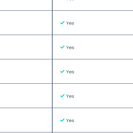
✓
Yes
✓
Yes
✓
Yes
✓
Yes
✓
Yes