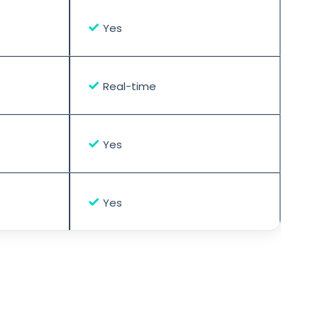
✓
Yes
✓
Real-time
✓
Yes
✓
Yes