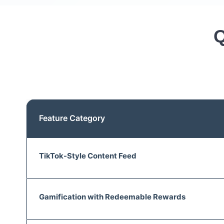
Q
Feature Category
TikTok-Style Content Feed
Gamification with Redeemable Rewards