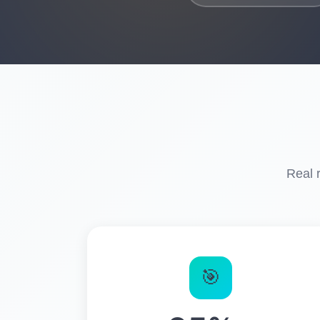
Real 
🎯