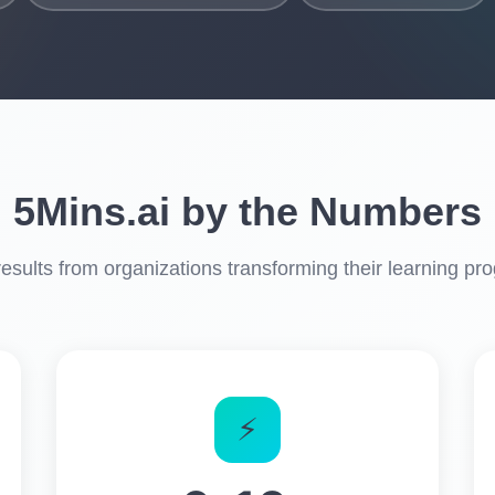
5Mins.ai by the Numbers
results from organizations transforming their learning pr
⚡