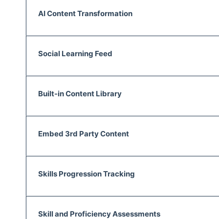
AI Content Transformation
Social Learning Feed
Built-in Content Library
Embed 3rd Party Content
Skills Progression Tracking
Skill and Proficiency Assessments