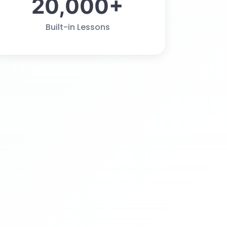
20,000+
Built-in Lessons