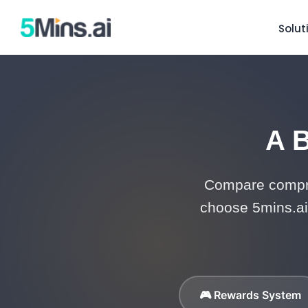
Solut
A B
Compare compre
choose 5mins.ai 
🎮 Rewards System