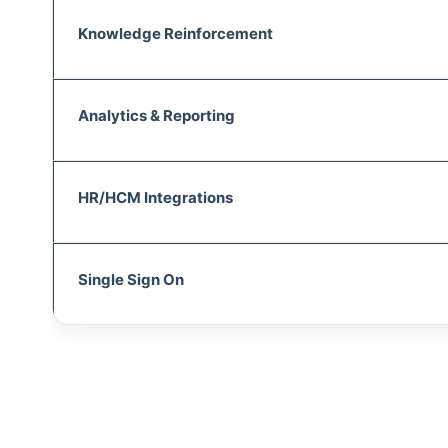
Knowledge Reinforcement
Analytics & Reporting
HR/HCM Integrations
Single Sign On