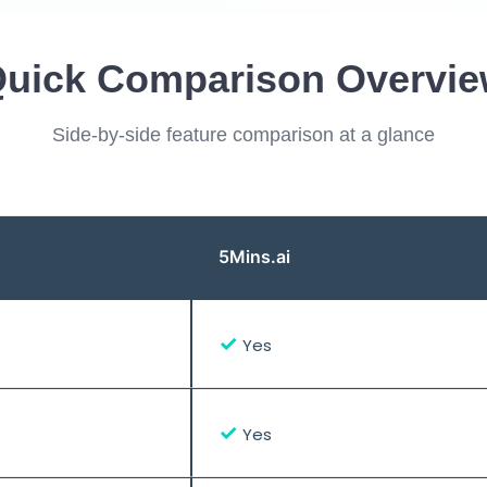
uick Comparison Overvi
Side-by-side feature comparison at a glance
5Mins.ai
✓
Yes
✓
Yes