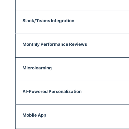
Slack/Teams Integration
Monthly Performance Reviews
Microlearning
AI-Powered Personalization
Mobile App