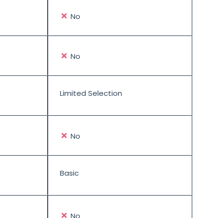
✗
No
✗
No
Limited Selection
✗
No
Basic
✗
No