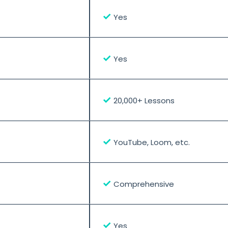
✓
Yes
✓
Yes
✓
20,000+ Lessons
✓
YouTube, Loom, etc.
✓
Comprehensive
✓
Yes