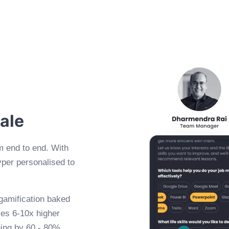
cale
m end to end. With
yper personalised to
 gamification baked
ives 6-10x higher
ning by 60 - 80%