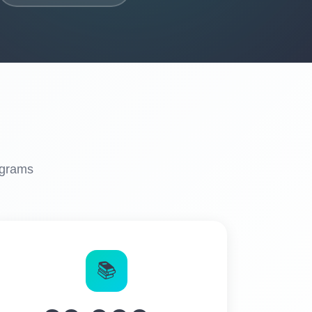
ograms
📚