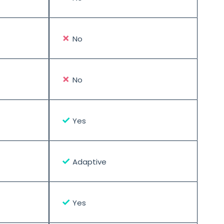
✗
No
✗
No
✓
Yes
✓
Adaptive
✓
Yes