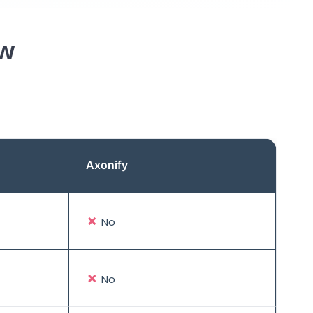
ew
Axonify
✗
No
✗
No