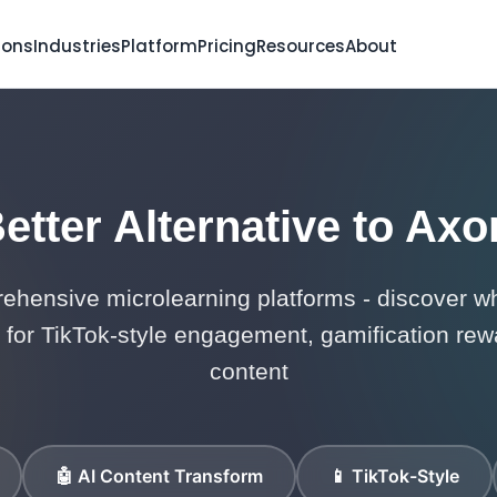
ions
Industries
Platform
Pricing
Resources
About
etter Alternative to Axo
hensive microlearning platforms - discover wh
for TikTok-style engagement, gamification rewa
content
🤖 AI Content Transform
📱 TikTok-Style