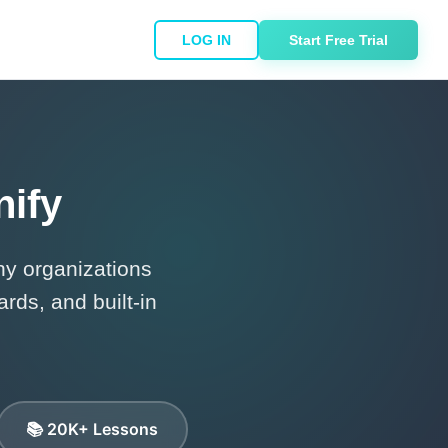
LOG IN
Start Free Trial
nify
y organizations
rds, and built-in
📚 20K+ Lessons