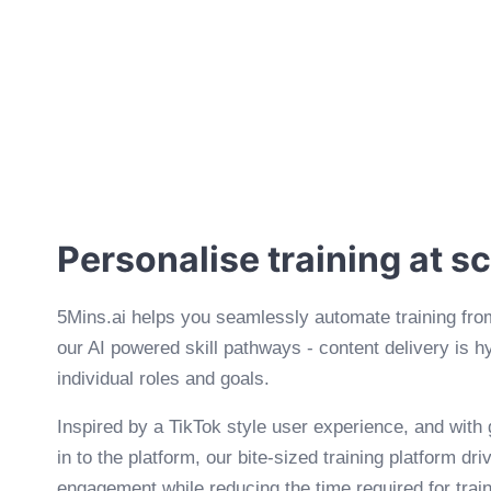
Personalise training at s
5Mins.ai helps you seamlessly automate training fro
our AI powered skill pathways - content delivery is h
individual roles and goals.
Inspired by a TikTok style user experience, and with
in to the platform, our bite-sized training platform dr
engagement while reducing the time required for trai