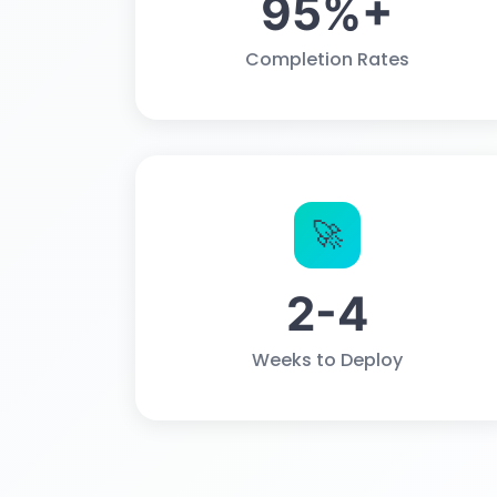
95%+
Completion Rates
🚀
2-4
Weeks to Deploy