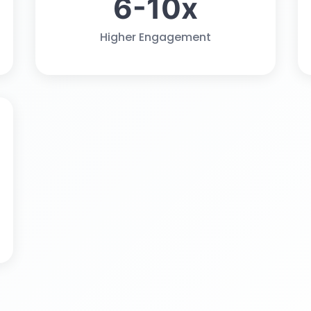
6-10x
Higher Engagement