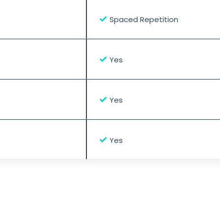
✓
Spaced Repetition
✓
Yes
✓
Yes
✓
Yes