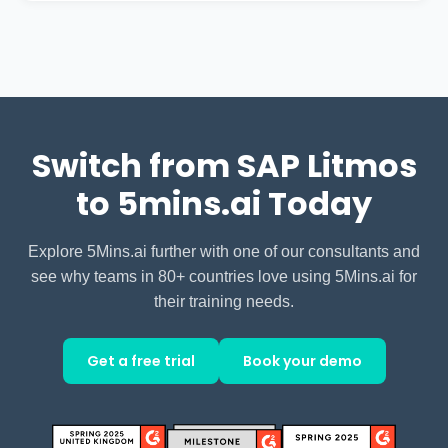
Both offer strong support. 5Mins.ai
basic collaboration features but lacks a
provides dedicated customer success
social learning feed.
support including help with learning
pathway creation, monthly
performance reviews, and optimization
Switch from SAP Litmos
recommendations.
to 5mins.ai Today
Explore 5Mins.ai further with one of our consultants and
see why teams in 80+ countries love using 5Mins.ai for
their training needs.
Get a free trial
Book your demo