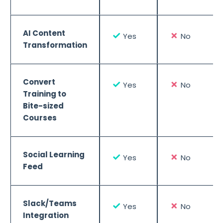
AI Content
✓
✗
Yes
No
Transformation
Convert
✓
✗
Yes
No
Training to
Bite-sized
Courses
Social Learning
✓
✗
Yes
No
Feed
Slack/Teams
✓
✗
Yes
No
Integration