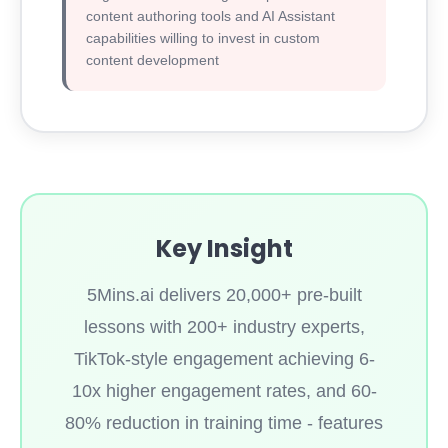
content authoring tools and AI Assistant
capabilities willing to invest in custom
content development
Key Insight
5Mins.ai delivers 20,000+ pre-built
lessons with 200+ industry experts,
TikTok-style engagement achieving 6-
10x higher engagement rates, and 60-
80% reduction in training time - features