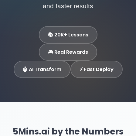
and faster results
📚 20K+ Lessons
🎮 Real Rewards
🤖 AI Transform
⚡ Fast Deploy
5Mins.ai by the Numbers