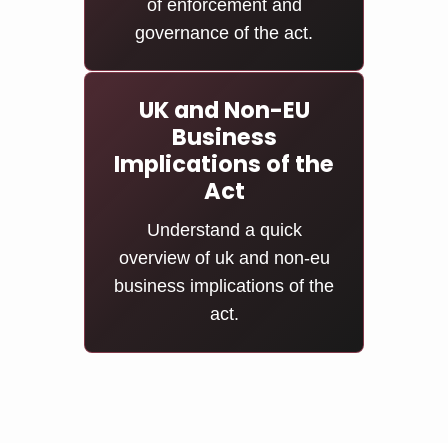
of enforcement and
governance of the act.
UK and Non-EU
Business
Implications of the
Act
Understand a quick
overview of uk and non-eu
business implications of the
act.