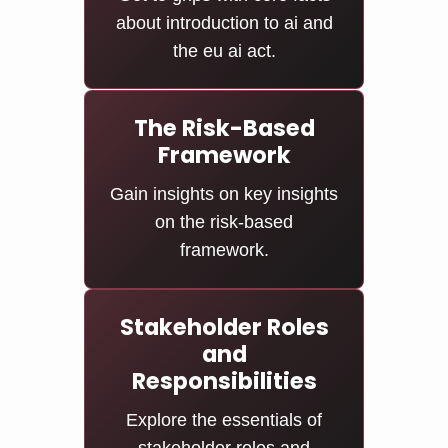
about introduction to ai and
the eu ai act.
The Risk-Based
Framework
Gain insights on key insights
on the risk-based
framework.
Stakeholder Roles
and
Responsibilities
Explore the essentials of