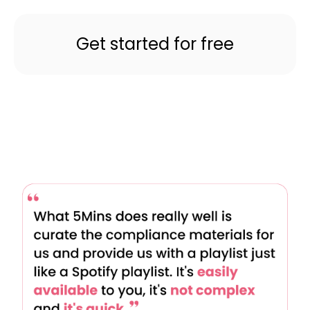
Get started for free