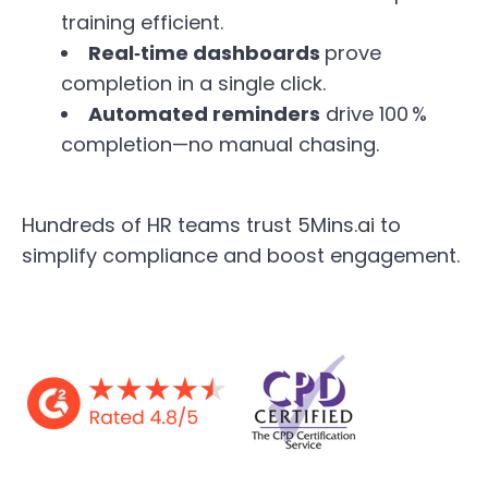
training efficient.
Real‑time dashboards
prove
completion in a single click.
Automated reminders
drive 100 %
completion—no manual chasing.
Hundreds of HR teams trust 5Mins.ai to
simplify compliance and boost engagement.