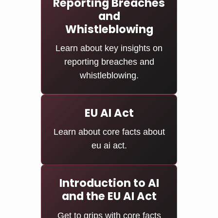
Reporting Breaches
and
Whistleblowing
Learn about key insights on
reporting breaches and
whistleblowing.
EU AI Act
Learn about core facts about
eu ai act.
Introduction to AI
and the EU AI Act
Get to grips with core facts