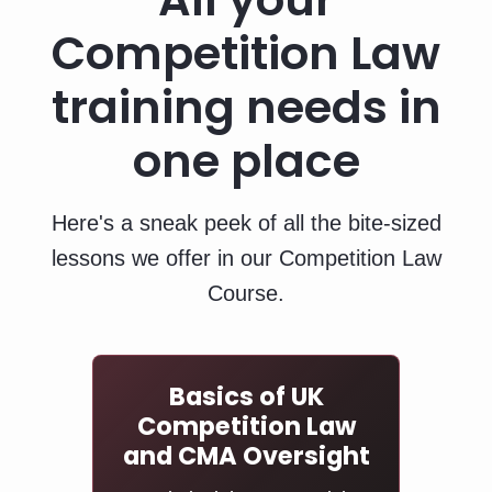
Competition Law
training needs in
one place
Here's a sneak peek of all the bite‑sized
lessons we offer in our Competition Law
Course.
Basics of UK
Competition Law
and CMA Oversight