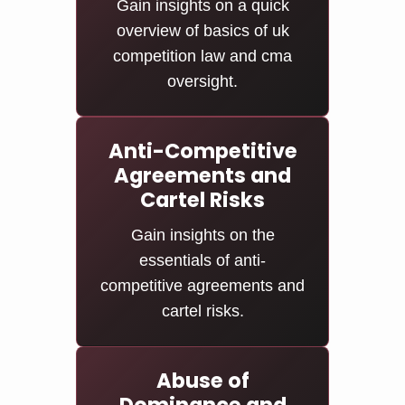
Gain insights on a quick
overview of basics of uk
competition law and cma
oversight.
Anti-Competitive
Agreements and
Cartel Risks
Gain insights on the
essentials of anti-
competitive agreements and
cartel risks.
Abuse of