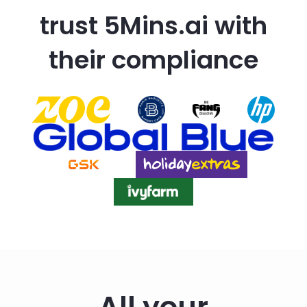
trust 5Mins.ai with
their compliance
All your