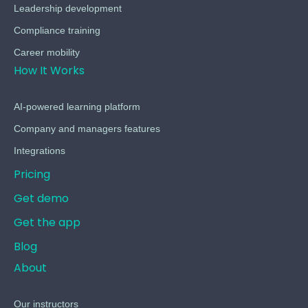
Leadership development
Compliance training
Career mobility
How It Works
AI-powered learning platform
Company and managers features
Integrations
Pricing
Get demo
Get the app
Blog
About
Our instructors