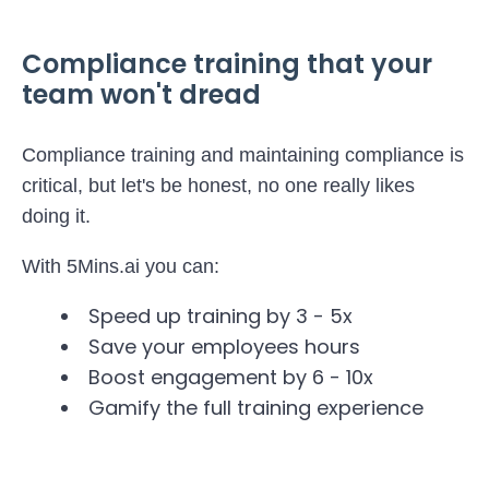
Compliance training that your
team won't dread
Compliance training and maintaining compliance is
critical, but let's be honest, no one really likes
doing it.
With 5Mins.ai you can:
Speed up training by 3 - 5x
Save your employees hours
Boost engagement by 6 - 10x
Gamify the full training experience