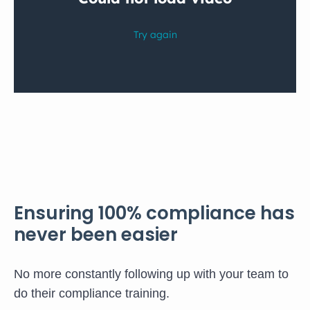
Ensuring 100% compliance has
never been easier
No more constantly following up with your team to
do their compliance training.