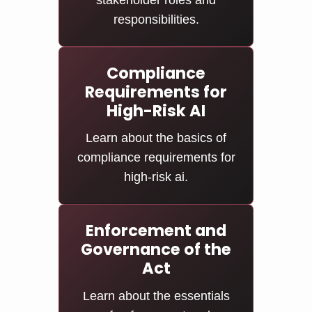
stakeholder roles and
responsibilities.
Compliance
Requirements for
High-Risk AI
Learn about the basics of
compliance requirements for
high-risk ai.
Enforcement and
Governance of the
Act
Learn about the essentials