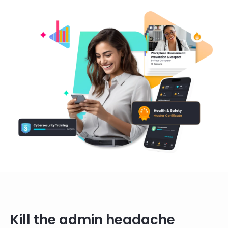
Kill the admin headache