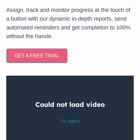
Assign, track and monitor progress at the touch of
a button with our dynamic in-depth reports, send
automated reminders and get completion to 100%
without the hassle.
GET A FREE TRIAL