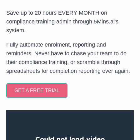
Save up to 20 hours EVERY MONTH on
compliance training admin through 5Mins.ai's
system.
Fully automate enrolment, reporting and
reminders. Never have to chase your team to do
their compliance training, or scramble through
spreadsheets for completion reporting ever again.
GET A FREE TRIAL