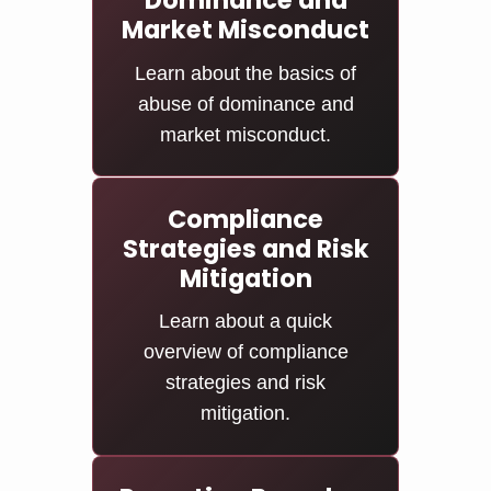
Dominance and
Market Misconduct
Learn about the basics of
abuse of dominance and
market misconduct.
Compliance
Strategies and Risk
Mitigation
Learn about a quick
overview of compliance
strategies and risk
mitigation.