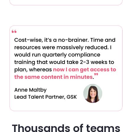
Thousands of teams