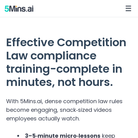
☰
Effective Competition
Law compliance
training-complete in
minutes, not hours.
With 5Mins.ai, dense competition law rules
become engaging, snack‑sized videos
employees actually watch.
3–5‑minute micro‑lessons
keep