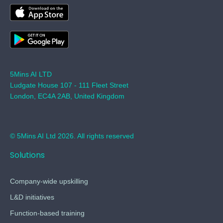
5Mins AI LTD
Ludgate House 107 - 111 Fleet Street
London, EC4A 2AB, United Kingdom
© 5Mins AI Ltd 2026. All rights reserved
Solutions
Company-wide upskilling
L&D initiatives
Function-based training