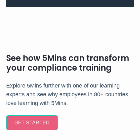
See how 5Mins can transform
your compliance training
Explore 5Mins further with one of our learning
experts and see why employees in 80+ countries
love learning with 5Mins.
GET STARTED