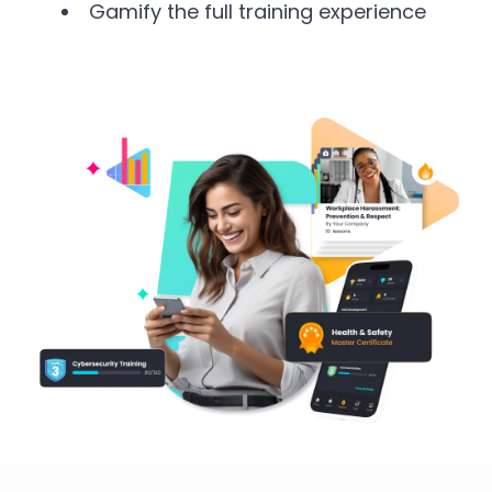
Gamify the full training experience