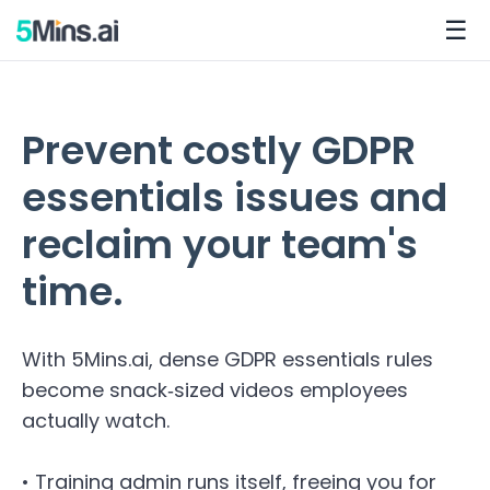
☰
Prevent costly GDPR
essentials issues and
reclaim your team's
time.
With 5Mins.ai, dense GDPR essentials rules
become snack‑sized videos employees
actually watch.
• Training admin runs itself, freeing you for