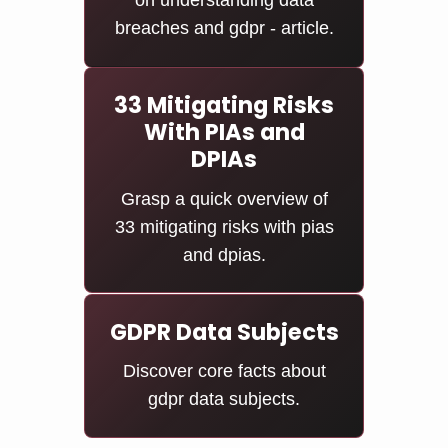
on understanding data
breaches and gdpr - article.
33 Mitigating Risks
With PIAs and
DPIAs
Grasp a quick overview of
33 mitigating risks with pias
and dpias.
GDPR Data Subjects
Discover core facts about
gdpr data subjects.