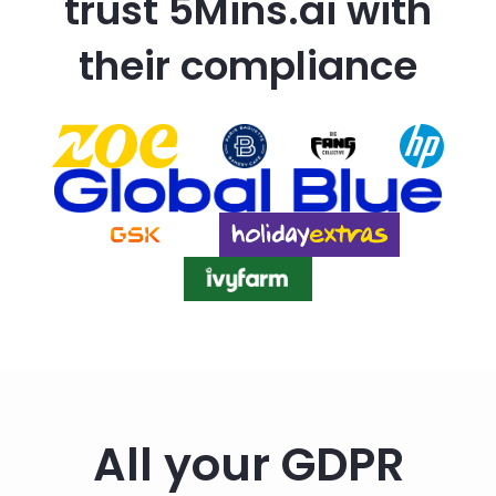
trust 5Mins.ai with
their compliance
All your GDPR