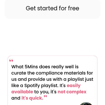
Get started for free