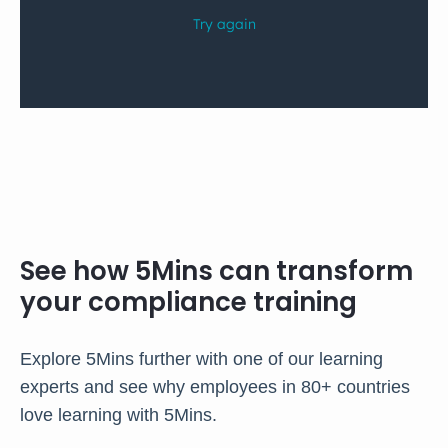
See how 5Mins can transform
your compliance training
Explore 5Mins further with one of our learning
experts and see why employees in 80+ countries
love learning with 5Mins.