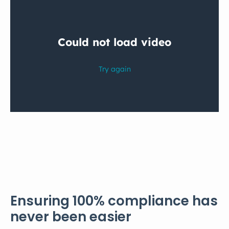
Ensuring 100% compliance has
never been easier