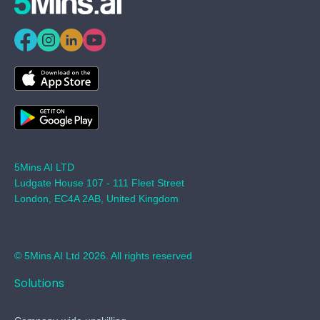
5Mins AI LTD
Ludgate House 107 - 111 Fleet Street
London, EC4A 2AB, United Kingdom
© 5Mins AI Ltd 2026. All rights reserved
Solutions