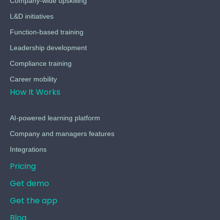
Company-wide upskilling
L&D initiatives
Function-based training
Leadership development
Compliance training
Career mobility
How It Works
AI-powered learning platform
Company and managers features
Integrations
Pricing
Get demo
Get the app
Blog