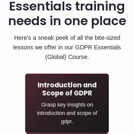
Essentials training
needs in one place
Here's a sneak peek of all the bite-sized
lessons we offer in our GDPR Essentials
(Global) Course.
Introduction and
Scope of GDPR
Grasp key insights on
introduction and scope of
gdpr.