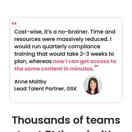
Thousands of teams