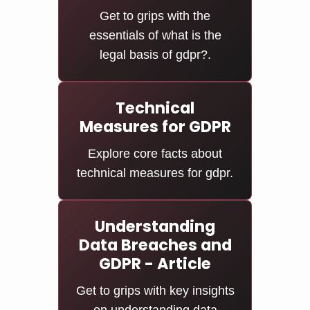
Get to grips with the
essentials of what is the
legal basis of gdpr?.
Technical
Measures for GDPR
Explore core facts about
technical measures for gdpr.
Understanding
Data Breaches and
GDPR - Article
Get to grips with key insights