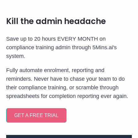
Kill the admin headache
Save up to 20 hours EVERY MONTH on
compliance training admin through 5Mins.ai's
system.
Fully automate enrolment, reporting and
reminders. Never have to chase your team to do
their compliance training, or scramble through
spreadsheets for completion reporting ever again.
GET A FREE TRIAL