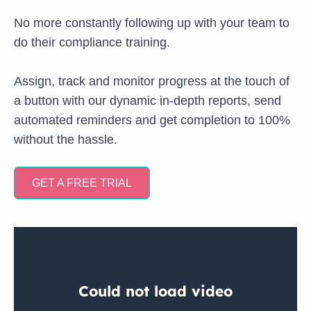
No more constantly following up with your team to
do their compliance training.
Assign, track and monitor progress at the touch of
a button with our dynamic in-depth reports, send
automated reminders and get completion to 100%
without the hassle.
GET A FREE TRIAL