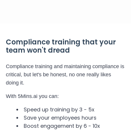
Compliance training that your
team won't dread
Compliance training and maintaining compliance is
critical, but let's be honest, no one really likes
doing it.
With 5Mins.ai you can:
Speed up training by 3 - 5x
Save your employees hours
Boost engagement by 6 - 10x