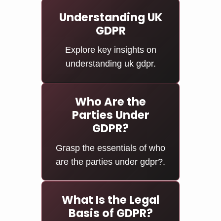
Understanding UK
GDPR
Explore key insights on
understanding uk gdpr.
Who Are the
Parties Under
GDPR?
Grasp the essentials of who
are the parties under gdpr?.
What Is the Legal
Basis of GDPR?