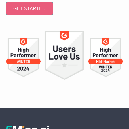
GET STARTED