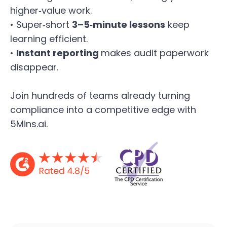
higher‑value work.
• Super‑short
3–5‑minute lessons
keep
learning efficient.
•
Instant reporting
makes audit paperwork
disappear.
Join hundreds of teams already turning
compliance into a competitive edge with
5Mins.ai.