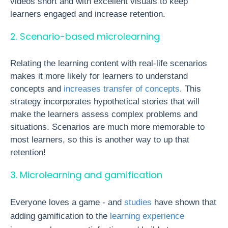
videos short and with excellent visuals to keep
learners engaged and increase retention.
2. Scenario-based microlearning
Relating the learning content with real-life scenarios
makes it more likely for learners to understand
concepts and
increases transfer of concepts
. This
strategy incorporates hypothetical stories that will
make the learners assess complex problems and
situations. Scenarios are much more memorable to
most learners, so this is another way to up that
retention!
3. Microlearning and gamification
Everyone loves a game - and
studies
have shown that
adding gamification to the
learning experience