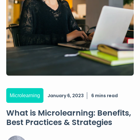
January 6, 2023
6 mins read
Microlearning
What is Microlearning: Benefits,
Best Practices & Strategies