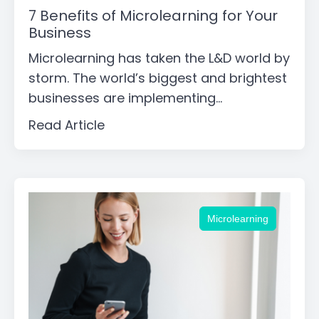
7 Benefits of Microlearning for Your
Business
Microlearning has taken the L&D world by
storm. The world’s biggest and brightest
businesses are implementing...
Read Article
Microlearning