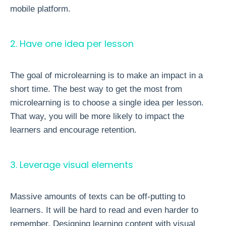
mobile platform.
2. Have one idea per lesson
The goal of microlearning is to make an impact in a
short time. The best way to get the most from
microlearning is to choose a single idea per lesson.
That way, you will be more likely to impact the
learners and encourage retention.
3. Leverage visual elements
Massive amounts of texts can be off-putting to
learners. It will be hard to read and even harder to
remember. Designing learning content with visual