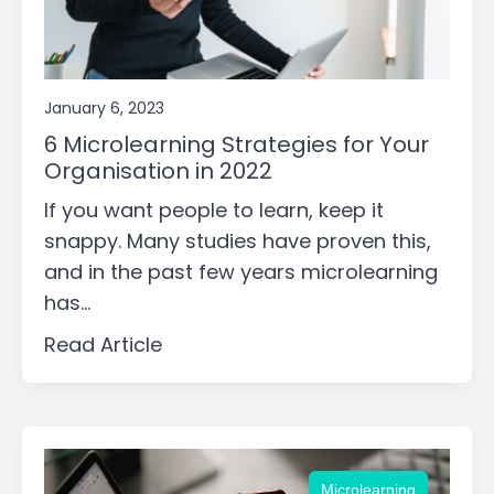
January 6, 2023
6 Microlearning Strategies for Your
Organisation in 2022
If you want people to learn, keep it
snappy. Many studies have proven this,
and in the past few years microlearning
has...
Read Article
Microlearning