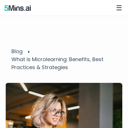
☰
Blog
What is Microlearning: Benefits, Best
Practices & Strategies