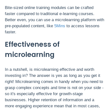
Bite-sized online training modules can be crafted
faster compared to traditional e-learning courses.
Better even, you can use a microlearning platform with
pre-populated content, like
5Mins
to access lessons
faster.
Effectiveness of
microlearning
In a nutshell, is microlearning effective and worth
investing in? The answer is yes as long as you get it
right! Microlearning comes in handy when you need to
grasp complex concepts and time is not on your side -
so it's especially effective for growth-stage
businesses. Higher retention of information and a
more engaging experience mean that in most cases,