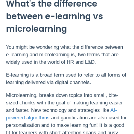
What's the difference
between e-learning vs
microlearning
You might be wondering what the difference between
e-learning and microlearning is, two terms that are
widely used in the world of HR and L&D.
E-learning is a broad term used to refer to all forms of
learning delivered via digital channels.
Microlearning, breaks down topics into small, bite-
sized chunks with the goal of making learning easier
and faster.
New technology and strategies like
AI-
powered algorithms
and gamification are also used for
personalisation and to make learning fun! It is a good
fit for learners with short attention spans and busy