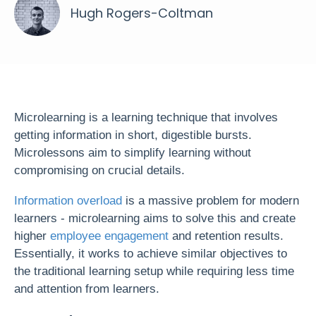
Hugh Rogers-Coltman
Microlearning is a learning technique that involves
getting information in short, digestible bursts.
Microlessons aim to simplify learning without
compromising on crucial details.
Information overload
is a massive problem for modern
learners - microlearning aims to solve this and create
higher
employee engagement
and retention results.
Essentially, it works to achieve similar objectives to
the traditional learning setup while requiring less time
and attention from learners.