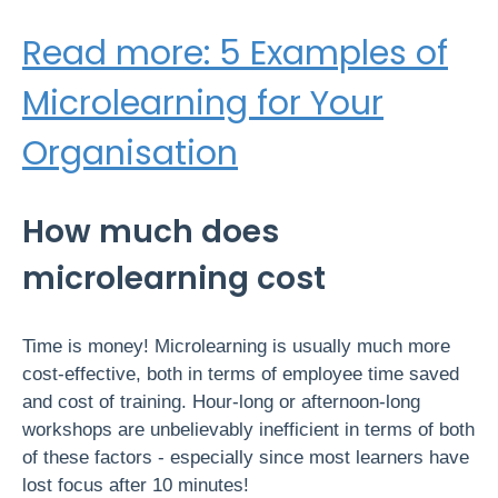
Read more: 5 Examples of
Microlearning for Your
Organisation
How much does
microlearning cost
Time is money! Microlearning is usually much more
cost-effective, both in terms of employee time saved
and cost of training. Hour-long or afternoon-long
workshops are unbelievably inefficient in terms of both
of these factors - especially since most learners have
lost focus after 10 minutes!