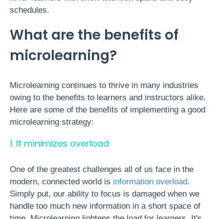
schedules.
What are the benefits of
microlearning?
Microlearning continues to thrive in many industries
owing to the benefits to learners and instructors alike.
Here are some of the benefits of implementing a good
microlearning strategy:
1. It minimizes overload
One of the greatest challenges all of us face in the
modern, connected world is
information overload
.
Simply put, our ability to focus is damaged when we
handle too much new information in a short space of
time. Microlearning lightens the load for learners. It's