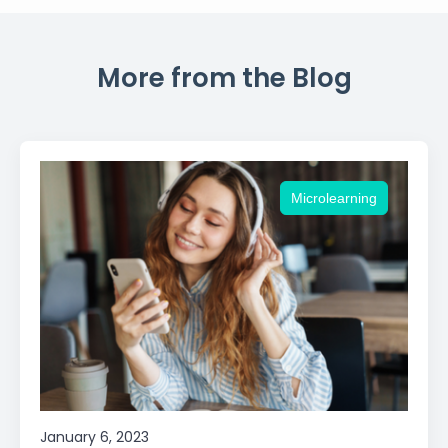
More from the Blog
Microlearning
January 6, 2023