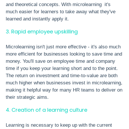
and theoretical concepts. With microlearning it's
much easier for learners to take away what they've
learned and instantly apply it.
3. Rapid employee upskilling
Microlearning isn't just more effective - it's also much
more efficient for businesses looking to save time and
money. You'll save on employee time and company
time if you keep your learning short and to the point.
The return on investment and time-to-value are both
much higher when businesses invest in microlearning,
making it helpful way for many HR teams to deliver on
their strategic aims.
4. Creation of a learning culture
Learning is necessary to keep up with the current