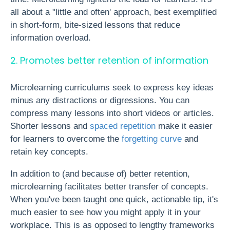
all about a "little and often' approach, best exemplified
in short-form, bite-sized lessons that reduce
information overload.
2. Promotes better retention of information
Microlearning curriculums seek to express key ideas
minus any distractions or digressions. You can
compress many lessons into short videos or articles.
Shorter lessons and
spaced repetition
make it easier
for learners to overcome the
forgetting curve
and
retain key concepts
.
In addition to (and because of) better retention,
microlearning facilitates better transfer of concepts.
When you've been taught one quick, actionable tip, it's
much easier to see how you might apply it in your
workplace. This is as opposed to lengthy frameworks