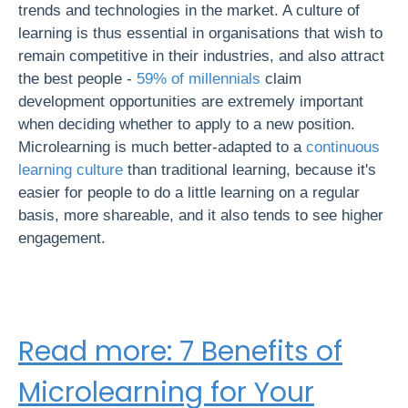
trends and technologies in the market. A culture of
learning is thus essential in organisations that wish to
remain competitive in their industries, and also attract
the best people -
59% of millennials
claim
development opportunities are extremely important
when deciding whether to apply to a new position.
Microlearning is much better-adapted to a
continuous
learning culture
than traditional learning, because it's
easier for people to do a little learning on a regular
basis, more shareable, and it also tends to see higher
engagement.
Read more: 7
Benefits of
Microlearning for Your