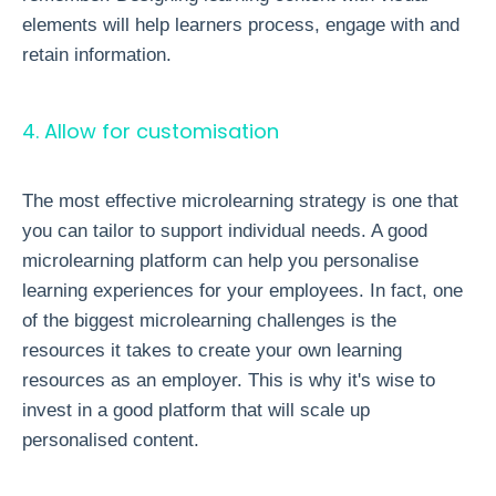
elements will help learners process, engage with and
retain information.
4. Allow for customisation
The most effective microlearning strategy is one that
you can tailor to support individual needs. A good
microlearning platform
can help you personalise
learning experiences for your employees. In fact, one
of the biggest microlearning challenges is the
resources it takes to create your own learning
resources as an employer. This is why it's wise to
invest in a good platform that will scale up
personalised content.