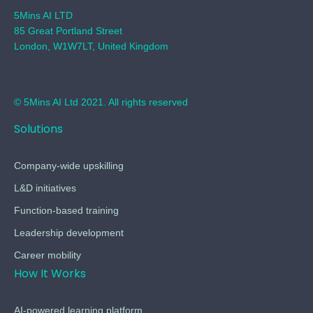
5Mins AI LTD
85 Great Portland Street
London, W1W7LT, United Kingdom
© 5Mins AI Ltd 2021. All rights reserved
Solutions
Company-wide upskilling
L&D initiatives
Function-based training
Leadership development
Career mobility
How It Works
AI-powered learning platform