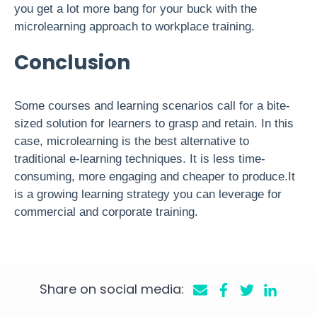
you get a lot more bang for your buck with the
microlearning approach to workplace training.
Conclusion
Some courses and learning scenarios call for a bite-
sized solution for learners to grasp and retain. In this
case, microlearning is the best alternative to
traditional e-learning techniques. It is less time-
consuming, more engaging and cheaper to produce.It
is a growing learning strategy you can leverage for
commercial and corporate training.
Share on social media: