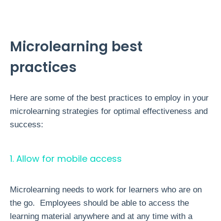
Microlearning best
practices
Here are some of the best practices to employ in your
microlearning strategies for optimal effectiveness and
success:
1. Allow for mobile access
Microlearning needs to work for learners who are on
the go. Employees should be able to access the
learning material anywhere and at any time with a