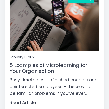
January 6, 2023
5 Examples of Microlearning for
Your Organisation
Busy timetables, unfinished courses and
uninterested employees - these will all
be familiar problems if you’ve ever...
Read Article