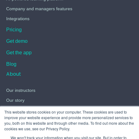
Company and managers features
Integrations
Pricing
Get demo
Get the app
Blog
About
Our instructors
Our story
Careers
This website stores cookies on your computer. These cookies are used to
improve your website experience and provide more personalized services to
Contact
you, both on this website and through other media. To find out more about the
cookies we use, see our Privacy Policy.
Terms
We won't track your information when you visit our site. But in order to