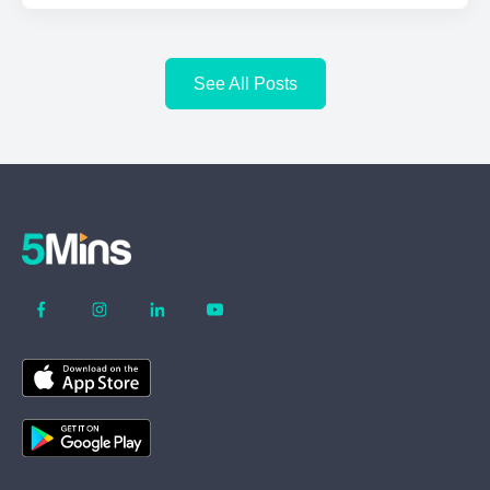
See All Posts