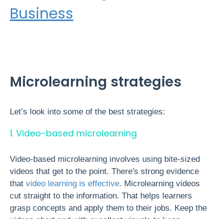
Business
Microlearning strategies
Let’s look into some of the best strategies:
1. Video-based microlearning
Video-based microlearning involves using bite-sized
videos that get to the point. There's strong evidence
that
video learning is effective
. Microlearning videos
cut straight to the information. That helps learners
grasp concepts
and apply them to their jobs. Keep the