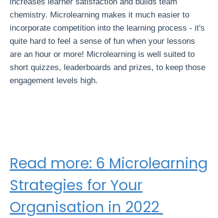
increases learner satisfaction and builds team
chemistry. Microlearning makes it much easier to
incorporate competition into the learning process - it's
quite hard to feel a sense of fun when your lessons
are an hour or more! Microlearning is well suited to
short quizzes, leaderboards and prizes, to keep those
engagement levels high.
Read more: 6 Microlearning
Strategies for Your
Organisation in 2022