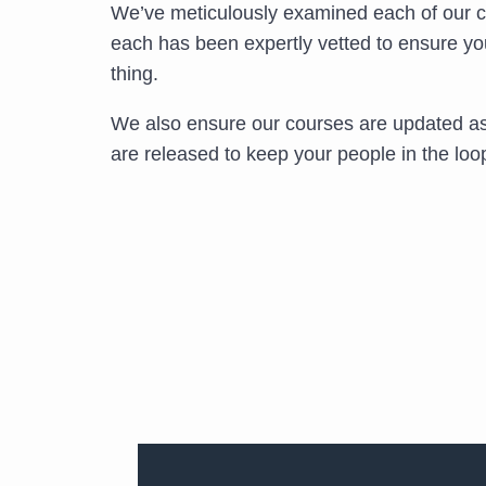
We’ve meticulously examined each of our 
each has been expertly vetted to ensure yo
thing.
We also ensure our courses are updated as
are released to keep your people in the loo