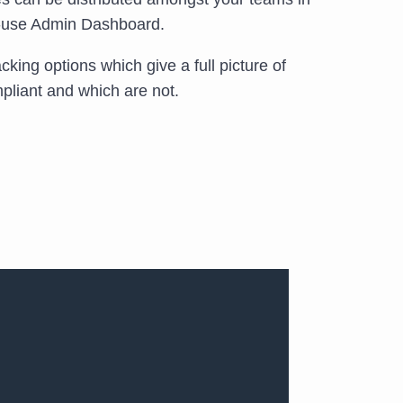
o-use Admin Dashboard.
king options which give a full picture of
liant and which are not.