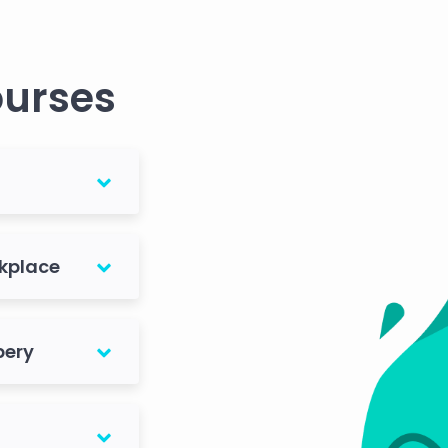
ourses
rkplace
bery