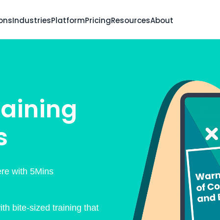
ions
Industries
Platform
Pricing
Resources
About
aining
s
re with 5Mins
h bite-sized training that