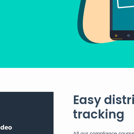
Easy dist
tracking
All our compliance cours