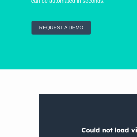
can be automated in seconds.
REQUEST A DEMO