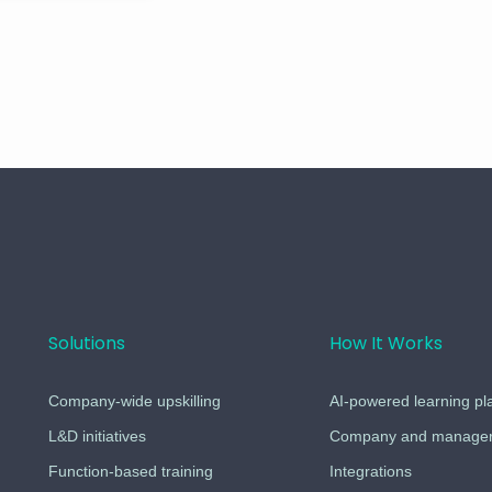
Solutions
How It Works
Company-wide upskilling
AI-powered learning pl
L&D initiatives
Company and managers
Function-based training
Integrations