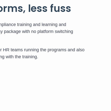
orms, less fuss
pliance training and learning and
y package with no platform switching
or HR teams running the programs and also
g with the training.