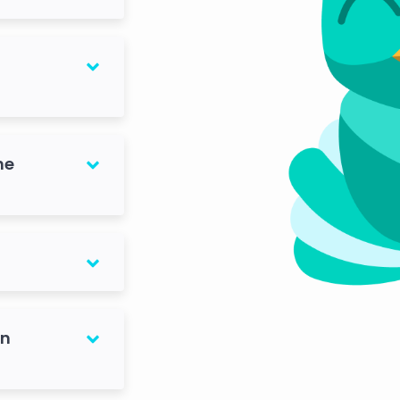
he
on