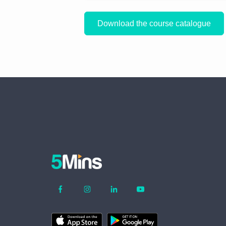
Download the course catalogue