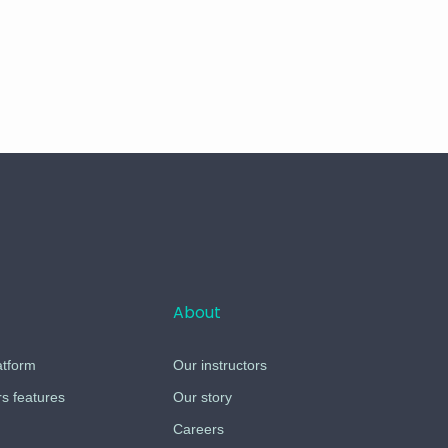
About
atform
Our instructors
 features
Our story
Careers