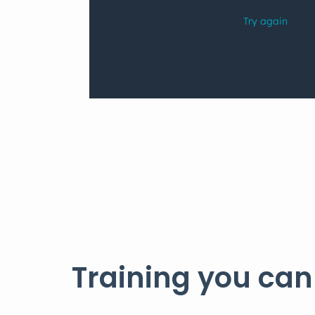
Training you can