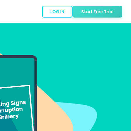
LOG IN
Start Free Trial