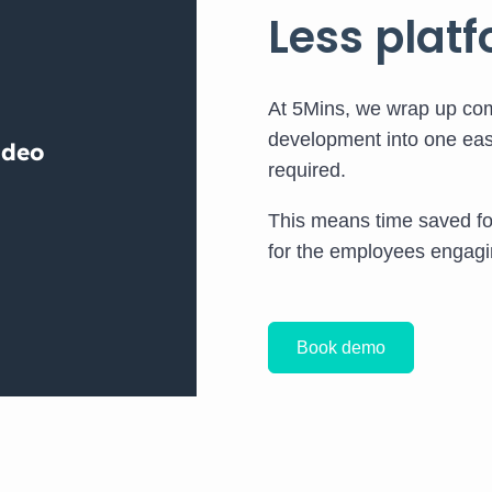
Less platf
At 5Mins, we wrap up com
development into one eas
required.
This means time saved f
for the employees engagin
Book demo