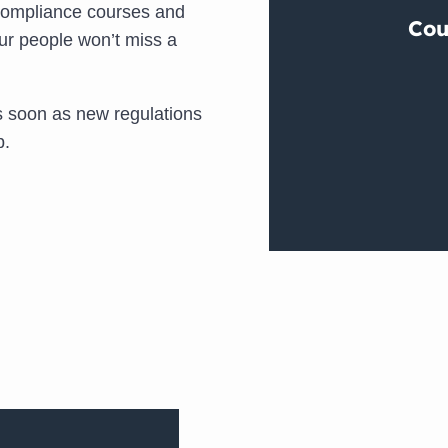
compliance courses and
ur people won’t miss a
 soon as new regulations
p.