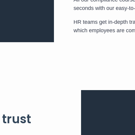
seconds with our easy-t
HR teams get in-depth trac
which employees are comp
 trust