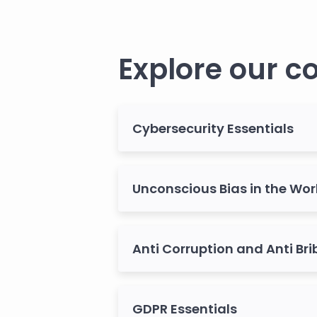
Explore our c
Cybersecurity Essentials
Unconscious Bias in the Wo
Anti Corruption and Anti Bri
GDPR Essentials