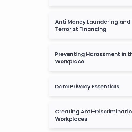
Anti Money Laundering and
Terrorist Financing
Preventing Harassment in t
Workplace
Data Privacy Essentials
Creating Anti-Discriminati
Workplaces