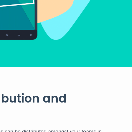
ribution and
es can be distributed amongst your teams in