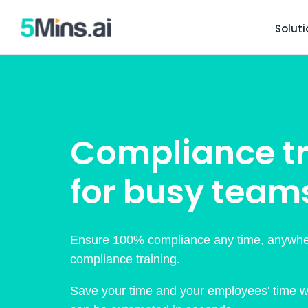
Solut
Compliance tr
for busy team
Ensure 100% compliance any time, anywhe
compliance training.
Save your time and your employees' time wit