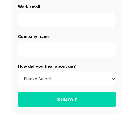
Work email
Company name
How did you hear about us?
Submit