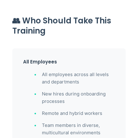
👥 Who Should Take This
Training
All Employees
All employees across all levels
and departments
New hires during onboarding
processes
Remote and hybrid workers
Team members in diverse,
multicultural environments