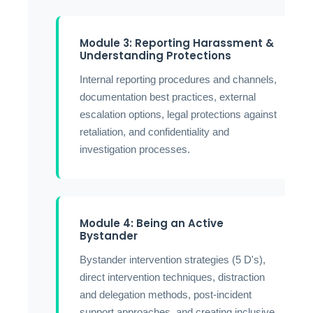
Module 3: Reporting Harassment &
Understanding Protections
Internal reporting procedures and channels,
documentation best practices, external
escalation options, legal protections against
retaliation, and confidentiality and
investigation processes.
Module 4: Being an Active
Bystander
Bystander intervention strategies (5 D's),
direct intervention techniques, distraction
and delegation methods, post-incident
support approaches, and creating inclusive