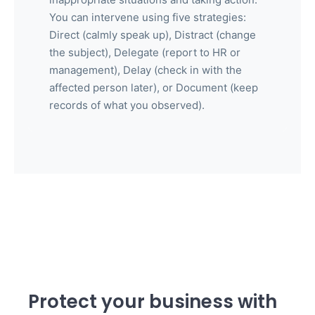
You can intervene using five strategies:
Direct (calmly speak up), Distract (change
the subject), Delegate (report to HR or
management), Delay (check in with the
affected person later), or Document (keep
records of what you observed).
Protect your business with