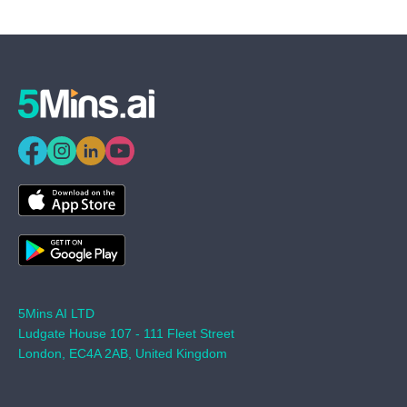
5Mins AI LTD
Ludgate House 107 - 111 Fleet Street
London, EC4A 2AB, United Kingdom