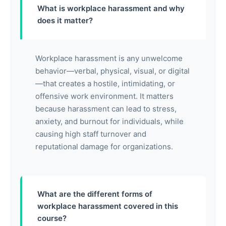
What is workplace harassment and why
does it matter?
Workplace harassment is any unwelcome
behavior—verbal, physical, visual, or digital
—that creates a hostile, intimidating, or
offensive work environment. It matters
because harassment can lead to stress,
anxiety, and burnout for individuals, while
causing high staff turnover and
reputational damage for organizations.
What are the different forms of
workplace harassment covered in this
course?