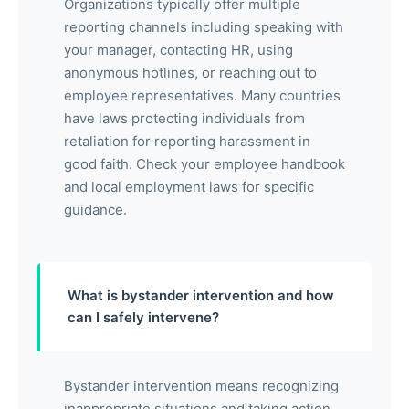
Organizations typically offer multiple
reporting channels including speaking with
your manager, contacting HR, using
anonymous hotlines, or reaching out to
employee representatives. Many countries
have laws protecting individuals from
retaliation for reporting harassment in
good faith. Check your employee handbook
and local employment laws for specific
guidance.
What is bystander intervention and how
can I safely intervene?
Bystander intervention means recognizing
inappropriate situations and taking action.