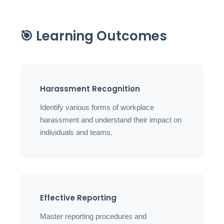
🎯 Learning Outcomes
Harassment Recognition
Identify various forms of workplace
harassment and understand their impact on
individuals and teams.
Effective Reporting
Master reporting procedures and