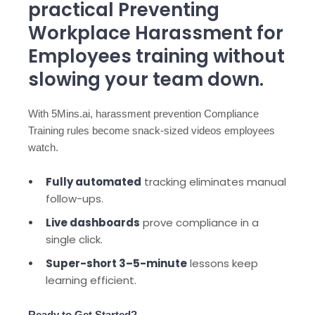
practical Preventing
Workplace Harassment for
Employees training without
slowing your team down.
With 5Mins.ai, harassment prevention Compliance
Training rules become snack-sized videos employees
watch.
Fully automated
tracking eliminates manual
follow-ups.
Live dashboards
prove compliance in a
single click.
Super-short 3–5-minute
lessons keep
learning efficient.
Ready to Get Started?