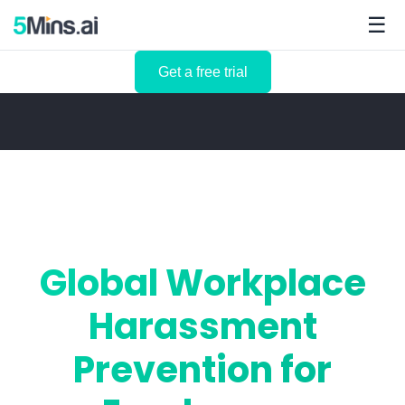
☰
Get a free trial
Global Workplace
Harassment
Prevention for