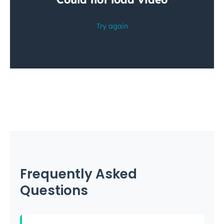
Frequently Asked
Questions