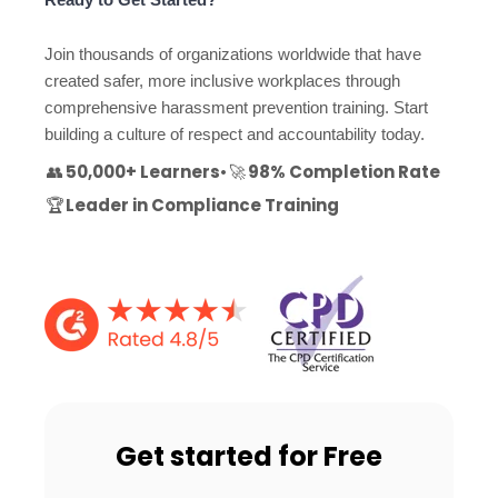
Join thousands of organizations worldwide that have
created safer, more inclusive workplaces through
comprehensive harassment prevention training. Start
building a culture of respect and accountability today.
👥
50,000+ Learners
•
🚀
98% Completion Rate
🏆
Leader in Compliance Training
Get started for Free