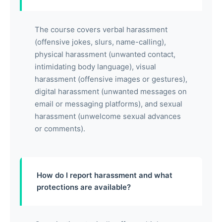
The course covers verbal harassment
(offensive jokes, slurs, name-calling),
physical harassment (unwanted contact,
intimidating body language), visual
harassment (offensive images or gestures),
digital harassment (unwanted messages on
email or messaging platforms), and sexual
harassment (unwelcome sexual advances
or comments).
How do I report harassment and what
protections are available?