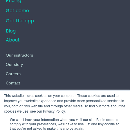
Pricing
Get demo
Get the app
Blog
About
Our instructors
Our story
Careers
Contact
Terms
This website stores cookies on your computer. These cookies are used to
improve your website experience and provide more personalized services to
Privacy
you, both on this website and through other media. To find out more about the
cookies we use, see our Privacy Policy.
Cookies
We won't track your information when you visit our site. But in order to
comply with your preferences, we'll have to use just one tiny cookie so
that you're not asked to make this choice again.