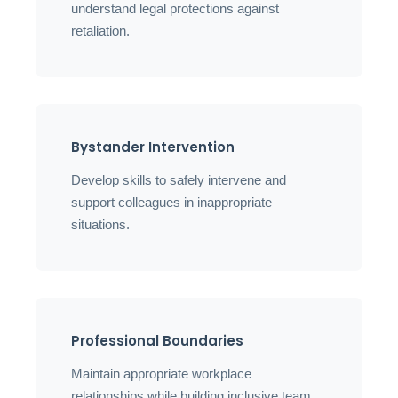
understand legal protections against
retaliation.
Bystander Intervention
Develop skills to safely intervene and
support colleagues in inappropriate
situations.
Professional Boundaries
Maintain appropriate workplace
relationships while building inclusive team