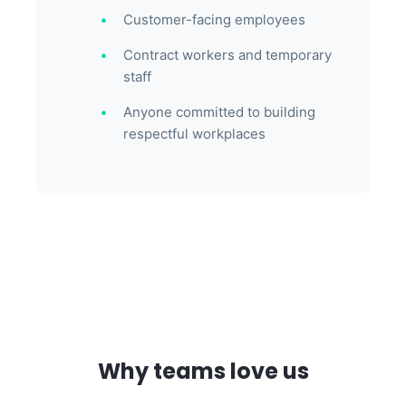
Customer-facing employees
Contract workers and temporary
staff
Anyone committed to building
respectful workplaces
Why teams love us