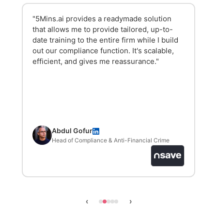
"The platform is incredibly user-friendly and
the content is engaging. We saw an 84-85%
activation rate in the first week, and it has
made our onboarding process much slicker
and easier."
Chantelle Hazell
HR Manager
‹
›