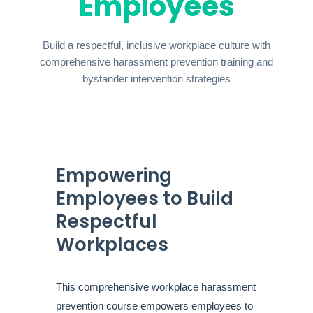
Employees
Build a respectful, inclusive workplace culture with
comprehensive harassment prevention training and
bystander intervention strategies
Empowering
Employees to Build
Respectful
Workplaces
This comprehensive workplace harassment
prevention course empowers employees to