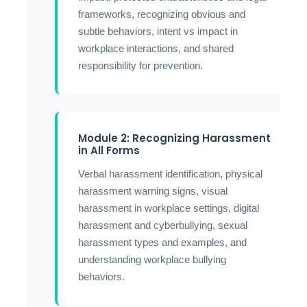
frameworks, recognizing obvious and
subtle behaviors, intent vs impact in
workplace interactions, and shared
responsibility for prevention.
Module 2: Recognizing Harassment
in All Forms
Verbal harassment identification, physical
harassment warning signs, visual
harassment in workplace settings, digital
harassment and cyberbullying, sexual
harassment types and examples, and
understanding workplace bullying
behaviors.