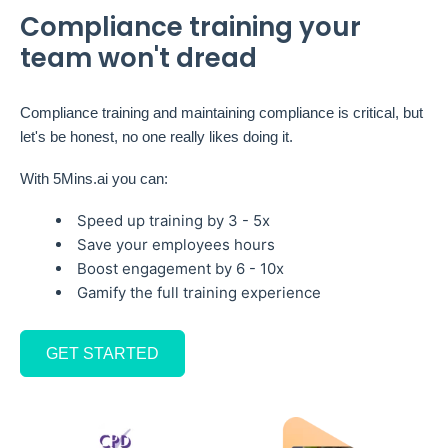
Compliance training your
team won't dread
Compliance training and maintaining compliance is critical, but
let's be honest, no one really likes doing it.
With 5Mins.ai you can:
Speed up training by 3 - 5x
Save your employees hours
Boost engagement by 6 - 10x
Gamify the full training experience
GET STARTED