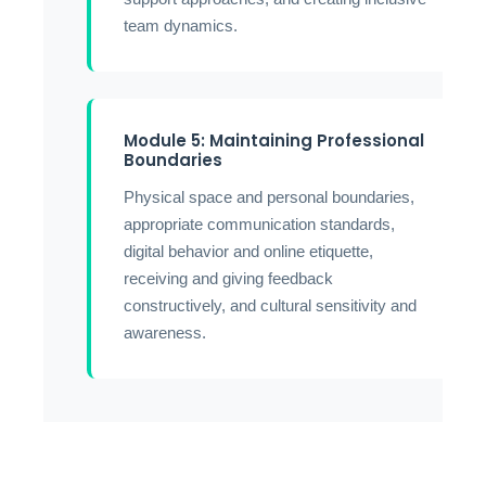
team dynamics.
Module 5: Maintaining Professional
Boundaries
Physical space and personal boundaries,
appropriate communication standards,
digital behavior and online etiquette,
receiving and giving feedback
constructively, and cultural sensitivity and
awareness.