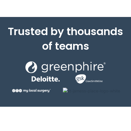
Trusted by thousands
of teams