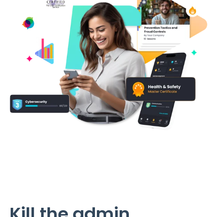
Kill the admin