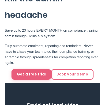
headache
Save up to 20 hours EVERY MONTH on compliance training
admin through 5Mins.ai's system.
Fully automate enrolment, reporting and reminders. Never
have to chase your team to do their compliance training, or
scramble through spreadsheets for completion reporting ever
again.
Get a free trial
Book your demo