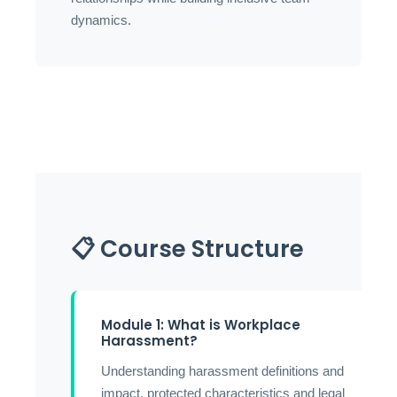
dynamics.
📋 Course Structure
Module 1: What is Workplace
Harassment?
Understanding harassment definitions and
impact, protected characteristics and legal