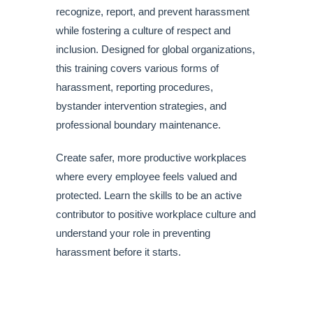
recognize, report, and prevent harassment
while fostering a culture of respect and
inclusion. Designed for global organizations,
this training covers various forms of
harassment, reporting procedures,
bystander intervention strategies, and
professional boundary maintenance.
Create safer, more productive workplaces
where every employee feels valued and
protected. Learn the skills to be an active
contributor to positive workplace culture and
understand your role in preventing
harassment before it starts.