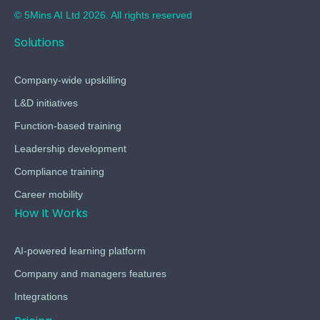
© 5Mins AI Ltd 2026. All rights reserved
Solutions
Company-wide upskilling
L&D initiatives
Function-based training
Leadership development
Compliance training
Career mobility
How It Works
AI-powered learning platform
Company and managers features
Integrations