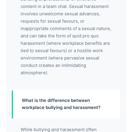
content in a team chat. Sexual harassment
involves unwelcome sexual advances,
requests for sexual favours, or
inappropriate comments of a sexual nature,
and can take the form of quid pro quo
harassment (where workplace benefits are
tied to sexual favours) or a hostile work
environment (where pervasive sexual
conduct creates an intimidating
atmosphere).
What is the difference between
workplace bullying and harassment?
While bullying and harassment often