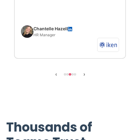
Chantelle Hazell
HR Manager
‹
›
Thousands of