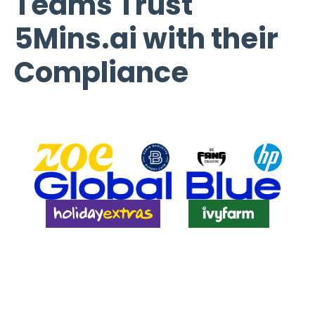
Teams Trust
5Mins.ai with their
Compliance