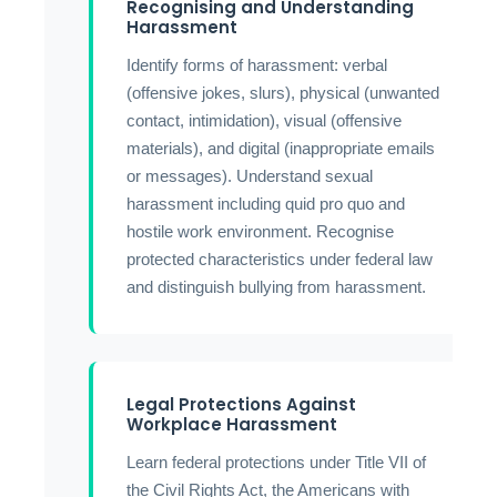
Recognising and Understanding
Harassment
Identify forms of harassment: verbal
(offensive jokes, slurs), physical (unwanted
contact, intimidation), visual (offensive
materials), and digital (inappropriate emails
or messages). Understand sexual
harassment including quid pro quo and
hostile work environment. Recognise
protected characteristics under federal law
and distinguish bullying from harassment.
Legal Protections Against
Workplace Harassment
Learn federal protections under Title VII of
the Civil Rights Act, the Americans with