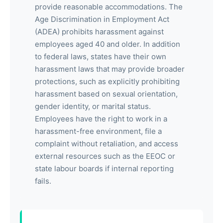
provide reasonable accommodations. The
Age Discrimination in Employment Act
(ADEA) prohibits harassment against
employees aged 40 and older. In addition
to federal laws, states have their own
harassment laws that may provide broader
protections, such as explicitly prohibiting
harassment based on sexual orientation,
gender identity, or marital status.
Employees have the right to work in a
harassment-free environment, file a
complaint without retaliation, and access
external resources such as the EEOC or
state labour boards if internal reporting
fails.