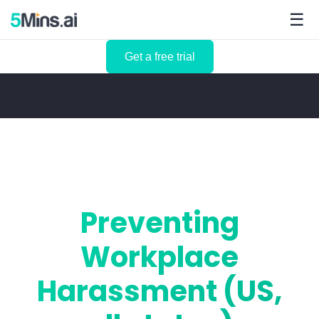
☰
Get a free trial
Preventing
Workplace
Harassment (US,