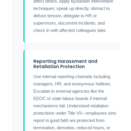
affect others. Apply bystander intervention
techniques: speak up directly, distract to
defuse tension, delegate to HR or
supervisors, document incidents, and
check in with affected colleagues later.
Reporting Harassment and
Retaliation Protection
Use internal reporting channels including
managers, HR, and anonymous hotlines.
Escalate to external agencies like the
EEOC or state labour boards if internal
mechanisms fail. Understand retaliation
protections under Title VII—employees who
report in good faith are protected from
termination, demotion, reduced hours, or