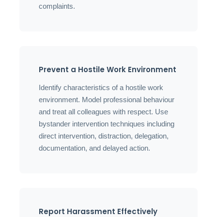
complaints.
Prevent a Hostile Work Environment
Identify characteristics of a hostile work
environment. Model professional behaviour
and treat all colleagues with respect. Use
bystander intervention techniques including
direct intervention, distraction, delegation,
documentation, and delayed action.
Report Harassment Effectively