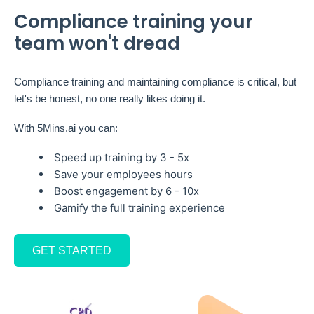
Compliance training your
team won't dread
Compliance training and maintaining compliance is critical, but
let's be honest, no one really likes doing it.
With 5Mins.ai you can:
Speed up training by 3 - 5x
Save your employees hours
Boost engagement by 6 - 10x
Gamify the full training experience
GET STARTED