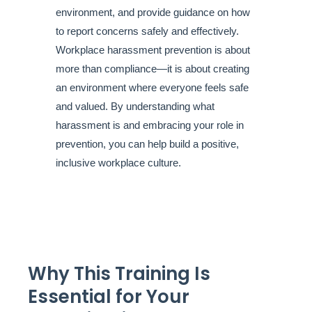
environment, and provide guidance on how
to report concerns safely and effectively.
Workplace harassment prevention is about
more than compliance—it is about creating
an environment where everyone feels safe
and valued. By understanding what
harassment is and embracing your role in
prevention, you can help build a positive,
inclusive workplace culture.
Why This Training Is
Essential for Your