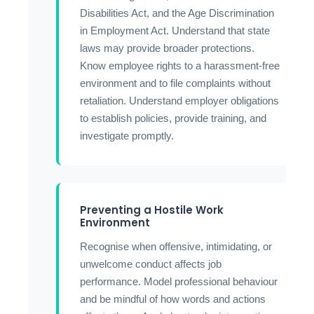
Disabilities Act, and the Age Discrimination
in Employment Act. Understand that state
laws may provide broader protections.
Know employee rights to a harassment-free
environment and to file complaints without
retaliation. Understand employer obligations
to establish policies, provide training, and
investigate promptly.
Preventing a Hostile Work
Environment
Recognise when offensive, intimidating, or
unwelcome conduct affects job
performance. Model professional behaviour
and be mindful of how words and actions