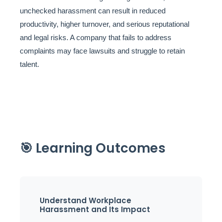
unchecked harassment can result in reduced
productivity, higher turnover, and serious reputational
and legal risks. A company that fails to address
complaints may face lawsuits and struggle to retain
talent.
🎯 Learning Outcomes
Understand Workplace
Harassment and Its Impact