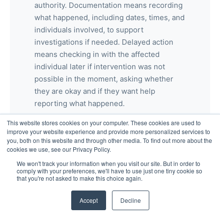
authority. Documentation means recording
what happened, including dates, times, and
individuals involved, to support
investigations if needed. Delayed action
means checking in with the affected
individual later if intervention was not
possible in the moment, asking whether
they are okay and if they want help
reporting what happened.
This website stores cookies on your computer. These cookies are used to
improve your website experience and provide more personalized services to
you, both on this website and through other media. To find out more about the
cookies we use, see our Privacy Policy.
What protections exist against retaliation
for reporting harassment?
We won't track your information when you visit our site. But in order to
comply with your preferences, we'll have to use just one tiny cookie so
that you're not asked to make this choice again.
Employees are legally protected from
Accept
Decline
retaliation when they report harassment in