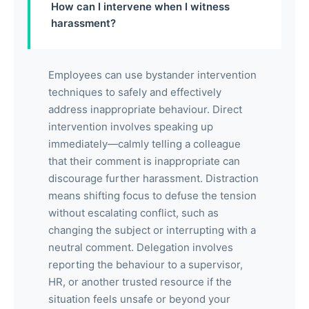
How can I intervene when I witness
harassment?
Employees can use bystander intervention
techniques to safely and effectively
address inappropriate behaviour. Direct
intervention involves speaking up
immediately—calmly telling a colleague
that their comment is inappropriate can
discourage further harassment. Distraction
means shifting focus to defuse the tension
without escalating conflict, such as
changing the subject or interrupting with a
neutral comment. Delegation involves
reporting the behaviour to a supervisor,
HR, or another trusted resource if the
situation feels unsafe or beyond your