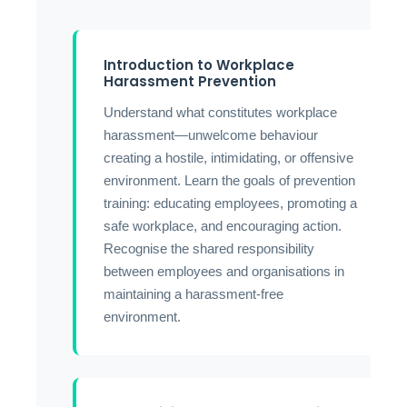
Introduction to Workplace
Harassment Prevention
Understand what constitutes workplace
harassment—unwelcome behaviour
creating a hostile, intimidating, or offensive
environment. Learn the goals of prevention
training: educating employees, promoting a
safe workplace, and encouraging action.
Recognise the shared responsibility
between employees and organisations in
maintaining a harassment-free
environment.