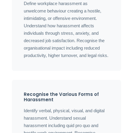
Define workplace harassment as
unwelcome behaviour creating a hostile,
intimidating, or offensive environment.
Understand how harassment affects
individuals through stress, anxiety, and
decreased job satisfaction. Recognise the
organisational impact including reduced
productivity, higher turnover, and legal risks.
Recognise the Various Forms of
Harassment
Identify verbal, physical, visual, and digital
harassment. Understand sexual
harassment including quid pro quo and
hostile work environment. Recognise