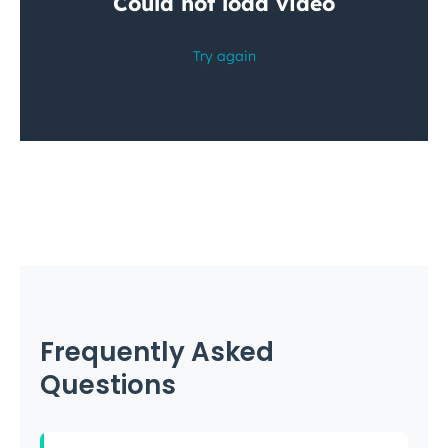
Frequently Asked
Questions