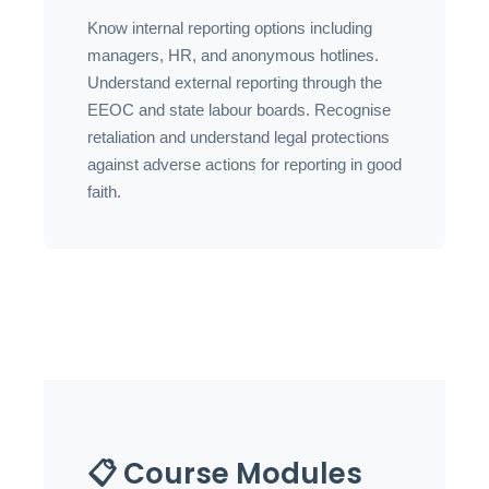
Know internal reporting options including
managers, HR, and anonymous hotlines.
Understand external reporting through the
EEOC and state labour boards. Recognise
retaliation and understand legal protections
against adverse actions for reporting in good
faith.
📋 Course Modules