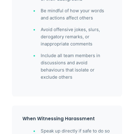
Be mindful of how your words
and actions affect others
Avoid offensive jokes, slurs,
derogatory remarks, or
inappropriate comments
Include all team members in
discussions and avoid
behaviours that isolate or
exclude others
When Witnessing Harassment
Speak up directly if safe to do so