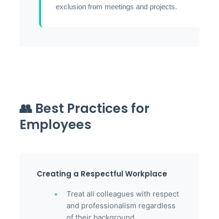
exclusion from meetings and projects.
👥 Best Practices for
Employees
Creating a Respectful Workplace
Treat all colleagues with respect
and professionalism regardless
of their background