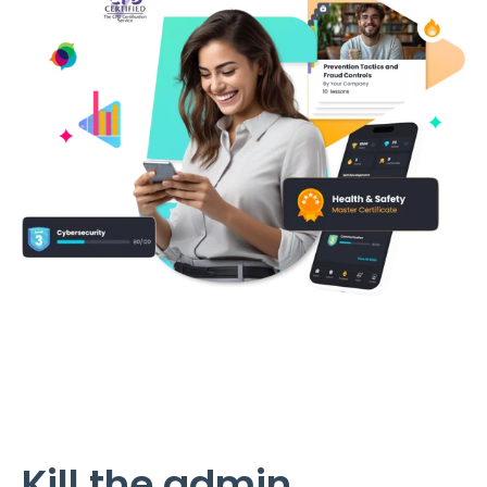
Kill the admin