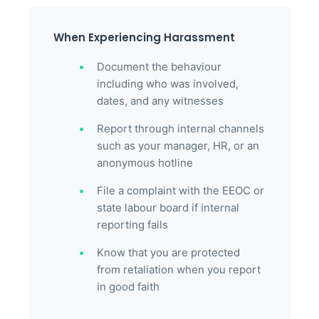
When Experiencing Harassment
Document the behaviour
including who was involved,
dates, and any witnesses
Report through internal channels
such as your manager, HR, or an
anonymous hotline
File a complaint with the EEOC or
state labour board if internal
reporting fails
Know that you are protected
from retaliation when you report
in good faith