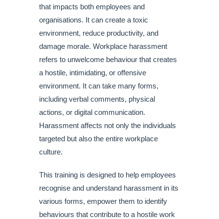
that impacts both employees and
organisations. It can create a toxic
environment, reduce productivity, and
damage morale. Workplace harassment
refers to unwelcome behaviour that creates
a hostile, intimidating, or offensive
environment. It can take many forms,
including verbal comments, physical
actions, or digital communication.
Harassment affects not only the individuals
targeted but also the entire workplace
culture.
This training is designed to help employees
recognise and understand harassment in its
various forms, empower them to identify
behaviours that contribute to a hostile work