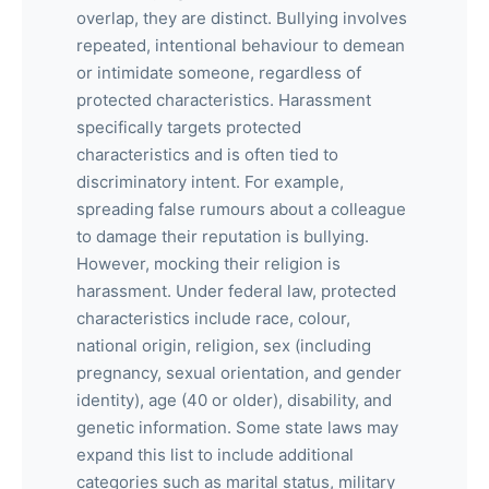
overlap, they are distinct. Bullying involves
repeated, intentional behaviour to demean
or intimidate someone, regardless of
protected characteristics. Harassment
specifically targets protected
characteristics and is often tied to
discriminatory intent. For example,
spreading false rumours about a colleague
to damage their reputation is bullying.
However, mocking their religion is
harassment. Under federal law, protected
characteristics include race, colour,
national origin, religion, sex (including
pregnancy, sexual orientation, and gender
identity), age (40 or older), disability, and
genetic information. Some state laws may
expand this list to include additional
categories such as marital status, military