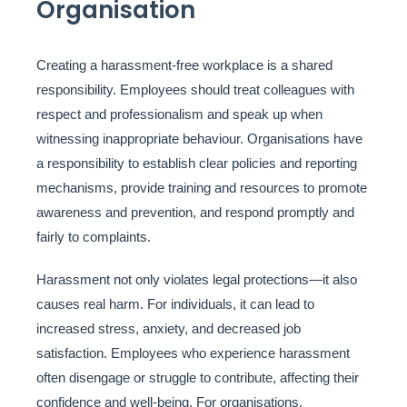
Organisation
Creating a harassment-free workplace is a shared
responsibility. Employees should treat colleagues with
respect and professionalism and speak up when
witnessing inappropriate behaviour. Organisations have
a responsibility to establish clear policies and reporting
mechanisms, provide training and resources to promote
awareness and prevention, and respond promptly and
fairly to complaints.
Harassment not only violates legal protections—it also
causes real harm. For individuals, it can lead to
increased stress, anxiety, and decreased job
satisfaction. Employees who experience harassment
often disengage or struggle to contribute, affecting their
confidence and well-being. For organisations,