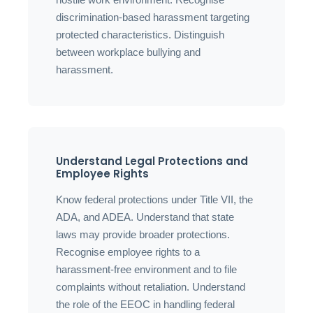
discrimination-based harassment targeting
protected characteristics. Distinguish
between workplace bullying and
harassment.
Understand Legal Protections and
Employee Rights
Know federal protections under Title VII, the
ADA, and ADEA. Understand that state
laws may provide broader protections.
Recognise employee rights to a
harassment-free environment and to file
complaints without retaliation. Understand
the role of the EEOC in handling federal