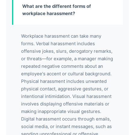
What are the different forms of
workplace harassment?
Workplace harassment can take many
forms. Verbal harassment includes
offensive jokes, slurs, derogatory remarks,
or threats—for example, a manager making
repeated negative comments about an
employee's accent or cultural background.
Physical harassment includes unwanted
physical contact, aggressive gestures, or
intentional intimidation. Visual harassment
involves displaying offensive materials or
making inappropriate visual gestures.
Digital harassment occurs through emails,
social media, or instant messages, such as
sending unprofessional or offensive