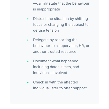
—calmly state that the behaviour
is inappropriate
Distract the situation by shifting
focus or changing the subject to
defuse tension
Delegate by reporting the
behaviour to a supervisor, HR, or
another trusted resource
Document what happened
including dates, times, and
individuals involved
Check in with the affected
individual later to offer support