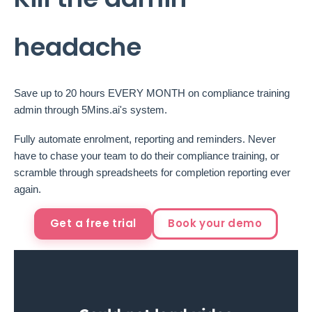
headache
Save up to 20 hours EVERY MONTH on compliance training
admin through 5Mins.ai's system.
Fully automate enrolment, reporting and reminders. Never
have to chase your team to do their compliance training, or
scramble through spreadsheets for completion reporting ever
again.
Get a free trial
Book your demo