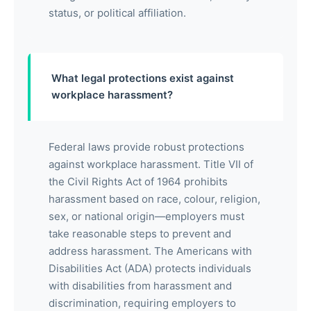
status, or political affiliation.
What legal protections exist against
workplace harassment?
Federal laws provide robust protections
against workplace harassment. Title VII of
the Civil Rights Act of 1964 prohibits
harassment based on race, colour, religion,
sex, or national origin—employers must
take reasonable steps to prevent and
address harassment. The Americans with
Disabilities Act (ADA) protects individuals
with disabilities from harassment and
discrimination, requiring employers to