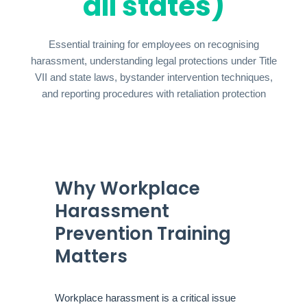
all states)
Essential training for employees on recognising
harassment, understanding legal protections under Title
VII and state laws, bystander intervention techniques,
and reporting procedures with retaliation protection
Why Workplace
Harassment
Prevention Training
Matters
Workplace harassment is a critical issue