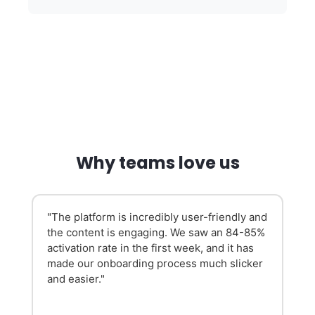
Why teams love us
"The platform is incredibly user-friendly and
the content is engaging. We saw an 84-85%
activation rate in the first week, and it has
made our onboarding process much slicker
and easier."