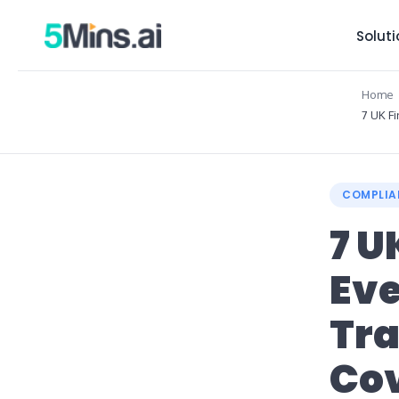
Solut
Home
7 UK F
COMPLIA
7 U
Ev
Tra
Cov