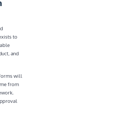
n
nd
xists to
table
duct, and
forms will
gime from
mework.
approval