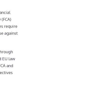
ancial
y (FCA)
es require
se against
through
ed EU law
 FCA and
ectives