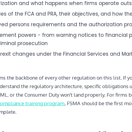
ization and what happens when firms operate outsi
les of the FCA and PRA, their objectives, and how the
ed persons requirements and the authorization pr
ement powers - from warning notices to financial p
iminal prosecution
rexit changes under the Financial Services and Mar
 the backbone of every other regulation on this list. If 
derstand the regulatory architecture, specific obligations 
L, or the Consumer Duty won't land properly. For firms b
compliance training program
, FSMA should be the first m
omplete.