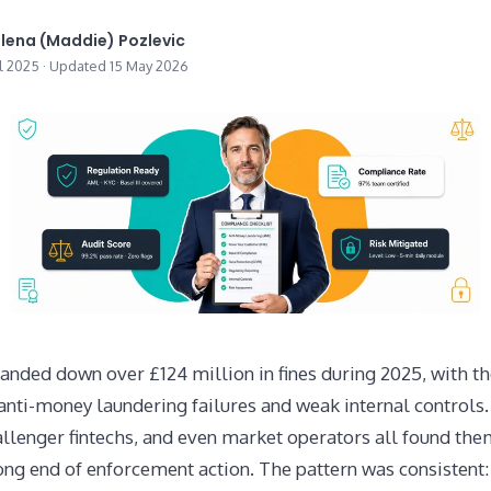
lena (Maddie) Pozlevic
il 2025 · Updated 15 May 2026
anded down over £124 million in fines during 2025, with th
anti-money laundering failures and weak internal controls
allenger fintechs, and even market operators all found th
ng end of enforcement action. The pattern was consistent: 