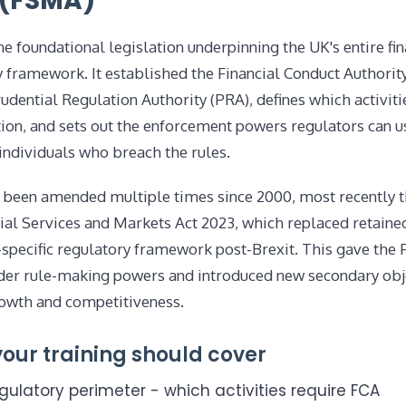
 (FSMA)
e foundational legislation underpinning the UK's entire fin
 framework. It established the Financial Conduct Authorit
udential Regulation Authority (PRA), defines which activiti
ion, and sets out the enforcement powers regulators can u
individuals who breach the rules.
been amended multiple times since 2000, most recently 
cial Services and Markets Act 2023, which replaced retain
-specific regulatory framework post-Brexit. This gave the
er rule-making powers and introduced new secondary obj
owth and competitiveness.
our training should cover
gulatory perimeter - which activities require FCA