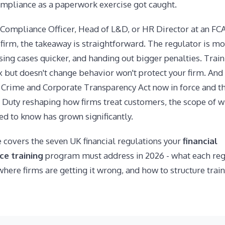
ompliance as a paperwork exercise got caught.
a Compliance Officer, Head of L&D, or HR Director at an FC
firm, the takeaway is straightforward. The regulator is m
osing cases quicker, and handing out bigger penalties. Train
x but doesn't change behavior won't protect your firm. And
Crime and Corporate Transparency Act now in force and t
Duty reshaping how firms treat customers, the scope of w
d to know has grown significantly.
 covers the seven UK financial regulations your
financial
e training
program must address in 2026 - what each reg
where firms are getting it wrong, and how to structure train