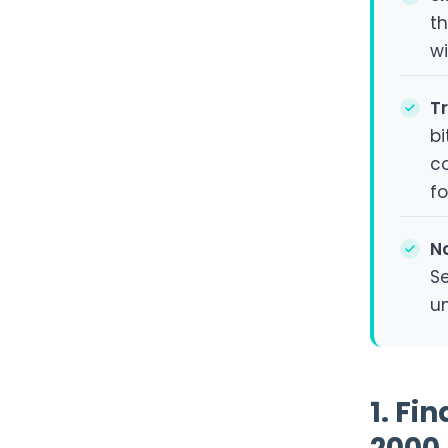
th
wi
T
b
co
f
N
Se
u
1. Fi