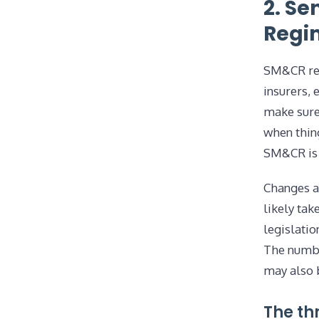
2. Se
Regi
SM&CR rep
insurers, 
make sure 
when thing
SM&CR is 
Changes a
likely tak
legislatio
The numbe
may also 
The th