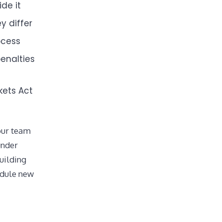
de it
y differ
ocess
enalties
kets Act
your team
under
uilding
odule new