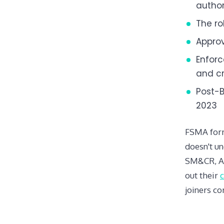
author
The ro
Approv
Enforc
and cr
Post-B
2023
FSMA forms
doesn't un
SM&CR, AM
out their
joiners c