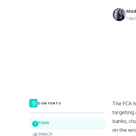
Mad
1 Apr
The FCA h
CONTENTS
targeting 
banks, ch
FSMA
1
on the wro
SM&CR
2