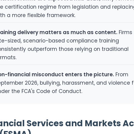
e certification regime from legislation and replacing
th a more flexible framework.
raining delivery matters as much as content.
Firms 
ite-sized, scenario-based compliance training
nsistently outperform those relying on traditional
ormats.
on-financial misconduct enters the picture.
From
ptember 2026, bullying, harassment, and violence f
nder the FCA's Code of Conduct.
nancial Services and Markets Ac