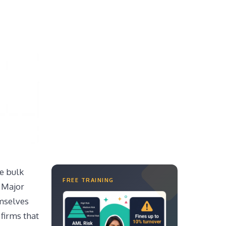
e bulk
FREE TRAINING
. Major
emselves
firms that