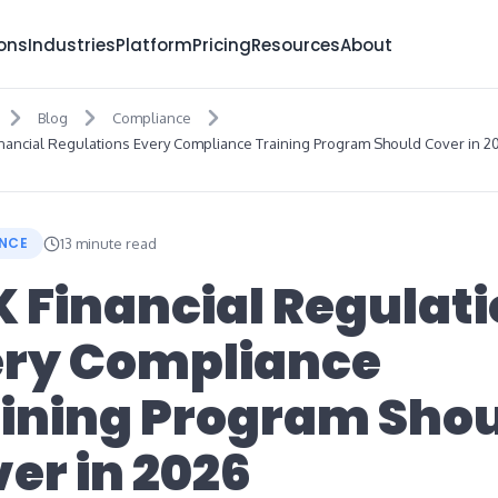
ions
Industries
Platform
Pricing
Resources
About
Blog
Compliance
inancial Regulations Every Compliance Training Program Should Cover in 2
NCE
13 minute read
K Financial Regulat
ery Compliance
ining Program Sho
er in 2026