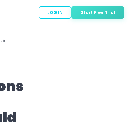
LOG IN
Start Free Trial
026
ions
uld