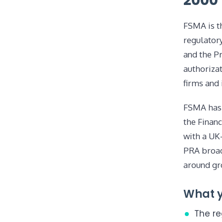
2000
FSMA is th
regulatory
and the Pr
authorizat
firms and 
FSMA has 
the Finan
with a UK
PRA broad
around gr
What y
The re