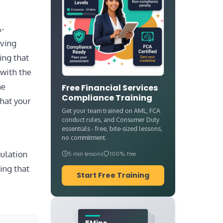
A-
oving
ing that
 with the
he
Free Financial Services
Compliance Training
hat your
Get your team trained on AML, FCA
conduct rules, and Consumer Duty
essentials - free, bite-sized lessons,
no commitment.
ulation
5 min lessons
100% free
ing that
Start Free Training
5Mins