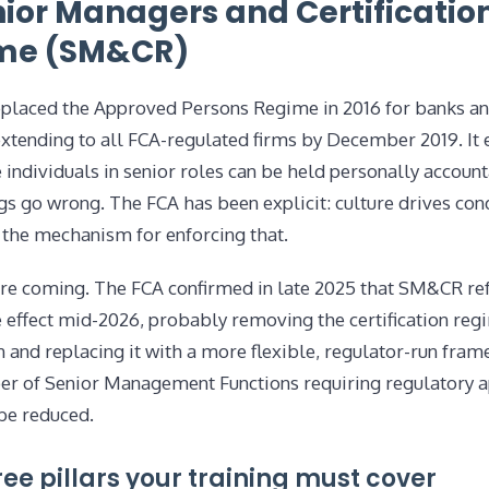
nior Managers and Certificatio
me (SM&CR)
laced the Approved Persons Regime in 2016 for banks a
extending to all FCA-regulated firms by December 2019. It e
individuals in senior roles can be held personally accoun
s go wrong. The FCA has been explicit: culture drives con
the mechanism for enforcing that.
re coming. The FCA confirmed in late 2025 that SM&CR re
e effect mid-2026, probably removing the certification re
n and replacing it with a more flexible, regulator-run fra
r of Senior Management Functions requiring regulatory 
be reduced.
ree pillars your training must cover