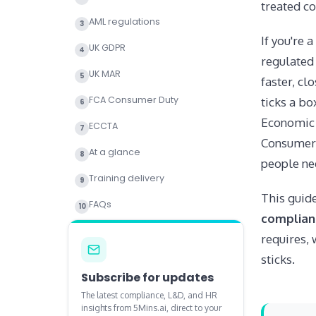
treated c
AML regulations
3
If you're 
UK GDPR
4
regulated 
UK MAR
5
faster, cl
FCA Consumer Duty
ticks a bo
6
Economic 
ECCTA
7
Consumer 
At a glance
8
people nee
Training delivery
9
This guide
FAQs
10
complianc
requires, 
sticks.
Subscribe for updates
The latest compliance, L&D, and HR
insights from 5Mins.ai, direct to your