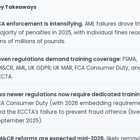
ey Takeaways
A enforcement is intensifying.
AML failures drove t
jority of penalties in 2025, with individual fines re
ns of millions of pounds.
even regulations demand training coverage:
FSMA,
M&CR, AML, UK GDPR, UK MAR, FCA Consumer Duty, an
CCTA.
wo newer regulations now require dedicated trainin
CA Consumer Duty (with 2026 embedding requirem
d the ECCTA's failure to prevent fraud offence (live
eptember 2025).
M&CR reforms are expected mid-2026,
likely remov