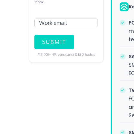
inbox.
K
Work email
FC
ma
te
8,000+ HR, compliance & L&D leaders
S
S
E
T
F
an
S
S