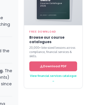
Course Catalogue
2026
20,000+ LESSONS
he
aching
FREE DOWNLOAD
Browse our course
catalogues
20,000+ bite-sized lessons across
d the
compliance, financial services &
skills.
Download PDF
g.
The
View financial services catalogue
ents)
→
 since
ing