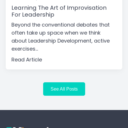
Learning The Art of Improvisation
For Leadership
Beyond the conventional debates that
often take up space when we think
about Leadership Development, active
exercises...
Read Article
See All Posts