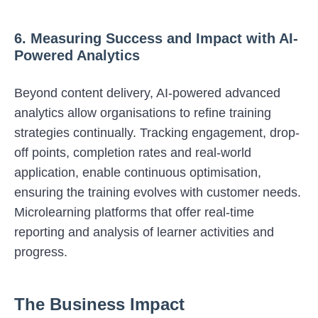
6. Measuring Success and Impact with AI-
Powered Analytics
Beyond content delivery, AI-powered advanced
analytics allow organisations to refine training
strategies continually. Tracking engagement, drop-
off points, completion rates and real-world
application, enable continuous optimisation,
ensuring the training evolves with customer needs.
Microlearning platforms that
offer real-time
reporting and analysis of learner activities and
progress.
The Business Impact