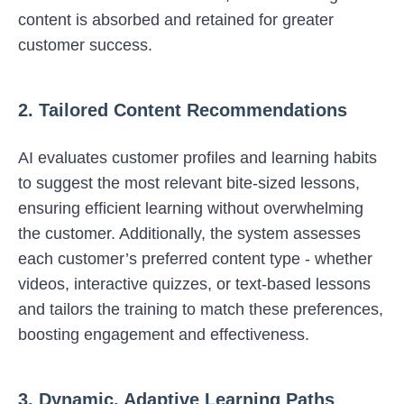
content is absorbed and retained for greater
customer success.
2. Tailored Content Recommendations
AI evaluates customer profiles and learning habits
to suggest the most relevant bite-sized lessons,
ensuring efficient learning without overwhelming
the customer. Additionally, the system assesses
each customer’s preferred content type - whether
videos, interactive quizzes, or text-based lessons
and tailors the training to match these preferences,
boosting engagement and effectiveness.
3. Dynamic, Adaptive Learning Paths