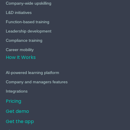
Company-wide upskilling
L&D initiatives
Function-based training
Leadership development
Compliance training
Career mobility
How It Works
AI-powered learning platform
Company and managers features
Integrations
Pricing
Get demo
Get the app