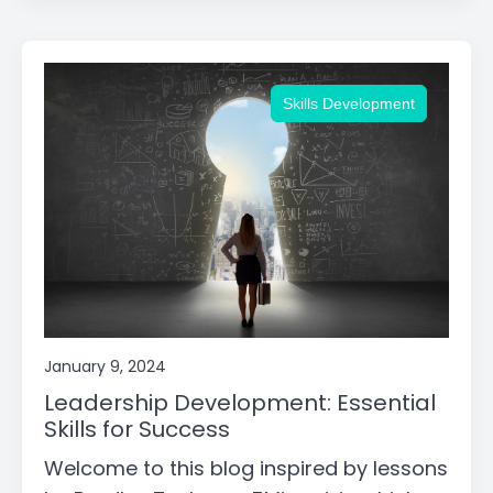
Skills Development
January 9, 2024
Leadership Development: Essential
Skills for Success
Welcome to this blog inspired by lessons