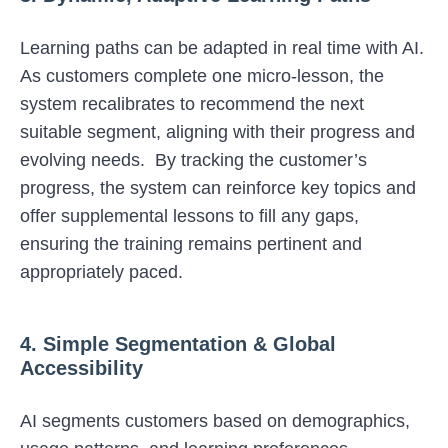
Learning paths can be adapted in real time with AI.
As customers complete one micro-lesson, the
system recalibrates to recommend the next
suitable segment, aligning with their progress and
evolving needs. By tracking the customer’s
progress, the system can reinforce key topics and
offer supplemental lessons to fill any gaps,
ensuring the training remains pertinent and
appropriately paced.
4. Simple Segmentation & Global
Accessibility
AI segments customers based on demographics,