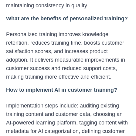
maintaining consistency in quality.
What are the benefits of personalized training?
Personalized training improves knowledge
retention, reduces training time, boosts customer
satisfaction scores, and increases product
adoption. It delivers measurable improvements in
customer success and reduced support costs,
making training more effective and efficient.
How to implement AI in customer training?
Implementation steps include: auditing existing
training content and customer data, choosing an
AI-powered learning platform, tagging content with
metadata for AI categorization, defining customer