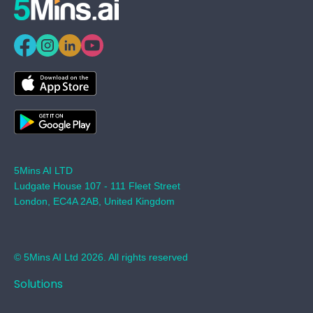
5Mins AI LTD
Ludgate House 107 - 111 Fleet Street
London, EC4A 2AB, United Kingdom
© 5Mins AI Ltd 2026. All rights reserved
Solutions