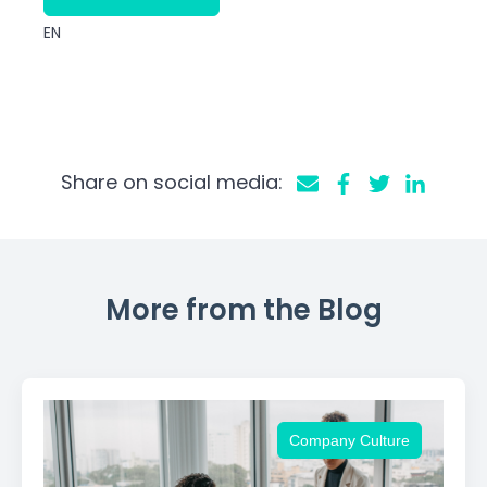
EN
Share on social media:
More from the Blog
Company Culture