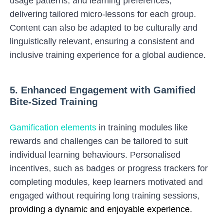
usage patterns, and learning preferences,
delivering tailored micro-lessons for each group.
Content can also be adapted to be culturally and
linguistically relevant, ensuring a consistent and
inclusive training experience for a global audience.
5. Enhanced Engagement with Gamified
Bite-Sized Training
Gamification elements
in training modules like
rewards and challenges can be tailored to suit
individual learning behaviours. Personalised
incentives, such as badges or progress trackers for
completing modules, keep learners motivated and
engaged without requiring long training sessions,
providing a dynamic and enjoyable experience.