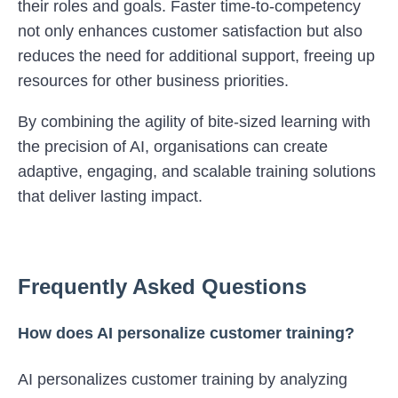
their roles and goals. Faster time-to-competency
not only enhances customer satisfaction but also
reduces the need for additional support, freeing up
resources for other business priorities.
By combining the agility of bite-sized learning with
the precision of AI, organisations can create
adaptive, engaging, and scalable training solutions
that deliver lasting impact.
Frequently Asked Questions
How does AI personalize customer training?
AI personalizes customer training by analyzing