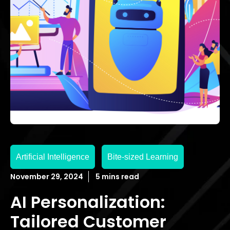
Artificial Intelligence
Bite-sized Learning
November 29, 2024
5 mins read
AI Personalization:
Tailored Customer