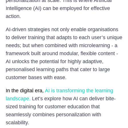
personalization at scale. This is where Artificial
Intelligence (AI) can be employed for effective
action.
AI-driven strategies not only enable organisations
to deliver training that adapts to each user’s unique
needs; but when combined with microlearning - a
framework built around modular, flexible content -
AI unlocks the potential for highly adaptive,
personalised learning paths that cater to large
customer bases with ease.
In the digital era,
AI is transforming the learning
landscape.
Let’s explore how AI can deliver bite-
sized training for customer education that
seamlessly combines personalization with
scalability.