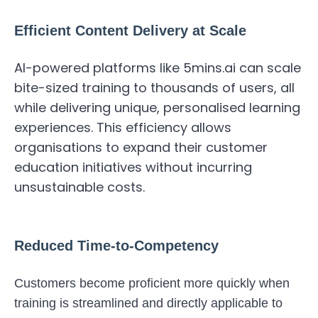
Efficient Content Delivery at Scale
AI-powered platforms like 5mins.ai can scale
bite-sized training to thousands of users, all
while delivering unique, personalised learning
experiences. This efficiency allows
organisations to expand their customer
education initiatives without incurring
unsustainable costs.
Reduced Time-to-Competency
Customers become proficient more quickly when
training is streamlined and directly applicable to