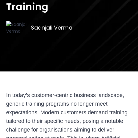
Training
Saanjali Verma
In today’s customer-centric business landscape,
generic training programs no longer meet
expectations. Modern customers demand training
tailored to their specific needs, posing a notable
challenge for organisations aiming to deliver