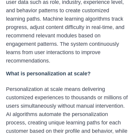
user data such as role, industry, experience level,
and behavior patterns to create customized
learning paths. Machine learning algorithms track
progress, adjust content difficulty in real-time, and
recommend relevant modules based on
engagement patterns. The system continuously
learns from user interactions to improve
recommendations.
What is personalization at scale?
Personalization at scale means delivering
customized experiences to thousands or millions of
users simultaneously without manual intervention.
AI algorithms automate the personalization
process, creating unique learning paths for each
customer based on their profile and behavior, while