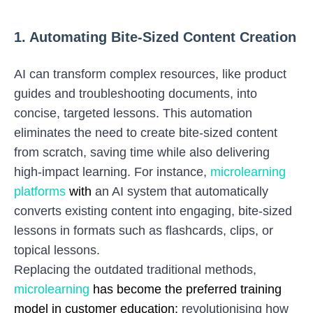
1. Automating Bite-Sized Content Creation
AI can transform complex resources, like product
guides and troubleshooting documents, into
concise, targeted lessons. This automation
eliminates the need to create bite-sized content
from scratch, saving time while also delivering
high-impact learning. For instance,
microlearning
platforms
with
an AI system that automatically
converts existing content into engaging, bite-sized
lessons in formats such as flashcards, clips, or
topical lessons.
Replacing the outdated traditional methods,
microlearning
has become the preferred training
model in customer education;
revolutionising how