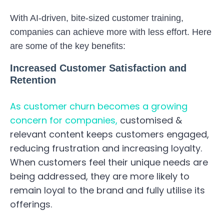
With AI-driven, bite-sized customer training,
companies can achieve more with less effort. Here
are some of the key benefits:
Increased Customer Satisfaction and
Retention
As customer churn becomes a growing
concern for companies,
customised &
relevant content keeps customers engaged,
reducing frustration and increasing loyalty.
When customers feel their unique needs are
being addressed, they are more likely to
remain loyal to the brand and fully utilise its
offerings.