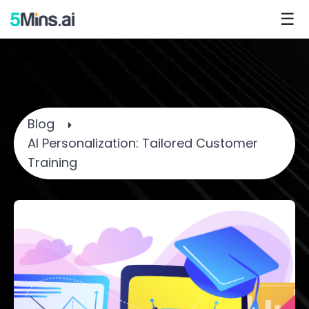
☰
Blog
AI Personalization: Tailored Customer
Training