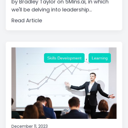
by Bradley Taylor on 5Mins.ai, in which
we'll be delving into leadership...
Read Article
,
Skills Development
Learning
December 11, 2023