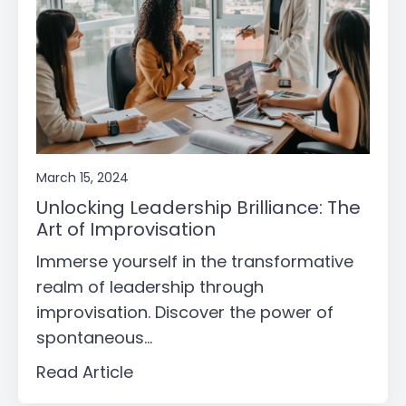
March 15, 2024
Unlocking Leadership Brilliance: The
Art of Improvisation
Immerse yourself in the transformative
realm of leadership through
improvisation. Discover the power of
spontaneous...
Read Article