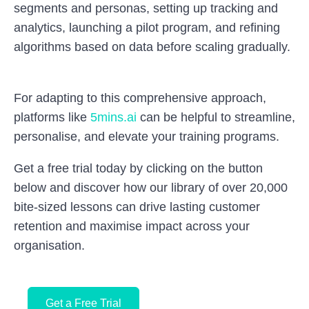
segments and personas, setting up tracking and
analytics, launching a pilot program, and refining
algorithms based on data before scaling gradually.
For adapting to this comprehensive approach,
platforms like
5mins.ai
can be helpful to streamline,
personalise, and elevate your training programs.
Get a free trial today by clicking on the button
below and discover how our library of over 20,000
bite-sized lessons can drive lasting customer
retention and maximise impact across your
organisation.
Get a Free Trial