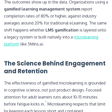
The outcomes show up in the data. Organizations using a
gamified learning management system
report
completion rates of 80% or higher, against industry
averages around 20% for traditional eLearning. The same
shift happens whether
LMS gamification
is layered onto
a legacy system or built natively into a
microlearning
platform
like 5Mins.ai.
The Science Behind Engagement
and Retention
The effectiveness of gamified microlearning is grounded
in cognitive science, not just product design. Focused
attention for adult learners runs about 10-15 minutes
1
before fatigue kicks in.
Microlearning respects that limit
by keeping each lesson short and contained.