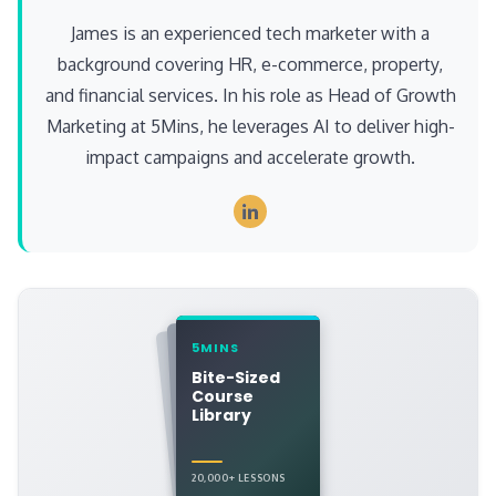
James is an experienced tech marketer with a
background covering HR, e-commerce, property,
and financial services. In his role as Head of Growth
Marketing at 5Mins, he leverages AI to deliver high-
impact campaigns and accelerate growth.
5MINS
Bite-Sized
Course
Library
20,000+ LESSONS