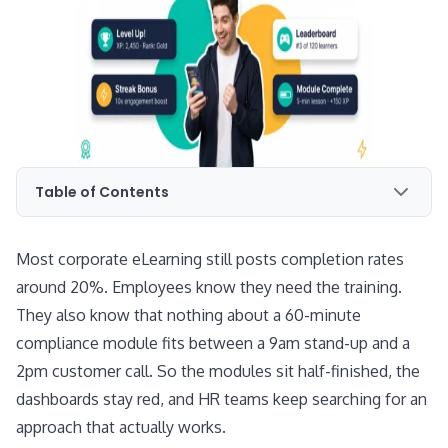
Table of Contents
Most corporate eLearning still posts completion rates
around 20%. Employees know they need the training.
They also know that nothing about a 60-minute
compliance module fits between a 9am stand-up and a
2pm customer call. So the modules sit half-finished, the
dashboards stay red, and HR teams keep searching for an
approach that actually works.