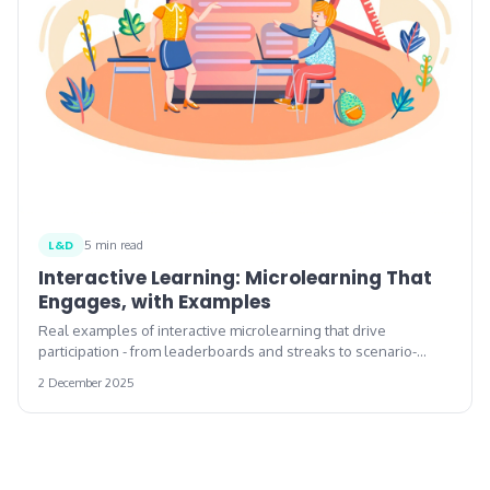
L&D
5 min read
Interactive Learning: Microlearning That
Engages, with Examples
Real examples of interactive microlearning that drive
participation - from leaderboards and streaks to scenario-
based decision points.
2 December 2025