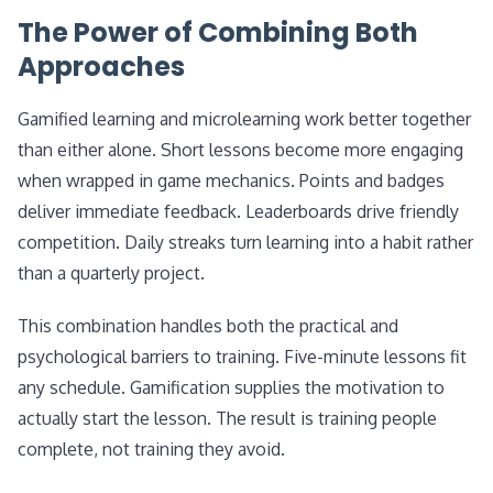
The Power of Combining Both
Approaches
Gamified learning and microlearning work better together
than either alone. Short lessons become more engaging
when wrapped in game mechanics. Points and badges
deliver immediate feedback. Leaderboards drive friendly
competition. Daily streaks turn learning into a habit rather
than a quarterly project.
This combination handles both the practical and
psychological barriers to training. Five-minute lessons fit
any schedule. Gamification supplies the motivation to
actually start the lesson. The result is training people
complete, not training they avoid.