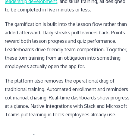
leadership development
, and skills training, all designed
to be completed in five minutes or less.
The gamification is built into the lesson flow rather than
added afterward. Daily streaks pull learners back. Points
reward both lesson progress and quiz performance.
Leaderboards drive friendly team competition. Together,
these turn training from an obligation into something
employees actually open the app for.
The platform also removes the operational drag of
traditional training. Automated enrollment and reminders
cut manual chasing. Real-time dashboards show progress
at a glance. Native integrations with Slack and Microsoft
Teams put learning in tools employees already use.