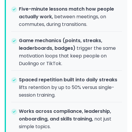
Five-minute lessons match how people
actually work,
between meetings, on
commutes, during transitions.
Game mechanics (points, streaks,
leaderboards, badges)
trigger the same
motivation loops that keep people on
Duolingo or TikTok.
Spaced repetition built into daily streaks
lifts retention by up to 50% versus single-
session training.
Works across compliance, leadership,
onboarding, and skills training,
not just
simple topics.