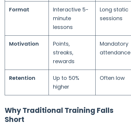
Format
Interactive 5-
Long static
minute
sessions
lessons
Motivation
Points,
Mandatory
streaks,
attendance
rewards
Retention
Up to 50%
Often low
higher
Why Traditional Training Falls
Short