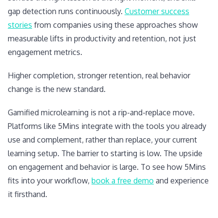
gap detection runs continuously.
Customer success
stories
from companies using these approaches show
measurable lifts in productivity and retention, not just
engagement metrics.
Higher completion, stronger retention, real behavior
change is the new standard.
Gamified microlearning is not a rip-and-replace move.
Platforms like 5Mins integrate with the tools you already
use and complement, rather than replace, your current
learning setup. The barrier to starting is low. The upside
on engagement and behavior is large. To see how 5Mins
fits into your workflow,
book a free demo
and experience
it firsthand.