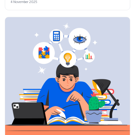
4 November 2025