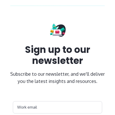
Sign up to our
newsletter
Subscribe to our newsletter, and we'll deliver
you the latest insights and resources.
Work email