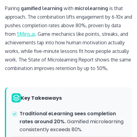
Pairing
gamified learning
with
microlearning
is that
approach. The combination lifts engagement by 6-10x and
pushes completion rates above 80%, proven by data
from
5Mins.ai
. Game mechanics like points, streaks, and
achievements tap into how human motivation actually
works, while five-minute lessons fit how people actually
work. The State of Microlearning Report shows the same
combination improves retention by up to 50%.
Key Takeaways
Traditional eLearning sees completion
rates around 20%.
Gamified microlearning
consistently exceeds 80%.