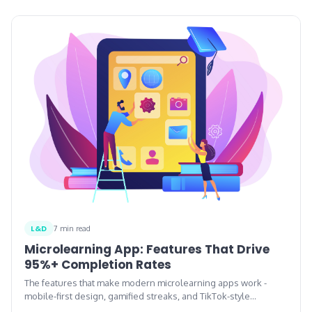
L&D
7 min read
Microlearning App: Features That Drive
95%+ Completion Rates
The features that make modern microlearning apps work -
mobile-first design, gamified streaks, and TikTok-style
interaction patterns.