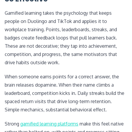
Gamified learning takes the psychology that keeps
people on Duolingo and TikTok and applies it to
workplace training. Points, leaderboards, streaks, and
badges create feedback loops that pull learners back.
These are not decorative; they tap into achievement,
competition, and progress, the same motivators that
drive habits outside work.
When someone earns points for a correct answer, the
brain releases dopamine. When their name climbs a
leaderboard, competition kicks in. Daily streaks build the
spaced return visits that drive long-term retention.
Simple mechanics, substantial behavioral effect.
Strong
gamified learning platforms
make this feel native