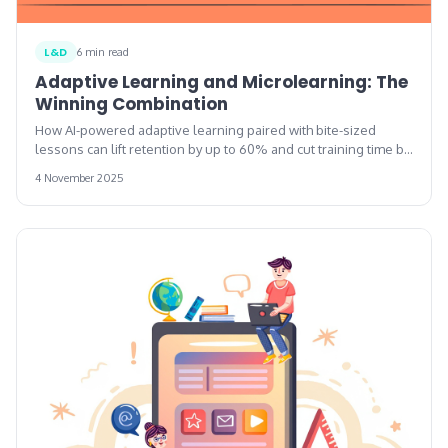
L&D
6 min read
Adaptive Learning and Microlearning: The
Winning Combination
How AI-powered adaptive learning paired with bite-sized
lessons can lift retention by up to 60% and cut training time by
up to 87%.
4 November 2025