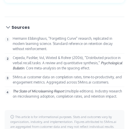
reinforcement that prevents knowledge decay.
spent managing training. These translate into cost
5Mins offers more than 20,000 micro-lessons in five-
savings and productivity gains that typically exceed
minute formats covering compliance, leadership, skills,
platform cost within the first year.
and AI. Gamification is native: daily streaks, points,
Sources
leaderboards, and badges sit inside the lesson flow.
Spaced repetition is built in. Mobile-first access fits any
Hermann Ebbinghaus, "Forgetting Curve" research, replicated in
modern learning science. Standard reference on retention decay
schedule, and real-time analytics give leaders visibility
without reinforcement.
into engagement and outcomes.
Cepeda, Pashler, Vul, Wixted & Rohrer (2006), "Distributed practice in
verbal recall tasks: A review and quantitative synthesis,"
Psychological
Bulletin
. Core meta-analysis on the spacing effect.
5Mins.ai customer data on completion rates, time-to-productivity, and
engagement metrics. Aggregated across 5Mins.ai customers.
The State of Microlearning Report
(multiple editions). Industry research
on microlearning adoption, completion rates, and retention impact.
This article is for informational purposes. Stats and outcomes vary by
organization, industry, and implementation. Figures attributed to 5Mins.ai
are aggregated from customer data and may not reflect individual results.