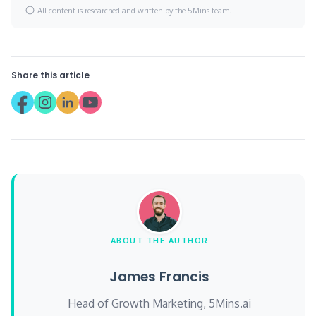
All content is researched and written by the 5Mins team.
Share this article
ABOUT THE AUTHOR
James Francis
Head of Growth Marketing, 5Mins.ai