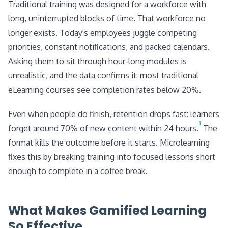
Traditional training was designed for a workforce with
long, uninterrupted blocks of time. That workforce no
longer exists. Today's employees juggle competing
priorities, constant notifications, and packed calendars.
Asking them to sit through hour-long modules is
unrealistic, and the data confirms it: most traditional
eLearning courses see completion rates below 20%.
Even when people do finish, retention drops fast: learners
1
forget around 70% of new content within 24 hours.
The
format kills the outcome before it starts. Microlearning
fixes this by breaking training into focused lessons short
enough to complete in a coffee break.
What Makes Gamified Learning
So Effective