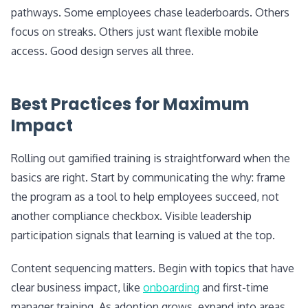
pathways. Some employees chase leaderboards. Others
focus on streaks. Others just want flexible mobile
access. Good design serves all three.
Best Practices for Maximum
Impact
Rolling out gamified training is straightforward when the
basics are right. Start by communicating the why: frame
the program as a tool to help employees succeed, not
another compliance checkbox. Visible leadership
participation signals that learning is valued at the top.
Content sequencing matters. Begin with topics that have
clear business impact, like
onboarding
and first-time
manager training. As adoption grows, expand into areas