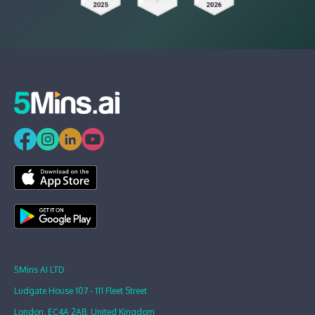
5Mins AI LTD
Ludgate House 107 - 111 Fleet Street
London, EC4A 2AB, United Kingdom