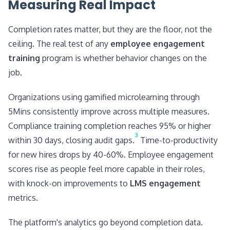
Measuring Real Impact
Completion rates matter, but they are the floor, not the
ceiling. The real test of any
employee engagement
training
program is whether behavior changes on the
job.
Organizations using gamified microlearning through
5Mins consistently improve across multiple measures.
Compliance training completion reaches 95% or higher
3
within 30 days, closing audit gaps.
Time-to-productivity
for new hires drops by 40-60%. Employee engagement
scores rise as people feel more capable in their roles,
with knock-on improvements to
LMS engagement
metrics.
The platform's analytics go beyond completion data.