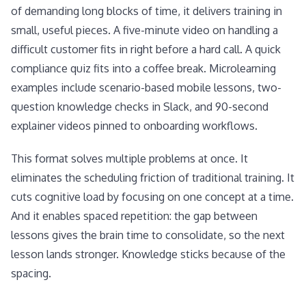
of demanding long blocks of time, it delivers training in
small, useful pieces. A five-minute video on handling a
difficult customer fits in right before a hard call. A quick
compliance quiz fits into a coffee break. Microlearning
examples include scenario-based mobile lessons, two-
question knowledge checks in Slack, and 90-second
explainer videos pinned to onboarding workflows.
This format solves multiple problems at once. It
eliminates the scheduling friction of traditional training. It
cuts cognitive load by focusing on one concept at a time.
And it enables spaced repetition: the gap between
lessons gives the brain time to consolidate, so the next
lesson lands stronger. Knowledge sticks because of the
spacing.