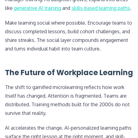
like
generative AI training
and
skills-based learning paths
.
Make learning social where possible. Encourage teams to
discuss completed lessons, build cohort challenges, and
share streaks. The social layer compounds engagement
and turns individual habit into team culture.
The Future of Workplace Learning
The shift to gamified microlearning reflects how work
itself has changed. Attention is fragmented. Teams are
distributed. Training methods built for the 2000s do not
survive that reality.
AI accelerates the change. AI-personalized learning paths
surface the right lesson at the right moment, and skill-