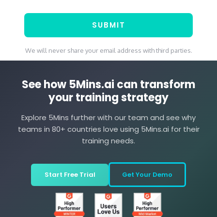
We will never share your email address with third parties.
See how 5Mins.ai can transform
your training strategy
Explore 5Mins further with our team and see why
teams in 80+ countries love using 5Mins.ai for their
training needs.
Start Free Trial
Get Your Demo