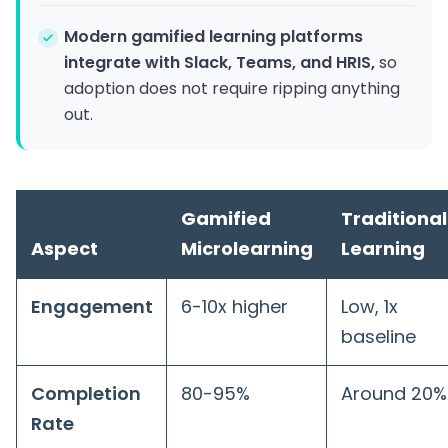
Modern gamified learning platforms
integrate with Slack, Teams, and HRIS,
so
adoption does not require ripping anything
out.
Gamified
Traditional
Aspect
Microlearning
Learning
Engagement
6-10x higher
Low, 1x
baseline
Completion
80-95%
Around 20%
Rate