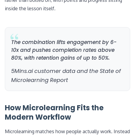
rather than bolted on, with points and progress sitting
inside the lesson itself.
The combination lifts engagement by 6-
10x and pushes completion rates above
80%, with retention gains of up to 50%.
5Mins.ai customer data and the State of
Microlearning Report
How Microlearning Fits the
Modern Workflow
Microlearning matches how people actually work. Instead