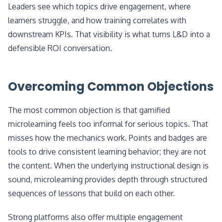
Leaders see which topics drive engagement, where
learners struggle, and how training correlates with
downstream KPIs. That visibility is what turns L&D into a
defensible ROI conversation.
Overcoming Common Objections
The most common objection is that gamified
microlearning feels too informal for serious topics. That
misses how the mechanics work. Points and badges are
tools to drive consistent learning behavior; they are not
the content. When the underlying instructional design is
sound, microlearning provides depth through structured
sequences of lessons that build on each other.
Strong platforms also offer multiple engagement