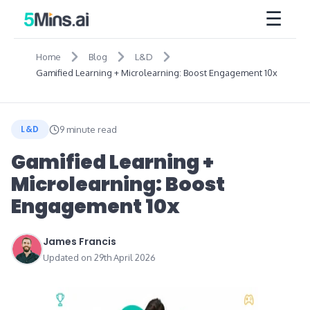
☰
Home
Blog
L&D
Gamified Learning + Microlearning: Boost Engagement 10x
L&D
9 minute read
Gamified Learning +
Microlearning: Boost
Engagement 10x
James Francis
Updated on 29th April 2026