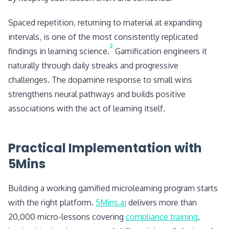
Spaced repetition, returning to material at expanding
intervals, is one of the most consistently replicated
2
findings in learning science.
Gamification engineers it
naturally through daily streaks and progressive
challenges. The dopamine response to small wins
strengthens neural pathways and builds positive
associations with the act of learning itself.
Practical Implementation with
5Mins
Building a working gamified microlearning program starts
with the right platform.
5Mins.ai
delivers more than
20,000 micro-lessons covering
compliance training
,