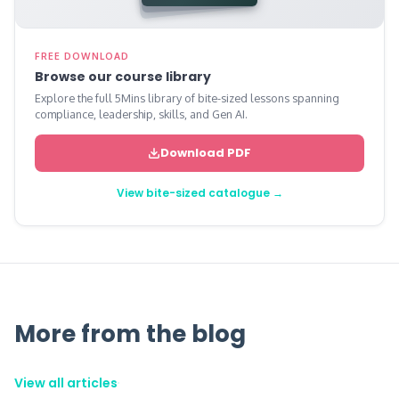
FREE DOWNLOAD
Browse our course library
Explore the full 5Mins library of bite-sized lessons spanning
compliance, leadership, skills, and Gen AI.
Download PDF
View bite-sized catalogue →
More from the blog
View all articles