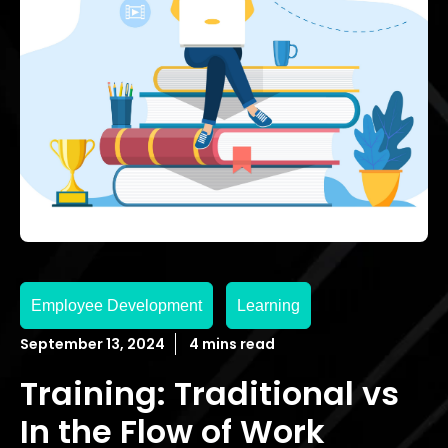
Employee Development
Learning
September 13, 2024
4 mins read
Training: Traditional vs
In the Flow of Work