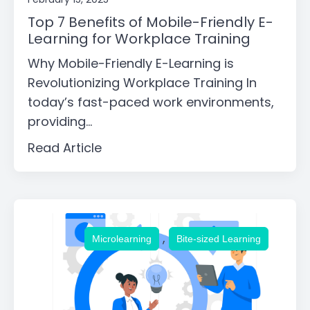
Top 7 Benefits of Mobile-Friendly E-
Learning for Workplace Training
Why Mobile-Friendly E-Learning is
Revolutionizing Workplace Training In
today’s fast-paced work environments,
providing...
Read Article
,
Microlearning
Bite-sized Learning