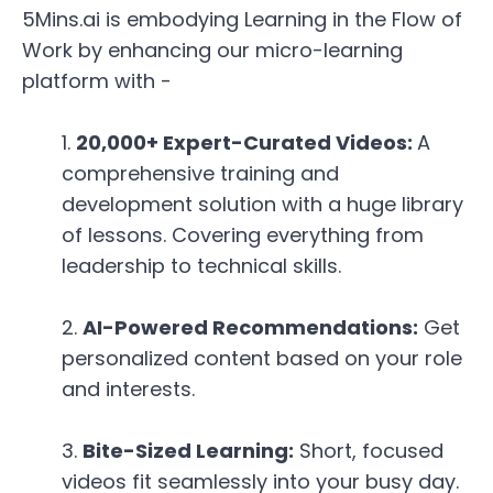
5Mins.ai is embodying Learning in the Flow of
Work by enhancing our micro-learning
platform with -
20,000+ Expert-Curated Videos:
A
comprehensive training and
development solution with a huge library
of lessons.
Covering everything from
leadership to technical skills.
AI-Powered Recommendations:
Get
personalized content based on your role
and interests.
Bite-Sized Learning:
Short,
focused
videos fit seamlessly into your busy day.