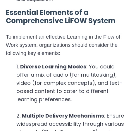
Essential Elements of a
Comprehensive LiFOW System
To implement an effective Learning in the Flow of
Work system, organizations should consider the
following key elements:
Diverse Learning Modes
: You could
offer a mix of audio (for multitasking),
video (for complex concepts), and text-
based content to cater to different
learning preferences.
Multiple Delivery Mechanisms
: Ensure
widespread accessibility through various