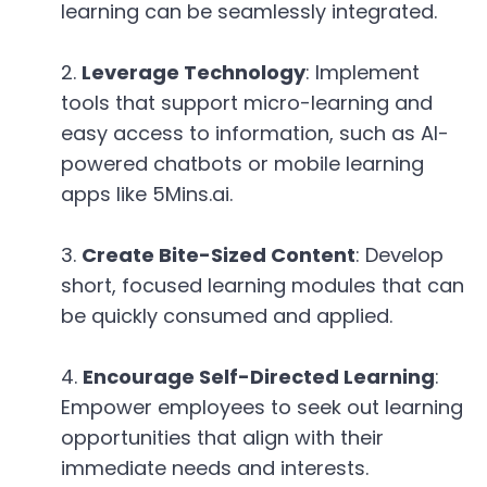
learning can be seamlessly integrated.
Leverage Technology
: Implement
tools that support micro-learning and
easy access to information, such as AI-
powered chatbots or mobile learning
apps like 5Mins.ai.
Create Bite-Sized Content
: Develop
short, focused learning modules that can
be quickly consumed and applied.
Encourage Self-Directed Learning
:
Empower employees to seek out learning
opportunities that align with their
immediate needs and interests.