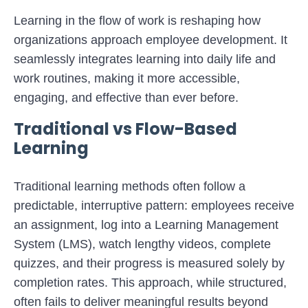
Learning in the flow of work is reshaping how
organizations approach employee development. It
seamlessly integrates learning into daily life and
work routines, making it more accessible,
engaging, and effective than ever before.
Traditional vs Flow-Based
Learning
Traditional learning methods often follow a
predictable, interruptive pattern: employees receive
an assignment, log into a Learning Management
System (LMS), watch lengthy videos, complete
quizzes, and their progress is measured solely by
completion rates. This approach, while structured,
often fails to deliver meaningful results beyond