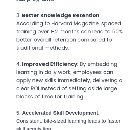
Better Knowledge Retention
:
According to Harvard Magazine, spaced
training over 1-2 months can lead to 50%
better overall retention compared to
traditional methods.
Improved Efficiency
: By embedding
learning in daily work, employees can
apply new skills immediately, delivering a
clear ROI instead of setting aside large
blocks of time for training.
5.
Accelerated Skill Development
:
Consistent, bite-sized learning leads to faster
skill acquisition.