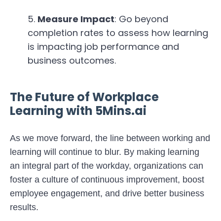
Measure Impact
: Go beyond
completion rates to assess how learning
is impacting job performance and
business outcomes.
The Future of Workplace
Learning with 5Mins.ai
As we move forward, the line between working and
learning will continue to blur. By making learning
an integral part of the workday, organizations can
foster a culture of continuous improvement, boost
employee engagement, and drive better business
results.