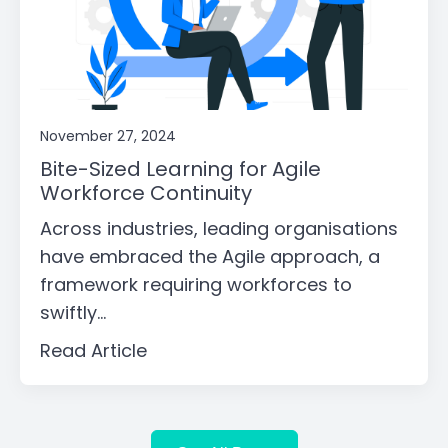
November 27, 2024
Bite-Sized Learning for Agile
Workforce Continuity
Across industries, leading organisations
have embraced the Agile approach, a
framework requiring workforces to
swiftly...
Read Article