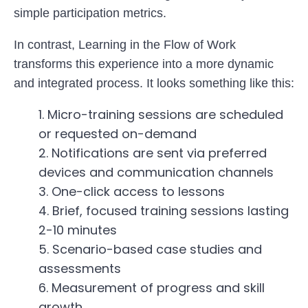
simple participation metrics.
In contrast, Learning in the Flow of Work
transforms this experience into a more dynamic
and integrated process. It looks something like this:
Micro-training sessions are scheduled
or requested on-demand
Notifications are sent via preferred
devices and communication channels
One-click access to lessons
Brief, focused training sessions lasting
2-10 minutes
Scenario-based case studies and
assessments
Measurement of progress and skill
growth