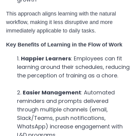
This approach aligns learning with the natural
workflow, making it less disruptive and more
immediately applicable to daily tasks.
Key Benefits of Learning in the Flow of Work
Happier Learners
: Employees can fit
learning around their schedules, reducing
the perception of training as a chore.
Easier Management
: Automated
reminders and prompts delivered
through multiple channels (email,
Slack/Teams, push notifications,
WhatsApp) increase engagement with
L&D programs.