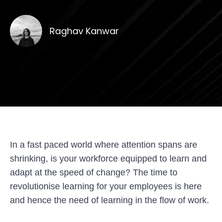
Raghav Kanwar
In a fast paced world where attention spans are
shrinking, is your workforce equipped to learn and
adapt at the speed of change?
The time to
revolutionise learning for your employees is here
and hence the need of learning in the flow of work.