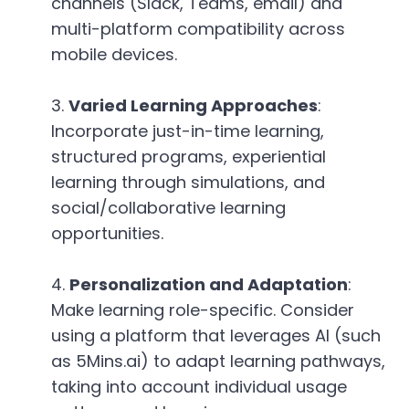
channels (Slack, Teams, email) and
multi-platform compatibility across
mobile devices.
Varied Learning Approaches
:
Incorporate just-in-time learning,
structured programs, experiential
learning through simulations, and
social/collaborative learning
opportunities.
Personalization and Adaptation
:
Make learning role-specific. Consider
using a platform that leverages AI (such
as 5Mins.ai) to adapt learning pathways,
taking into account individual usage