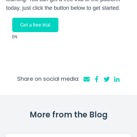
today, just click the button below to get started.
Get a free trial
EN
Share on social media:
More from the Blog