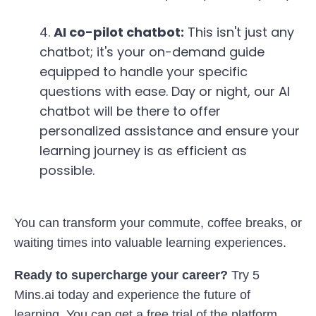
4.
AI co-pilot chatbot:
This isn't just any
chatbot; it's your on-demand guide
equipped to handle your specific
questions with ease. Day or night, our AI
chatbot will be there to offer
personalized assistance and ensure your
learning journey is as efficient as
possible.
You can transform your commute,
coffee breaks,
or
waiting times into valuable learning experiences.
Ready to supercharge your career?
Try 5
Mins.ai today and experience the future of
learning. You can get a free trial of the platform