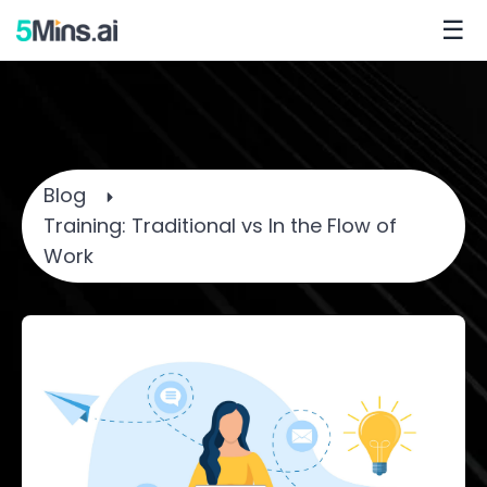
☰
Blog
Training: Traditional vs In the Flow of
Work