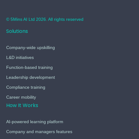
© 5Mins AI Ltd 2026. All rights reserved
Solutions
Company-wide upskilling
L&D initiatives
Function-based training
Leadership development
Compliance training
Career mobility
How It Works
AI-powered learning platform
Company and managers features