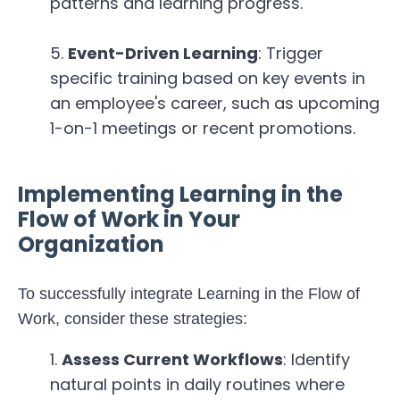
patterns and learning progress.
Event-Driven Learning
: Trigger
specific training based on key events in
an employee's career, such as upcoming
1-on-1 meetings or recent promotions.
Implementing Learning in the
Flow of Work in Your
Organization
To successfully integrate Learning in the Flow of
Work, consider these strategies:
Assess Current Workflows
: Identify
natural points in daily routines where