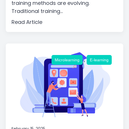
training methods are evolving.
Traditional training...
Read Article
,
Microlearning
E-learning
February 15, 2025