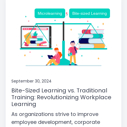
,
Microlearning
Bite-sized Learning
September 30, 2024
Bite-Sized Learning vs. Traditional
Training: Revolutionizing Workplace
Learning
As organizations strive to improve
employee development, corporate