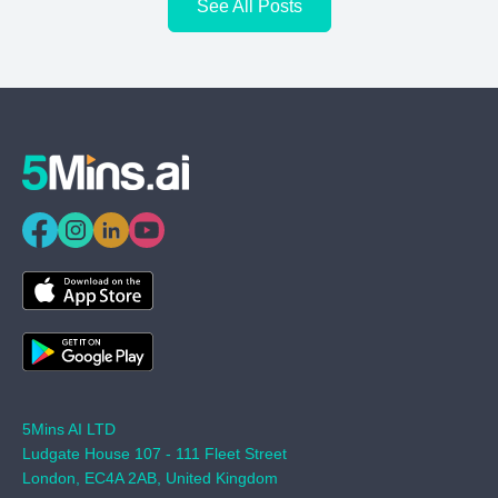
See All Posts
5Mins AI LTD
Ludgate House 107 - 111 Fleet Street
London, EC4A 2AB, United Kingdom