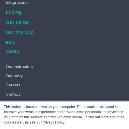
Integrations
Pricing
Get demo
Get the app
Blog
About
Our instructors
Our story
Careers
Contact
Terms
This website stores cookies on your computer. These cookies are used to
improve your website experience and provide more personalized services to
Privacy
you, both on this website and through other media. To find out more about the
cookies we use, see our Privacy Policy.
Cookies