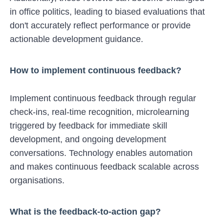
in office politics, leading to biased evaluations that
don't accurately reflect performance or provide
actionable development guidance.
How to implement continuous feedback?
Implement continuous feedback through regular
check-ins, real-time recognition, microlearning
triggered by feedback for immediate skill
development, and ongoing development
conversations. Technology enables automation
and makes continuous feedback scalable across
organisations.
What is the feedback-to-action gap?