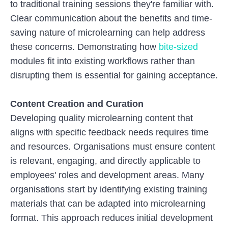
to traditional training sessions they're familiar with.
Clear communication about the benefits and time-
saving nature of microlearning can help address
these concerns. Demonstrating how
bite-sized
modules fit into existing workflows rather than
disrupting them is essential for gaining acceptance.
Content Creation and Curation
Developing quality microlearning content that
aligns with specific feedback needs requires time
and resources. Organisations must ensure content
is relevant, engaging, and directly applicable to
employees' roles and development areas. Many
organisations start by identifying existing training
materials that can be adapted into microlearning
format. This approach reduces initial development