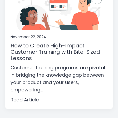
November 22, 2024
How to Create High-Impact
Customer Training with Bite-Sized
Lessons
Customer training programs are pivotal
in bridging the knowledge gap between
your product and your users,
empowering...
Read Article