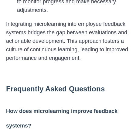
to monitor progress and make necessary
adjustments.
Integrating microlearning into employee feedback
systems bridges the gap between evaluations and
actionable development. This approach fosters a
culture of continuous learning, leading to improved
performance and engagement.
Frequently Asked Questions
How does microlearning improve feedback
systems?