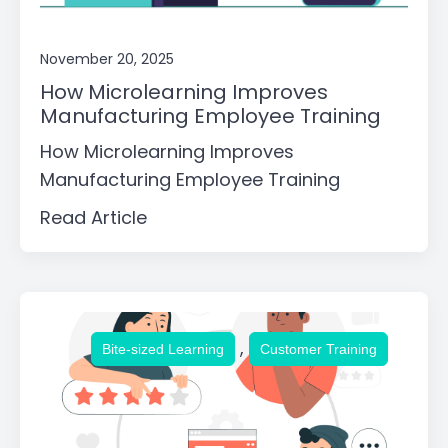
November 20, 2025
How Microlearning Improves
Manufacturing Employee Training
How Microlearning Improves
Manufacturing Employee Training
Read Article
,
Bite-sized Learning
Customer Training