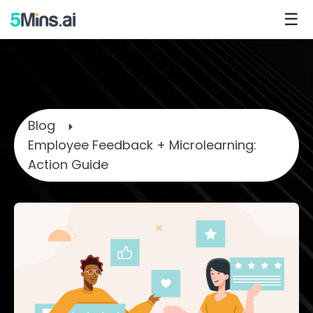
☰
Blog
Employee Feedback + Microlearning:
Action Guide