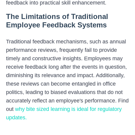
feedback into practical skill enhancement.
The Limitations of Traditional
Employee Feedback Systems
Traditional feedback mechanisms, such as annual
performance reviews, frequently fail to provide
timely and constructive insights. Employees may
receive feedback long after the events in question,
diminishing its relevance and impact. Additionally,
these reviews can become entangled in office
politics, leading to biased evaluations that do not
accurately reflect an employee's performance. Find
out
why bite sized learning is ideal for regulatory
updates.