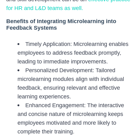
for HR and L&D teams as well.
Benefits of Integrating Microlearning into
Feedback Systems
Timely Application: Microlearning enables
employees to address feedback promptly,
leading to immediate improvements.
Personalized Development: Tailored
microlearning modules align with individual
feedback, ensuring relevant and effective
learning experiences.
Enhanced Engagement: The interactive
and concise nature of microlearning keeps
employees motivated and more likely to
complete their training.