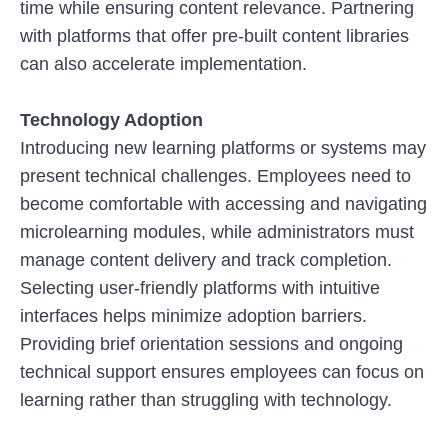
time while ensuring content relevance. Partnering
with platforms that offer pre-built content libraries
can also accelerate implementation.
Technology Adoption
Introducing new learning platforms or systems may
present technical challenges. Employees need to
become comfortable with accessing and navigating
microlearning modules, while administrators must
manage content delivery and track completion.
Selecting user-friendly platforms with intuitive
interfaces helps minimize adoption barriers.
Providing brief orientation sessions and ongoing
technical support ensures employees can focus on
learning rather than struggling with technology.