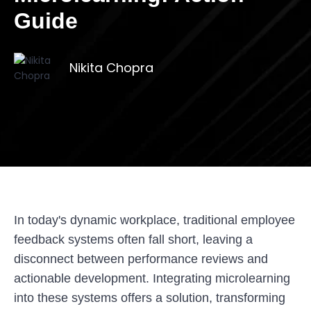
Guide
Nikita Chopra
In today's dynamic workplace, traditional employee
feedback systems often fall short, leaving a
disconnect between performance reviews and
actionable development. Integrating microlearning
into these systems offers a solution, transforming