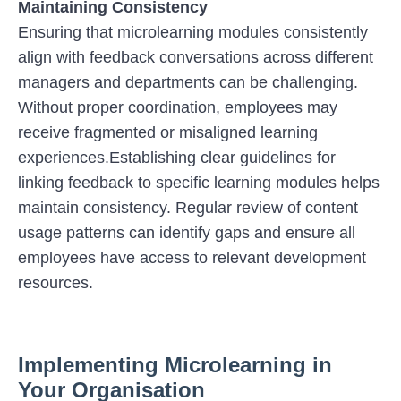
Maintaining Consistency
Ensuring that microlearning modules consistently
align with feedback conversations across different
managers and departments can be challenging.
Without proper coordination, employees may
receive fragmented or misaligned learning
experiences.Establishing clear guidelines for
linking feedback to specific learning modules helps
maintain consistency. Regular review of content
usage patterns can identify gaps and ensure all
employees have access to relevant development
resources.
Implementing Microlearning in
Your Organisation