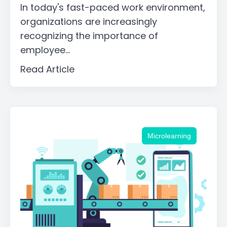
In today's fast-paced work environment,
organizations are increasingly
recognizing the importance of
employee...
Read Article
Microlearning