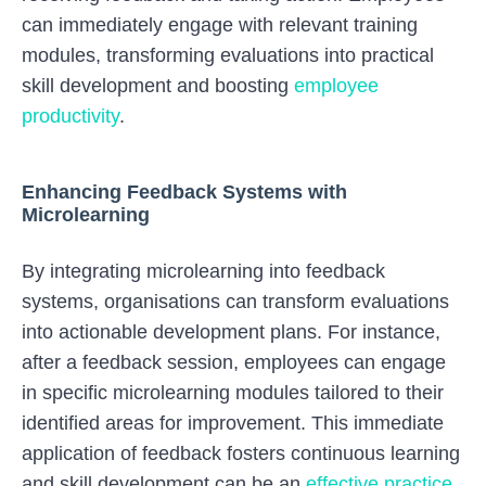
can immediately engage with relevant training
modules, transforming evaluations into practical
skill development and boosting
employee
productivity
.
Enhancing Feedback Systems with
Microlearning
By integrating microlearning into feedback
systems, organisations can transform evaluations
into actionable development plans. For instance,
after a feedback session, employees can engage
in specific microlearning modules tailored to their
identified areas for improvement. This immediate
application of feedback fosters continuous learning
and skill development can be an
effective practice