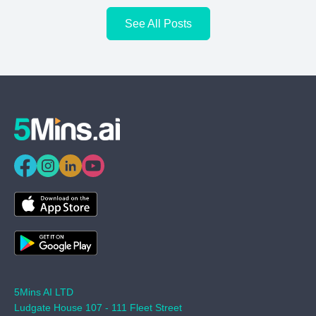
See All Posts
5Mins AI LTD
Ludgate House 107 - 111 Fleet Street