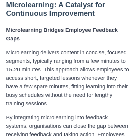
Microlearning: A Catalyst for
Continuous Improvement
Microlearning Bridges Employee Feedback
Gaps
Microlearning delivers content in concise, focused
segments, typically ranging from a few minutes to
15-20 minutes. This approach allows employees to
access short, targeted lessons whenever they
have a few spare minutes, fitting learning into their
busy schedules without the need for lengthy
training sessions.
By integrating microlearning into feedback
systems, organisations can close the gap between
receiving feedback and taking action. Employees