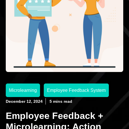
Microlearning
Employee Feedback System
December 12, 2024
5 mins read
Employee Feedback +
Microlearning: Action