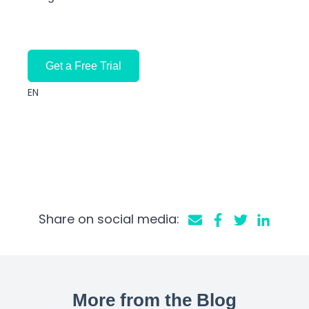
Get a Free Trial
EN
Share on social media:
More from the Blog