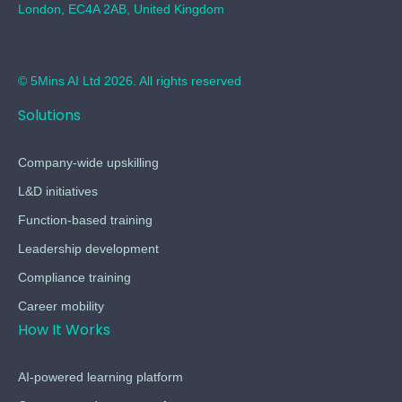
London, EC4A 2AB, United Kingdom
© 5Mins AI Ltd 2026. All rights reserved
Solutions
Company-wide upskilling
L&D initiatives
Function-based training
Leadership development
Compliance training
Career mobility
How It Works
AI-powered learning platform