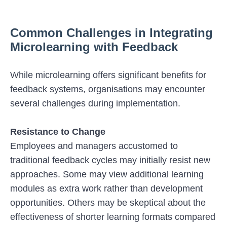
Common Challenges in Integrating
Microlearning with Feedback
While microlearning offers significant benefits for
feedback systems, organisations may encounter
several challenges during implementation.
Resistance to Change
Employees and managers accustomed to
traditional feedback cycles may initially resist new
approaches. Some may view additional learning
modules as extra work rather than development
opportunities. Others may be skeptical about the
effectiveness of shorter learning formats compared