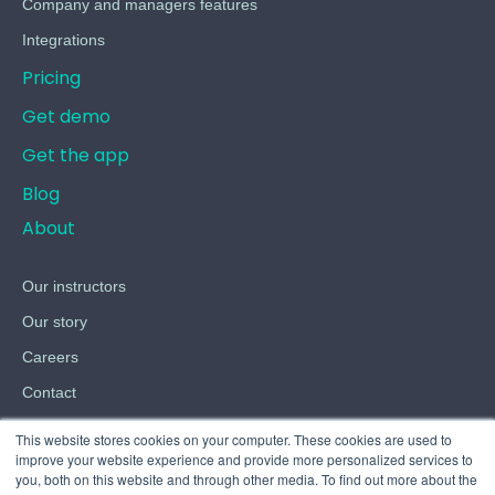
Company and managers features
Integrations
Pricing
Get demo
Get the app
Blog
About
Our instructors
Our story
Careers
Contact
Terms
This website stores cookies on your computer. These cookies are used to
improve your website experience and provide more personalized services to
Privacy
you, both on this website and through other media. To find out more about the