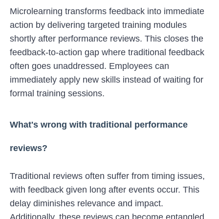
Microlearning transforms feedback into immediate
action by delivering targeted training modules
shortly after performance reviews. This closes the
feedback-to-action gap where traditional feedback
often goes unaddressed. Employees can
immediately apply new skills instead of waiting for
formal training sessions.
What's wrong with traditional performance
reviews?
Traditional reviews often suffer from timing issues,
with feedback given long after events occur. This
delay diminishes relevance and impact.
Additionally, these reviews can become entangled