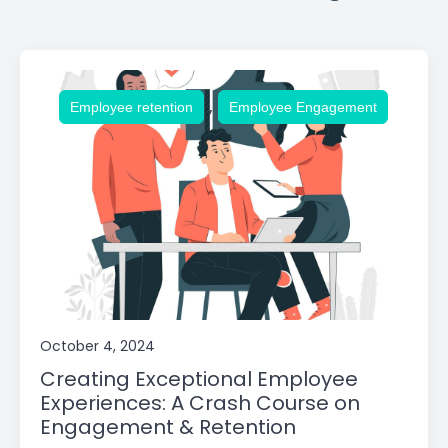
,
Employee retention
Employee Engagement
October 4, 2024
Creating Exceptional Employee
Experiences: A Crash Course on
Engagement & Retention