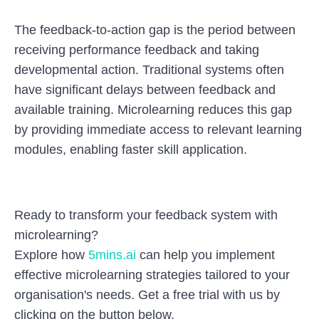
The feedback-to-action gap is the period between
receiving performance feedback and taking
developmental action. Traditional systems often
have significant delays between feedback and
available training. Microlearning reduces this gap
by providing immediate access to relevant learning
modules, enabling faster skill application.
Ready to transform your feedback system with
microlearning?
Explore how
5mins.ai
can help you implement
effective microlearning strategies tailored to your
organisation's needs. Get a free trial with us by
clicking on the button below.