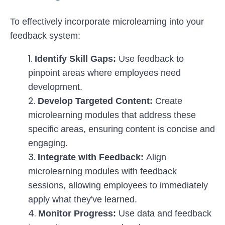
To effectively incorporate microlearning into your
feedback system:
Identify Skill Gaps:
Use feedback to
pinpoint areas where employees need
development.
Develop Targeted Content:
Create
microlearning modules that address these
specific areas, ensuring content is concise and
engaging.
Integrate with Feedback:
Align
microlearning modules with feedback
sessions, allowing employees to immediately
apply what they've learned.
Monitor Progress:
Use data and feedback