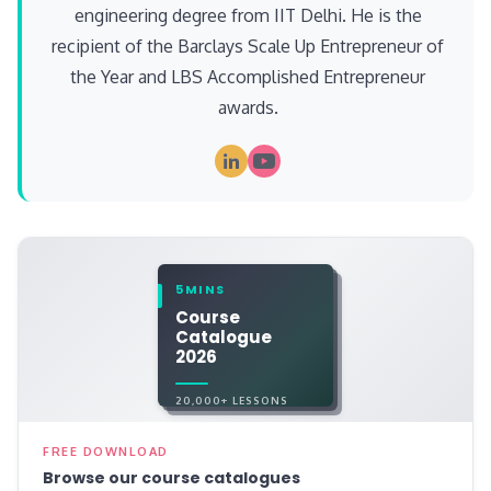
engineering degree from IIT Delhi. He is the
recipient of the Barclays Scale Up Entrepreneur of
the Year and LBS Accomplished Entrepreneur
awards.
5MINS
Course
Catalogue
2026
20,000+ LESSONS
FREE DOWNLOAD
Browse our course catalogues