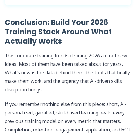
employees in the same role with different gaps
matter experts inside Slack and Teams, and
see different lessons. This approach aligns with
Move beyond course completion. Track three
surface learning at the moment of need. The
the rise of skills-based hiring, which 70% of
things: (1) knowledge retention (test 7 and 30 days
Conclusion: Build Your 2026
human trainer's role shifts toward strategy,
employers now use for entry-level roles (NACE,
post-lesson), (2) on-the-job application (business
Training Stack Around What
content curation, performance coaching, and
2026).
KPIs tied to the skill, such as sales conversion,
Actually Works
outcome design.
ticket resolution, or audit pass rates), and (3) skill
progression over time. The most mature L&D
The corporate training trends defining 2026 are not new
teams in 2026 tie every initiative to a measurable
ideas. Most of them have been talked about for years.
business outcome.
What's new is the data behind them, the tools that finally
make them work, and the urgency that AI-driven skills
disruption brings.
If you remember nothing else from this piece: short, AI-
personalized, gamified, skill-based learning beats every
previous training model on every metric that matters.
Completion, retention, engagement, application, and ROI.