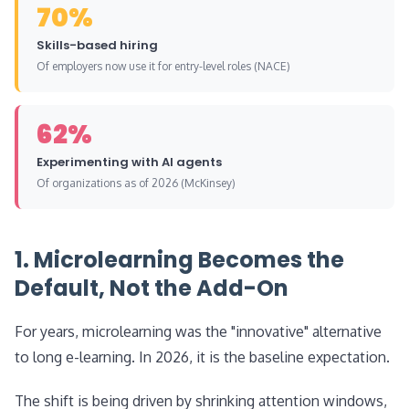
70%
Skills-based hiring
Of employers now use it for entry-level roles (NACE)
62%
Experimenting with AI agents
Of organizations as of 2026 (McKinsey)
1. Microlearning Becomes the
Default, Not the Add-On
For years, microlearning was the "innovative" alternative
to long e-learning. In 2026, it is the baseline expectation.
The shift is being driven by shrinking attention windows,