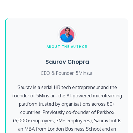
ABOUT THE AUTHOR
Saurav Chopra
CEO & Founder, 5Mins.ai
Saurav is a serial HR tech entrepreneur and the
founder of 5Mins.ai - the AI-powered microlearning
platform trusted by organisations across 80+
countries. Previously co-founder of Perkbox
(5,000+ employers, 3M+ employees), Saurav holds
an MBA from London Business School and an