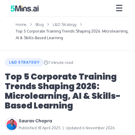
☰
Home
Blog
L&D Strategy
Top 5 Corporate Training Trends Shaping 2026: Microlearning,
AI & Skills-Based Learning
L&D STRATEGY
7 minute read
Top 5 Corporate Training
Trends Shaping 2026:
Microlearning, AI & Skills-
Based Learning
Saurav Chopra
Published 18 April 2025 | Updated 6 November 2026