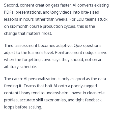
Second, content creation gets faster. AI converts existing
PDFs, presentations, and long videos into bite-sized
lessons in hours rather than weeks. For L&D teams stuck
on six-month course production cycles, this is the
change that matters most.
Third, assessment becomes adaptive. Quiz questions
adjust to the learner's level. Reinforcement nudges arrive
when the forgetting curve says they should, not on an
arbitrary schedule.
The catch: AI personalization is only as good as the data
feeding it. Teams that bolt AI onto a poorly-tagged
content library tend to underwhelm. Invest in clean role
profiles, accurate skill taxonomies, and tight feedback
loops before scaling.