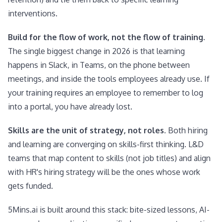
interventions.
Build for the flow of work, not the flow of training.
The single biggest change in 2026 is that learning
happens in Slack, in Teams, on the phone between
meetings, and inside the tools employees already use. If
your training requires an employee to remember to log
into a portal, you have already lost.
Skills are the unit of strategy, not roles.
Both hiring
and learning are converging on skills-first thinking. L&D
teams that map content to skills (not job titles) and align
with HR's hiring strategy will be the ones whose work
gets funded.
5Mins.ai is built around this stack: bite-sized lessons, AI-