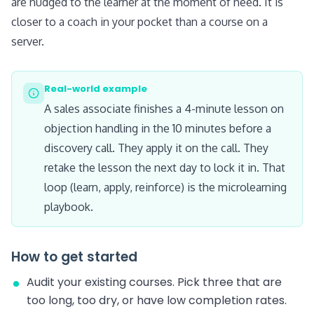
are nudged to the learner at the moment of need. It is
closer to a coach in your pocket than a course on a
server.
Real-world example
A sales associate finishes a 4-minute lesson on
objection handling in the 10 minutes before a
discovery call. They apply it on the call. They
retake the lesson the next day to lock it in. That
loop (learn, apply, reinforce) is the microlearning
playbook.
How to get started
Audit your existing courses. Pick three that are
too long, too dry, or have low completion rates.