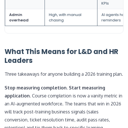
KPIs
Admin
High, with manual
AI agents han
overhead
chasing
reminders
What This Means for L&D and HR
Leaders
Three takeaways for anyone building a 2026 training plan.
Stop measuring completion. Start measuring
application.
Course completion is now a vanity metric in
an AI-augmented workforce. The teams that win in 2026
will track post-training business signals (sales
conversion, ticket resolution time, audit pass rates,
retention) and tie them back to specific learning