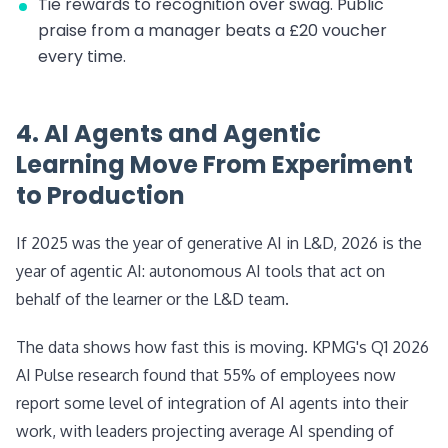
Tie rewards to recognition over swag. Public
praise from a manager beats a £20 voucher
every time.
4. AI Agents and Agentic
Learning Move From Experiment
to Production
If 2025 was the year of generative AI in L&D, 2026 is the
year of agentic AI: autonomous AI tools that act on
behalf of the learner or the L&D team.
The data shows how fast this is moving. KPMG's Q1 2026
AI Pulse research found that 55% of employees now
report some level of integration of AI agents into their
work, with leaders projecting average AI spending of