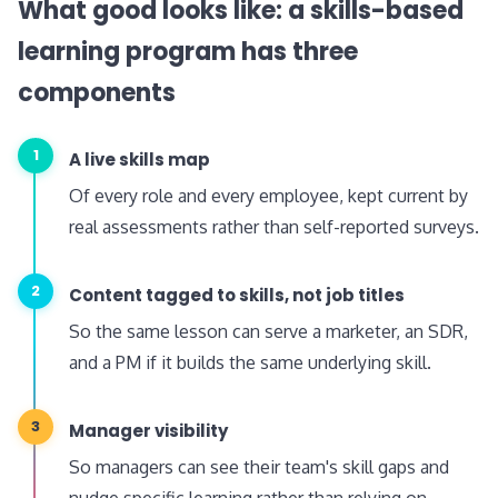
What good looks like: a skills-based
learning program has three
components
1
A live skills map
Of every role and every employee, kept current by
real assessments rather than self-reported surveys.
2
Content tagged to skills, not job titles
So the same lesson can serve a marketer, an SDR,
and a PM if it builds the same underlying skill.
3
Manager visibility
So managers can see their team's skill gaps and
nudge specific learning rather than relying on