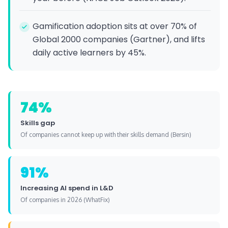
Gamification adoption sits at over 70% of
Global 2000 companies (Gartner), and lifts
daily active learners by 45%.
74%
Skills gap
Of companies cannot keep up with their skills demand (Bersin)
91%
Increasing AI spend in L&D
Of companies in 2026 (WhatFix)