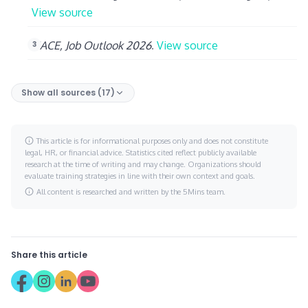
View source
NACE, Job Outlook 2026
.
View source
Show all sources (17)
This article is for informational purposes only and does not constitute
legal, HR, or financial advice. Statistics cited reflect publicly available
research at the time of writing and may change. Organizations should
evaluate training strategies in line with their own context and goals.
All content is researched and written by the 5Mins team.
Share this article