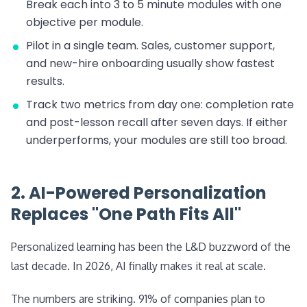
Break each into 3 to 5 minute modules with one
objective per module.
Pilot in a single team. Sales, customer support,
and new-hire onboarding usually show fastest
results.
Track two metrics from day one: completion rate
and post-lesson recall after seven days. If either
underperforms, your modules are still too broad.
2. AI-Powered Personalization
Replaces "One Path Fits All"
Personalized learning has been the L&D buzzword of the
last decade. In 2026, AI finally makes it real at scale.
The numbers are striking. 91% of companies plan to