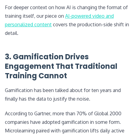
For deeper context on how AI is changing the format of
training itself, our piece on
AI-powered video and
personalized content
covers the production-side shift in
detail.
3. Gamification Drives
Engagement That Traditional
Training Cannot
Gamification has been talked about for ten years and
finally has the data to justify the noise.
According to Gartner, more than 70% of Global 2000
companies have adopted gamification in some form.
Microlearning paired with gamification lifts daily active