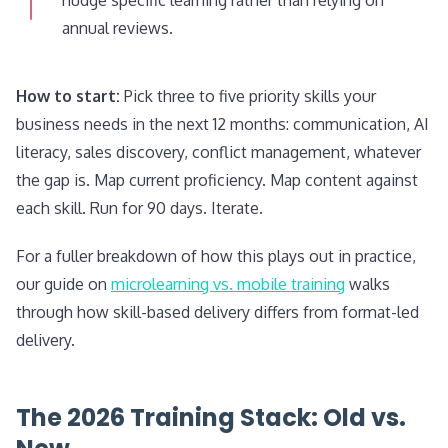
annual reviews.
How to start:
Pick three to five priority skills your
business needs in the next 12 months: communication, AI
literacy, sales discovery, conflict management, whatever
the gap is. Map current proficiency. Map content against
each skill. Run for 90 days. Iterate.
For a fuller breakdown of how this plays out in practice,
our guide on
microlearning vs. mobile training
walks
through how skill-based delivery differs from format-led
delivery.
The 2026 Training Stack: Old vs.