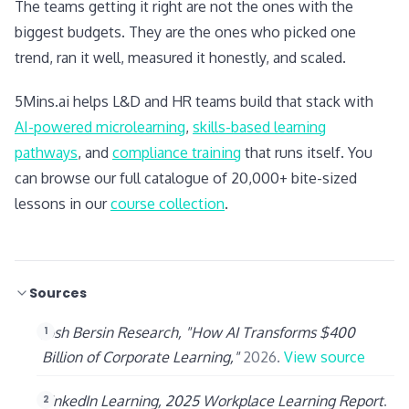
The teams getting it right are not the ones with the
biggest budgets. They are the ones who picked one
trend, ran it well, measured it honestly, and scaled.
5Mins.ai helps L&D and HR teams build that stack with
AI-powered microlearning
,
skills-based learning
pathways
, and
compliance training
that runs itself. You
can browse our full catalogue of 20,000+ bite-sized
lessons in our
course collection
.
Sources
Josh Bersin Research, "How AI Transforms $400
Billion of Corporate Learning,"
2026.
View source
LinkedIn Learning, 2025 Workplace Learning Report
.