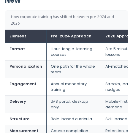
New
How corporate training has shifted between pre-2024 and
2026
Element
Pre-2024 Approach
2026 Approa
Format
Hour-long e-learning
3 to 5 minute 
courses
lessons
Personalization
One path for the whole
AI-matched p
team
Engagement
Annual mandatory
Streaks, leade
training
nudges
Delivery
LMS portal, desktop
Mobile-first, 
only
demand
Structure
Role-based curricula
Skill-based p
Measurement
Course completion
Retention, app