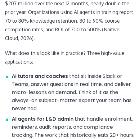
$207 million over the next 12 months, nearly double the
prior year. Organizations using AI agents in training report
70 to 80% knowledge retention, 80 to 90% course
completion rates, and ROI of 300 to 500% (Naitive
Cloud, 2026).
What does this look like in practice? Three high-value
applications:
AI tutors and coaches
that sit inside Slack or
Teams, answer questions in real time, and deliver
micro-lessons on demand. Think of it as the
always-on subject-matter expert your team has
never had.
AI agents for L&D admin
that handle enrollment,
reminders, audit reports, and compliance
tracking. The work that historically eats 20+ hours