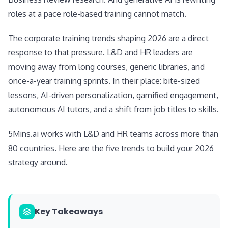
roles at a pace role-based training cannot match.
The corporate training trends shaping 2026 are a direct
response to that pressure. L&D and HR leaders are
moving away from long courses, generic libraries, and
once-a-year training sprints. In their place: bite-sized
lessons, AI-driven personalization, gamified engagement,
autonomous AI tutors, and a shift from job titles to skills.
5Mins.ai works with L&D and HR teams across more than
80 countries. Here are the five trends to build your 2026
strategy around.
Key Takeaways