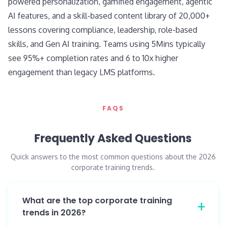
powered personalization, gamified engagement, agentic
AI features, and a skill-based content library of 20,000+
lessons covering compliance, leadership, role-based
skills, and Gen AI training. Teams using 5Mins typically
see 95%+ completion rates and 6 to 10x higher
engagement than legacy LMS platforms.
FAQS
Frequently Asked Questions
Quick answers to the most common questions about the 2026
corporate training trends.
What are the top corporate training
trends in 2026?