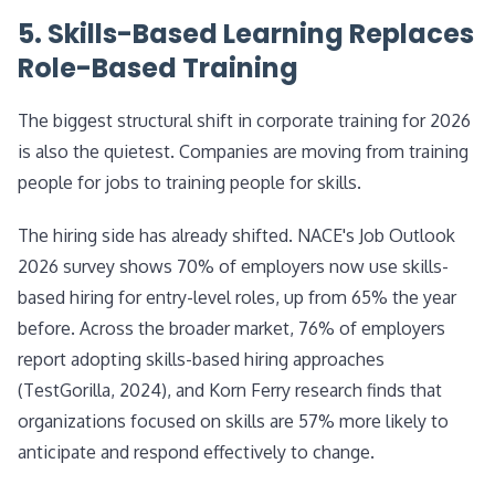
5. Skills-Based Learning Replaces
Role-Based Training
The biggest structural shift in corporate training for 2026
is also the quietest. Companies are moving from training
people for jobs to training people for skills.
The hiring side has already shifted. NACE's Job Outlook
2026 survey shows 70% of employers now use skills-
based hiring for entry-level roles, up from 65% the year
before. Across the broader market, 76% of employers
report adopting skills-based hiring approaches
(TestGorilla, 2024), and Korn Ferry research finds that
organizations focused on skills are 57% more likely to
anticipate and respond effectively to change.