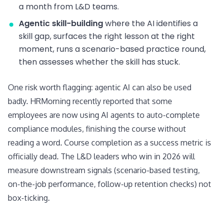
a month from L&D teams.
Agentic skill-building
where the AI identifies a
skill gap, surfaces the right lesson at the right
moment, runs a scenario-based practice round,
then assesses whether the skill has stuck.
One risk worth flagging: agentic AI can also be used
badly. HRMorning recently reported that some
employees are now using AI agents to auto-complete
compliance modules, finishing the course without
reading a word. Course completion as a success metric is
officially dead. The L&D leaders who win in 2026 will
measure downstream signals (scenario-based testing,
on-the-job performance, follow-up retention checks) not
box-ticking.