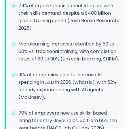
74% of organizations cannot keep up with
their skills demand, despite a $400 billion
global training spend (Josh Bersin Research,
2026).
Microlearning improves retention by 50 to
60% vs. traditional training, with completion
rates of 80 to 90% (LinkedIn Learning, SHRM).
91% of companies plan to increase AI
spending in L&D in 2026 (WhatFix), with 62%
already experimenting with AI agents
(McKinsey).
70% of employers now use skills-based
hiring for entry-level roles, up from 65% the
year before (NACE Job Outlook 2026).