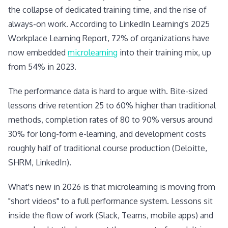
the collapse of dedicated training time, and the rise of
always-on work. According to LinkedIn Learning's 2025
Workplace Learning Report, 72% of organizations have
now embedded
microlearning
into their training mix, up
from 54% in 2023.
The performance data is hard to argue with. Bite-sized
lessons drive retention 25 to 60% higher than traditional
methods, completion rates of 80 to 90% versus around
30% for long-form e-learning, and development costs
roughly half of traditional course production (Deloitte,
SHRM, LinkedIn).
What's new in 2026 is that microlearning is moving from
"short videos" to a full performance system. Lessons sit
inside the flow of work (Slack, Teams, mobile apps) and