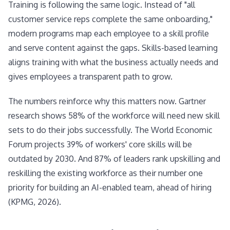
Training is following the same logic. Instead of "all
customer service reps complete the same onboarding,"
modern programs map each employee to a skill profile
and serve content against the gaps. Skills-based learning
aligns training with what the business actually needs and
gives employees a transparent path to grow.
The numbers reinforce why this matters now. Gartner
research shows 58% of the workforce will need new skill
sets to do their jobs successfully. The World Economic
Forum projects 39% of workers' core skills will be
outdated by 2030. And 87% of leaders rank upskilling and
reskilling the existing workforce as their number one
priority for building an AI-enabled team, ahead of hiring
(KPMG, 2026).