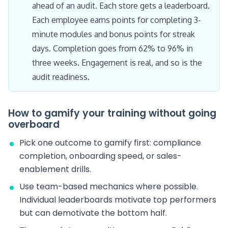
ahead of an audit. Each store gets a leaderboard.
Each employee earns points for completing 3-
minute modules and bonus points for streak
days. Completion goes from 62% to 96% in
three weeks. Engagement is real, and so is the
audit readiness.
How to gamify your training without going
overboard
Pick one outcome to gamify first: compliance
completion, onboarding speed, or sales-
enablement drills.
Use team-based mechanics where possible.
Individual leaderboards motivate top performers
but can demotivate the bottom half.