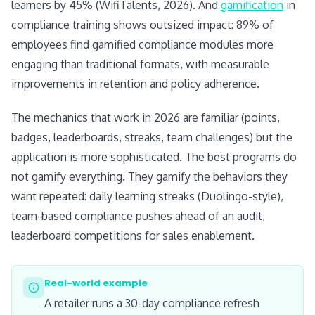
learners by 45% (WifiTalents, 2026). And
gamification
in
compliance training shows outsized impact: 89% of
employees find gamified compliance modules more
engaging than traditional formats, with measurable
improvements in retention and policy adherence.
The mechanics that work in 2026 are familiar (points,
badges, leaderboards, streaks, team challenges) but the
application is more sophisticated. The best programs do
not gamify everything. They gamify the behaviors they
want repeated: daily learning streaks (Duolingo-style),
team-based compliance pushes ahead of an audit,
leaderboard competitions for sales enablement.
Real-world example
A retailer runs a 30-day compliance refresh