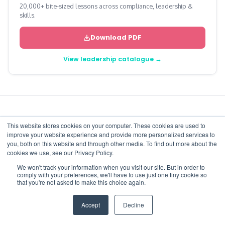
20,000+ bite-sized lessons across compliance, leadership &
skills.
Download PDF
View leadership catalogue →
This website stores cookies on your computer. These cookies are used to
More from the blog
improve your website experience and provide more personalized services to
you, both on this website and through other media. To find out more about the
cookies we use, see our Privacy Policy.
View all articles
We won't track your information when you visit our site. But in order to
comply with your preferences, we'll have to use just one tiny cookie so
that you're not asked to make this choice again.
Accept
Decline