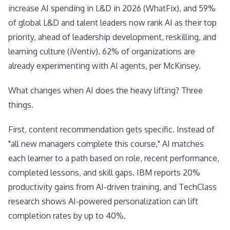
increase AI spending in L&D in 2026 (WhatFix), and 59%
of global L&D and talent leaders now rank AI as their top
priority, ahead of leadership development, reskilling, and
learning culture (iVentiv). 62% of organizations are
already experimenting with AI agents, per McKinsey.
What changes when AI does the heavy lifting? Three
things.
First, content recommendation gets specific. Instead of
"all new managers complete this course," AI matches
each learner to a path based on role, recent performance,
completed lessons, and skill gaps. IBM reports 20%
productivity gains from AI-driven training, and TechClass
research shows AI-powered personalization can lift
completion rates by up to 40%.