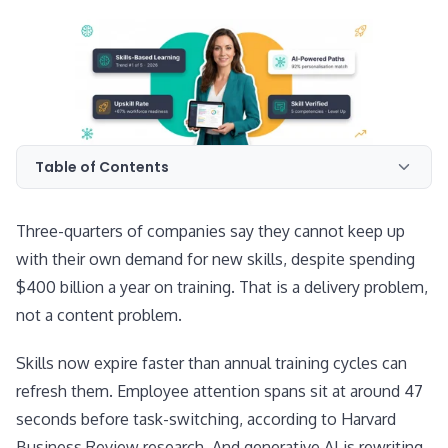
Table of Contents
Three-quarters of companies say they cannot keep up
with their own demand for new skills, despite spending
$400 billion a year on training. That is a delivery problem,
not a content problem.
Skills now expire faster than annual training cycles can
refresh them. Employee attention spans sit at around 47
seconds before task-switching, according to Harvard
Business Review research. And generative AI is rewriting