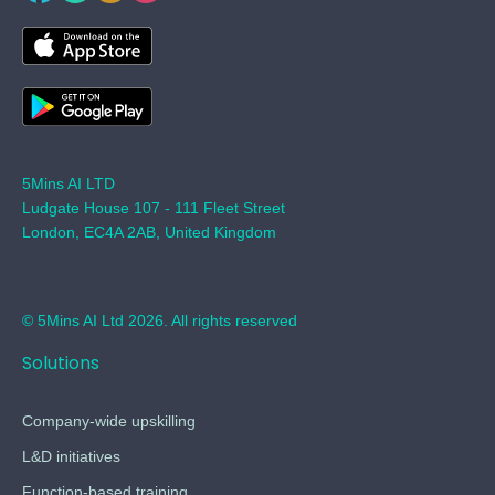
5Mins AI LTD
Ludgate House 107 - 111 Fleet Street
London, EC4A 2AB, United Kingdom
© 5Mins AI Ltd 2026. All rights reserved
Solutions
Company-wide upskilling
L&D initiatives
Function-based training