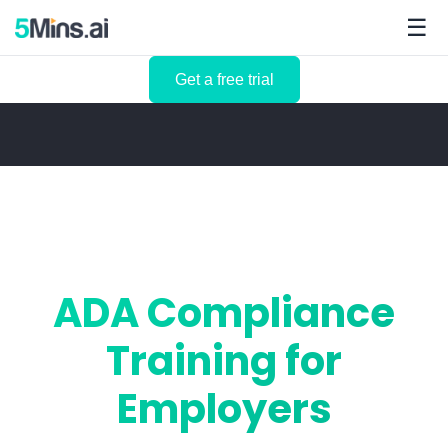
☰
Get a free trial
ADA Compliance
Training for
Employers