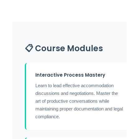
📋 Course Modules
Interactive Process Mastery
Learn to lead effective accommodation
discussions and negotiations. Master the
art of productive conversations while
maintaining proper documentation and legal
compliance.