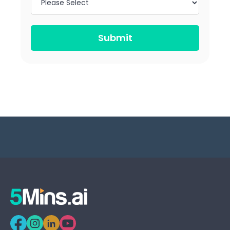
Submit