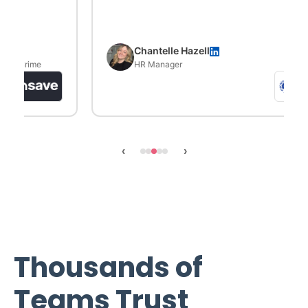
Chantelle Hazell
HR Manager
‹
›
Thousands of
Teams Trust