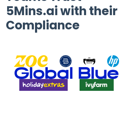
5Mins.ai with their
Compliance