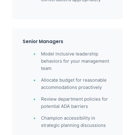
Senior Managers
Model inclusive leadership
behaviors for your management
team
Allocate budget for reasonable
accommodations proactively
Review department policies for
potential ADA barriers
Champion accessibility in
strategic planning discussions