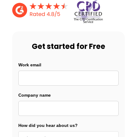
Get started for Free
Work email
Company name
How did you hear about us?