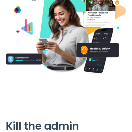
Kill the admin