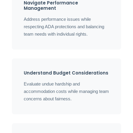
Navigate Performance
Management
Address performance issues while
respecting ADA protections and balancing
team needs with individual rights.
Understand Budget Considerations
Evaluate undue hardship and
accommodation costs while managing team
concerns about fairness.