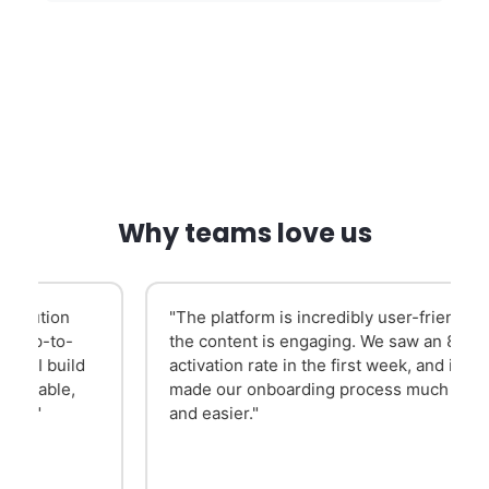
Why teams love us
"The platform is incredibly user-friendly and
the content is engaging. We saw an 84-85%
activation rate in the first week, and it has
made our onboarding process much slicker
and easier."