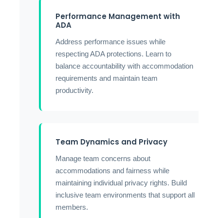
Performance Management with
ADA
Address performance issues while
respecting ADA protections. Learn to
balance accountability with accommodation
requirements and maintain team
productivity.
Team Dynamics and Privacy
Manage team concerns about
accommodations and fairness while
maintaining individual privacy rights. Build
inclusive team environments that support all
members.