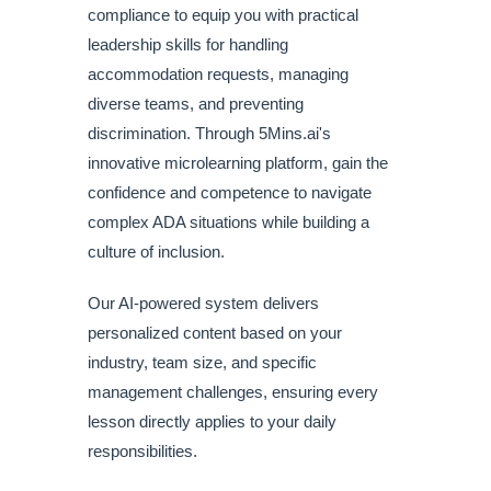
compliance to equip you with practical
leadership skills for handling
accommodation requests, managing
diverse teams, and preventing
discrimination. Through 5Mins.ai's
innovative microlearning platform, gain the
confidence and competence to navigate
complex ADA situations while building a
culture of inclusion.
Our AI-powered system delivers
personalized content based on your
industry, team size, and specific
management challenges, ensuring every
lesson directly applies to your daily
responsibilities.