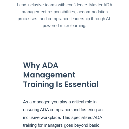
Lead inclusive teams with confidence. Master ADA
management responsibilities, accommodation
processes, and compliance leadership through AI-
powered microlearning.
Why ADA
Management
Training Is Essential
As a manager, you play a critical role in
ensuring ADA compliance and fostering an
inclusive workplace. This specialized ADA
training for managers goes beyond basic