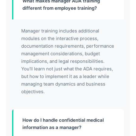
What makes manager ADA training
different from employee training?
Manager training includes additional
modules on the interactive process,
documentation requirements, performance
management considerations, budget
implications, and legal responsibilities.
You'll learn not just what the ADA requires,
but how to implement it as a leader while
managing team dynamics and business
objectives.
How do I handle confidential medical
information as a manager?