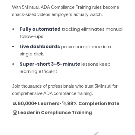
With 5Mins.ai, ADA Compliance Training rules become
snack-sized videos employers actually watch.
Fully automated
tracking eliminates manual
follow-ups.
Live dashboards
prove compliance in a
single click.
Super-short 3–5-minute
lessons keep
learning efficient.
Join thousands of professionals who trust 5Mins.ai for
comprehensive ADA compliance training.
👥
50,000+ Learners
•
🚀
98% Completion Rate
🏆
Leader in Compliance Training