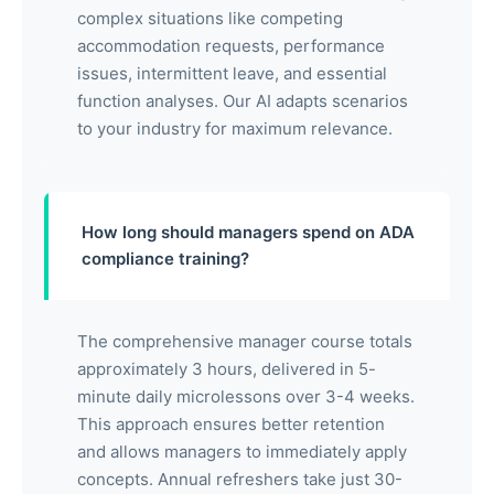
complex situations like competing
accommodation requests, performance
issues, intermittent leave, and essential
function analyses. Our AI adapts scenarios
to your industry for maximum relevance.
How long should managers spend on ADA
compliance training?
The comprehensive manager course totals
approximately 3 hours, delivered in 5-
minute daily microlessons over 3-4 weeks.
This approach ensures better retention
and allows managers to immediately apply
concepts. Annual refreshers take just 30-