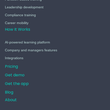
Leadership development
Compliance training
Career mobility
How It Works
AI-powered learning platform
Company and managers features
Integrations
Pricing
Get demo
Get the app
Blog
About