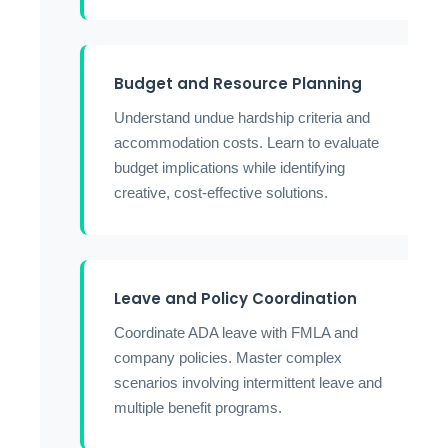
Budget and Resource Planning
Understand undue hardship criteria and
accommodation costs. Learn to evaluate
budget implications while identifying
creative, cost-effective solutions.
Leave and Policy Coordination
Coordinate ADA leave with FMLA and
company policies. Master complex
scenarios involving intermittent leave and
multiple benefit programs.