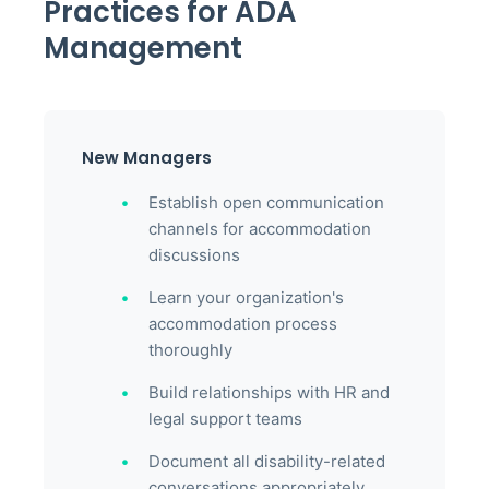
Practices for ADA
Management
New Managers
Establish open communication
channels for accommodation
discussions
Learn your organization's
accommodation process
thoroughly
Build relationships with HR and
legal support teams
Document all disability-related
conversations appropriately