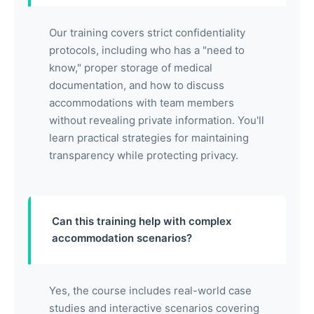
Our training covers strict confidentiality
protocols, including who has a "need to
know," proper storage of medical
documentation, and how to discuss
accommodations with team members
without revealing private information. You'll
learn practical strategies for maintaining
transparency while protecting privacy.
Can this training help with complex
accommodation scenarios?
Yes, the course includes real-world case
studies and interactive scenarios covering