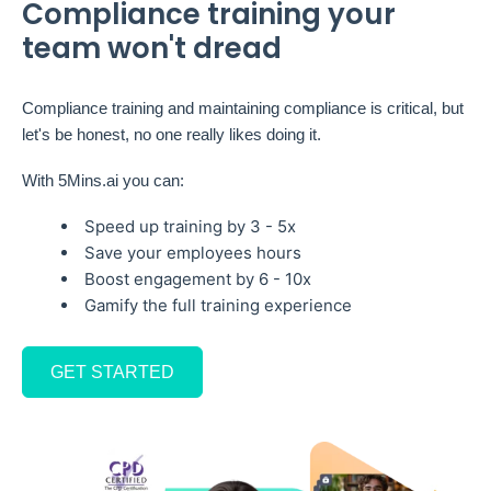
Compliance training your
team won't dread
Compliance training and maintaining compliance is critical, but
let's be honest, no one really likes doing it.
With 5Mins.ai you can:
Speed up training by 3 - 5x
Save your employees hours
Boost engagement by 6 - 10x
Gamify the full training experience
GET STARTED