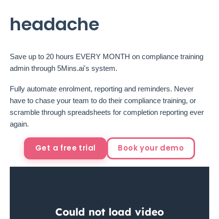
headache
Save up to 20 hours EVERY MONTH on compliance training
admin through 5Mins.ai's system.
Fully automate enrolment, reporting and reminders. Never
have to chase your team to do their compliance training, or
scramble through spreadsheets for completion reporting ever
again.
Get a free trial
Book your demo