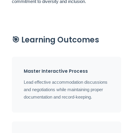
commitment to diversity and inclusion.
🎯 Learning Outcomes
Master Interactive Process
Lead effective accommodation discussions
and negotiations while maintaining proper
documentation and record-keeping.