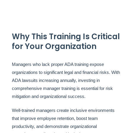
Why This Training Is Critical
for Your Organization
Managers who lack proper ADA training expose
organizations to significant legal and financial risks. With
ADA lawsuits increasing annually, investing in
comprehensive manager training is essential for risk
mitigation and organizational success.
Well-trained managers create inclusive environments
that improve employee retention, boost team
productivity, and demonstrate organizational