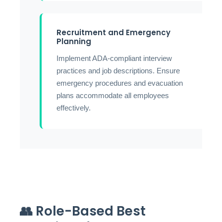
Recruitment and Emergency
Planning
Implement ADA-compliant interview
practices and job descriptions. Ensure
emergency procedures and evacuation
plans accommodate all employees
effectively.
👥 Role-Based Best