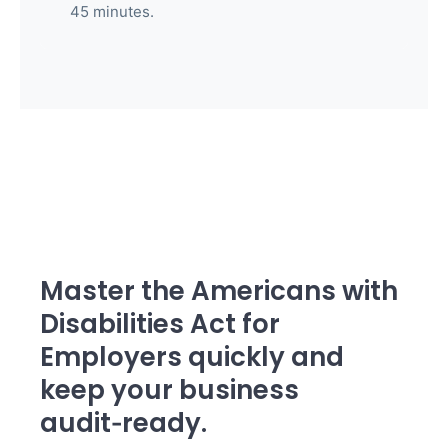
45 minutes.
Master the Americans with
Disabilities Act for
Employers quickly and
keep your business
audit‑ready.