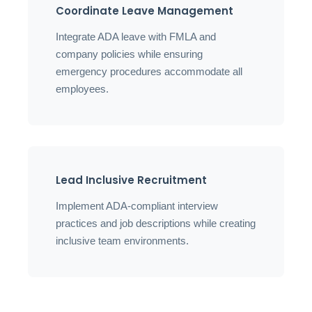
Coordinate Leave Management
Integrate ADA leave with FMLA and
company policies while ensuring
emergency procedures accommodate all
employees.
Lead Inclusive Recruitment
Implement ADA-compliant interview
practices and job descriptions while creating
inclusive team environments.