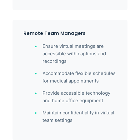
Remote Team Managers
Ensure virtual meetings are
accessible with captions and
recordings
Accommodate flexible schedules
for medical appointments
Provide accessible technology
and home office equipment
Maintain confidentiality in virtual
team settings