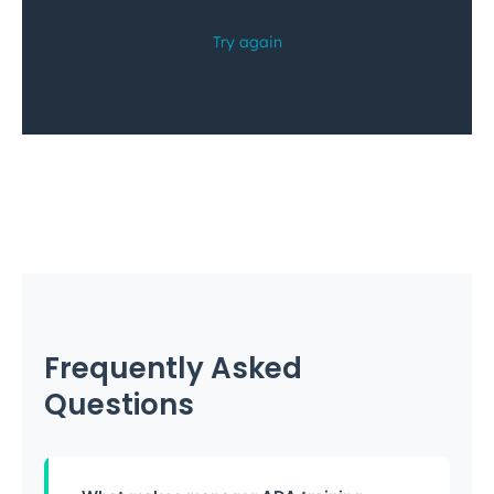
Frequently Asked
Questions