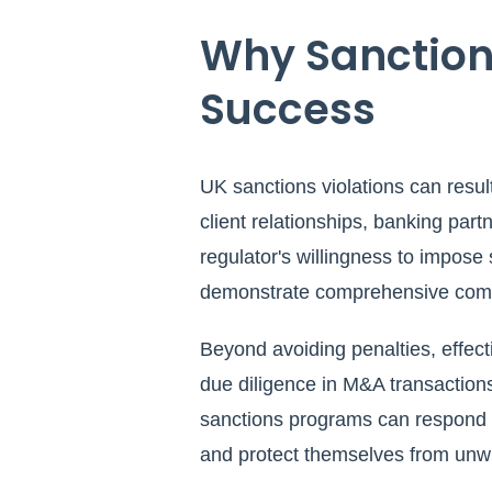
Why Sanction
Success
UK sanctions violations can resul
client relationships, banking par
regulator's willingness to impose s
demonstrate comprehensive compl
Beyond avoiding penalties, effect
due diligence in M&A transactions
sanctions programs can respond qu
and protect themselves from unwitt