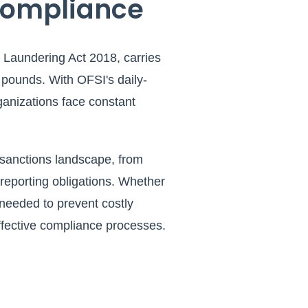
Compliance
 Laundering Act 2018, carries
 pounds. With OFSI's daily-
ganizations face constant
 sanctions landscape, from
eporting obligations. Whether
 needed to prevent costly
effective compliance processes.