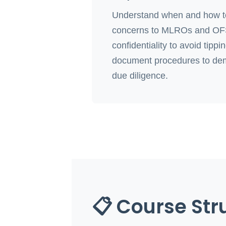
Understand when and how to
concerns to MLROs and OFSI
confidentiality to avoid tippi
document procedures to de
due diligence.
📋 Course Str