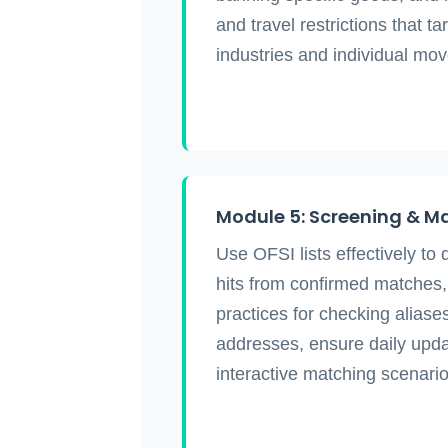
and travel restrictions that ta
industries and individual mo
Module 5: Screening & M
Use OFSI lists effectively to 
hits from confirmed matches
practices for checking aliases
addresses, ensure daily upd
interactive matching scenario