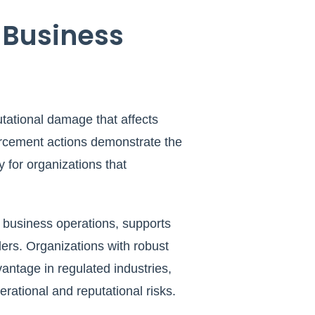
 Business
utational damage that affects
forcement actions demonstrate the
y for organizations that
l business operations, supports
ers. Organizations with robust
antage in regulated industries,
erational and reputational risks.