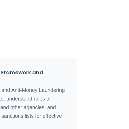
l Framework and
s and Anti-Money Laundering
s, understand roles of
nd other agencies, and
anctions lists for effective