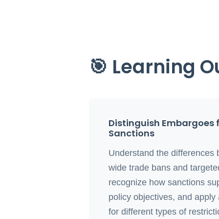
🎯 Learning 
Distinguish Embargoes 
Sanctions
Understand the differences 
wide trade bans and targeted
recognize how sanctions su
policy objectives, and apply
for different types of restrict