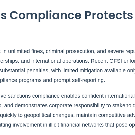
s Compliance Protects
t in unlimited fines, criminal prosecution, and severe rep
tnerships, and international operations. Recent OFSI en
ubstantial penalties, with limited mitigation available onl
iance programs and prompt self-reporting.
ive sanctions compliance enables confident internationa
, and demonstrates corporate responsibility to stakehold
ickly to geopolitical changes, maintain competitive adv
ing involvement in illicit financial networks that pose op