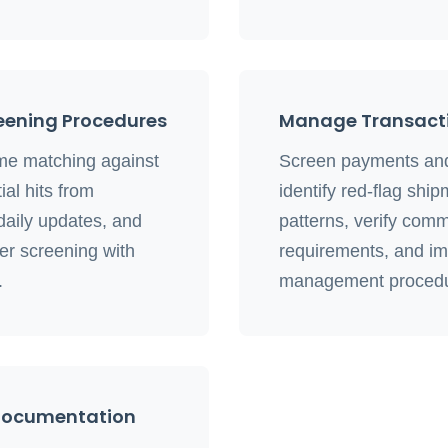
eening Procedures
Manage Transacti
e matching against
Screen payments and 
ial hits from
identify red-flag shi
aily updates, and
patterns, verify comm
r screening with
requirements, and im
.
management procedu
 Documentation