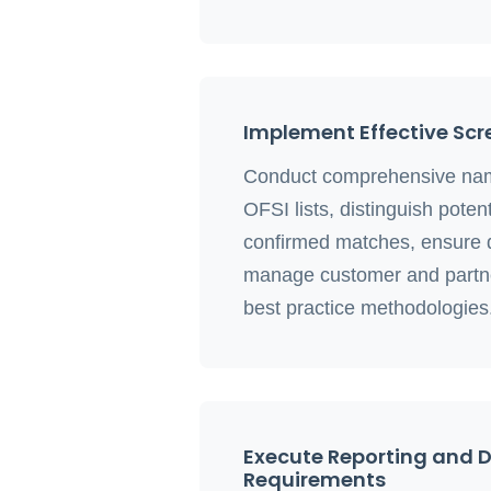
Implement Effective Scr
Conduct comprehensive nam
OFSI lists, distinguish potent
confirmed matches, ensure d
manage customer and partne
best practice methodologies
Execute Reporting and
Requirements