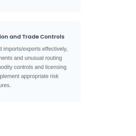
on and Trade Controls
imports/exports effectively,
pments and unusual routing
odity controls and licensing
plement appropriate risk
res.