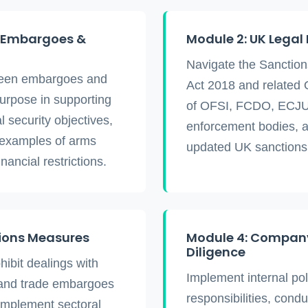
o Embargoes &
Module 2: UK Legal
Navigate the Sanctio
tween embargoes and
Act 2018 and related 
purpose in supporting
of OFSI, FCDO, ECJU
l security objectives,
enforcement bodies, a
 examples of arms
updated UK sanctions
ancial restrictions.
tions Measures
Module 4: Company
Diligence
hibit dealings with
Implement internal pol
tand trade embargoes
responsibilities, cond
implement sectoral