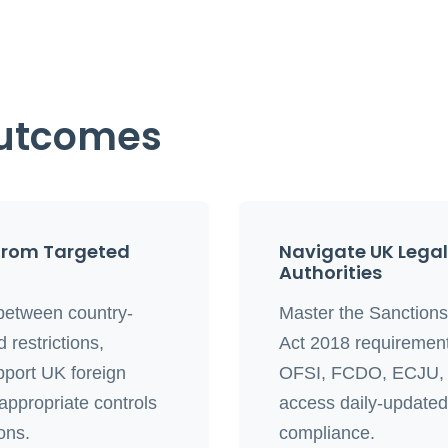
Outcomes
from Targeted
Navigate UK Lega
Authorities
between country-
Master the Sanction
 restrictions,
Act 2018 requirement
pport UK foreign
OFSI, FCDO, ECJU, a
 appropriate controls
access daily-updated s
ions.
compliance.