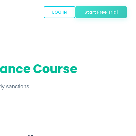
LOG IN
Start Free Trial
iance Course
ly sanctions