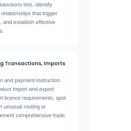
nctions lists, identify
relationships that trigger
 and establish effective
s.
g Transactions, Imports
on and payment instruction
nduct import and export
t licence requirements, spot
h unusual routing or
lement comprehensive trade