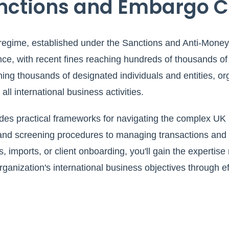
nctions and Embargo 
regime, established under the Sanctions and Anti-Money
nce, with recent fines reaching hundreds of thousands of
ing thousands of designated individuals and entities, or
ll international business activities.
es practical frameworks for navigating the complex UK
nd screening procedures to managing transactions and r
, imports, or client onboarding, you'll gain the expertise
organization's international business objectives through 