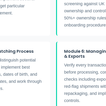
screening against UK sa
rget particular
ownership and control 
vement.
50%+ ownership rules,
onboarding procedure
atching Process
Module 6: Managin
& Exports
distinguish potential
Verify every transacti
, implement best
before processing, co
, dates of birth, and
checks including expor
ates, and work through
red-flag shipments wit
s.
repackaging, and imp
controls.