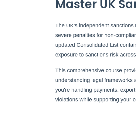
Master UK Sa
The UK's independent sanctions 
severe penalties for non-complia
updated Consolidated List contain
exposure to sanctions risk across a
This comprehensive course provid
understanding legal frameworks a
you're handling payments, exports
violations while supporting your 