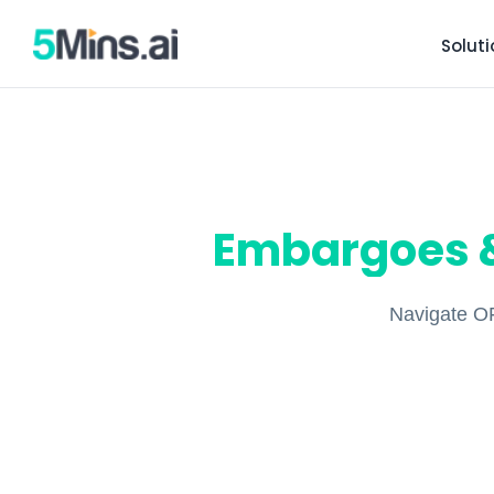
Solut
Embargoes &
Navigate OF