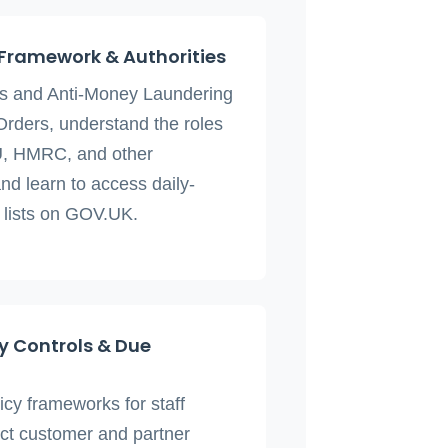
 Framework & Authorities
ns and Anti-Money Laundering
Orders, understand the roles
, HMRC, and other
nd learn to access daily-
 lists on GOV.UK.
 Controls & Due
icy frameworks for staff
uct customer and partner