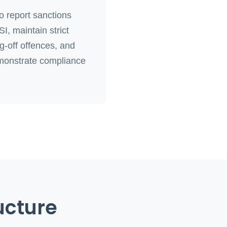
 report sanctions
, maintain strict
ng-off offences, and
monstrate compliance
ucture