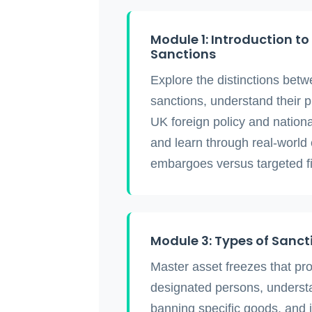
Module 1: Introduction t
Sanctions
Explore the distinctions be
sanctions, understand their 
UK foreign policy and nationa
and learn through real-world
embargoes versus targeted fin
Module 3: Types of Sanc
Master asset freezes that pro
designated persons, unders
banning specific goods, and 