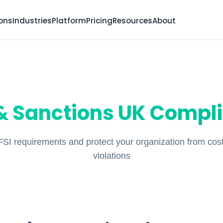
ions
Industries
Platform
Pricing
Resources
About
 Sanctions UK Compl
SI requirements and protect your organization from cost
violations