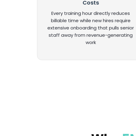
Costs
Every training hour directly reduces
billable time while new hires require
extensive onboarding that pulls senior
staff away from revenue-generating
work