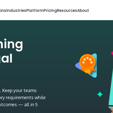
ions
Industries
Platform
Pricing
Resources
About
ning
gal
es. Keep your teams
ory requirements while
outcomes — all in 5