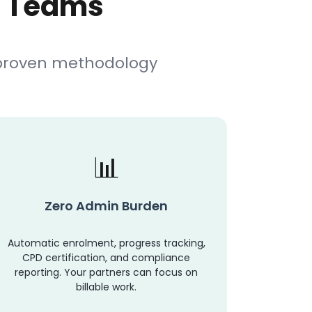
l Teams
 proven methodology
Zero Admin Burden
Automatic enrolment, progress tracking,
CPD certification, and compliance
reporting. Your partners can focus on
billable work.