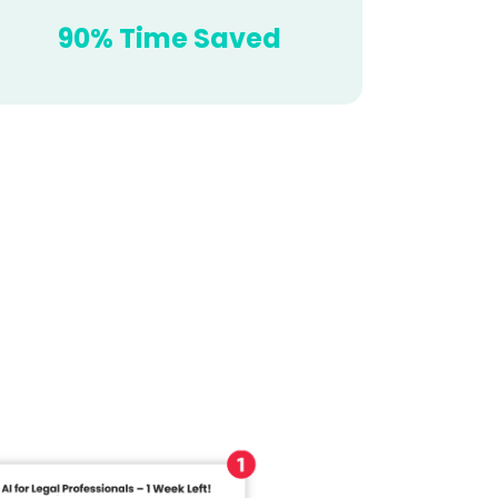
90% Time Saved