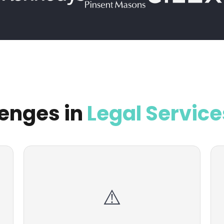
enges in
Legal Service