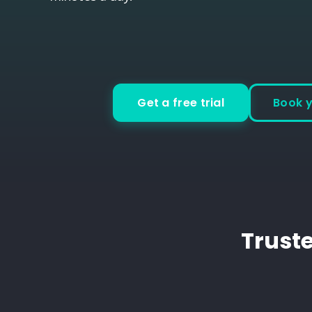
Get a free trial
Book 
Truste