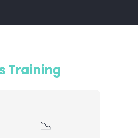
s Training