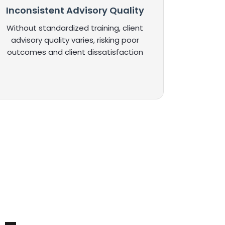
Inconsistent Advisory Quality
Without standardized training, client
advisory quality varies, risking poor
outcomes and client dissatisfaction