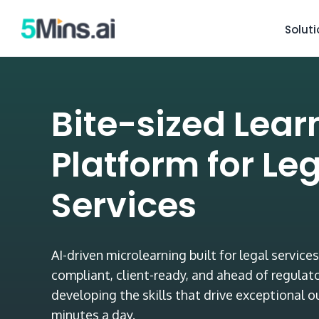
Solut
Bite-sized Lear
Platform for Le
Services
AI-driven microlearning built for legal servic
compliant, client-ready, and ahead of regulat
developing the skills that drive exceptional 
minutes a day.