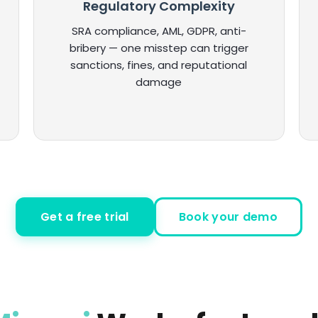
Regulatory Complexity
SRA compliance, AML, GDPR, anti-
bribery — one misstep can trigger
sanctions, fines, and reputational
damage
Get a free trial
Book your demo