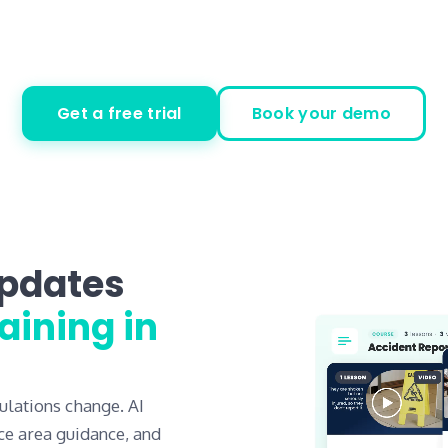
Get a free trial
Book your demo
updates
aining in
ulations change. AI
ce area guidance, and