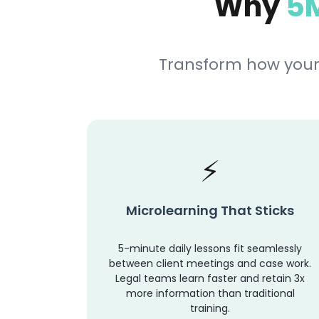
Why
5M
Transform how your
Microlearning That Sticks
5-minute daily lessons fit seamlessly
between client meetings and case work.
Legal teams learn faster and retain 3x
more information than traditional
training.