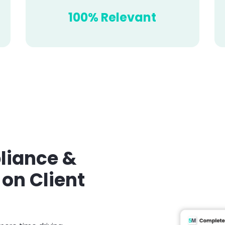
100% Relevant
iance &
 on Client