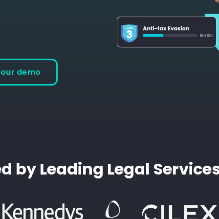
your demo
d by Leading Legal Service