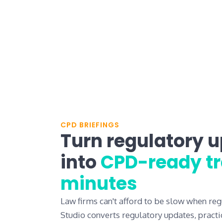
CPD BRIEFINGS
Turn regulatory 
into
CPD-ready tr
minutes
Law firms can't afford to be slow when reg
Studio converts regulatory updates, practi