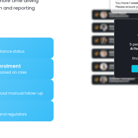
ore time driving
in and reporting
pliance status
nrolment
ased on roles
hout manual follow-up
 and regulators