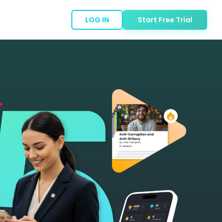
LOG IN
Start Free Trial