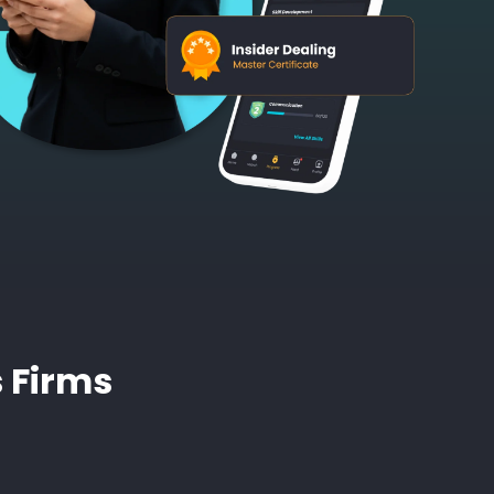
s Firms