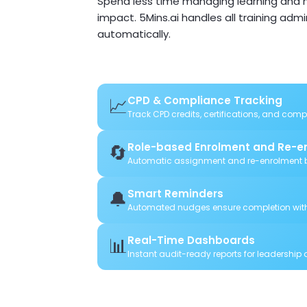
Spend less time managing learning and m
impact. 5Mins.ai handles all training adm
automatically.
📈
CPD & Compliance Tracking
Track CPD credits, certifications, and com
🔄
Role-based Enrolment and Re-e
Automatic assignment and re-enrolment b
🔔
Smart Reminders
Automated nudges ensure completion wit
📊
Real-Time Dashboards
Instant audit-ready reports for leadership