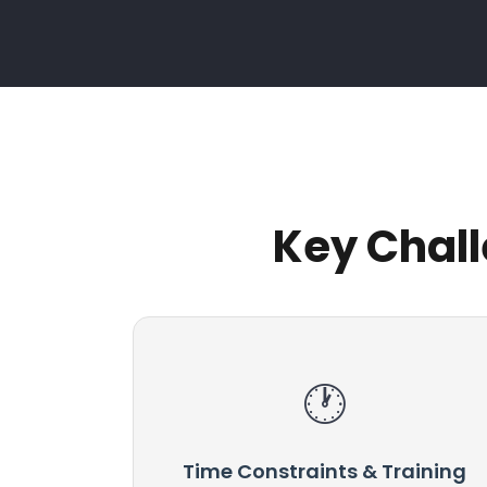
Key Chall
Time Constraints & Training