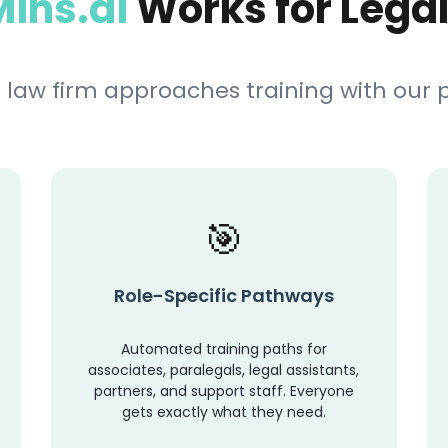
ins.ai
Works for Lega
 law firm approaches training with our
Role-Specific Pathways
Automated training paths for
associates, paralegals, legal assistants,
partners, and support staff. Everyone
gets exactly what they need.