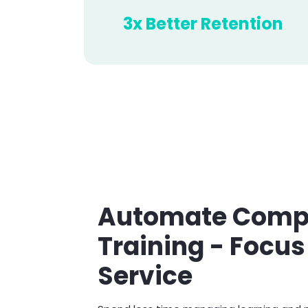
3x Better Retention
Automate Compl
Training - Focus
Service