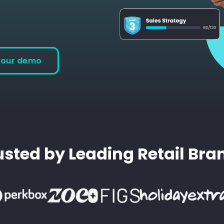
your demo
usted by Leading Retail Bra