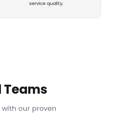
service quality.
il Teams
 with our proven