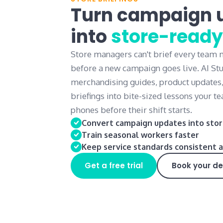
Turn campaign 
into
store-ready
Store managers can't brief every team
before a new campaign goes live. AI St
merchandising guides, product updates
briefings into bite-sized lessons your 
phones before their shift starts.
Convert campaign updates into stor
Train seasonal workers faster
Keep service standards consistent a
Get a free trial
Book your d