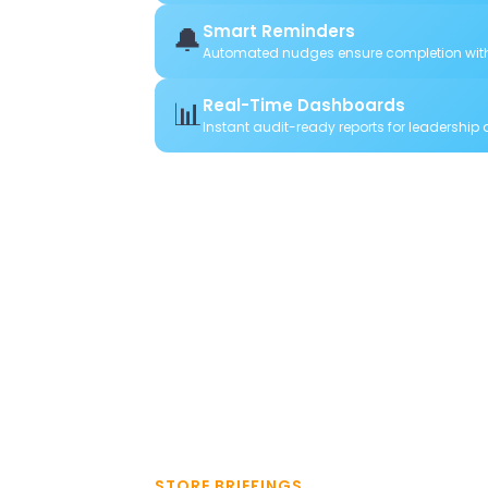
🔔
Smart Reminders
Automated nudges ensure completion wit
📊
Real-Time Dashboards
Instant audit-ready reports for leadership
STORE BRIEFINGS