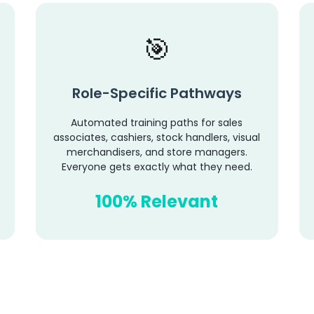
Role-Specific Pathways
Automated training paths for sales
associates, cashiers, stock handlers, visual
merchandisers, and store managers.
Everyone gets exactly what they need.
100% Relevant