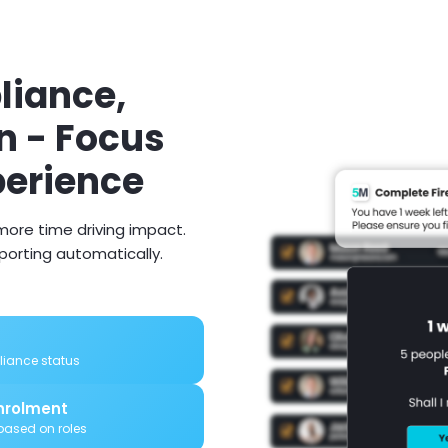
iance,
n - Focus
perience
ore time driving impact.
eporting automatically.
pliance status
nrolment
ased on roles