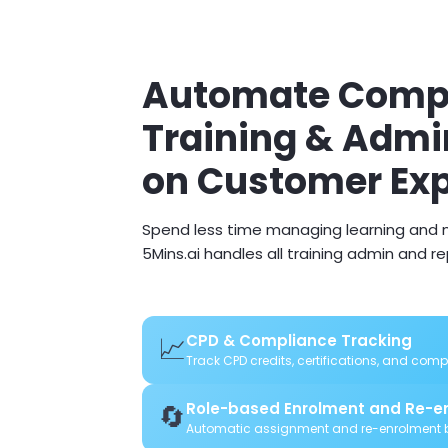
Automate Compl
Training & Admi
on Customer Ex
Spend less time managing learning and m
5Mins.ai handles all training admin and r
📈
CPD & Compliance Tracking
Track CPD credits, certifications, and com
🔄
Role-based Enrolment and Re-e
Automatic assignment and re-enrolment b