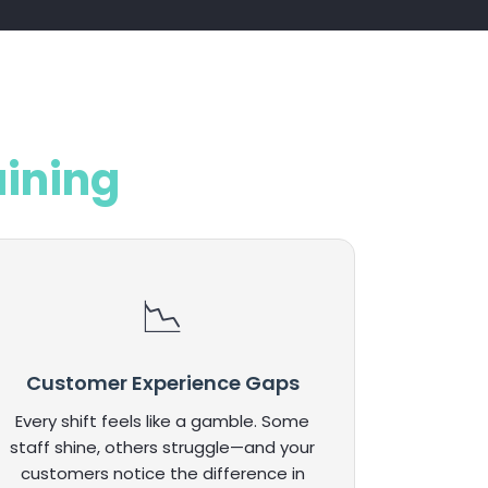
aining
Customer Experience Gaps
Every shift feels like a gamble. Some
staff shine, others struggle—and your
customers notice the difference in