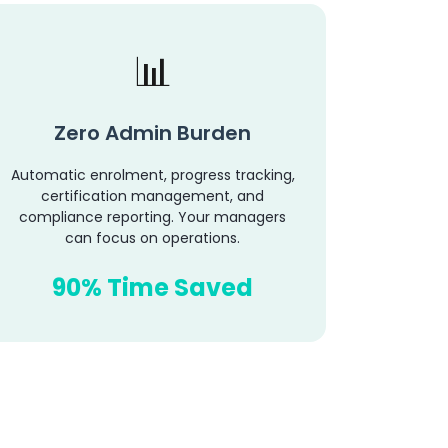
Zero Admin Burden
Automatic enrolment, progress tracking,
certification management, and
compliance reporting. Your managers
can focus on operations.
90% Time Saved