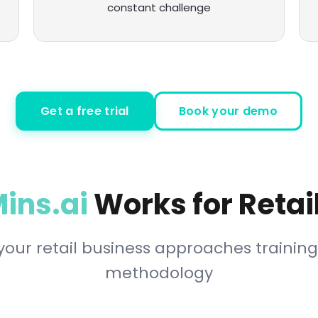
constant challenge
Get a free trial
Book your demo
ins.ai
Works for Reta
our retail business approaches training
methodology