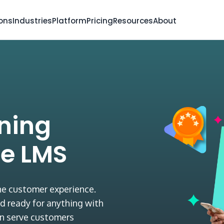
ions
Industries
Platform
Pricing
Resources
About
ining
e LMS
the customer experience.
d ready for anything with
n serve customers