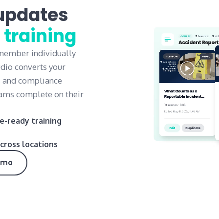
updates
 training
 member individually
udio converts your
, and compliance
teams complete on their
e-ready training
cross locations
emo