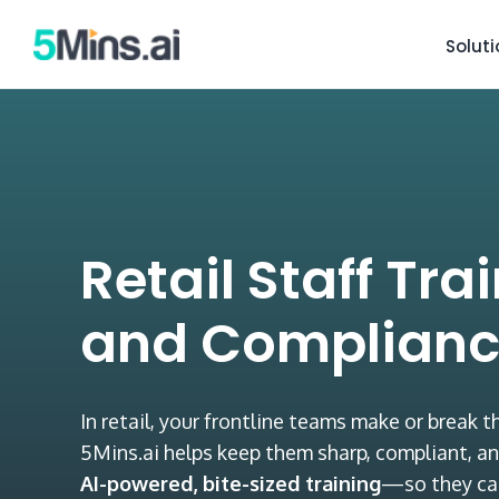
Solut
Retail Staff Tra
and Complianc
In retail, your frontline teams make or break 
5Mins.ai helps keep them sharp, compliant, an
AI-powered, bite-sized training
—so they ca