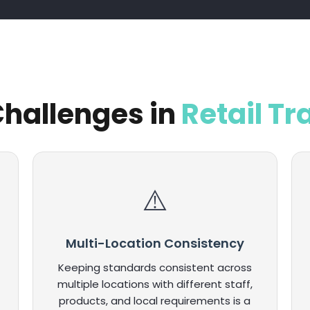
hallenges in
Retail Tr
Multi-Location Consistency
Keeping standards consistent across
multiple locations with different staff,
products, and local requirements is a