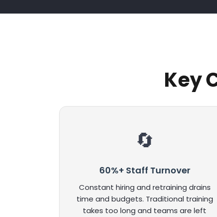
Key C
60%+ Staff Turnover
Constant hiring and retraining drains
time and budgets. Traditional training
takes too long and teams are left