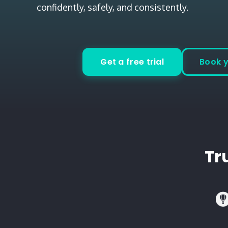
confidently, safely, and consistently.
Get a free trial
Book 
Tr