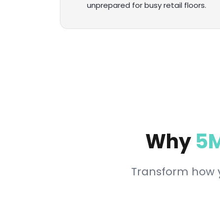
unprepared for busy retail floors.
Why
5M
Transform how y