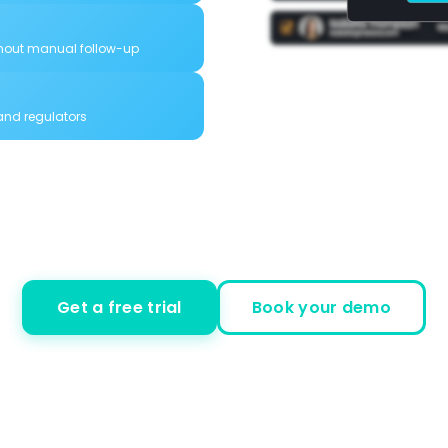
hout manual follow-up
 and regulators
Get a free trial
Book your demo