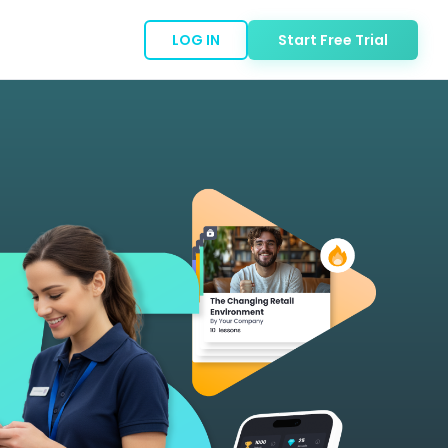
LOG IN
Start Free Trial