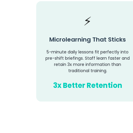
Microlearning That Sticks
5-minute daily lessons fit perfectly into
pre-shift briefings. Staff learn faster and
retain 3x more information than
traditional training.
3x Better Retention