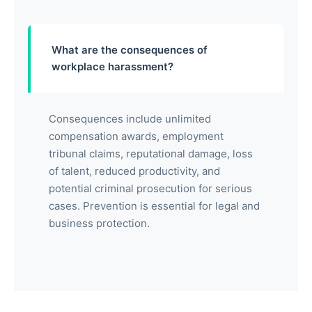
What are the consequences of
workplace harassment?
Consequences include unlimited
compensation awards, employment
tribunal claims, reputational damage, loss
of talent, reduced productivity, and
potential criminal prosecution for serious
cases. Prevention is essential for legal and
business protection.