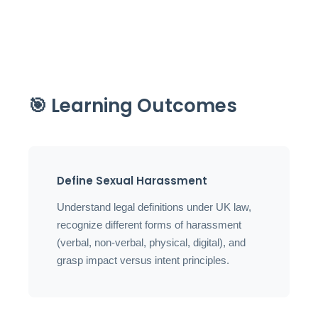
🎯 Learning Outcomes
Define Sexual Harassment
Understand legal definitions under UK law,
recognize different forms of harassment
(verbal, non-verbal, physical, digital), and
grasp impact versus intent principles.