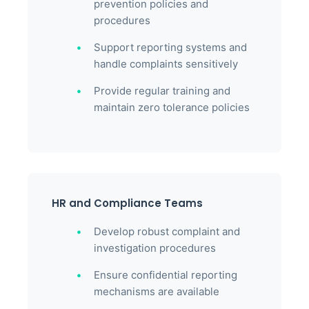
prevention policies and
procedures
Support reporting systems and
handle complaints sensitively
Provide regular training and
maintain zero tolerance policies
HR and Compliance Teams
Develop robust complaint and
investigation procedures
Ensure confidential reporting
mechanisms are available