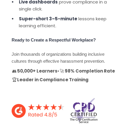
Live dashboards
prove compliance in a
single click.
Super-short 3–5-minute
lessons keep
learning efficient.
Ready to Create a Respectful Workplace?
Join thousands of organizations building inclusive
cultures through effective harassment prevention.
👥
50,000+ Learners
•
🚀
98% Completion Rate
🏆
Leader in Compliance Training