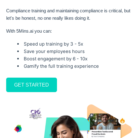
Compliance training and maintaining compliance is critical, but
let's be honest, no one really likes doing it.
With 5Mins.ai you can:
Speed up training by 3 - 5x
Save your employees hours
Boost engagement by 6 - 10x
Gamify the full training experience
GET STARTED