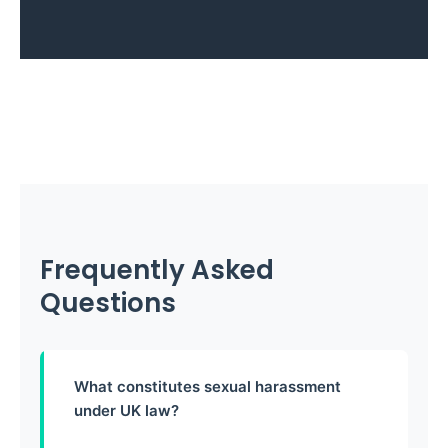
Frequently Asked
Questions
What constitutes sexual harassment
under UK law?