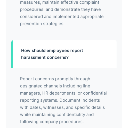
measures, maintain effective complaint
procedures, and demonstrate they have
considered and implemented appropriate
prevention strategies.
How should employees report
harassment concerns?
Report concerns promptly through
designated channels including line
managers, HR departments, or confidential
reporting systems. Document incidents
with dates, witnesses, and specific details
while maintaining confidentiality and
following company procedures.