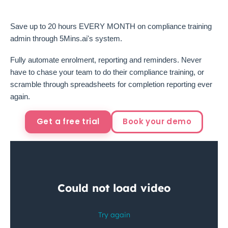
Save up to 20 hours EVERY MONTH on compliance training
admin through 5Mins.ai's system.
Fully automate enrolment, reporting and reminders. Never
have to chase your team to do their compliance training, or
scramble through spreadsheets for completion reporting ever
again.
Get a free trial
Book your demo