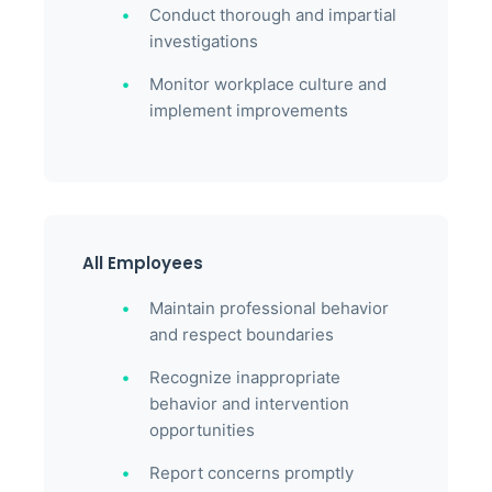
Conduct thorough and impartial
investigations
Monitor workplace culture and
implement improvements
All Employees
Maintain professional behavior
and respect boundaries
Recognize inappropriate
behavior and intervention
opportunities
Report concerns promptly