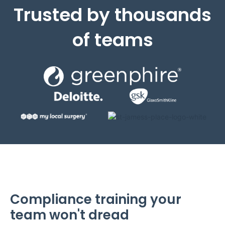
Trusted by thousands
of teams
Compliance training your
team won't dread