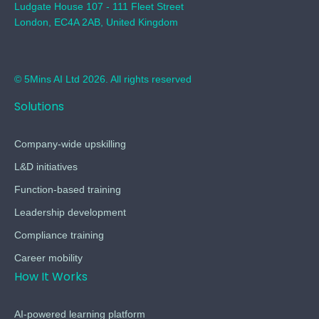
Ludgate House 107 - 111 Fleet Street
London, EC4A 2AB, United Kingdom
© 5Mins AI Ltd 2026. All rights reserved
Solutions
Company-wide upskilling
L&D initiatives
Function-based training
Leadership development
Compliance training
Career mobility
How It Works
AI-powered learning platform