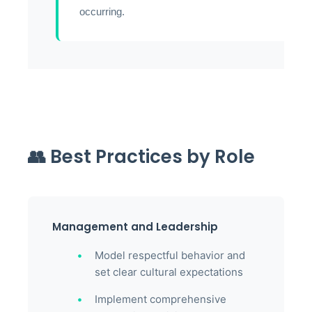
occurring.
👥 Best Practices by Role
Management and Leadership
Model respectful behavior and
set clear cultural expectations
Implement comprehensive