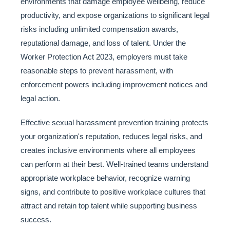
environments that damage employee wellbeing, reduce
productivity, and expose organizations to significant legal
risks including unlimited compensation awards,
reputational damage, and loss of talent. Under the
Worker Protection Act 2023, employers must take
reasonable steps to prevent harassment, with
enforcement powers including improvement notices and
legal action.
Effective sexual harassment prevention training protects
your organization's reputation, reduces legal risks, and
creates inclusive environments where all employees
can perform at their best. Well-trained teams understand
appropriate workplace behavior, recognize warning
signs, and contribute to positive workplace cultures that
attract and retain top talent while supporting business
success.