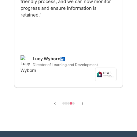
friendly process, and we can now monitor
progress and ensure information is
retained."
Lucy Wyborn
Director of Learning and Development
‹
›