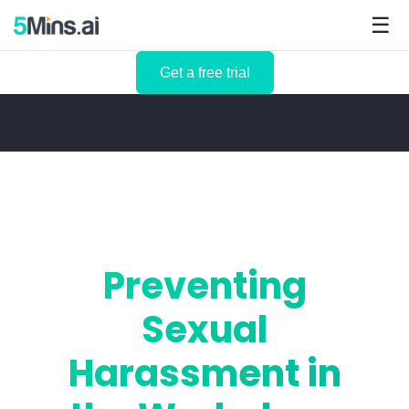
☰
Get a free trial
Preventing
Sexual
Harassment in