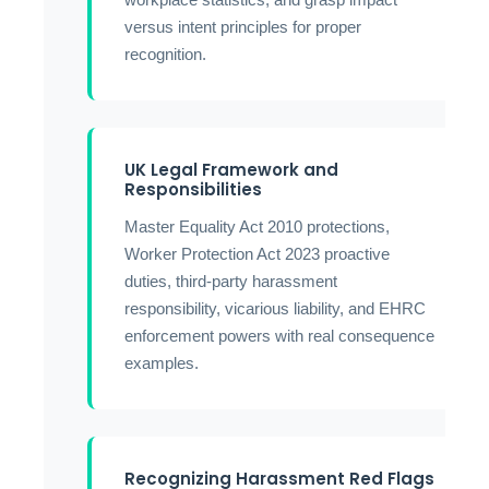
versus intent principles for proper
recognition.
UK Legal Framework and
Responsibilities
Master Equality Act 2010 protections,
Worker Protection Act 2023 proactive
duties, third-party harassment
responsibility, vicarious liability, and EHRC
enforcement powers with real consequence
examples.
Recognizing Harassment Red Flags