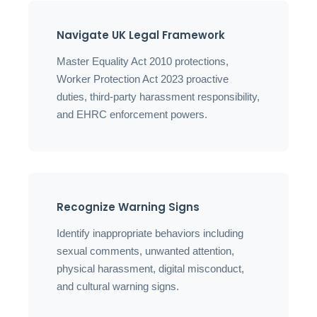
Navigate UK Legal Framework
Master Equality Act 2010 protections,
Worker Protection Act 2023 proactive
duties, third-party harassment responsibility,
and EHRC enforcement powers.
Recognize Warning Signs
Identify inappropriate behaviors including
sexual comments, unwanted attention,
physical harassment, digital misconduct,
and cultural warning signs.