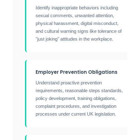
Identify inappropriate behaviors including
sexual comments, unwanted attention,
physical harassment, digital misconduct,
and cultural warning signs like tolerance of
"just joking" attitudes in the workplace.
Employer Prevention Obligations
Understand proactive prevention
requirements, reasonable steps standards,
policy development, training obligations,
complaint procedures, and investigation
processes under current UK legislation.