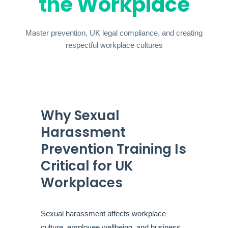
the Workplace
Master prevention, UK legal compliance, and creating
respectful workplace cultures
Why Sexual
Harassment
Prevention Training Is
Critical for UK
Workplaces
Sexual harassment affects workplace
culture, employee wellbeing, and business