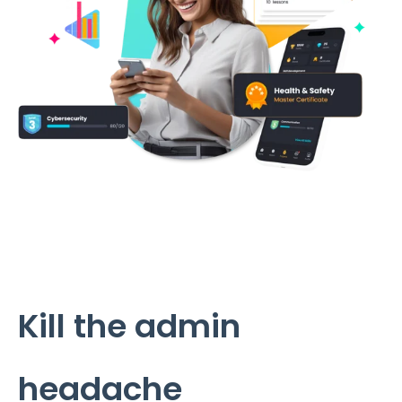
Kill the admin
headache