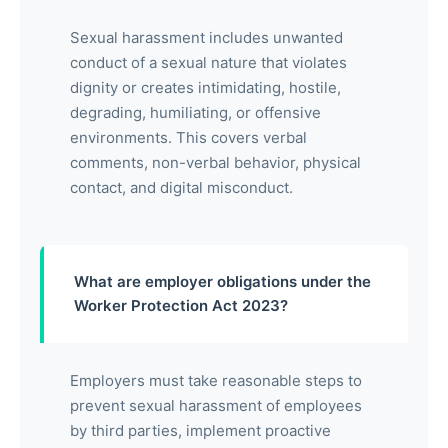
Sexual harassment includes unwanted
conduct of a sexual nature that violates
dignity or creates intimidating, hostile,
degrading, humiliating, or offensive
environments. This covers verbal
comments, non-verbal behavior, physical
contact, and digital misconduct.
What are employer obligations under the
Worker Protection Act 2023?
Employers must take reasonable steps to
prevent sexual harassment of employees
by third parties, implement proactive