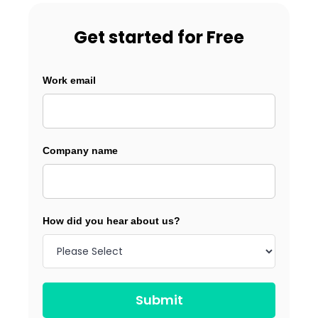
Get started for Free
Work email
Company name
How did you hear about us?
Submit