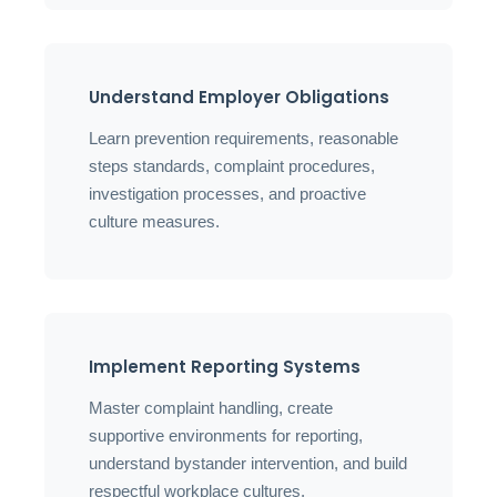
Understand Employer Obligations
Learn prevention requirements, reasonable
steps standards, complaint procedures,
investigation processes, and proactive
culture measures.
Implement Reporting Systems
Master complaint handling, create
supportive environments for reporting,
understand bystander intervention, and build
respectful workplace cultures.