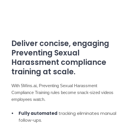
Deliver concise, engaging
Preventing Sexual
Harassment compliance
training at scale.
With 5Mins.ai, Preventing Sexual Harassment
Compliance Training rules become snack-sized videos
employees watch.
Fully automated
tracking eliminates manual
follow-ups.