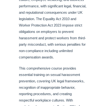
performance, with significant legal, financial,
and reputational consequences under UK
legislation. The Equality Act 2010 and
Worker Protection Act 2023 impose strict
obligations on employers to prevent
harassment and protect workers from third-
party misconduct, with serious penalties for
non-compliance including unlimited
compensation awards.
This comprehensive course provides
essential training on sexual harassment
prevention, covering UK legal frameworks,
recognition of inappropriate behavior,
reporting procedures, and creating
respectful workplace cultures. With