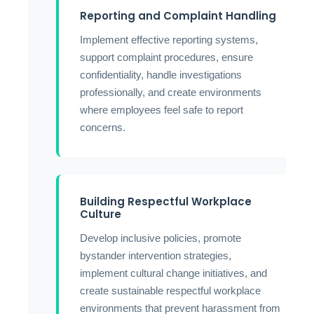
Reporting and Complaint Handling
Implement effective reporting systems,
support complaint procedures, ensure
confidentiality, handle investigations
professionally, and create environments
where employees feel safe to report
concerns.
Building Respectful Workplace
Culture
Develop inclusive policies, promote
bystander intervention strategies,
implement cultural change initiatives, and
create sustainable respectful workplace
environments that prevent harassment from