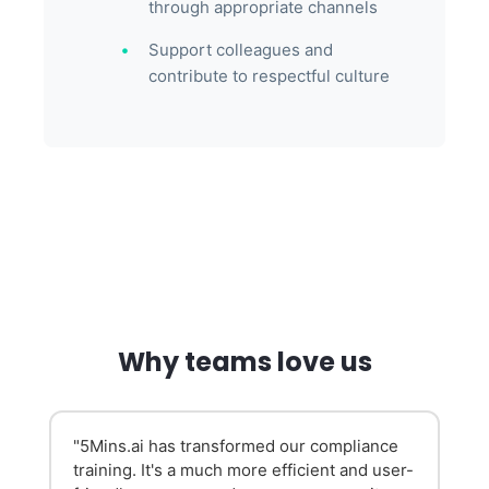
through appropriate channels
Support colleagues and
contribute to respectful culture
Why teams love us
d
"5Mins.ai has transformed our compliance
training. It's a much more efficient and user-