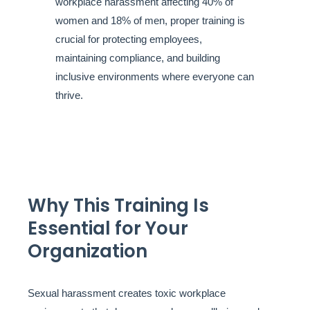
workplace harassment affecting 40% of
women and 18% of men, proper training is
crucial for protecting employees,
maintaining compliance, and building
inclusive environments where everyone can
thrive.
Why This Training Is
Essential for Your
Organization
Sexual harassment creates toxic workplace