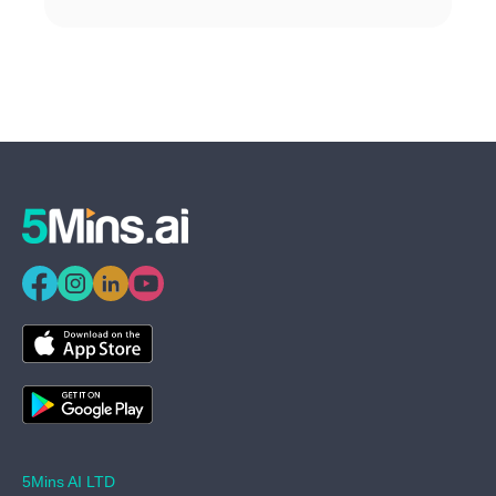
5Mins AI LTD