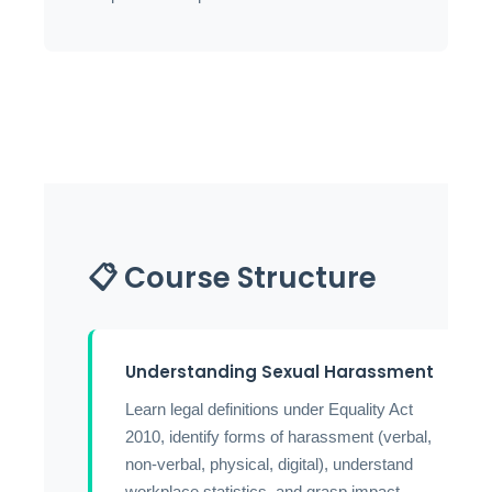
📋 Course Structure
Understanding Sexual Harassment
Learn legal definitions under Equality Act
2010, identify forms of harassment (verbal,
non-verbal, physical, digital), understand
workplace statistics, and grasp impact