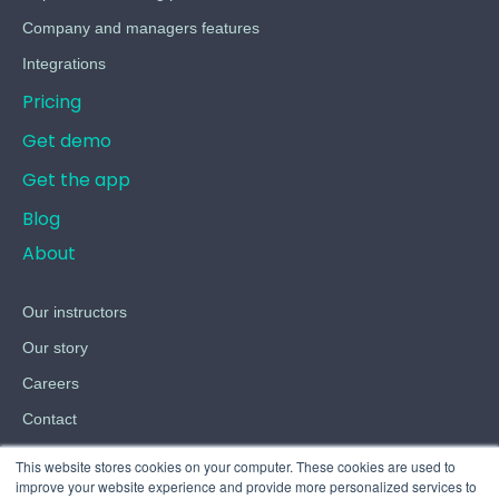
Company and managers features
Integrations
Pricing
Get demo
Get the app
Blog
About
Our instructors
Our story
Careers
Contact
Terms
This website stores cookies on your computer. These cookies are used to
improve your website experience and provide more personalized services to
Privacy