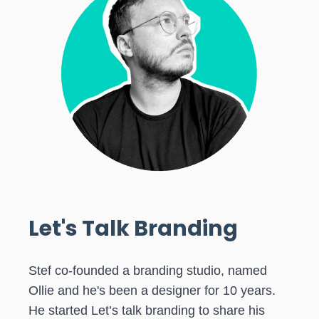
Let's Talk Branding
Stef co-founded a branding studio, named
Ollie and he's been a designer for 10 years.
He started Let’s talk branding to share his