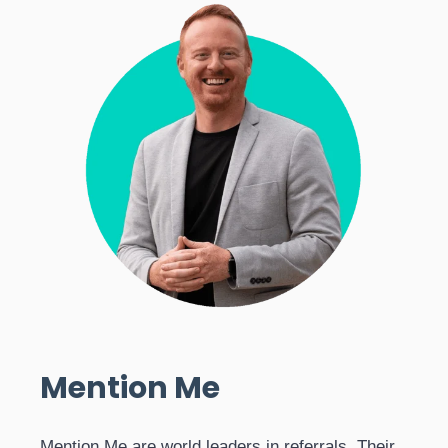
Mention Me
Mention Me are world leaders in referrals. Their