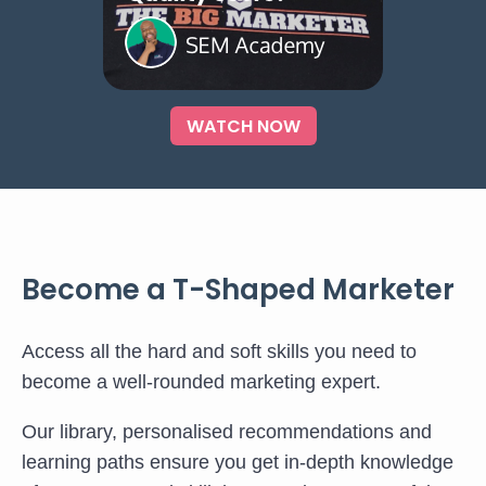
WATCH NOW
Become a T-Shaped Marketer
Access all the hard and soft skills you need to
become a well-rounded marketing expert.
Our library, personalised recommendations and
learning paths ensure you get in-depth knowledge