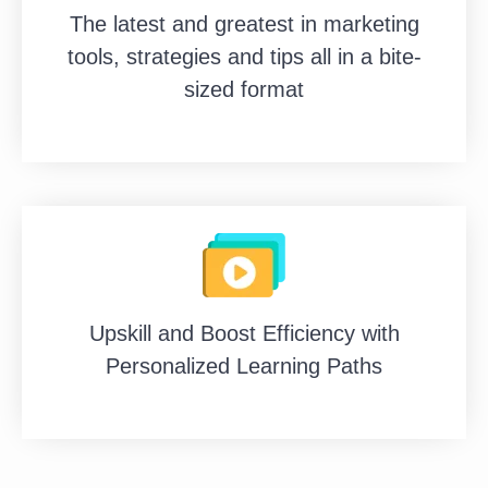
The latest and greatest in marketing
tools, strategies and tips all in a bite-
sized format
Upskill and Boost Efficiency with
Personalized Learning Paths