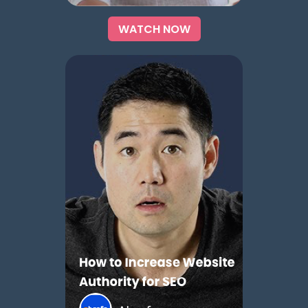
WATCH NOW