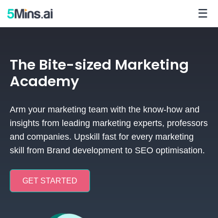
☰
The Bite-sized Marketing
Academy
Arm your marketing team with the know-how and
insights from leading marketing experts, professors
and companies.
Upskill fast for every marketing
skill from Brand development to SEO optimisation.
GET STARTED