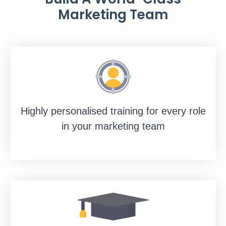
Marketing Team
Highly personalised training for every role
in your marketing team