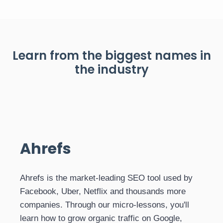
Learn from the biggest names in
the industry
Ahrefs
Ahrefs is the market-leading SEO tool used by
Facebook, Uber, Netflix and thousands more
companies. Through our micro-lessons, you'll
learn how to grow organic traffic on Google,