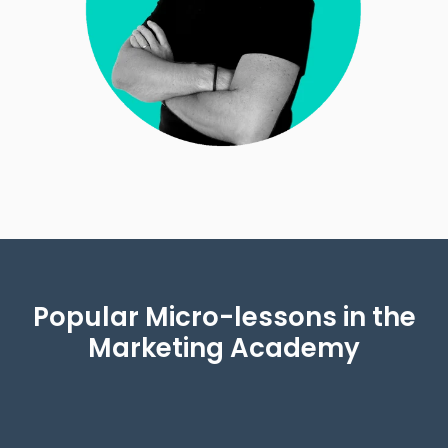
Popular Micro-lessons in the
Marketing Academy