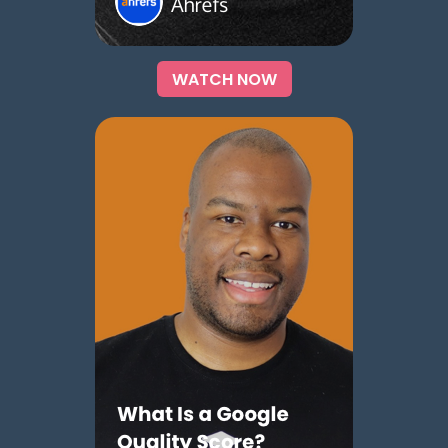
WATCH NOW