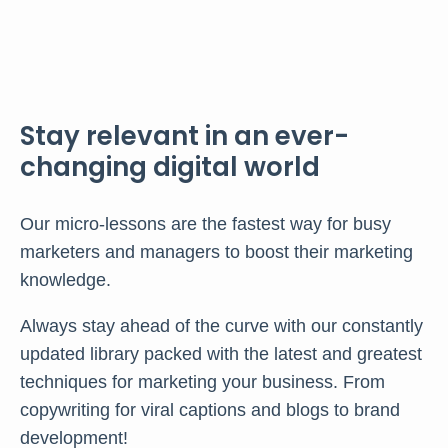
Stay relevant in an ever-
changing digital world
Our micro-lessons are the fastest way for busy
marketers and managers to boost their marketing
knowledge.
Always stay ahead of the curve with our constantly
updated library packed with the latest and greatest
techniques for marketing your business. From
copywriting for viral captions and blogs to brand
development!