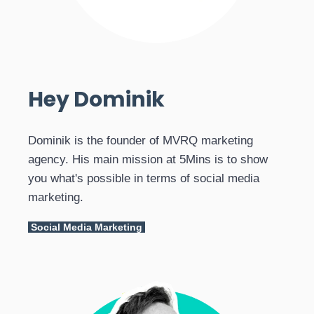
Hey Dominik
Dominik is the founder of MVRQ marketing
agency. His main mission at 5Mins is to show
you what's possible in terms of social media
marketing.
Social Media Marketing