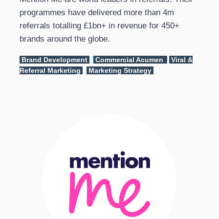
programmes have delivered more than 4m
referrals totalling £1bn+ in revenue for 450+
brands around the globe.
Brand Development
Commercial Acumen
Viral &
Referral Marketing
Marketing Strategy