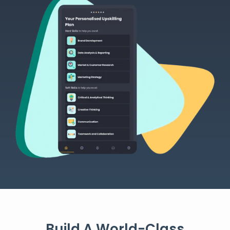
Build A World-Class