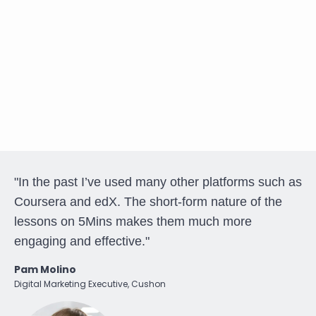
"In the past I’ve used many other platforms such as
Coursera and edX. The short-form nature of the
lessons on 5Mins makes them much more
engaging and effective."
Pam Molino
Digital Marketing Executive, Cushon