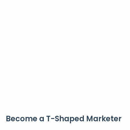
Become a T-Shaped Marketer