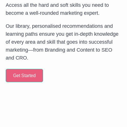
Access all the hard and soft skills you need to
become a well-rounded marketing expert.
Our library, personalised recommendations and
learning paths ensure you get in-depth knowledge
of every area and skill that goes into successful
marketing—from Branding and Content to SEO
and CRO.
Get Started