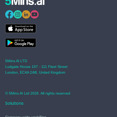
5Mins AI LTD
Ludgate House 107 - 111 Fleet Street
London, EC4A 2AB, United Kingdom
© 5Mins AI Ltd 2026. All rights reserved
Solutions