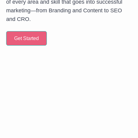
of every area and skill that goes into successful
marketing—from Branding and Content to SEO
and CRO.
Get Started