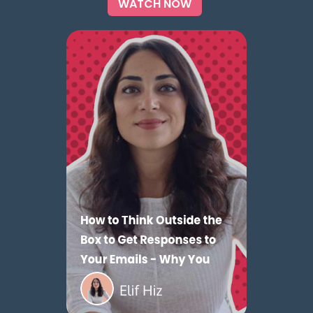
WATCH NOW