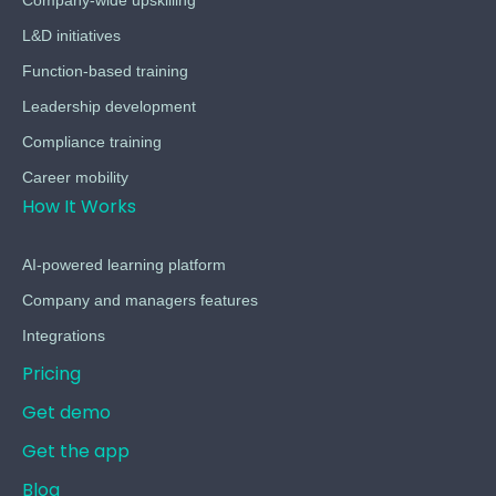
Company-wide upskilling
L&D initiatives
Function-based training
Leadership development
Compliance training
Career mobility
How It Works
AI-powered learning platform
Company and managers features
Integrations
Pricing
Get demo
Get the app
Blog