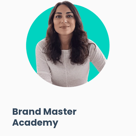
Brand Master
Academy