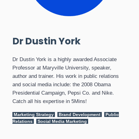
Dr Dustin York
Dr Dustin York is a highly awarded Associate
Professor at Maryville University, speaker,
author and trainer. His work in public relations
and social media include: the 2008 Obama
Presidential Campaign, Pepsi Co. and Nike.
Catch all his expertise in 5Mins!
Marketing Strategy
Brand Development
Public
Relations
Social Media Marketing