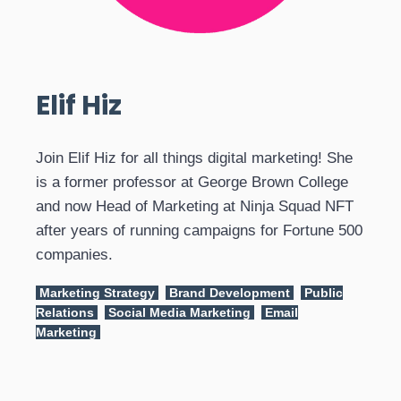
Elif Hiz
Join Elif Hiz for all things digital marketing! She
is a former professor at George Brown College
and now Head of Marketing at Ninja Squad NFT
after years of running campaigns for Fortune 500
companies.
Marketing Strategy
Brand Development
Public
Relations
Social Media Marketing
Email
Marketing