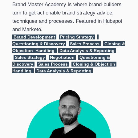
Brand Master Academy is where brand-builders
turn to get actionable brand strategy advice,
techniques and processes. Featured in Hubspot
and Marketo.
Brand Development
Pricing Strategy
Questioning & Discovery
Sales Process
Closing &
Objection Handling
Data Analysis & Reporting
Sales Strategy
Negotiation
Questioning &
Discovery
Sales Process
Closing & Objection
Handling
Data Analysis & Reporting