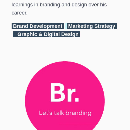
learnings in branding and design over his
career.
Brand Development
Marketing Strategy
Graphic & Digital Design