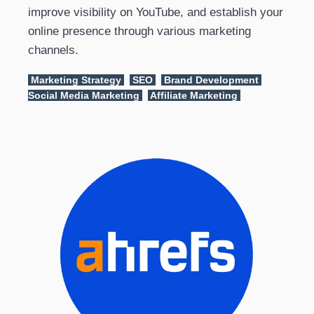
improve visibility on YouTube, and establish your
online presence through various marketing
channels.
Marketing Strategy
SEO
Brand Development
Social Media Marketing
Affiliate Marketing