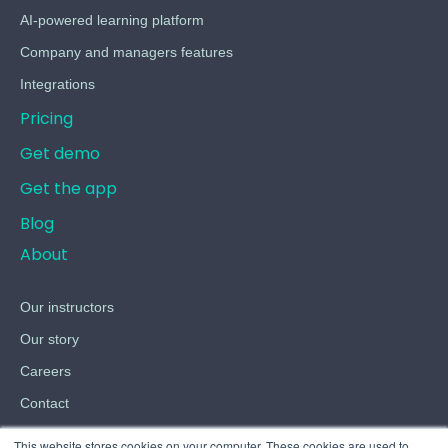
AI-powered learning platform
Company and managers features
Integrations
Pricing
Get demo
Get the app
Blog
About
Our instructors
Our story
Careers
Contact
Terms
This website stores cookies on your computer. These cookies are used to