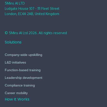
5Mins AI LTD
Ludgate House 107 - 111 Fleet Street
London, EC4A 2AB, United Kingdom
© 5Mins AI Ltd 2026. All rights reserved
Solutions
Company-wide upskilling
L&D initiatives
Function-based training
Leadership development
Compliance training
Career mobility
How It Works