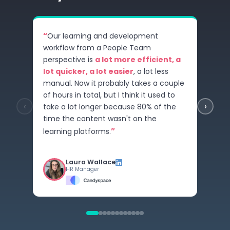
“
Our learning and development
workflow from a People Team
perspective is
a lot more efficient, a
lot quicker, a lot easier
, a lot less
manual. Now it probably takes a couple
of hours in total, but I think it used to
‹
›
take a lot longer because 80% of the
time the content wasn't on the
”
learning platforms.
Laura Wallace
HR Manager