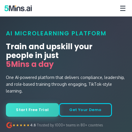
☰
AI MICROLEARNING PLATFORM
Train and upskill your
people in just
5Mins a day
One AI-powered platform that delivers compliance, leadership,
and role-based training through engaging, TikTok-style
learning.
Start Free Trial
Get Your Demo
·
★★★★★
4.6
Trusted by 1000+ teams in 80+ countries