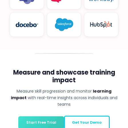
Measure and showcase training
impact
Measure skill progression and monitor
learning
impact
with real-time insights across individuals and
teams
Start Free Trial
Get Your Demo