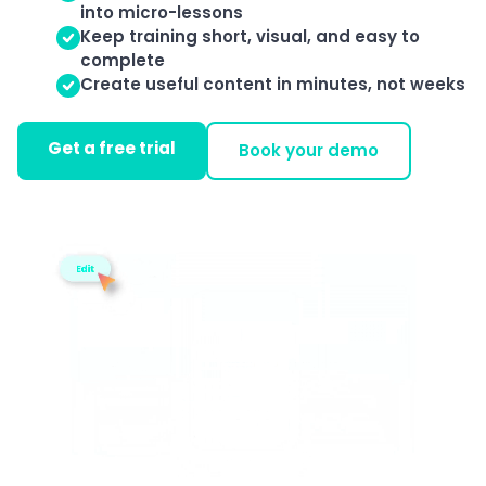
into micro-lessons
Keep training short, visual, and easy to
complete
Create useful content in minutes, not weeks
Get a free trial
Book your demo