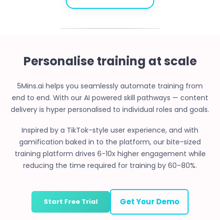
Personalise training at scale
5Mins.ai helps you seamlessly automate training from
end to end. With our AI powered skill pathways — content
delivery is hyper personalised to individual roles and goals.
Inspired by a TikTok-style user experience, and with
gamification baked in to the platform, our bite-sized
training platform drives 6-10x higher engagement while
reducing the time required for training by 60–80%.
Get Your Demo
Start Free Trial