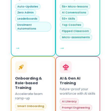
Auto-Updates
5k+ Micro-lessons
Zero Admin
AI Conversations
Leaderboards
50+ Skills
Enrolment
Top Coaches
Automations
Flipped Classroom
Micro-assessments
→
→
Onboarding &
AI & Gen AI
Role-based
Training
Training
Future-proof your
workforce with AI skills
Accelerate team
ramp-up
AI Literacy
Smart Onboarding
Prompt Engineering