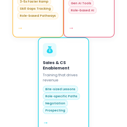
3-5x Faster Ramp
Gen AI Tools
Skill Gaps Tracking
Role-based AI
Role-based Pathways
→
→
Sales & CS
Enablement
Training that drives
revenue
Bite-sized Lessons
Role-specific Paths
Negotiation
Prospecting
→