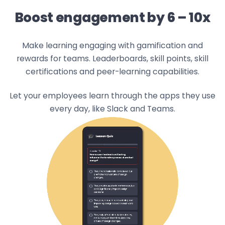
Boost engagement by 6 – 10x
Make learning engaging with gamification and
rewards for teams. Leaderboards, skill points, skill
certifications and peer-learning capabilities.
Let your employees learn through the apps they use
every day, like Slack and Teams.