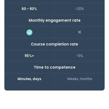
60 – 80%
<20%
Monthly engagement rate
✕
Course completion rate
95%+
<5%
Time to competence
Minutes, days
Weeks, months