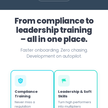
hanger" for admin efficiency.
a task into a habit.
pain.
partner.
›
›
›
›
ead case study ›
Read case study ›
Read case study ›
Read case study ›
From compliance to
›
›
›
›
leadership training
– all in one place.
Faster onboarding. Zero chasing.
Development on autopilot.
Compliance
Leadership & Soft
Training
Skills
Never miss a
Turn high performers
regulation
into multipliers