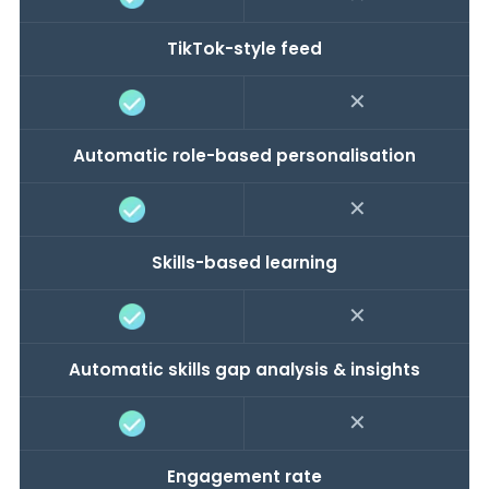
TikTok-style feed
✕
Automatic role-based personalisation
✕
Skills-based learning
✕
Automatic skills gap analysis & insights
✕
Engagement rate