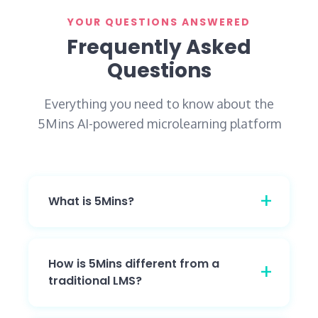
YOUR QUESTIONS ANSWERED
Frequently Asked
Questions
Everything you need to know about the
5Mins AI-powered microlearning platform
What is 5Mins?
5Mins is one AI-powered platform that
delivers compliance, leadership, and role-
How is 5Mins different from a
based training through engaging, TikTok-
traditional LMS?
style learning - helping organizations train
and upskill their people in just 5 minutes a
5Mins is an AI-powered learning platform