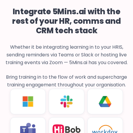
Integrate 5Mins.ai with the
rest of your HR, comms and
CRM tech stack
Whether it be integrating learning in to your HRIS,
sending reminders via Teams or Slack or hosting live
training events via Zoom — 5Mins.ai has you covered.
Bring training in to the flow of work and supercharge
training engagement throughout your organisation.