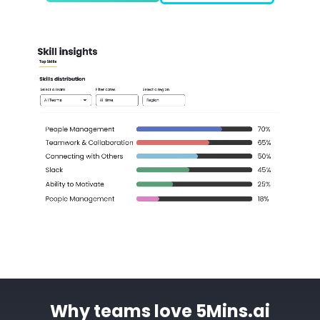
Why teams love 5Mins.ai