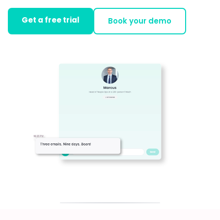
Get a free trial
Book your demo