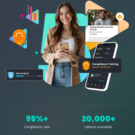
95%+
20,000+
Completion rate
Lessons available