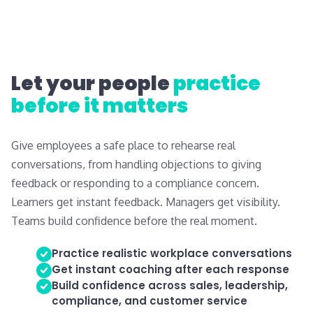
Let your people
practice
before it matters
Give employees a safe place to rehearse real
conversations, from handling objections to giving
feedback or responding to a compliance concern.
Learners get instant feedback. Managers get visibility.
Teams build confidence before the real moment.
Practice realistic workplace conversations
Get instant coaching after each response
Build confidence across sales, leadership,
compliance, and customer service