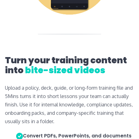
Turn your training content
into
bite-sized videos
Upload a policy, deck, guide, or long-form training file and
5Mins turns it into short lessons your team can actually
finish. Use it for internal knowledge, compliance updates,
onboarding packs, and company-specific training that
usually sits in a folder.
Convert PDFs, PowerPoints, and documents