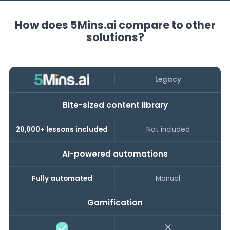
How does 5Mins.ai compare to other
solutions?
Legacy
Bite-sized content library
20,000+ lessons included
Not included
AI-powered automations
Fully automated
Manual
Gamification
✕