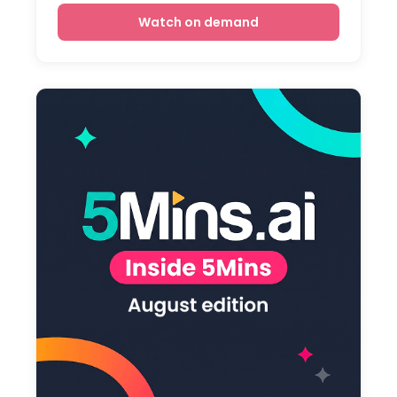
Watch on demand