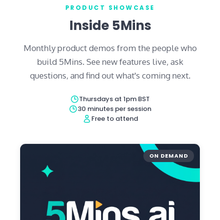
PRODUCT SHOWCASE
Inside 5Mins
Monthly product demos from the people who
build 5Mins. See new features live, ask
questions, and find out what's coming next.
Thursdays at 1pm BST
30 minutes per session
Free to attend
ON DEMAND