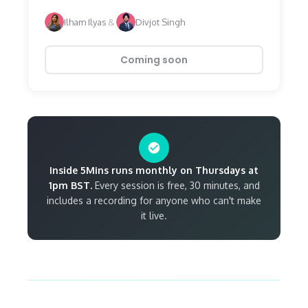
Ilham Ilyas
&
Divjot Singh
Coming soon
Inside 5Mins runs monthly on Thursdays at
1pm BST.
Every session is free, 30 minutes, and
includes a recording for anyone who can't make
it live.