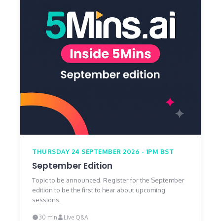
THURSDAY 24 SEPTEMBER 2026 - 1PM BST
September Edition
Topic to be announced. Register for the September
edition to be the first to hear about upcoming
sessions.
30 min
Live Q&A