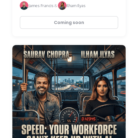
James Francis
&
Ilham Ilyas
Coming soon