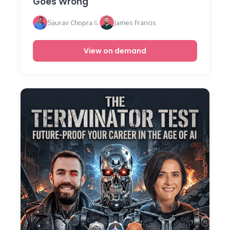
Goes Wrong
Saurav Chopra
&
James Francis
View on demand