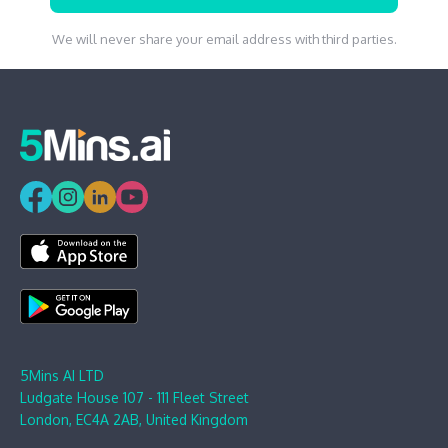
We will never share your email address with third parties.
5Mins AI LTD
Ludgate House 107 - 111 Fleet Street
London, EC4A 2AB, United Kingdom