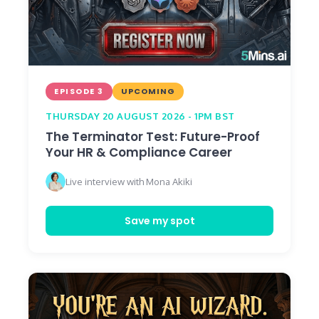
EPISODE 3
UPCOMING
THURSDAY 20 AUGUST 2026 - 1PM BST
The Terminator Test: Future-Proof
Your HR & Compliance Career
Live interview with Mona Akiki
Save my spot