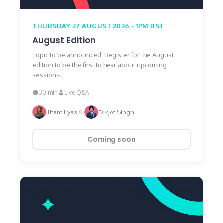
THURSDAY 27 AUGUST 2026 - 1PM BST
August Edition
Topic to be announced. Register for the August
edition to be the first to hear about upcoming
sessions.
30 min
Live Q&A
Ilham Ilyas
&
Divjot Singh
Coming soon