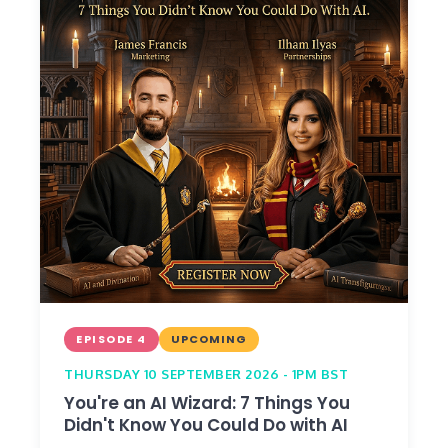
EPISODE 4
UPCOMING
THURSDAY 10 SEPTEMBER 2026 - 1PM BST
You're an AI Wizard: 7 Things You
Didn't Know You Could Do with AI