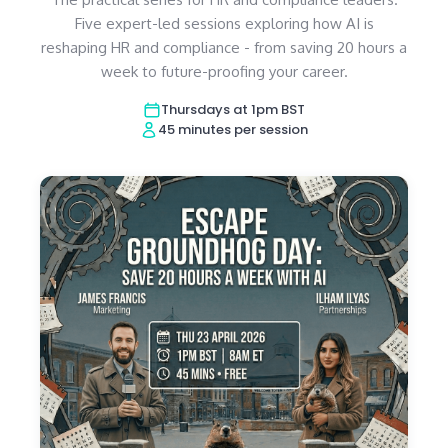
Five expert-led sessions exploring how AI is
reshaping HR and compliance - from saving 20 hours a
week to future-proofing your career.
Thursdays at 1pm BST
45 minutes per session