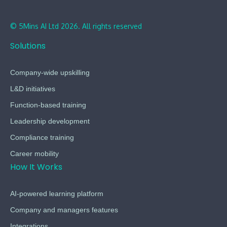
© 5Mins AI Ltd 2026. All rights reserved
Solutions
Company-wide upskilling
L&D initiatives
Function-based training
Leadership development
Compliance training
Career mobility
How It Works
AI-powered learning platform
Company and managers features
Integrations