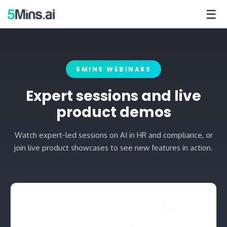
☰
5MINS WEBINARS
Expert sessions and live
product demos
Watch expert-led sessions on AI in HR and compliance, or
join live product showcases to see new features in action.