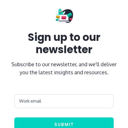
Sign up to our
newsletter
Subscribe to our newsletter, and we'll deliver
you the latest insights and resources.
Work email