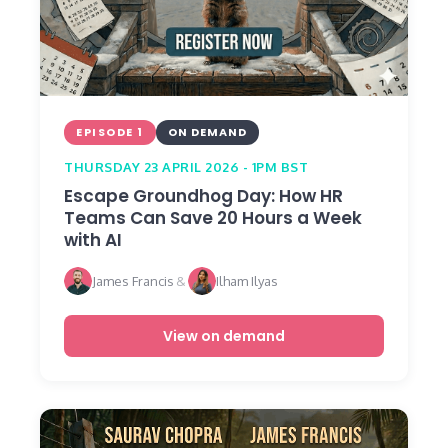
EPISODE 1
ON DEMAND
THURSDAY 23 APRIL 2026 - 1PM BST
Escape Groundhog Day: How HR
Teams Can Save 20 Hours a Week
with AI
James Francis
&
Ilham Ilyas
View on demand