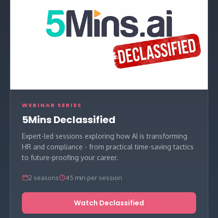
WEBINAR SERIES
5Mins Declassified
Expert-led sessions exploring how AI is transforming
HR and compliance - from practical time-saving tactics
to future-proofing your career.
2 seasons
45 min per session
Watch Declassified