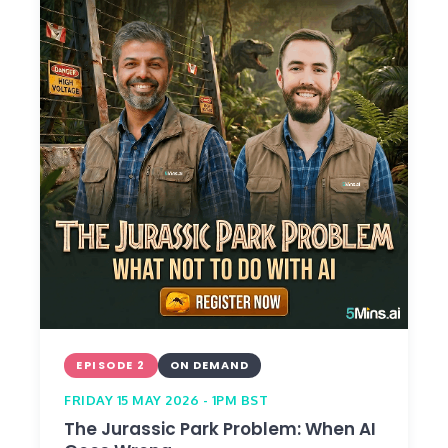
EPISODE 2
ON DEMAND
FRIDAY 15 MAY 2026 - 1PM BST
The Jurassic Park Problem: When AI