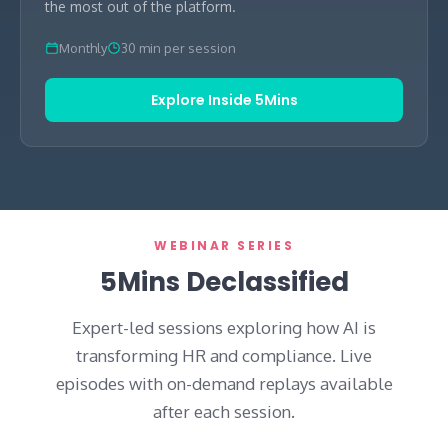
the most out of the platform.
Monthly
30 min per session
Explore Inside 5Mins
WEBINAR SERIES
5Mins Declassified
Expert-led sessions exploring how AI is
transforming HR and compliance. Live
episodes with on-demand replays available
after each session.