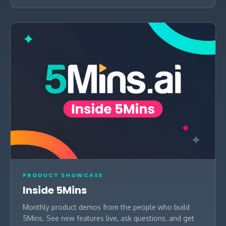
PRODUCT SHOWCASE
Inside 5Mins
Monthly product demos from the people who build
5Mins. See new features live, ask questions, and get