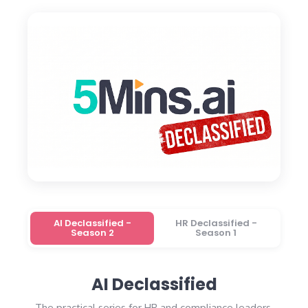
AI Declassified -
HR Declassified -
Season 2
Season 1
AI Declassified
The practical series for HR and compliance leaders.