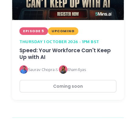
EPISODE 5
UPCOMING
THURSDAY 1 OCTOBER 2026 - 1PM BST
Speed: Your Workforce Can't Keep
Up with AI
Saurav Chopra
&
Ilham Ilyas
Coming soon