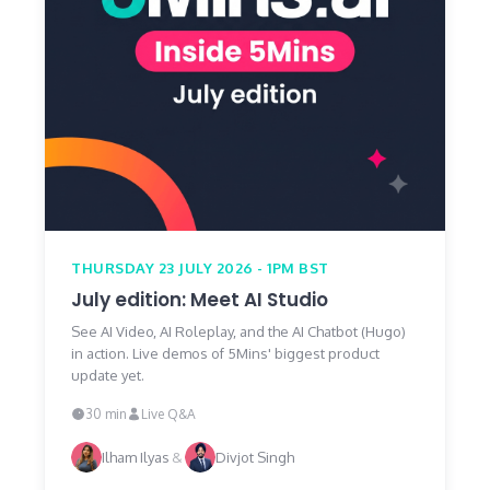
THURSDAY 23 JULY 2026 - 1PM BST
July edition: Meet AI Studio
See AI Video, AI Roleplay, and the AI Chatbot (Hugo)
in action. Live demos of 5Mins' biggest product
update yet.
30 min
Live Q&A
Ilham Ilyas
&
Divjot Singh