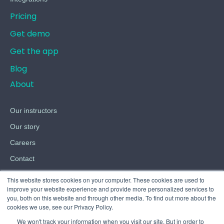
Pricing
Get demo
Get the app
Blog
About
Our instructors
Our story
Careers
Contact
Terms
This website stores cookies on your computer. These cookies are used to
improve your website experience and provide more personalized services to
Privacy
you, both on this website and through other media. To find out more about the
cookies we use, see our Privacy Policy.
Cookies
We won't track your information when you visit our site. But in order to