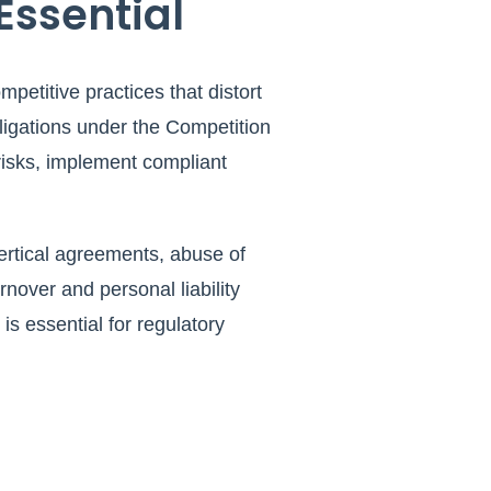
Essential
petitive practices that distort
ligations under the Competition
 risks, implement compliant
ertical agreements, abuse of
over and personal liability
is essential for regulatory