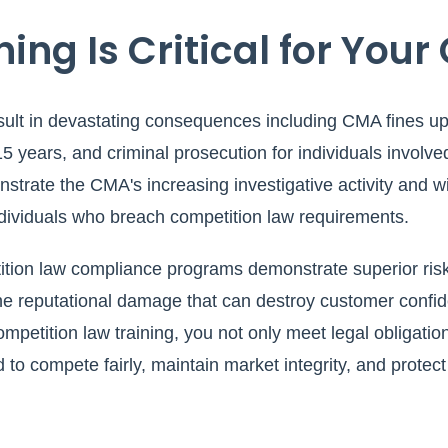
ing Is Critical for Your
ult in devastating consequences including CMA fines up 
 15 years, and criminal prosecution for individuals involved
strate the CMA's increasing investigative activity and wi
ndividuals who breach competition law requirements.
tition law compliance programs demonstrate superior ri
the reputational damage that can destroy customer confi
petition law training, you not only meet legal obligation
d to compete fairly, maintain market integrity, and prote