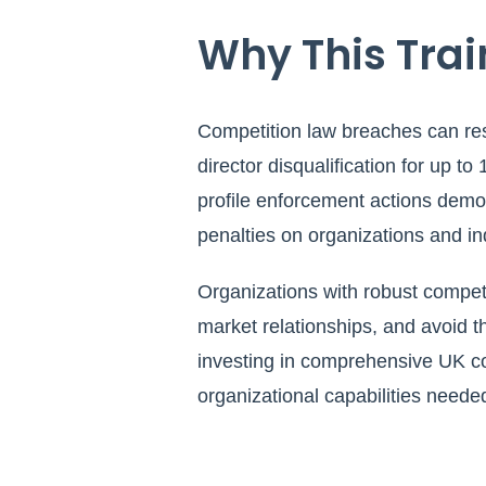
Why This Train
Competition law breaches can res
director disqualification for up to
profile enforcement actions demon
penalties on organizations and i
Organizations with robust compe
market relationships, and avoid 
investing in comprehensive UK com
organizational capabilities neede