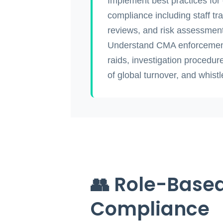
Implement best practices for
compliance including staff tra
reviews, and risk assessmen
Understand CMA enforcemen
raids, investigation procedur
of global turnover, and whist
👥 Role-Based
Compliance