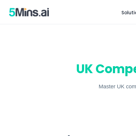
Solut
UK Compe
Master UK comp