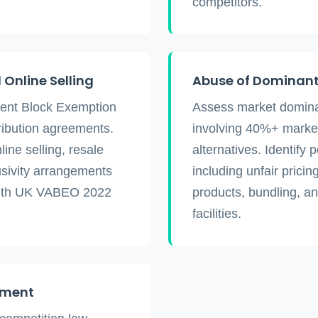
competitors.
Online Selling
Abuse of Dominant
ment Block Exemption
Assess market dominan
ribution agreements.
involving 40%+ market
ine selling, resale
alternatives. Identify 
usivity arrangements
including unfair pricing
with UK VABEO 2022
products, bundling, an
facilities.
ement