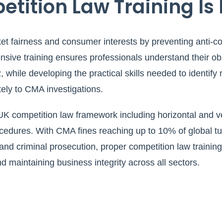
ition Law Training Is 
t fairness and consumer interests by preventing anti-com
ive training ensures professionals understand their ob
 while developing the practical skills needed to identify
ely to CMA investigations.
K competition law framework including horizontal and v
dures. With CMA fines reaching up to 10% of global turn
 and criminal prosecution, proper competition law training 
maintaining business integrity across all sectors.