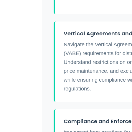
Vertical Agreements and 
Navigate the Vertical Agree
(VABE) requirements for dist
Understand restrictions on onl
price maintenance, and excl
while ensuring compliance 
regulations.
Compliance and Enforc