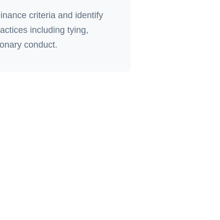
nance criteria and identify
actices including tying,
ionary conduct.