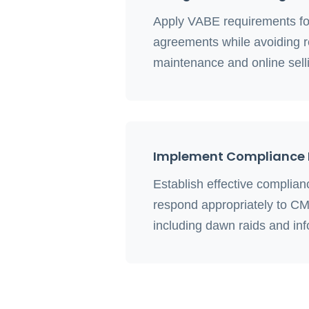
Apply VABE requirements for
agreements while avoiding r
maintenance and online selli
Implement Compliance 
Establish effective complia
respond appropriately to CM
including dawn raids and inf