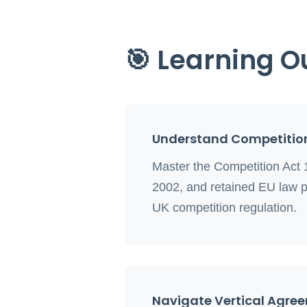
🎯 Learning 
Understand Competitio
Master the Competition Act 
2002, and retained EU law p
UK competition regulation.
Navigate Vertical Agre