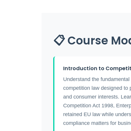
📋 Course Mo
Introduction to Competi
Understand the fundamental 
competition law designed to 
and consumer interests. Lear
Competition Act 1998, Enterp
retained EU law while under
compliance matters for busine