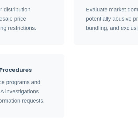
 distribution
Evaluate market domi
esale price
potentially abusive pr
ng restrictions.
bundling, and exclus
Procedures
nce programs and
A investigations
ormation requests.