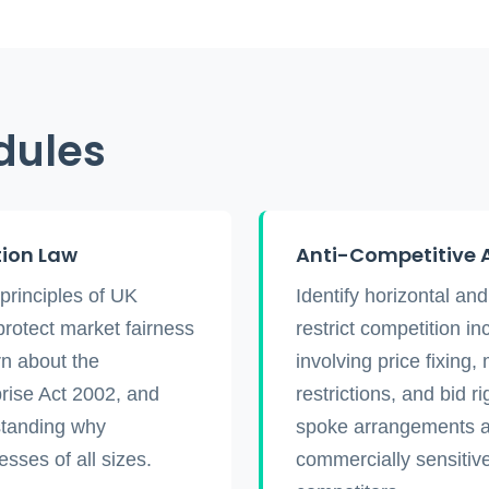
dules
tion Law
Anti-Competitive 
principles of UK
Identify horizontal an
protect market fairness
restrict competition in
n about the
involving price fixing,
rise Act 2002, and
restrictions, and bid 
standing why
spoke arrangements an
sses of all sizes.
commercially sensitive