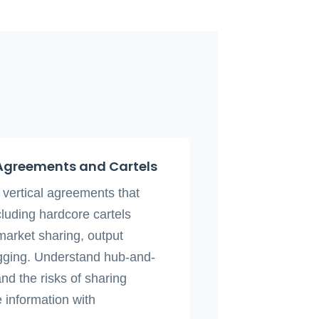
Agreements and Cartels
d vertical agreements that
cluding hardcore cartels
 market sharing, output
rigging. Understand hub-and-
d the risks of sharing
 information with