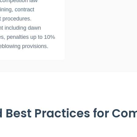
 competition law
ining, contract
t procedures.
t including dawn
es, penalties up to 10%
leblowing provisions.
 Best Practices for Co