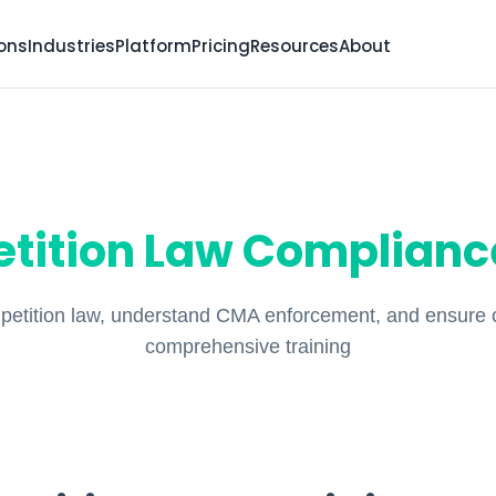
ions
Industries
Platform
Pricing
Resources
About
tition Law Compliance
etition law, understand CMA enforcement, and ensure 
comprehensive training