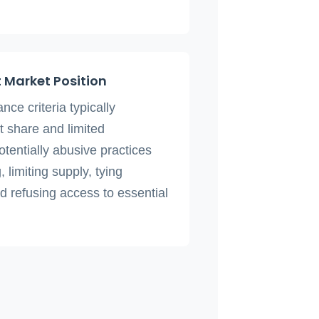
 Market Position
ce criteria typically
 share and limited
potentially abusive practices
, limiting supply, tying
d refusing access to essential