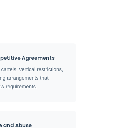
mpetitive Agreements
artels, vertical restrictions,
ing arrangements that
aw requirements.
e and Abuse