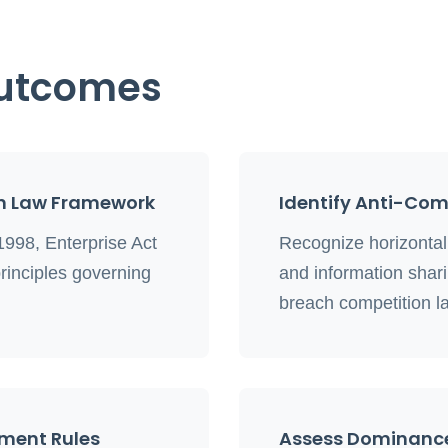
Outcomes
n Law Framework
Identify Anti-Co
1998, Enterprise Act
Recognize horizontal c
rinciples governing
and information shar
breach competition l
ement Rules
Assess Dominanc