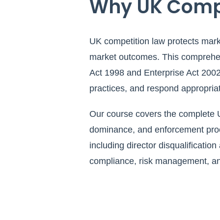
Why UK Compet
UK competition law protects marke
market outcomes. This comprehens
Act 1998 and Enterprise Act 2002,
practices, and respond appropriat
Our course covers the complete U
dominance, and enforcement proce
including director disqualification
compliance, risk management, and 