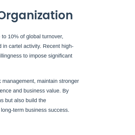
 Organization
to 10% of global turnover,
 in cartel activity. Recent high-
llingness to impose significant
sk management, maintain stronger
dence and business value. By
s but also build the
ct long-term business success.