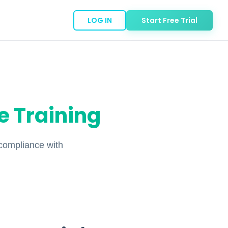
LOG IN
Start Free Trial
 Training
compliance with