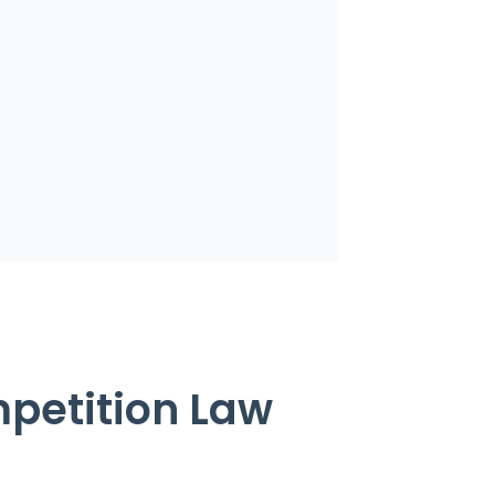
mpetition Law