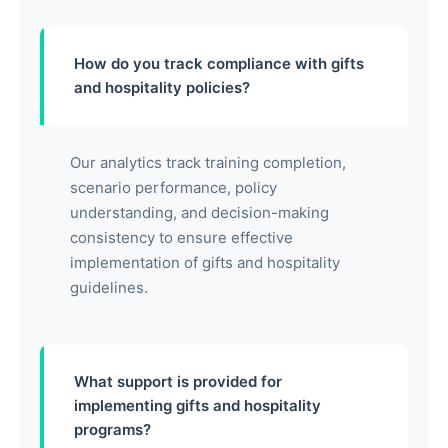
How do you track compliance with gifts
and hospitality policies?
Our analytics track training completion,
scenario performance, policy
understanding, and decision-making
consistency to ensure effective
implementation of gifts and hospitality
guidelines.
What support is provided for
implementing gifts and hospitality
programs?