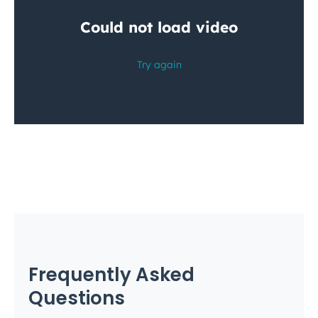
Frequently Asked
Questions