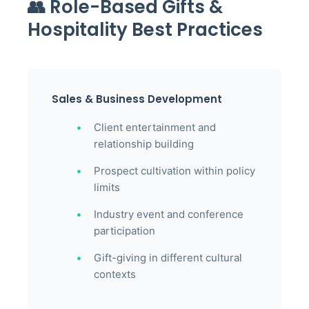
👥 Role-Based Gifts &
Hospitality Best Practices
Sales & Business Development
Client entertainment and
relationship building
Prospect cultivation within policy
limits
Industry event and conference
participation
Gift-giving in different cultural
contexts