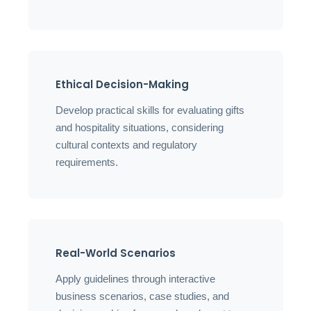
Ethical Decision-Making
Develop practical skills for evaluating gifts
and hospitality situations, considering
cultural contexts and regulatory
requirements.
Real-World Scenarios
Apply guidelines through interactive
business scenarios, case studies, and