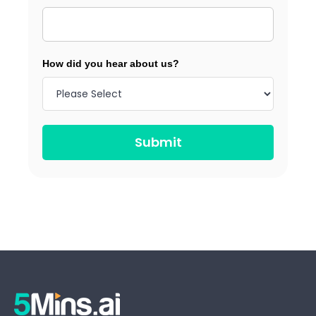
How did you hear about us?
Submit