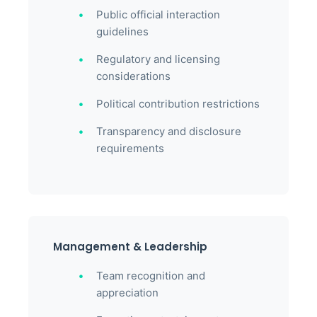
Public official interaction
guidelines
Regulatory and licensing
considerations
Political contribution restrictions
Transparency and disclosure
requirements
Management & Leadership
Team recognition and
appreciation