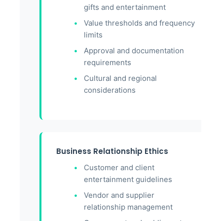
gifts and entertainment
Value thresholds and frequency
limits
Approval and documentation
requirements
Cultural and regional
considerations
Business Relationship Ethics
Customer and client
entertainment guidelines
Vendor and supplier
relationship management