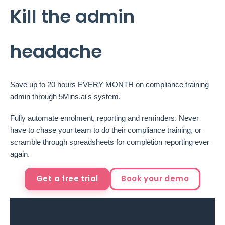
Kill the admin
headache
Save up to 20 hours EVERY MONTH on compliance training
admin through 5Mins.ai's system.
Fully automate enrolment, reporting and reminders. Never
have to chase your team to do their compliance training, or
scramble through spreadsheets for completion reporting ever
again.
Get a free trial
Book your demo