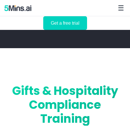
☰
Get a free trial
Gifts & Hospitality
Compliance
Training