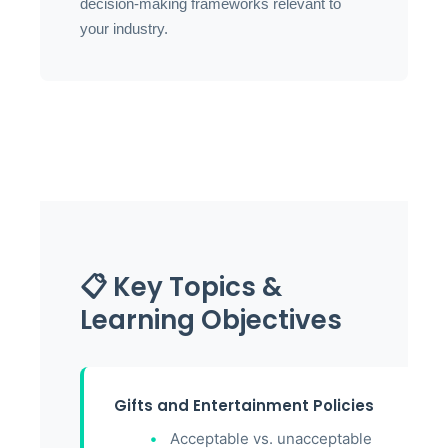
decision-making frameworks relevant to
your industry.
📋 Key Topics &
Learning Objectives
Gifts and Entertainment Policies
Acceptable vs. unacceptable