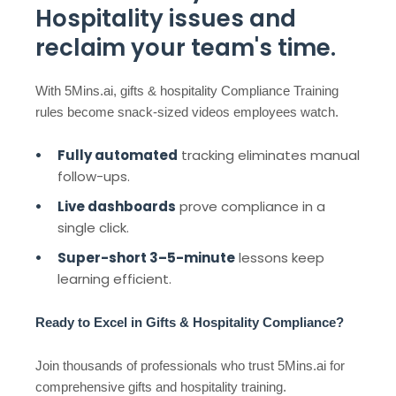
Hospitality issues and
reclaim your team's time.
With 5Mins.ai, gifts & hospitality Compliance Training
rules become snack-sized videos employees watch.
Fully automated
tracking eliminates manual
follow-ups.
Live dashboards
prove compliance in a
single click.
Super-short 3–5-minute
lessons keep
learning efficient.
Ready to Excel in Gifts & Hospitality Compliance?
Join thousands of professionals who trust 5Mins.ai for
comprehensive gifts and hospitality training.