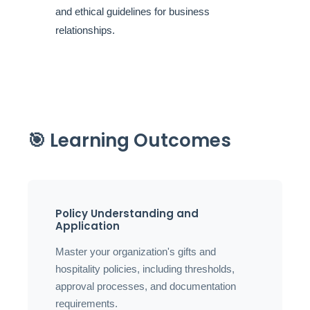
and ethical guidelines for business
relationships.
🎯 Learning Outcomes
Policy Understanding and
Application
Master your organization's gifts and
hospitality policies, including thresholds,
approval processes, and documentation
requirements.