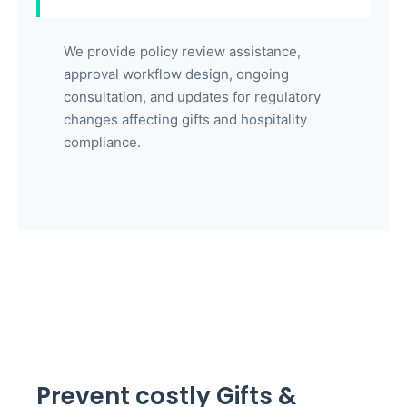
We provide policy review assistance,
approval workflow design, ongoing
consultation, and updates for regulatory
changes affecting gifts and hospitality
compliance.
Prevent costly Gifts &