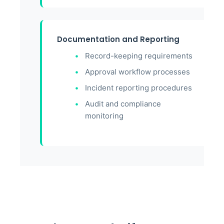
Documentation and Reporting
Record-keeping requirements
Approval workflow processes
Incident reporting procedures
Audit and compliance
monitoring