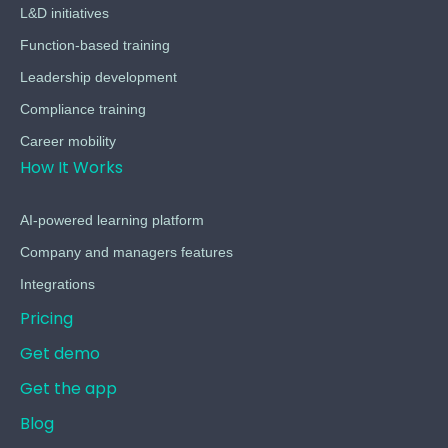
L&D initiatives
Function-based training
Leadership development
Compliance training
Career mobility
How It Works
AI-powered learning platform
Company and managers features
Integrations
Pricing
Get demo
Get the app
Blog