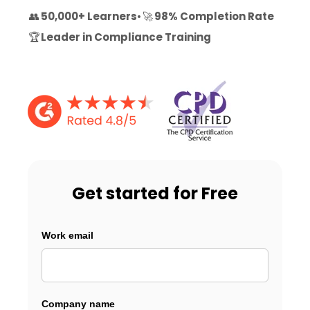
👥
50,000+ Learners
•
🚀
98% Completion Rate
🏆
Leader in Compliance Training
Get started for Free
Work email
Company name