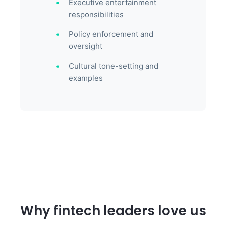
Executive entertainment
responsibilities
Policy enforcement and
oversight
Cultural tone-setting and
examples
Why fintech leaders love us