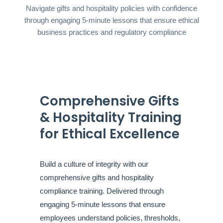
Navigate gifts and hospitality policies with confidence
through engaging 5-minute lessons that ensure ethical
business practices and regulatory compliance
Comprehensive Gifts
& Hospitality Training
for Ethical Excellence
Build a culture of integrity with our
comprehensive gifts and hospitality
compliance training. Delivered through
engaging 5-minute lessons that ensure
employees understand policies, thresholds,