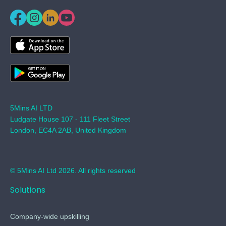
5Mins AI LTD
Ludgate House 107 - 111 Fleet Street
London, EC4A 2AB, United Kingdom
© 5Mins AI Ltd 2026. All rights reserved
Solutions
Company-wide upskilling