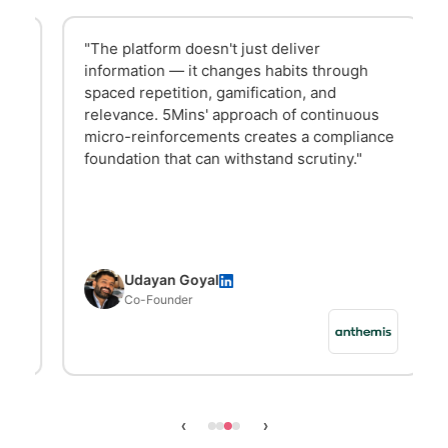
"The platform doesn't just deliver
information — it changes habits through
spaced repetition, gamification, and
relevance. 5Mins' approach of continuous
micro-reinforcements creates a compliance
foundation that can withstand scrutiny."
Udayan Goyal
Co-Founder
‹
›