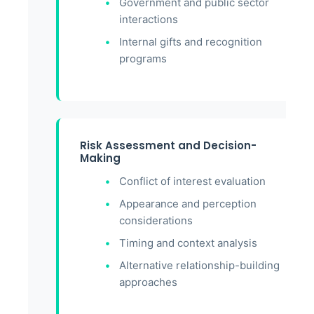
Government and public sector
interactions
Internal gifts and recognition
programs
Risk Assessment and Decision-
Making
Conflict of interest evaluation
Appearance and perception
considerations
Timing and context analysis
Alternative relationship-building
approaches