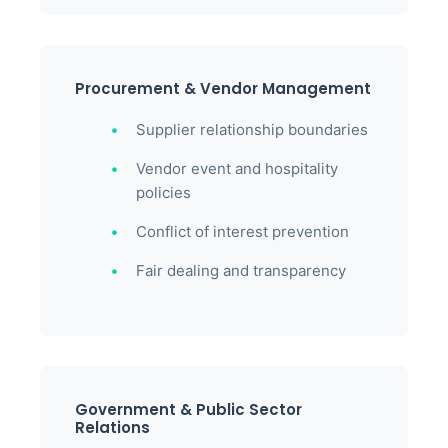
Procurement & Vendor Management
Supplier relationship boundaries
Vendor event and hospitality
policies
Conflict of interest prevention
Fair dealing and transparency
Government & Public Sector
Relations