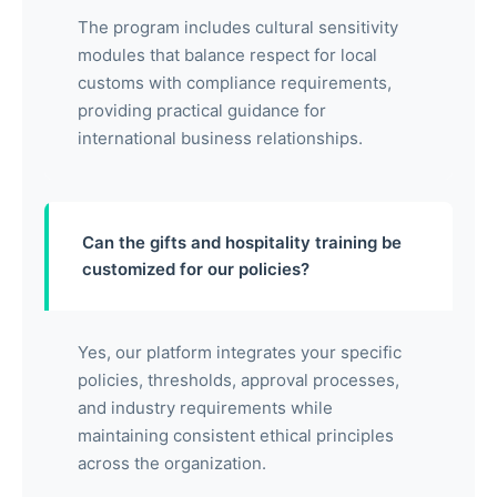
The program includes cultural sensitivity
modules that balance respect for local
customs with compliance requirements,
providing practical guidance for
international business relationships.
Can the gifts and hospitality training be
customized for our policies?
Yes, our platform integrates your specific
policies, thresholds, approval processes,
and industry requirements while
maintaining consistent ethical principles
across the organization.