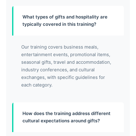
What types of gifts and hospitality are
typically covered in this training?
Our training covers business meals,
entertainment events, promotional items,
seasonal gifts, travel and accommodation,
industry conferences, and cultural
exchanges, with specific guidelines for
each category.
How does the training address different
cultural expectations around gifts?