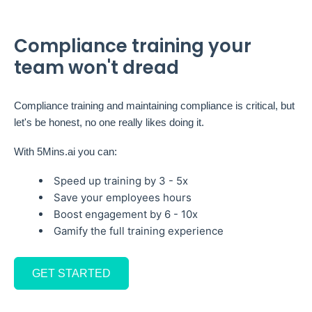
Compliance training your
team won't dread
Compliance training and maintaining compliance is critical, but
let's be honest, no one really likes doing it.
With 5Mins.ai you can:
Speed up training by 3 - 5x
Save your employees hours
Boost engagement by 6 - 10x
Gamify the full training experience
GET STARTED