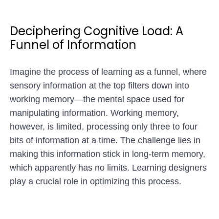
Deciphering Cognitive Load: A
Funnel of Information
Imagine the process of learning as a funnel, where
sensory information at the top filters down into
working memory—the mental space used for
manipulating information. Working memory,
however, is limited, processing only three to four
bits of information at a time. The challenge lies in
making this information stick in long-term memory,
which apparently has no limits. Learning designers
play a crucial role in optimizing this process.