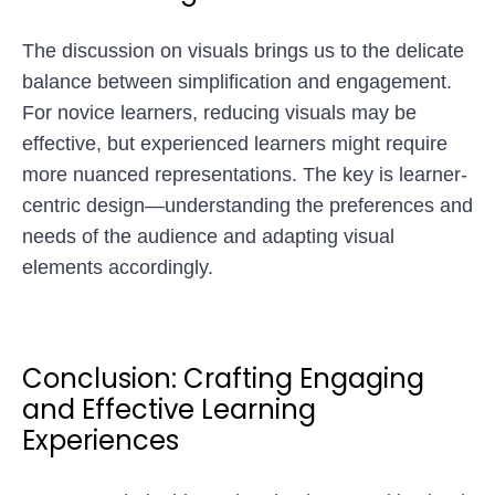
The discussion on visuals brings us to the delicate
balance between simplification and engagement.
For novice learners, reducing visuals may be
effective, but experienced learners might require
more nuanced representations. The key is learner-
centric design—understanding the preferences and
needs of the audience and adapting visual
elements accordingly.
Conclusion: Crafting Engaging
and Effective Learning
Experiences