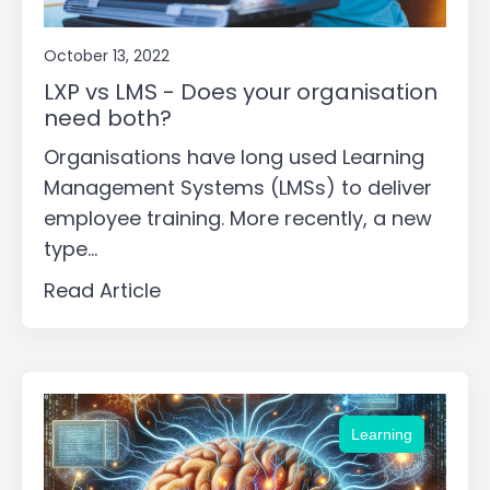
October 13, 2022
LXP vs LMS - Does your organisation
need both?
Organisations have long used Learning
Management Systems (LMSs) to deliver
employee training. More recently, a new
type...
Read Article
Learning