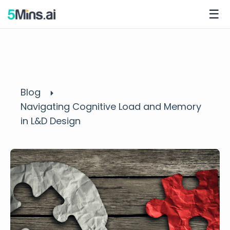
☰
Blog
Navigating Cognitive Load and Memory
in L&D Design