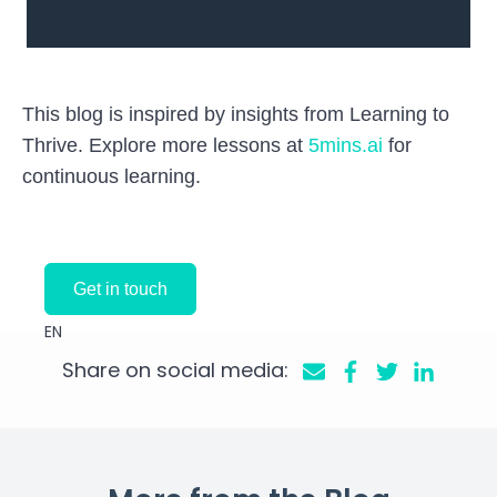
This blog is inspired by insights from Learning to
Thrive. Explore more lessons at
5mins.ai
for
continuous learning.
Get in touch
EN
Share on social media: