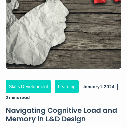
January 1, 2024
Skills Development
Learning
2 mins read
Navigating Cognitive Load and
Memory in L&D Design