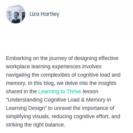
Liza Hartley
Embarking on the journey of designing effective
workplace learning experiences involves
navigating the complexities of cognitive load and
memory. In this blog, we delve into the insights
shared in the
Learning to Thrive
lesson
"Understanding Cognitive Load & Memory in
Learning Design" to unravel the importance of
simplifying visuals, reducing cognitive effort, and
striking the right balance.