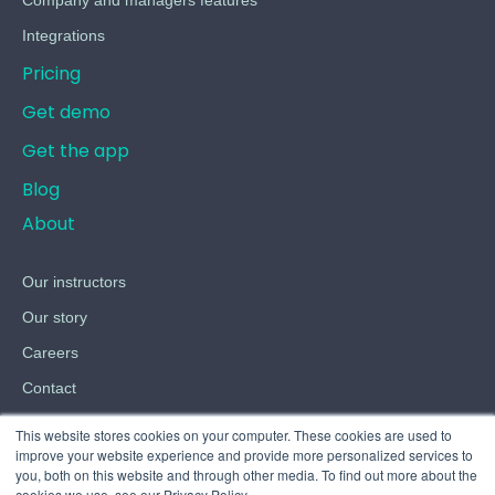
Company and managers features
Integrations
Pricing
Get demo
Get the app
Blog
About
Our instructors
Our story
Careers
Contact
Terms
This website stores cookies on your computer. These cookies are used to
improve your website experience and provide more personalized services to
Privacy
you, both on this website and through other media. To find out more about the
cookies we use, see our Privacy Policy.
Cookies