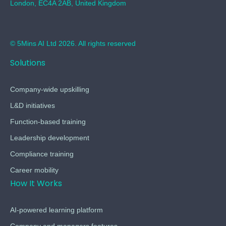
London, EC4A 2AB, United Kingdom
© 5Mins AI Ltd 2026. All rights reserved
Solutions
Company-wide upskilling
L&D initiatives
Function-based training
Leadership development
Compliance training
Career mobility
How It Works
AI-powered learning platform