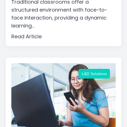
Traditional classrooms offer a
structured environment with face-to-
face interaction, providing a dynamic
learning...
Read Article
L&D Solutions