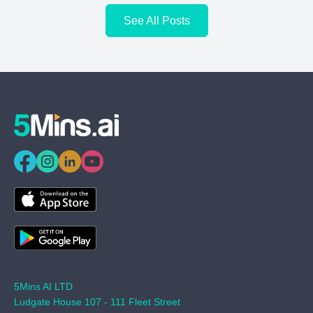
See All Posts
5Mins AI LTD
Ludgate House 107 - 111 Fleet Street