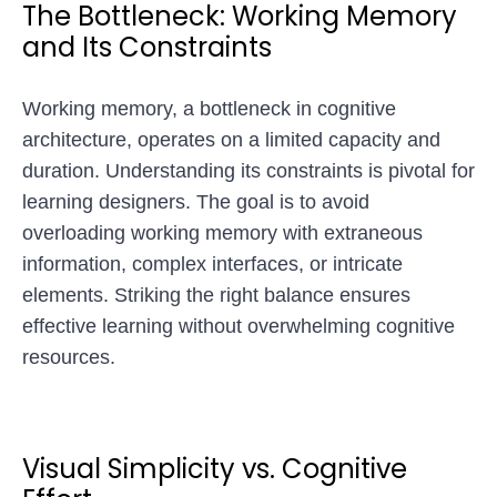
The Bottleneck: Working Memory
and Its Constraints
Working memory, a bottleneck in cognitive
architecture, operates on a limited capacity and
duration. Understanding its constraints is pivotal for
learning designers. The goal is to avoid
overloading working memory with extraneous
information, complex interfaces, or intricate
elements. Striking the right balance ensures
effective learning without overwhelming cognitive
resources.
Visual Simplicity vs. Cognitive