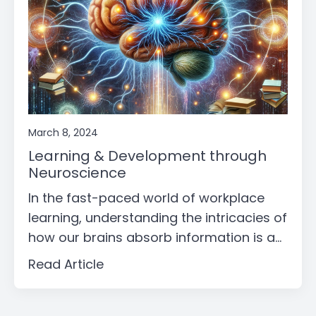
March 8, 2024
Learning & Development through
Neuroscience
In the fast-paced world of workplace
learning, understanding the intricacies of
how our brains absorb information is a...
Read Article