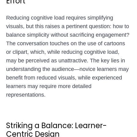
Effort
Reducing cognitive load requires simplifying
visuals, but this raises a pertinent question: how to
balance simplicity without sacrificing engagement?
The conversation touches on the use of cartoons
or clipart, which, while reducing cognitive load,
may be perceived as unattractive. The key lies in
understanding the audience—novice learners may
benefit from reduced visuals, while experienced
learners may require more detailed
representations.
Striking a Balance: Learner-
Centric Design