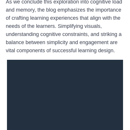
As we conclude this exploration into cognitive load
and memory, the blog emphasizes the importance
of crafting learning experiences that align with the
needs of the learners. Simplifying visuals,
understanding cognitive constraints, and striking a
balance between simplicity and engagement are
vital components of successful learning design.