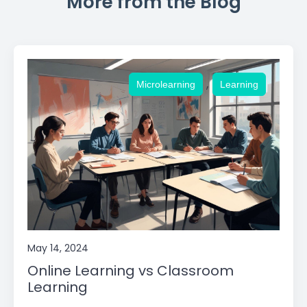
More from the Blog
,
Microlearning
Learning
May 14, 2024
Online Learning vs Classroom
Learning