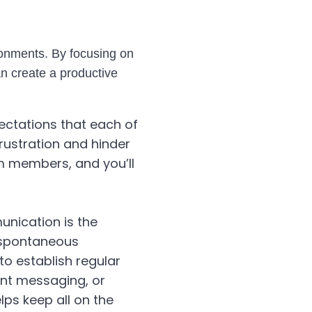
ronments. By focusing on
n create a productive
pectations that each of
rustration and hinder
eam members, and you’ll
unication is the
 spontaneous
 to establish regular
ant messaging, or
ps keep all on the