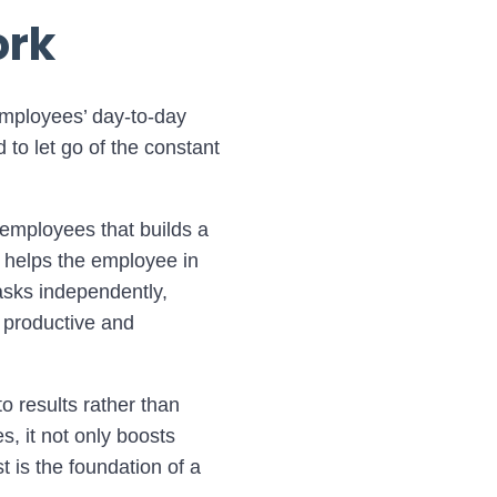
ork
 employees’ day-to-day
to let go of the constant
h employees that builds a
o helps the employee in
tasks independently,
 productive and
o results rather than
s, it not only boosts
t is the foundation of a