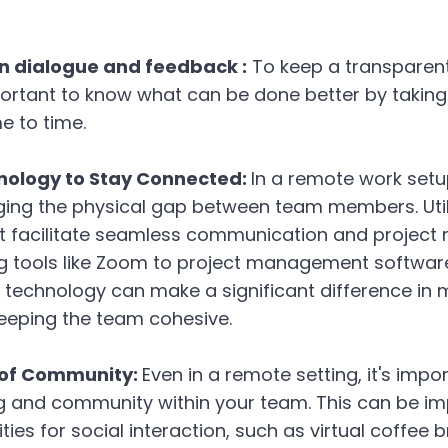
 dialogue and feedback :
To keep a transparen
portant to know what can be done better by takin
e to time.
nology to Stay Connected:
In a remote work setu
idging the physical gap between team members. Util
t facilitate seamless communication and projec
g tools like Zoom to project management software 
t technology can make a significant difference in 
keeping the team cohesive.
 of Community:
Even in a remote setting, it's impo
g and community within your team. This can be i
ties for social interaction, such as virtual coffee