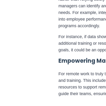
managers can identify are
needs.
For example, inte
into employee performance
programs accordingly.
For instance, if data show
additional training or re
goals, it could be an oppo
Empowering Man
For remote work to truly t
and training. This includ
resources to support re
guide their teams, ensurin