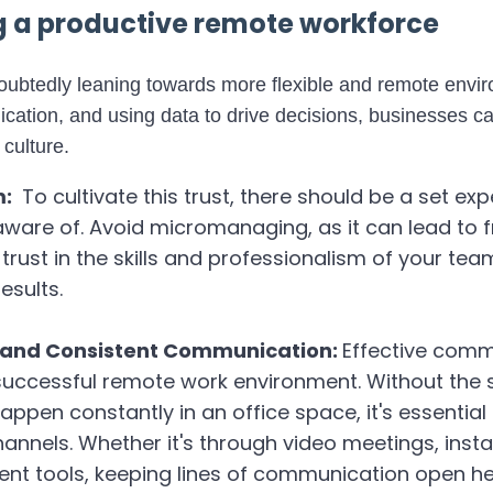
ng a productive remote workforce
doubtedly leaning towards more flexible and remote envi
cation, and using data to drive decisions, businesses ca
 culture.
m:
To cultivate this trust, there should be a set ex
ware of. Avoid micromanaging, as it can lead to f
, trust in the skills and professionalism of your t
results.
ar and Consistent Communication:
Effective comm
uccessful remote work environment. Without the
appen constantly in an office space, it's essential
nnels. Whether it's through video meetings, inst
t tools, keeping lines of communication open hel