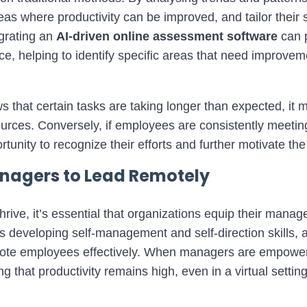
as where productivity can be improved, and tailor their 
grating an
AI
-driven online assessment software
can 
, helping to identify specific areas that need improveme
s that certain tasks are taking longer than expected, it m
sources. Conversely, if employees are consistently meetin
rtunity to recognize their efforts and further motivate th
agers to Lead Remotely
hrive, it’s essential that organizations equip their manage
es developing self-management and self-direction skills, 
mote employees effectively. When managers are empower
g that productivity remains high, even in a virtual setting