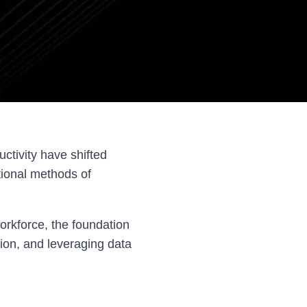
ctivity have shifted
tional methods of
orkforce, the foundation
tion, and leveraging data