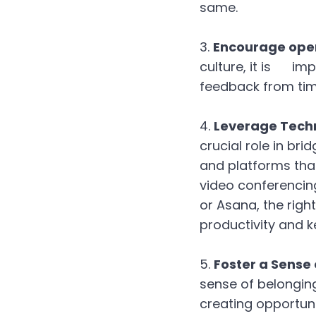
same.
Encourage open
culture, it is im
feedback from tim
Leverage Tech
crucial role in br
and platforms tha
video conferencin
or Asana, the righ
productivity and 
Foster a Sense
sense of belongin
creating opportuni