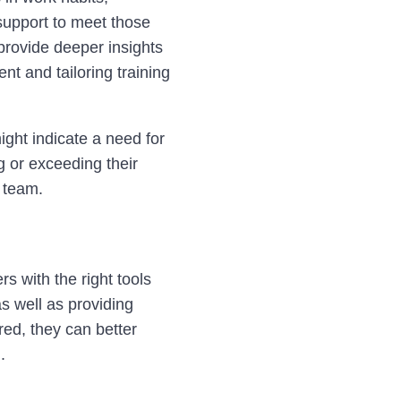
support to meet those
provide deeper insights
nt and tailoring training
ight indicate a need for
g or exceeding their
e team.
rs with the right tools
as well as providing
ed, they can better
.