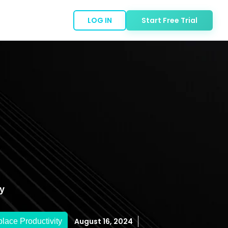
LOG IN
Start Free Trial
y
August 16, 2024
lace Productivity