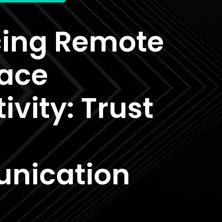
ing Remote
ace
ivity: Trust
nication