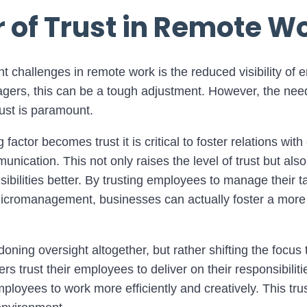
 of Trust in Remote W
nt challenges in remote work is the reduced visibility of
gers, this can be a tough adjustment. However, the need 
ust is paramount.
 factor becomes trust it is critical to foster relations wit
unication. This not only raises the level of trust but als
sibilities better. By trusting employees to manage their 
micromanagement, businesses can actually foster a more
ning oversight altogether, but rather shifting the focus t
trust their employees to deliver on their responsibilitie
ployees to work more efficiently and creatively. This trus