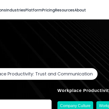
ions
Industries
Platform
Pricing
Resources
About
ce Productivity: Trust and Communication
Workplace Productivit
Company Culture
Workp