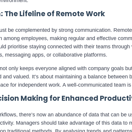
environment.
The Lifeline of Remote Work
it must be complemented by strong communication. Remo
tion among employees, making regular and effective com
ld prioritise staying connected with their teams throug
lls, messaging apps, or collaborative platforms.
not only keeps everyone aligned with company goals but
 and valued. It’s about maintaining a balance between be
ace for independent work. A well-communicated team is
ision Making for Enhanced Producti
workflows, there’s now an abundance of data that can be 
tivity. Managers should take advantage of this data to 
y on traditional methods. By analysing trends and patterns