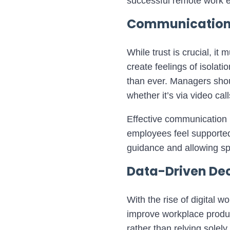
successful remote work 
Communication: 
While trust is crucial, 
create feelings of isola
than ever. Managers shou
whether it’s via video ca
Effective communication 
employees feel supported
guidance and allowing sp
Data-Driven Dec
With the rise of digital 
improve workplace produc
rather than relying solel