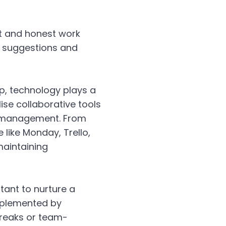
t and honest work
g suggestions and
p, technology plays a
ise collaborative tools
t management. From
like Monday, Trello,
maintaining
rtant to nurture a
mplemented by
 breaks or team-