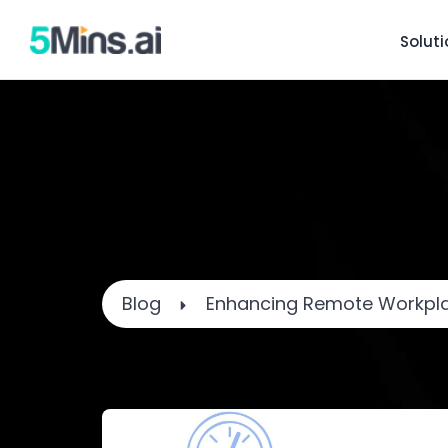
Solut
Blog
Enhancing Remote Workpla