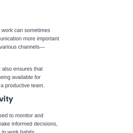
te work can sometimes
munication more important
h various channels—
 also ensures that
ing available for
 a productive team.
vity
used to monitor and
make informed decisions,
 in work habits,