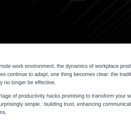
remote work environment, the dynamics of workplace produ
es continue to adapt, one thing becomes clear: the tradi
no longer be effective.
tage of productivity hacks promising to transform your w
urprisingly simple : building trust, enhancing communica
ns.