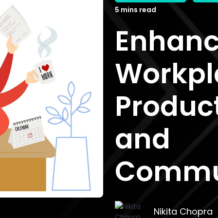
5 mins read
Enhanc
Workpl
Product
and
Commu
Nikita Chopra