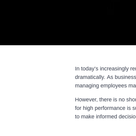
In today’s increasingly 
dramatically. As business
managing employees may 
However, there is no shor
for high performance is s
to make informed decisio