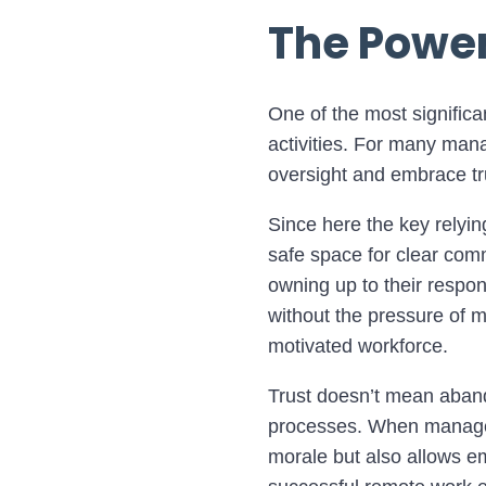
The Power
One of the most significa
activities. For many mana
oversight and embrace tr
Since here the key relying
safe space for clear comm
owning up to their respon
without the pressure of 
motivated workforce.
Trust doesn’t mean abando
processes. When managers 
morale but also allows em