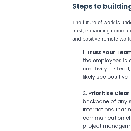
Steps to buildi
The future of work is un
trust, enhancing communi
and positive remote work
Trust Your Tea
the employees is a
creativity. Instead
likely see positive 
Prioritise Cle
backbone of any s
interactions that h
communication cha
project managemen