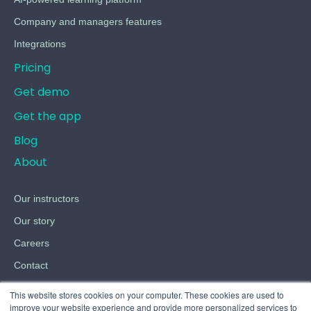
Company and managers features
Integrations
Pricing
Get demo
Get the app
Blog
About
Our instructors
Our story
Careers
Contact
Terms
This website stores cookies on your computer. These cookies are used to
improve your website experience and provide more personalized services to
Privacy