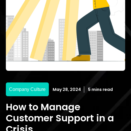
May 28, 2024
5 mins read
Company Culture
How to Manage
Customer Support in a
Crisis