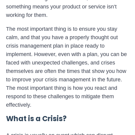
something means your product or service isn’t
working for them.
The most important thing is to ensure you stay
calm, and that you have a properly thought out
crisis management plan in place ready to
implement. However, even with a plan, you can be
faced with unexpected challenges, and crises
themselves are often the times that show you how
to improve your crisis management in the future.
The most important thing is how you react and
respond to these challenges to mitigate them
effectively.
What is a Crisis?