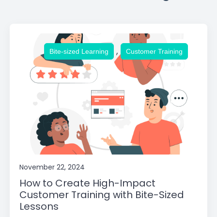
,
Bite-sized Learning
Customer Training
November 22, 2024
How to Create High-Impact
Customer Training with Bite-Sized
Lessons