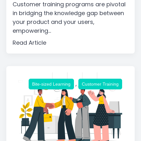
Customer training programs are pivotal
in bridging the knowledge gap between
your product and your users,
empowering...
Read Article
,
Bite-sized Learning
Customer Training