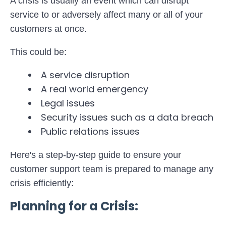
A crisis is usually an event which can disrupt
service to or adversely affect many or all of your
customers at once.
This could be:
A service disruption
A real world emergency
Legal issues
Security issues such as a data breach
Public relations issues
Here's a step-by-step guide to ensure your
customer support team is prepared to manage any
crisis efficiently:
Planning for a Crisis: