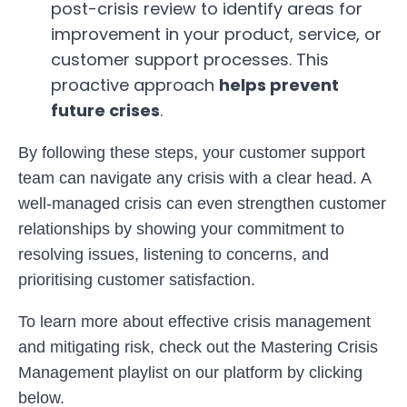
post-crisis review to identify areas for
improvement in your product, service, or
customer support processes. This
proactive approach
helps prevent
future crises
.
By following these steps, your customer support
team can navigate any crisis with a clear head. A
well-managed crisis can even strengthen customer
relationships by showing your commitment to
resolving issues, listening to concerns, and
prioritising customer satisfaction.
To learn more about effective crisis management
and mitigating risk, check out the Mastering Crisis
Management playlist on our platform by clicking
below.