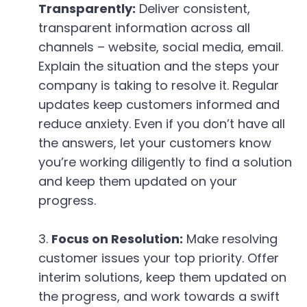
Transparently:
Deliver consistent,
transparent information across all
channels – website, social media, email.
Explain the situation and the steps your
company is taking to resolve it. Regular
updates keep customers informed and
reduce anxiety. Even if you don’t have all
the answers, let your customers know
you’re working diligently to find a solution
and keep them updated on your
progress.
Focus on Resolution:
Make resolving
customer issues your top priority. Offer
interim solutions, keep them updated on
the progress, and work towards a swift