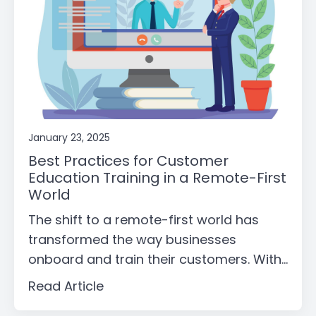
January 23, 2025
Best Practices for Customer
Education Training in a Remote-First
World
The shift to a remote-first world has
transformed the way businesses
onboard and train their customers. With...
Read Article