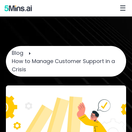
☰
Blog
How to Manage Customer Support in a
Crisis