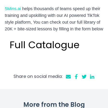
5Mins.ai
helps thousands of teams speed up their
training and upskilling with our AI powered TikTok
style platform, You can check out our full library of
20K + bite-sized lessons by filling in the form below
Full Catalogue
Share on social media:
More from the Blog