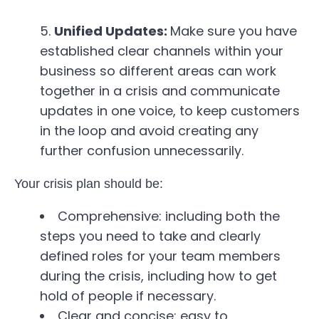
Unified Updates:
Make sure you have
established clear channels within your
business so different areas can work
together in a crisis and communicate
updates in one voice, to keep customers
in the loop and avoid creating any
further confusion unnecessarily.
Your crisis plan should be:
Comprehensive: including both the
steps you need to take and clearly
defined roles for your team members
during the crisis, including how to get
hold of people if necessary.
Clear and concise: easy to