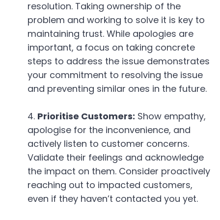
resolution. Taking ownership of the
problem and working to solve it is key to
maintaining trust. While apologies are
important, a focus on taking concrete
steps to address the issue demonstrates
your commitment to resolving the issue
and preventing similar ones in the future.
Prioritise Customers:
Show empathy,
apologise for the inconvenience, and
actively listen to customer concerns.
Validate their feelings and acknowledge
the impact on them. Consider proactively
reaching out to impacted customers,
even if they haven’t contacted you yet.