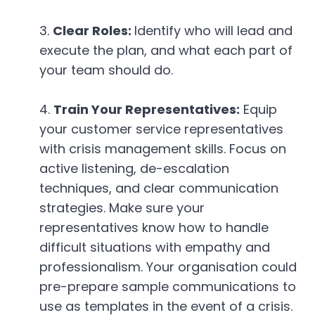
Clear Roles:
Identify who will lead and
execute the plan, and what each part of
your team should do.
Train Your Representatives:
Equip
your customer service representatives
with crisis management skills. Focus on
active listening, de-escalation
techniques, and clear communication
strategies. Make sure your
representatives know how to handle
difficult situations with empathy and
professionalism. Your organisation could
pre-prepare sample communications to
use as templates in the event of a crisis.