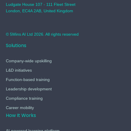
Ludgate House 107 - 111 Fleet Street
London, EC4A 2AB, United Kingdom
© 5Mins AI Ltd 2026. All rights reserved
Solutions
Company-wide upskilling
L&D initiatives
Function-based training
Leadership development
Compliance training
Career mobility
How It Works
AI-powered learning platform