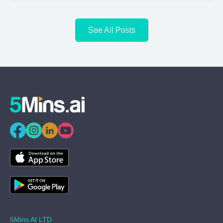
See All Posts
5Mins AI LTD