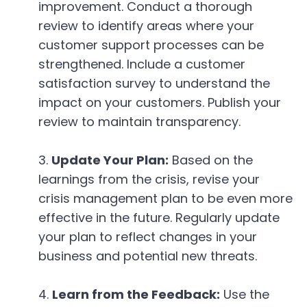
improvement. Conduct a thorough
review to identify areas where your
customer support processes can be
strengthened. Include a customer
satisfaction survey to understand the
impact on your customers. Publish your
review to maintain transparency.
Update Your Plan:
Based on the
learnings from the crisis, revise your
crisis management plan to be even more
effective in the future. Regularly update
your plan to reflect changes in your
business and potential new threats.
Learn from the Feedback:
Use the