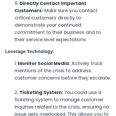
Directly Contact Important
Customers:
Make sure you contact
critical customers directly to
demonstrate your continued
commitment to their business and to
their service level expectations.
Leverage Technology:
Monitor Social Media:
Actively track
mentions of the crisis to address
customer concerns before they escalate.
Ticketing System:
You could use a
ticketing system to manage customer
inquiries related to the crisis, ensuring no
issue gets overlooked. This allows you to