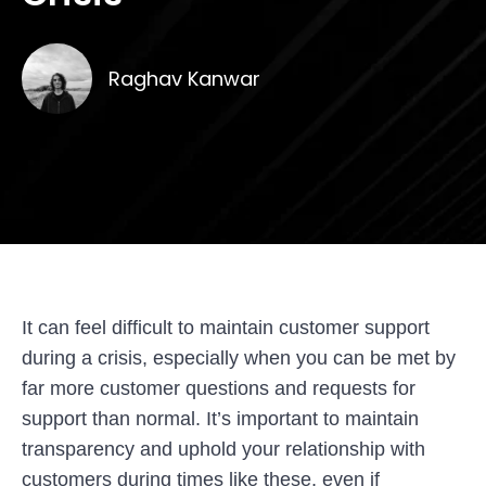
Raghav Kanwar
It can feel difficult to maintain customer support
during a crisis, especially when you can be met by
far more customer questions and requests for
support than normal. It’s important to maintain
transparency and uphold your relationship with
customers during times like these, even if