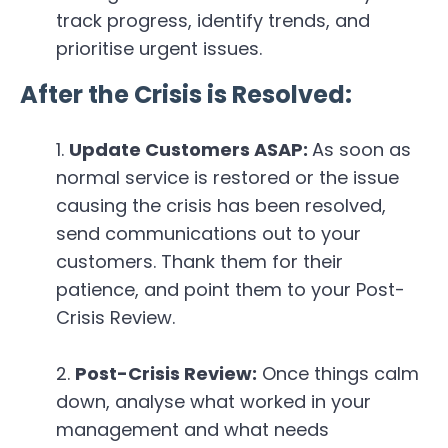
track progress, identify trends, and
prioritise urgent issues.
After the Crisis is Resolved:
Update Customers ASAP:
As soon as
normal service is restored or the issue
causing the crisis has been resolved,
send communications out to your
customers. Thank them for their
patience, and point them to your Post-
Crisis Review.
Post-Crisis Review:
Once things calm
down, analyse what worked in your
management and what needs