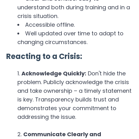
understand both during training and in a
crisis situation.
Accessible offline.
Well updated over time to adapt to
changing circumstances.
Reacting to a Crisis:
Acknowledge Quickly:
Don't hide the
problem. Publicly acknowledge the crisis
and take ownership – a timely statement
is key. Transparency builds trust and
demonstrates your commitment to
addressing the issue.
Communicate Clearly and