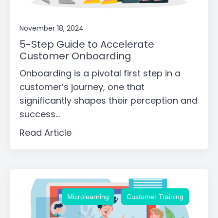
November 18, 2024
5-Step Guide to Accelerate
Customer Onboarding
Onboarding is a pivotal first step in a
customer’s journey, one that
significantly shapes their perception and
success...
Read Article
,
Microlearning
Customer Training