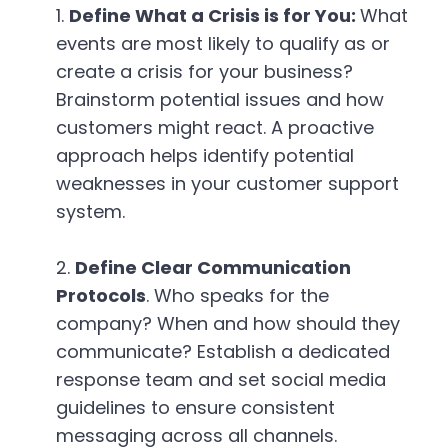
Define What a Crisis is for You:
What
events are most likely to qualify as or
create a crisis for your business?
Brainstorm potential issues and how
customers might react. A proactive
approach helps identify potential
weaknesses in your customer support
system.
Define Clear Communication
Protocols
. Who speaks for the
company? When and how should they
communicate? Establish a dedicated
response team and set social media
guidelines to ensure consistent
messaging across all channels.