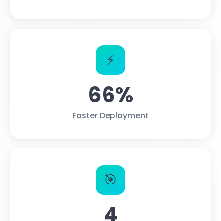
⚡
66%
Faster Deployment
🎯
4