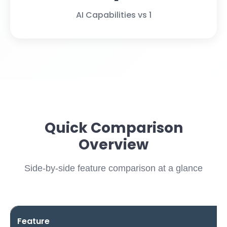
AI Capabilities vs 1
Quick Comparison
Overview
Side-by-side feature comparison at a glance
Feature