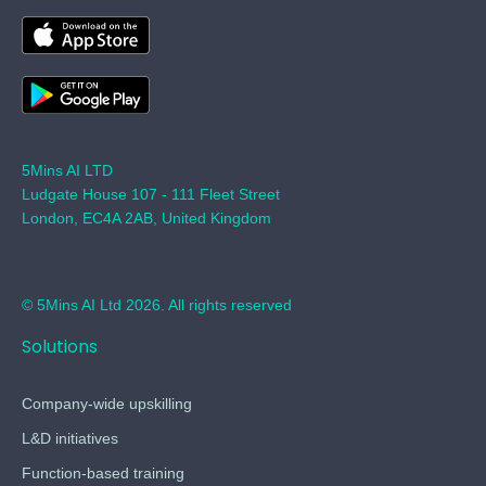
5Mins AI LTD
Ludgate House 107 - 111 Fleet Street
London, EC4A 2AB, United Kingdom
© 5Mins AI Ltd 2026. All rights reserved
Solutions
Company-wide upskilling
L&D initiatives
Function-based training