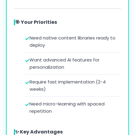
🎯 Your Priorities
Need native content libraries ready to
deploy
Want advanced AI features for
personalization
Require fast implementation (2-4
weeks)
Need micro-learning with spaced
repetition
✨ Key Advantages