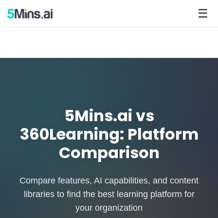
☰
5Mins.ai vs
360Learning: Platform
Comparison
Compare features, AI capabilities, and content
libraries to find the best learning platform for
your organization