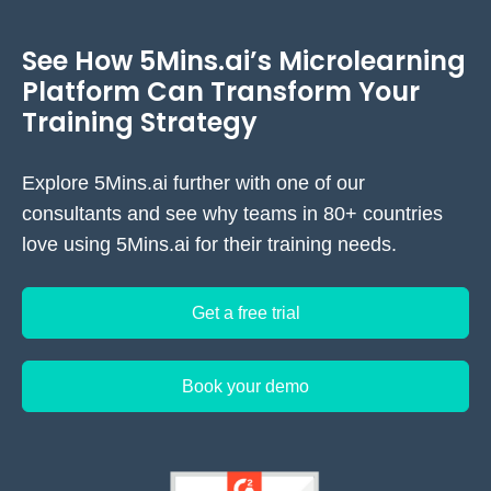
content with periodic updates, making
5Mins.ai more reliable for maintaining
See How 5Mins.ai’s Microlearning
current, expert-authored content without
Platform Can Transform Your
ongoing content management overhead.
Training Strategy
Explore 5Mins.ai further with one of our
consultants and see why teams in 80+ countries
love using 5Mins.ai for their training needs.
Get a free trial
Book your demo