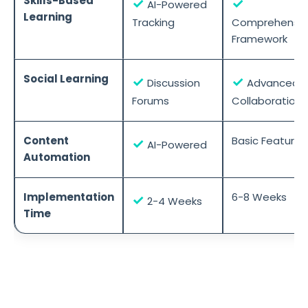
Skills-Based
✓
✓
AI-Powered
Learning
Tracking
Comprehensiv
Framework
Social Learning
✓
✓
Discussion
Advanced
Forums
Collaboration
Content
Basic Features
✓
AI-Powered
Automation
Implementation
6-8 Weeks
✓
2-4 Weeks
Time