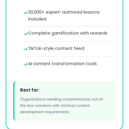
20,000+ expert-authored lessons
included
Complete gamification with rewards
TikTok-style content feed
AI content transformation tools
Best for:
Organizations needing comprehensive out-of-
the-box solutions with minimal content
development requirements