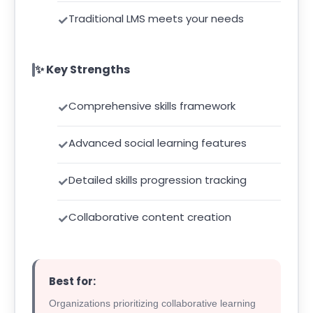
Traditional LMS meets your needs
✨ Key Strengths
Comprehensive skills framework
Advanced social learning features
Detailed skills progression tracking
Collaborative content creation
Best for:
Organizations prioritizing collaborative learning