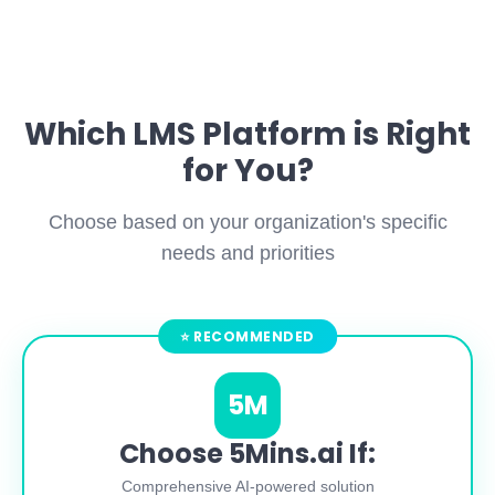
Which LMS Platform is Right
for You?
Choose based on your organization's specific
needs and priorities
5M
Choose 5Mins.ai If:
Comprehensive AI-powered solution