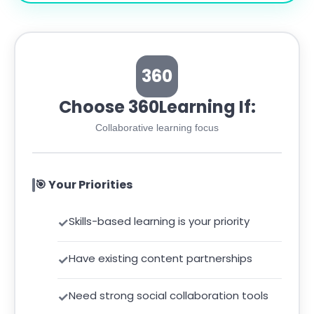
360
Choose 360Learning If:
Collaborative learning focus
🎯 Your Priorities
Skills-based learning is your priority
Have existing content partnerships
Need strong social collaboration tools