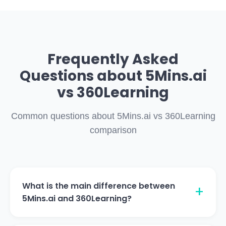
Frequently Asked
Questions about 5Mins.ai
vs 360Learning
Common questions about 5Mins.ai vs 360Learning
comparison
What is the main difference between
5Mins.ai and 360Learning?
5Mins.ai provides native content libraries