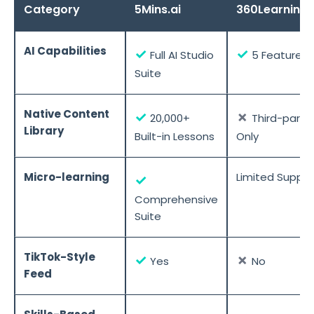
Category
5Mins.ai
360Learning
AI Capabilities
✓
✓
Full AI Studio
5 Features
Suite
Native Content
✓
✗
20,000+
Third-party
Library
Built-in Lessons
Only
Micro-learning
Limited Suppor
✓
Comprehensive
Suite
TikTok-Style
✓
✗
Yes
No
Feed