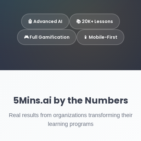
🤖 Advanced AI
📚 20K+ Lessons
🎮 Full Gamification
📱 Mobile-First
5Mins.ai by the Numbers
Real results from organizations transforming their
learning programs