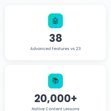
🤖
38
Advanced Features vs 23
📚
20,000+
Native Content Lessons