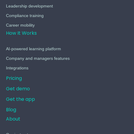
Leadership development
Compliance training
Career mobility
How It Works
AI-powered learning platform
Company and managers features
Integrations
Pricing
Get demo
Get the app
Blog
About