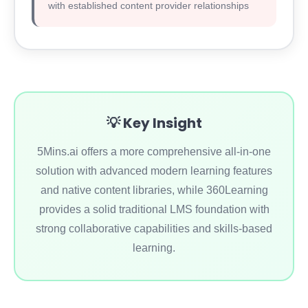
with established content provider relationships
💡 Key Insight
5Mins.ai offers a more comprehensive all-in-one
solution with advanced modern learning features
and native content libraries, while 360Learning
provides a solid traditional LMS foundation with
strong collaborative capabilities and skills-based
learning.