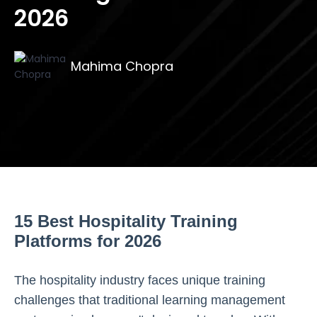
2026
Mahima Chopra
15 Best Hospitality Training
Platforms for 2026
The hospitality industry faces unique training
challenges that traditional learning management