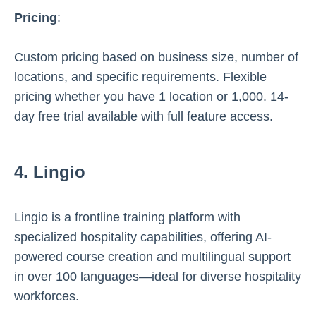
Pricing
:
Custom pricing based on business size, number of
locations, and specific requirements. Flexible
pricing whether you have 1 location or 1,000. 14-
day free trial available with full feature access.
4. Lingio
Lingio is a frontline training platform with
specialized hospitality capabilities, offering AI-
powered course creation and multilingual support
in over 100 languages—ideal for diverse hospitality
workforces.