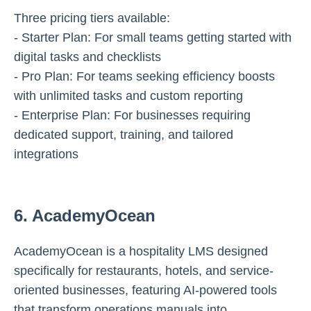
Three pricing tiers available:
- Starter Plan: For small teams getting started with
digital tasks and checklists
- Pro Plan: For teams seeking efficiency boosts
with unlimited tasks and custom reporting
- Enterprise Plan: For businesses requiring
dedicated support, training, and tailored
integrations
6. AcademyOcean
AcademyOcean is a hospitality LMS designed
specifically for restaurants, hotels, and service-
oriented businesses, featuring AI-powered tools
that transform operations manuals into