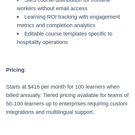
SMS course distribution for frontline
workers without email access
Learning ROI tracking with engagement
metrics and completion analytics
Editable course templates specific to
hospitality operations
Pricing
:
Starts at $416 per month for 100 learners when
billed annually. Tiered pricing available for teams of
50-100 learners up to enterprises requiring custom
integrations and multilingual support.