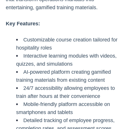
entertaining, gamified training materials.
Key Features:
Customizable course creation tailored for
hospitality roles
Interactive learning modules with videos,
quizzes, and simulations
AI-powered platform creating gamified
training materials from existing content
24/7 accessibility allowing employees to
train after hours at their convenience
Mobile-friendly platform accessible on
smartphones and tablets
Detailed tracking of employee progress,
completion rates, and assessment scores