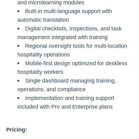
and microlearning modules
Built-in multi-language support with
automatic translation
Digital checklists, inspections, and task
management integrated with training
Regional oversight tools for multi-location
hospitality operations
Mobile-first design optimized for deskless
hospitality workers
Single dashboard managing training,
operations, and compliance
Implementation and training support
included with Pro and Enterprise plans
Pricing: