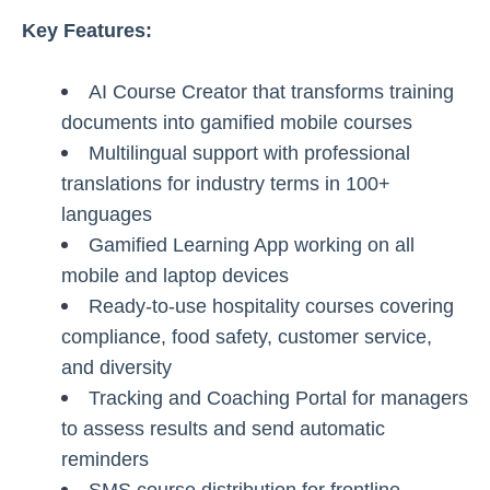
Key Features:
AI Course Creator that transforms training
documents into gamified mobile courses
Multilingual support with professional
translations for industry terms in 100+
languages
Gamified Learning App working on all
mobile and laptop devices
Ready-to-use hospitality courses covering
compliance, food safety, customer service,
and diversity
Tracking and Coaching Portal for managers
to assess results and send automatic
reminders