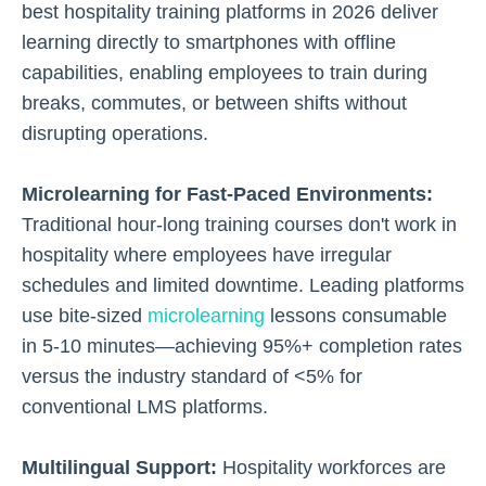
best hospitality training platforms in 2026 deliver
learning directly to smartphones with offline
capabilities, enabling employees to train during
breaks, commutes, or between shifts without
disrupting operations.
Microlearning for Fast-Paced Environments:
Traditional hour-long training courses don't work in
hospitality where employees have irregular
schedules and limited downtime. Leading platforms
use bite-sized
microlearning
lessons consumable
in 5-10 minutes—achieving 95%+ completion rates
versus the industry standard of <5% for
conventional LMS platforms.
Multilingual Support:
Hospitality workforces are