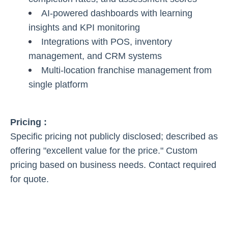
AI-powered dashboards with learning
insights and KPI monitoring
Integrations with POS, inventory
management, and CRM systems
Multi-location franchise management from
single platform
Pricing :
Specific pricing not publicly disclosed; described as
offering "excellent value for the price." Custom
pricing based on business needs. Contact required
for quote.