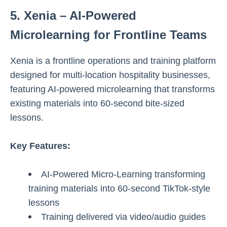
5. Xenia – AI-Powered
Microlearning for Frontline Teams
Xenia is a frontline operations and training platform
designed for multi-location hospitality businesses,
featuring AI-powered microlearning that transforms
existing materials into 60-second bite-sized
lessons.
Key Features:
AI-Powered Micro-Learning transforming
training materials into 60-second TikTok-style
lessons
Training delivered via video/audio guides