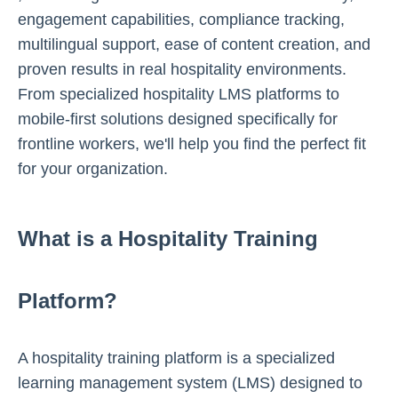
engagement capabilities, compliance tracking,
multilingual support, ease of content creation, and
proven results in real hospitality environments.
From specialized hospitality LMS platforms to
mobile-first solutions designed specifically for
frontline workers, we'll help you find the perfect fit
for your organization.
What is a Hospitality Training
Platform?
A hospitality training platform is a specialized
learning management system (LMS) designed to