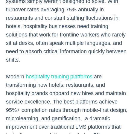
systems simply weren't designed to solve. With
turnover rates averaging 75% annually in
restaurants and constant staffing fluctuations in
hotels, hospitality businesses need training
solutions that work for frontline workers who rarely
sit at desks, often speak multiple languages, and
need to absorb critical information quickly between
shifts.
Modern
hospitality training platforms
are
transforming how hotels, restaurants, and
hospitality brands onboard new hires and maintain
service excellence. The best platforms achieve
95%+ completion rates through mobile-first design,
microlearning, and gamification, a dramatic
improvement over traditional LMS platforms that