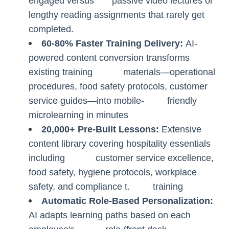
engaged versus passive video lectures or
lengthy reading assignments that rarely get
completed.
60-80% Faster Training Delivery:
AI-
powered content conversion transforms
existing training materials—operational
procedures, food safety protocols, customer
service guides—into mobile- friendly
microlearning in minutes
20,000+ Pre-Built Lessons:
Extensive
content library covering hospitality essentials
including customer service excellence,
food safety, hygiene protocols, workplace
safety, and compliance t. training
Automatic Role-Based Personalization:
AI adapts learning paths based on each