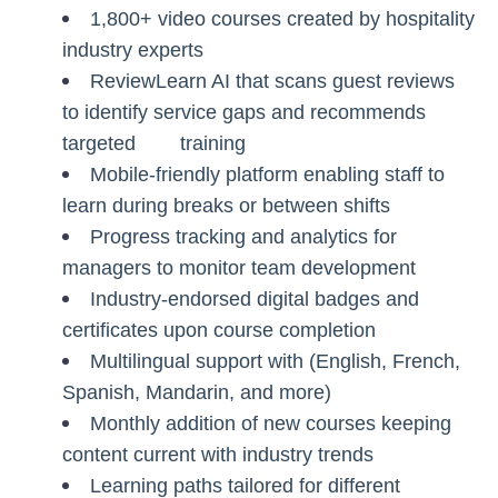
1,800+ video courses created by hospitality
industry experts
ReviewLearn AI that scans guest reviews
to identify service gaps and recommends
targeted training
Mobile-friendly platform enabling staff to
learn during breaks or between shifts
Progress tracking and analytics for
managers to monitor team development
Industry-endorsed digital badges and
certificates upon course completion
Multilingual support with (English, French,
Spanish, Mandarin, and more)
Monthly addition of new courses keeping
content current with industry trends
Learning paths tailored for different