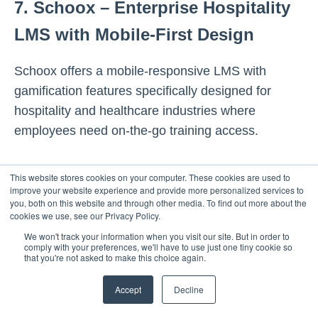
7. Schoox – Enterprise Hospitality
LMS with Mobile-First Design
Schoox offers a mobile-responsive LMS with
gamification features specifically designed for
hospitality and healthcare industries where
employees need on-the-go training access.
Key Features:
This website stores cookies on your computer. These cookies are used to
improve your website experience and provide more personalized services to
you, both on this website and through other media. To find out more about the
Mobile-responsive LMS with gamification
cookies we use, see our Privacy Policy.
(badges, leaderboards)
We won't track your information when you visit our site. But in order to
comply with your preferences, we'll have to use just one tiny cookie so
Immersive course experiences with
that you're not asked to make this choice again.
microlearning modules
Social hub for peer learning and
Accept
Decline
collaboration