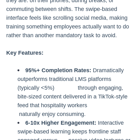
they are: on their phones, during breaks, or
commuting between shifts. The swipe-based
interface feels like scrolling social media, making
training something employees actually want to do
rather than another mandatory task to avoid.
Key Features:
95%+ Completion Rates:
Dramatically
outperforms traditional LMS platforms
(typically <5%) through engaging,
bite-sized content delivered in a TikTok-style
feed that hospitality workers
naturally enjoy consuming.
6-10x Higher Engagement:
Interactive
swipe-based learning keeps frontline staff