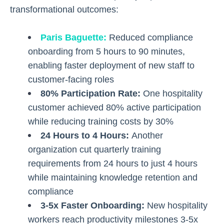
transformational outcomes:
Paris Baguette
:
Reduced compliance
onboarding from 5 hours to 90 minutes,
enabling faster deployment of new staff to
customer-facing roles
80% Participation Rate:
One hospitality
customer achieved 80% active participation
while reducing training costs by 30%
24 Hours to 4 Hours:
Another
organization cut quarterly training
requirements from 24 hours to just 4 hours
while maintaining knowledge retention and
compliance
3-5x Faster Onboarding:
New hospitality
workers reach productivity milestones 3-5x