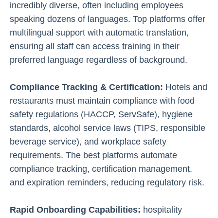
incredibly diverse, often including employees
speaking dozens of languages. Top platforms offer
multilingual support with automatic translation,
ensuring all staff can access training in their
preferred language regardless of background.
Compliance Tracking & Certification:
Hotels and
restaurants must maintain compliance with food
safety regulations (HACCP, ServSafe), hygiene
standards, alcohol service laws (TIPS, responsible
beverage service), and workplace safety
requirements. The best platforms automate
compliance tracking, certification management,
and expiration reminders, reducing regulatory risk.
Rapid Onboarding Capabilities:
hospitality