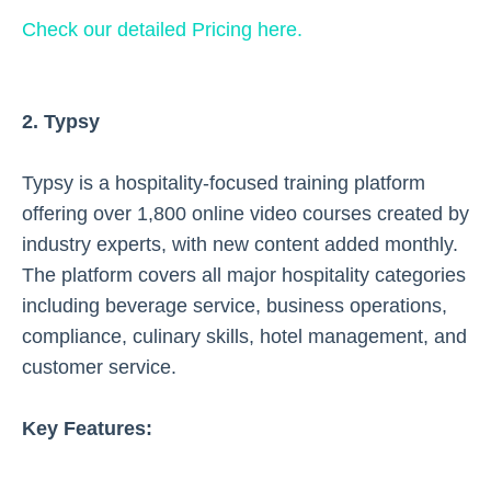
Check our detailed Pricing here.
2. Typsy
Typsy is a hospitality-focused training platform
offering over 1,800 online video courses created by
industry experts, with new content added monthly.
The platform covers all major hospitality categories
including beverage service, business operations,
compliance, culinary skills, hotel management, and
customer service.
Key Features: