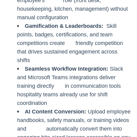
employee's role (front desk,
housekeeping, kitchen, management) without
manual configuration
Gamification & Leaderboards:
Skill
points, badges, certifications, and team
competitions create friendly competition
that drives sustained engagement across
shifts
Seamless Workflow Integration:
Slack
and Microsoft Teams integrations deliver
training directly in communication tools
hospitality teams already use for shift
coordination
AI Content Conversion:
Upload employee
handbooks, safety manuals, or training videos
and automatically convert them into