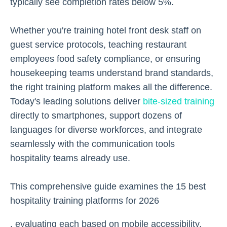
typically see completion rates below 5%.
Whether you're training hotel front desk staff on
guest service protocols, teaching restaurant
employees food safety compliance, or ensuring
housekeeping teams understand brand standards,
the right training platform makes all the difference.
Today's leading solutions deliver
bite-sized training
directly to smartphones, support dozens of
languages for diverse workforces, and integrate
seamlessly with the communication tools
hospitality teams already use.
This comprehensive guide examines the 15 best
hospitality training platforms for 2026
, evaluating each based on mobile accessibility,