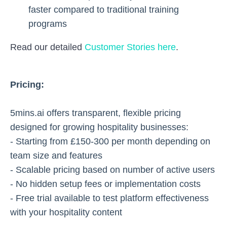
faster compared to traditional training
programs
Read our detailed
Customer Stories here
.
Pricing:
5mins.ai offers transparent, flexible pricing
designed for growing hospitality businesses:
- Starting from £150-300 per month depending on
team size and features
- Scalable pricing based on number of active users
- No hidden setup fees or implementation costs
- Free trial available to test platform effectiveness
with your hospitality content