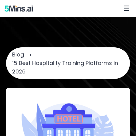
☰
Blog
15 Best Hospitality Training Platforms in
2026