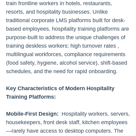
train frontline workers in hotels, restaurants,
resorts, and hospitality businesses. Unlike
traditional corporate LMS platforms built for desk-
based employees, hospitality training platforms are
purpose-built to address the unique challenges of
training deskless workers: high turnover rates ,
multilingual workforces, compliance requirements
(food safety, hygiene, alcohol service), shift-based
schedules, and the need for rapid onboarding.
Key Characteristics of Modern Hospitality
Training Platforms:
Mobile-First Design:
Hospitality workers, servers,
housekeepers, front desk staff, kitchen employees
—rarely have access to desktop computers. The