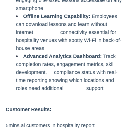
engaging bite-sized lessons accessible on any
smartphone
Offline Learning Capability:
Employees
can download lessons and learn without
internet connectivity essential for
hospitality venues with spotty Wi-Fi in back-of-
house areas
Advanced Analytics Dashboard:
Track
completion rates, engagement metrics, skill
development, compliance status with real-
time reporting showing which locations and
roles need additional support
Customer Results:
5mins.ai customers in hospitality report