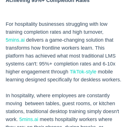
Achieving 95%+ Completion Rates
For hospitality businesses struggling with low
training completion rates and high turnover,
5mins.ai
delivers a game-changing solution that
transforms how frontline workers learn. This
platform has achieved what most traditional LMS
systems can't: 95%+ completion rates and 6-10x
higher engagement through
TikTok-style
mobile
learning designed specifically for deskless workers.
In hospitality, where employees are constantly
moving between tables, guest rooms, or kitchen
stations, traditional desktop training simply doesn't
work.
5mins.ai
meets hospitality workers where