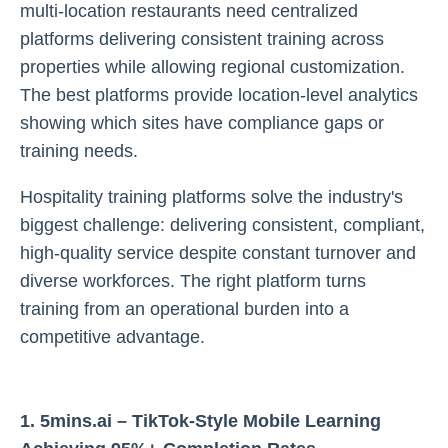
multi-location restaurants need centralized
platforms delivering consistent training across
properties while allowing regional customization.
The best platforms provide location-level analytics
showing which sites have compliance gaps or
training needs.
Hospitality training platforms solve the industry's
biggest challenge: delivering consistent, compliant,
high-quality service despite constant turnover and
diverse workforces. The right platform turns
training from an operational burden into a
competitive advantage.
1. 5mins.ai – TikTok-Style Mobile Learning