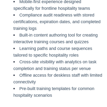
Mobile-first experience designed
specifically for frontline hospitality teams
Compliance audit readiness with stored
certifications, expiration dates, and completed
training logs
Built-in content authoring tool for creating
interactive training courses and quizzes
Learning paths and course sequences
tailored to specific hospitality roles
Cross-site visibility with analytics on task
completion and training status per venue
Offline access for deskless staff with limited
connectivity
Pre-built training templates for common
hospitality scenarios