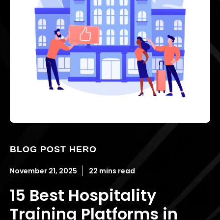
BLOG POST HERO
November 21, 2025
22 mins read
15 Best Hospitality
Training Platforms in