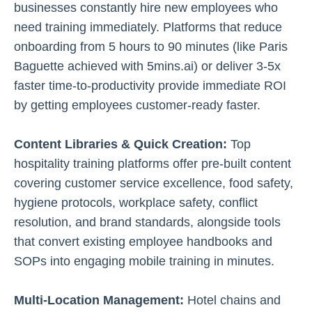
businesses constantly hire new employees who
need training immediately. Platforms that reduce
onboarding from 5 hours to 90 minutes (like Paris
Baguette achieved with 5mins.ai) or deliver 3-5x
faster time-to-productivity provide immediate ROI
by getting employees customer-ready faster.
Content Libraries & Quick Creation:
Top
hospitality training platforms offer pre-built content
covering customer service excellence, food safety,
hygiene protocols, workplace safety, conflict
resolution, and brand standards, alongside tools
that convert existing employee handbooks and
SOPs into engaging mobile training in minutes.
Multi-Location Management:
Hotel chains and