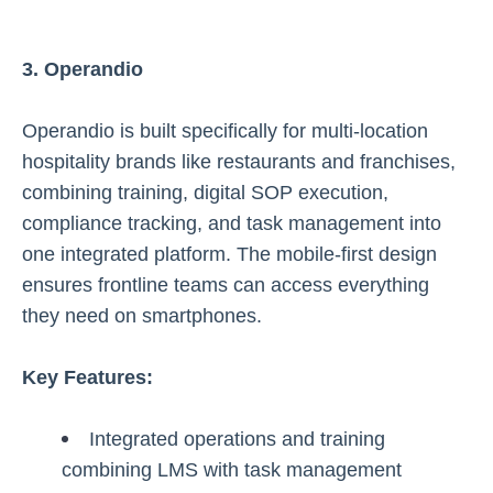
3. Operandio
Operandio is built specifically for multi-location
hospitality brands like restaurants and franchises,
combining training, digital SOP execution,
compliance tracking, and task management into
one integrated platform. The mobile-first design
ensures frontline teams can access everything
they need on smartphones.
Key Features:
Integrated operations and training
combining LMS with task management