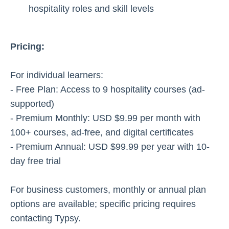
hospitality roles and skill levels
Pricing:
For individual learners:
- Free Plan: Access to 9 hospitality courses (ad-
supported)
- Premium Monthly: USD $9.99 per month with
100+ courses, ad-free, and digital certificates
- Premium Annual: USD $99.99 per year with 10-
day free trial
For business customers, monthly or annual plan
options are available; specific pricing requires
contacting Typsy.