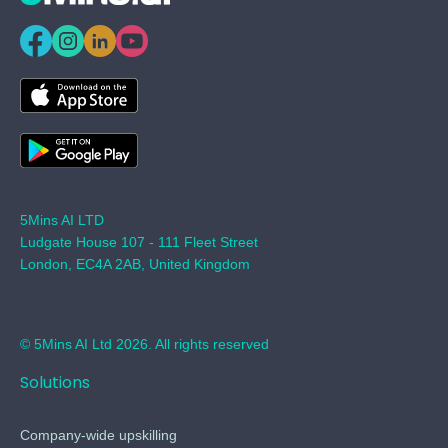
5Mins AI LTD
Ludgate House 107 - 111 Fleet Street
London, EC4A 2AB, United Kingdom
© 5Mins AI Ltd 2026. All rights reserved
Solutions
Company-wide upskilling