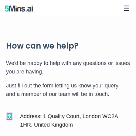
☰
How can we help?
We'd be happy to help with any questions or issues
you are having.
Just fill out the form letting us know your query,
and a member of our team will be in touch.
Address: 1 Quality Court, London WC2A
1HR, United Kingdom