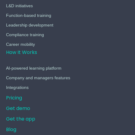
L&D initiatives
Function-based training
Leadership development
Compliance training
Career mobility
How It Works
AI-powered learning platform
Company and managers features
Integrations
Pricing
Get demo
Get the app
Blog