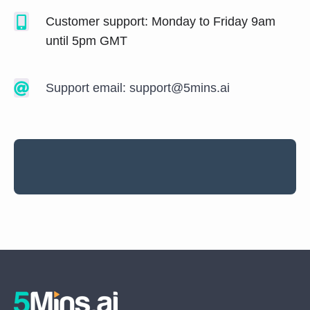
Customer support: Monday to Friday 9am
until 5pm GMT
Support email:
support@5mins.ai