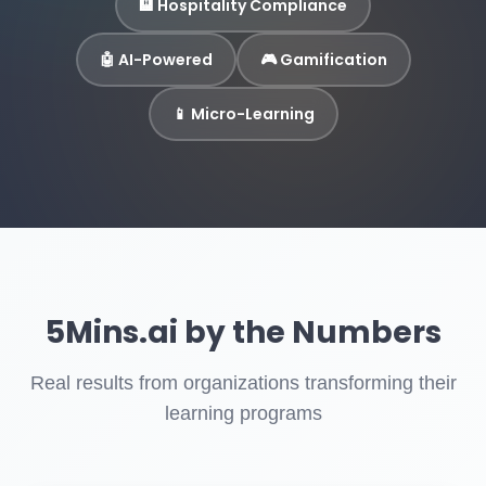
🏨 Hospitality Compliance
🤖 AI-Powered
🎮 Gamification
📱 Micro-Learning
5Mins.ai by the Numbers
Real results from organizations transforming their
learning programs