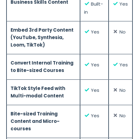
Business Skills Content
✓
✓
Built-
Yes
in
Embed 3rd Party Content
✓
✗
Yes
No
(YouTube, Synthesia,
Loom, TikTok)
Convert Internal Training
✓
✓
Yes
Yes
to Bite-sized Courses
TikTok Style Feed with
✓
✗
Yes
No
Multi-modal Content
Bite-sized Training
✓
✗
Yes
No
Content and Micro-
courses