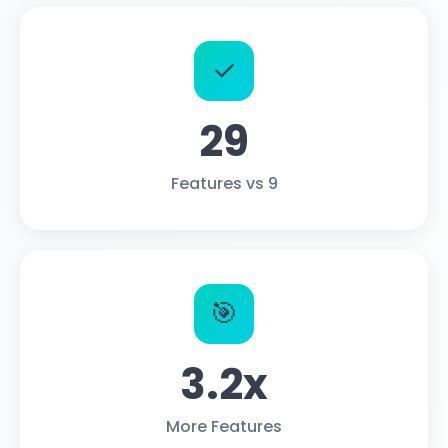
✓
29
Features vs 9
🎯
3.2x
More Features