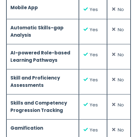
Mobile App
✓
✗
Yes
No
Automatic Skills-gap
✓
✗
Yes
No
Analysis
AI-powered Role-based
✓
✗
Yes
No
Learning Pathways
Skill and Proficiency
✓
✗
Yes
No
Assessments
Skills and Competency
✓
✗
Yes
No
Progression Tracking
Gamification
✓
✗
Yes
No