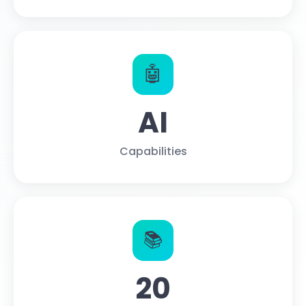
🤖
AI
Capabilities
📚
20