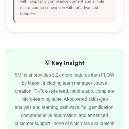
with hospitality compliance content and simple
micro-course conversion without advanced
features
💡 Key Insight
5Mins.ai provides 3.2x more features than FLOW
by Mapal, including team manager course
creation, TikTok-style feed, mobile app, complete
micro-learning suite, AI-powered skills-gap
analysis and learning pathways, full gamification,
comprehensive automation, and enhanced
customer support - none of which are available in