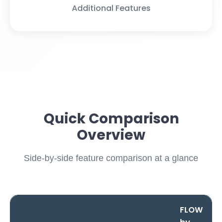
Additional Features
Quick Comparison
Overview
Side-by-side feature comparison at a glance
FLOW