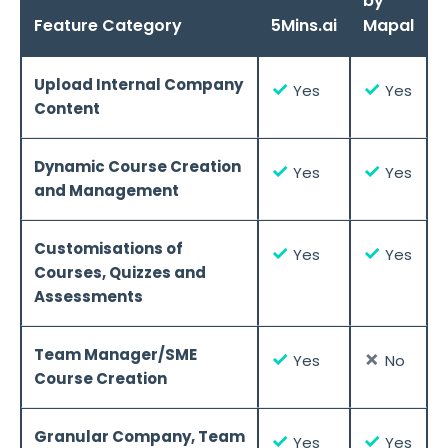
by
Feature Category
5Mins.ai
Mapal
Upload Internal Company
✓
✓
Yes
Yes
Content
Dynamic Course Creation
✓
✓
Yes
Yes
and Management
Customisations of
✓
✓
Yes
Yes
Courses, Quizzes and
Assessments
Team Manager/SME
✓
✗
Yes
No
Course Creation
Granular Company, Team
✓
✓
Yes
Yes