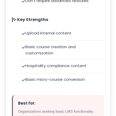
Don't require advanced features
✨ Key Strengths
Upload internal content
Basic course creation and
customization
Hospitality compliance content
Basic micro-course conversion
Best for:
Organizations seeking basic LMS functionality