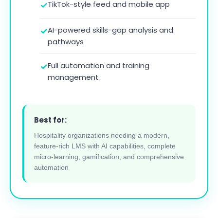
TikTok-style feed and mobile app
AI-powered skills-gap analysis and
pathways
Full automation and training
management
Best for:
Hospitality organizations needing a modern,
feature-rich LMS with AI capabilities, complete
micro-learning, gamification, and comprehensive
automation