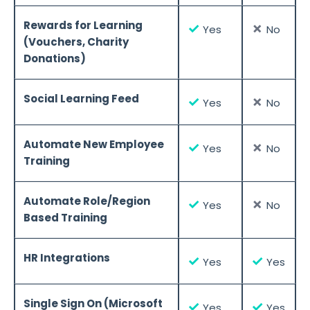
Rewards for Learning
✓
✗
Yes
No
(Vouchers, Charity
Donations)
Social Learning Feed
✓
✗
Yes
No
Automate New Employee
✓
✗
Yes
No
Training
Automate Role/Region
✓
✗
Yes
No
Based Training
HR Integrations
✓
✓
Yes
Yes
Single Sign On (Microsoft
✓
✓
Yes
Yes