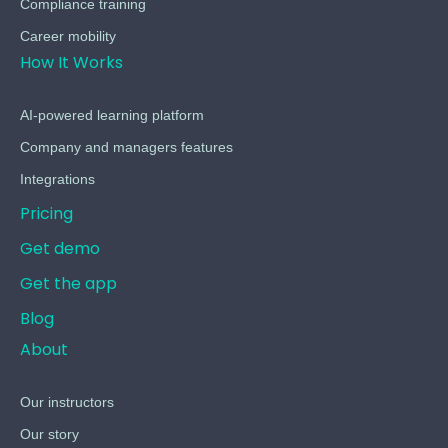
Compliance training
Career mobility
How It Works
AI-powered learning platform
Company and managers features
Integrations
Pricing
Get demo
Get the app
Blog
About
Our instructors
Our story