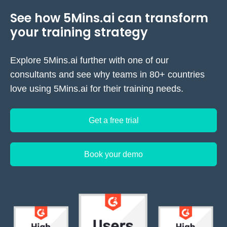
See how 5Mins.ai can transform
your training strategy
Explore 5Mins.ai further with one of our
consultants and see why teams in 80+ countries
love using 5Mins.ai for their training needs.
Get a free trial
Book your demo