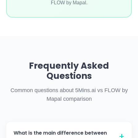
FLOW by Mapal.
Frequently Asked
Questions
Common questions about 5Mins.ai vs FLOW by
Mapal comparison
What is the main difference between