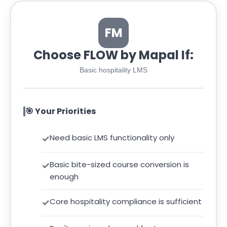
FM
Choose FLOW by Mapal If:
Basic hospitality LMS
🎯 Your Priorities
Need basic LMS functionality only
Basic bite-sized course conversion is
enough
Core hospitality compliance is sufficient