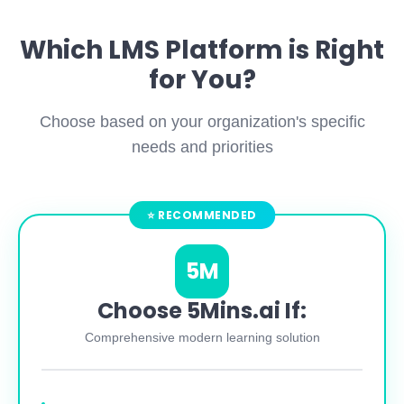
Which LMS Platform is Right
for You?
Choose based on your organization's specific
needs and priorities
5M
Choose 5Mins.ai If:
Comprehensive modern learning solution