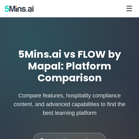
☰
5Mins.ai vs FLOW by
Mapal: Platform
Comparison
Compare features, hospitality compliance
content, and advanced capabilities to find the
best learning platform