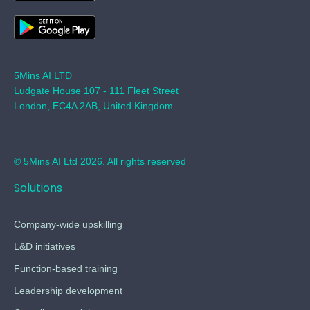
5Mins AI LTD
Ludgate House 107 - 111 Fleet Street
London, EC4A 2AB, United Kingdom
© 5Mins AI Ltd 2026. All rights reserved
Solutions
Company-wide upskilling
L&D initiatives
Function-based training
Leadership development