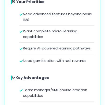
🎯 Your Priorities
Need advanced features beyond basic
LMS
Want complete micro-learning
capabilities
Require AI-powered learning pathways
Need gamification with real rewards
✨ Key Advantages
Team manager/SME course creation
capabilities