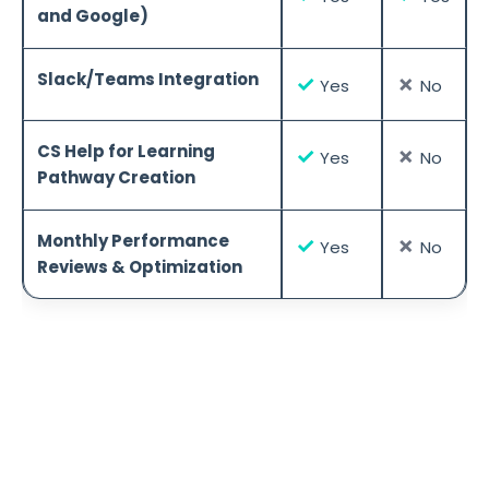
and Google)
Slack/Teams Integration
✓
✗
Yes
No
CS Help for Learning
✓
✗
Yes
No
Pathway Creation
Monthly Performance
✓
✗
Yes
No
Reviews & Optimization