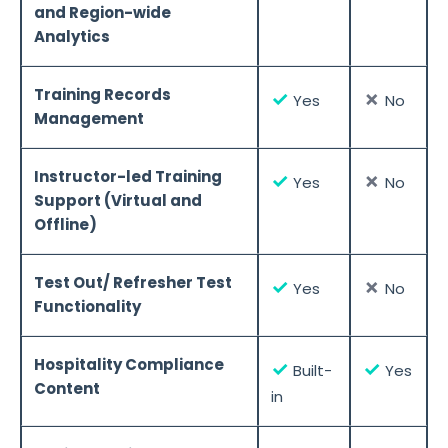
and Region-wide
Analytics
Training Records
✓
✗
Yes
No
Management
Instructor-led Training
✓
✗
Yes
No
Support (Virtual and
Offline)
Test Out/ Refresher Test
✓
✗
Yes
No
Functionality
Hospitality Compliance
✓
✓
Built-
Yes
Content
in