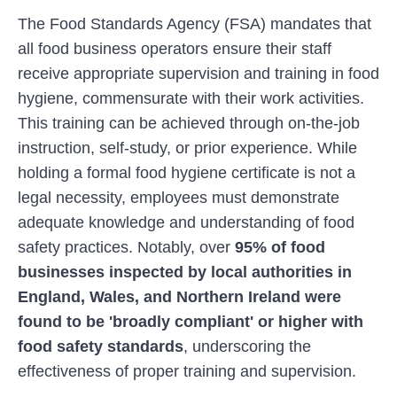
The Food Standards Agency (FSA) mandates that
all food business operators ensure their staff
receive appropriate supervision and training in food
hygiene, commensurate with their work activities.
This training can be achieved through on-the-job
instruction, self-study, or prior experience. While
holding a formal food hygiene certificate is not a
legal necessity, employees must demonstrate
adequate knowledge and understanding of food
safety practices. Notably, over
95% of food
businesses
inspected by local authorities in
England, Wales, and Northern Ireland were
found to be 'broadly compliant' or higher with
food safety standards
, underscoring the
effectiveness of proper training and supervision.