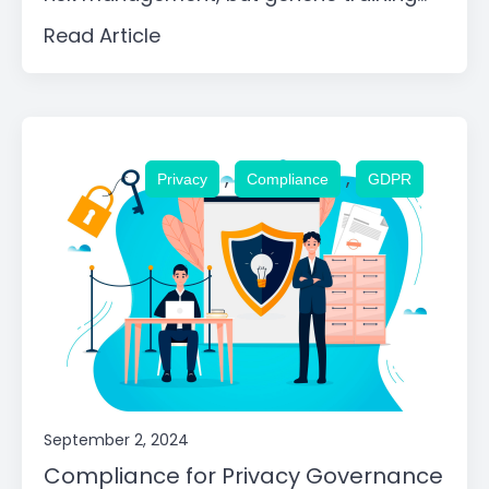
Read Article
,
,
Privacy
Compliance
GDPR
September 2, 2024
Compliance for Privacy Governance