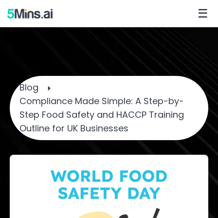
☰
Blog
Compliance Made Simple: A Step-by-
Step Food Safety and HACCP Training
Outline for UK Businesses