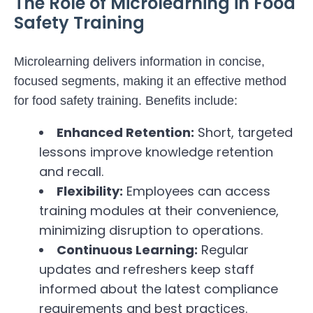
The Role of Microlearning in Food
Safety Training
Microlearning delivers information in concise,
focused segments, making it an effective method
for food safety training. Benefits include:
Enhanced Retention:
Short, targeted
lessons improve knowledge retention
and recall.
Flexibility:
Employees can access
training modules at their convenience,
minimizing disruption to operations.
Continuous Learning:
Regular
updates and refreshers keep staff
informed about the latest compliance
requirements and best practices.