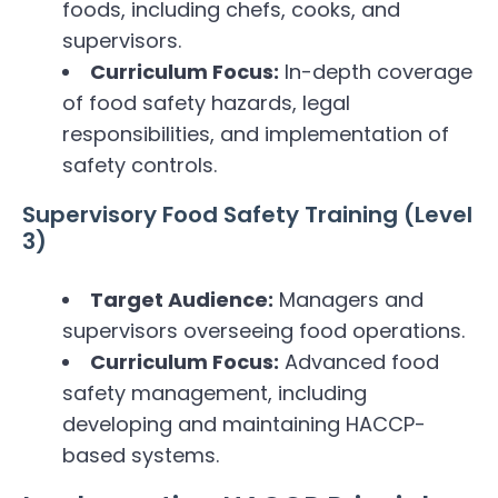
foods, including chefs, cooks, and
supervisors.
Curriculum Focus:
In-depth coverage
of food safety hazards, legal
responsibilities, and implementation of
safety controls.
Supervisory Food Safety Training (Level
3)
Target Audience:
Managers and
supervisors overseeing food operations.
Curriculum Focus:
Advanced food
safety management, including
developing and maintaining HACCP-
based systems.