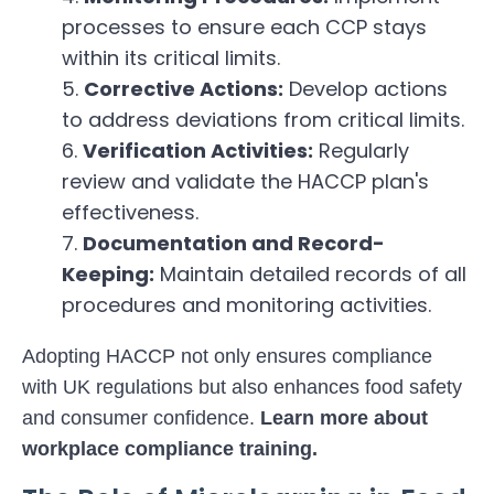
processes to ensure each CCP stays
within its critical limits.
Corrective Actions:
Develop actions
to address deviations from critical limits.
Verification Activities:
Regularly
review and validate the HACCP plan's
effectiveness.
Documentation and Record-
Keeping:
Maintain detailed records of all
procedures and monitoring activities.
Adopting HACCP not only ensures compliance
with UK regulations but also enhances food safety
and consumer confidence.
Learn more about
workplace compliance training
.