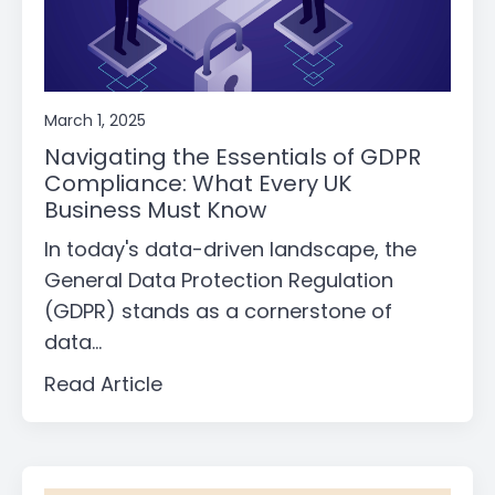
March 1, 2025
Navigating the Essentials of GDPR
Compliance: What Every UK
Business Must Know
In today's data-driven landscape, the
General Data Protection Regulation
(GDPR) stands as a cornerstone of
data...
Read Article