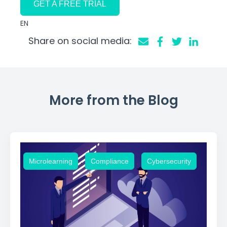
GET A FREE TRIAL
EN
Share on social media:
More from the Blog
,
,
Microlearning
Compliance
Cybersecurity