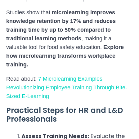
Studies show that
microlearning improves
knowledge retention by 17% and reduces
training time by up to 50%
compared to
traditional learning methods
, making it a
valuable tool for food safety education.
Explore
how microlearning transforms workplace
training
.
Read about:
7 Microlearning Examples
Revolutionizing Employee Training Through Bite-
Sized E-Learning
Practical Steps for HR and L&D
Professionals
Assess Training Needs:
Evaluate the