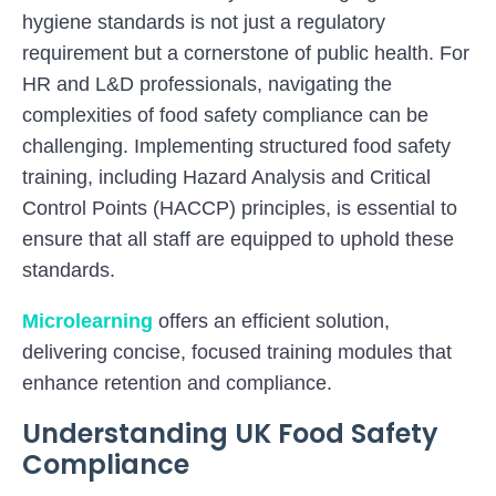
hygiene standards is not just a regulatory
requirement but a cornerstone of public health. For
HR and L&D professionals, navigating the
complexities of food safety compliance can be
challenging. Implementing structured food safety
training, including Hazard Analysis and Critical
Control Points (HACCP) principles, is essential to
ensure that all staff are equipped to uphold these
standards.
Microlearning
offers an efficient solution,
delivering concise, focused training modules that
enhance retention and compliance.
Understanding UK Food Safety
Compliance