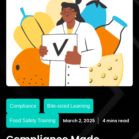
Compliance
Bite-sized Learning
March 2, 2025
4 mins read
Food Safety Training