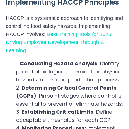
Implementing HACCP Principles
HACCP is a systematic approach to identifying and
controlling food safety hazards. Implementing
HACCP involves:
Best Training Tools for 2025:
Driving Employee Development Through E-
Learning
Conducting Hazard Analysis:
Identify
potential biological, chemical, or physical
hazards in the food production process.
Determining Critical Control Points
(CCPs):
Pinpoint stages where control is
essential to prevent or eliminate hazards.
Establishing Critical Limits:
Define
acceptable thresholds for each CCP.
Monitoring Procedures:
Implement