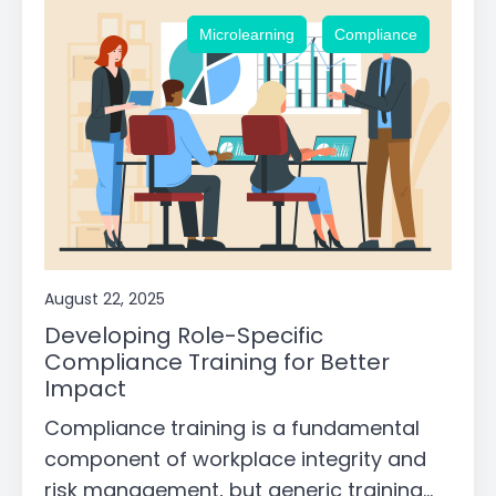
,
Microlearning
Compliance
August 22, 2025
Developing Role-Specific
Compliance Training for Better
Impact
Compliance training is a fundamental
component of workplace integrity and
risk management, but generic training...