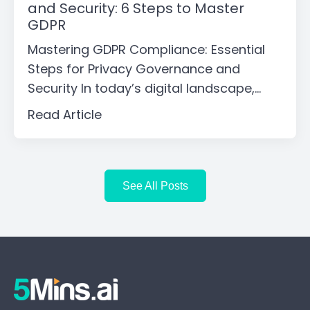
and Security: 6 Steps to Master
GDPR
Mastering GDPR Compliance: Essential
Steps for Privacy Governance and
Security In today’s digital landscape,...
Read Article
See All Posts