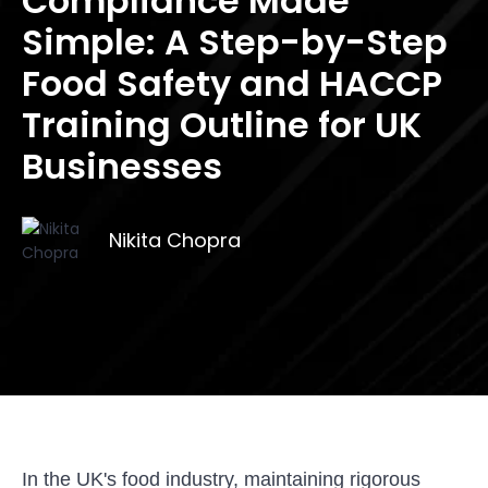
Compliance Made
Simple: A Step-by-Step
Food Safety and HACCP
Training Outline for UK
Businesses
Nikita Chopra
In the UK's food industry, maintaining rigorous