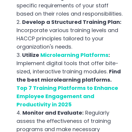
specific requirements of your staff
based on their roles and responsibilities.
Develop a Structured Training Plan:
Incorporate various training levels and
HACCP principles tailored to your
organization's needs.
Utilize
Microlearning Platforms
:
Implement digital tools that offer bite-
sized, interactive training modules.
Find
the best microlearning platforms
.
Top 7 Training Platforms to Enhance
Employee Engagement and
Productivity in 2025
Monitor and Evaluate:
Regularly
assess the effectiveness of training
programs and make necessary