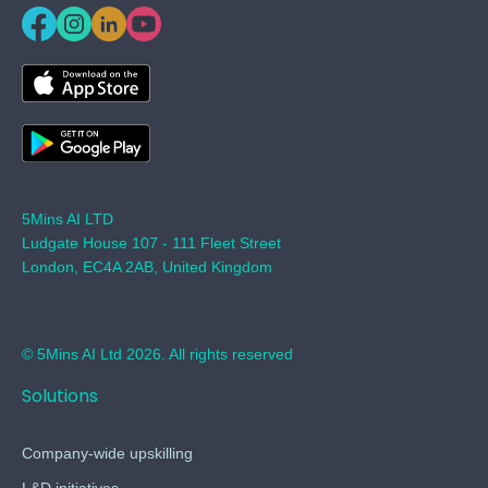
5Mins AI LTD
Ludgate House 107 - 111 Fleet Street
London, EC4A 2AB, United Kingdom
© 5Mins AI Ltd 2026. All rights reserved
Solutions
Company-wide upskilling