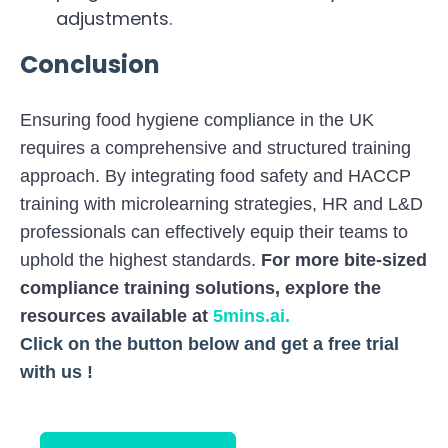
adjustments.
Conclusion
Ensuring food hygiene compliance in the UK
requires a comprehensive and structured training
approach. By integrating food safety and HACCP
training with microlearning strategies, HR and L&D
professionals can effectively equip their teams to
uphold the highest standards.
For more bite-sized
compliance training solutions, explore the
resources available at
5mins.ai
.
Click on the button below and get a free trial
with us !