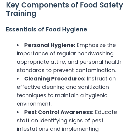
Key Components of Food Safety
Training
Essentials of Food Hygiene
Personal Hygiene:
Emphasize the
importance of regular handwashing,
appropriate attire, and personal health
standards to prevent contamination.
Cleaning Procedures:
Instruct on
effective cleaning and sanitization
techniques to maintain a hygienic
environment.
Pest Control Awareness:
Educate
staff on identifying signs of pest
infestations and implementing