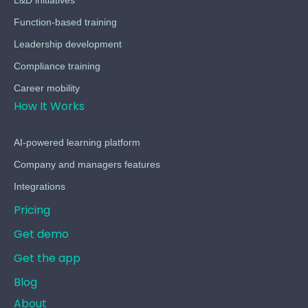
L&D initiatives
Function-based training
Leadership development
Compliance training
Career mobility
How It Works
AI-powered learning platform
Company and managers features
Integrations
Pricing
Get demo
Get the app
Blog
About