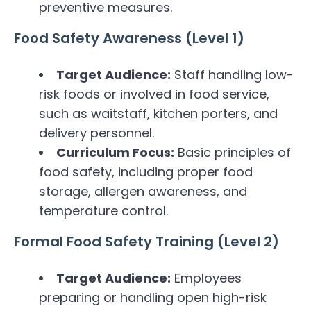
preventive measures.
Food Safety Awareness (Level 1)
Target Audience:
Staff handling low-
risk foods or involved in food service,
such as waitstaff, kitchen porters, and
delivery personnel.
Curriculum Focus:
Basic principles of
food safety, including proper food
storage, allergen awareness, and
temperature control.
Formal Food Safety Training (Level 2)
Target Audience:
Employees
preparing or handling open high-risk