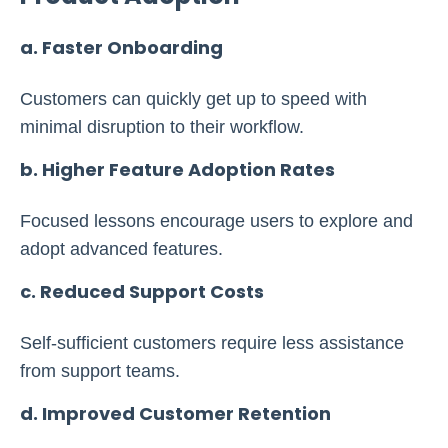
a. Faster Onboarding
Customers can quickly get up to speed with
minimal disruption to their workflow.
b. Higher Feature Adoption Rates
Focused lessons encourage users to explore and
adopt advanced features.
c. Reduced Support Costs
Self-sufficient customers require less assistance
from support teams.
d. Improved Customer Retention