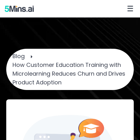
☰
Blog
How Customer Education Training with
Microlearning Reduces Churn and Drives
Product Adoption