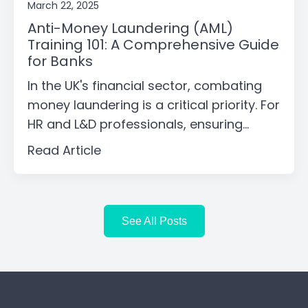
March 22, 2025
Anti-Money Laundering (AML)
Training 101: A Comprehensive Guide
for Banks
In the UK's financial sector, combating
money laundering is a critical priority. For
HR and L&D professionals, ensuring...
Read Article
See All Posts