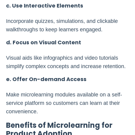
c. Use Interactive Elements
Incorporate quizzes, simulations, and clickable
walkthroughs to keep learners engaged.
d. Focus on Visual Content
Visual aids like infographics and video tutorials
simplify complex concepts and increase retention.
e. Offer On-demand Access
Make microlearning modules available on a self-
service platform so customers can learn at their
convenience.
Benefits of Microlearning for
Product Adoption