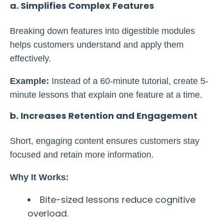
a. Simplifies Complex Features
Breaking down features into digestible modules
helps customers understand and apply them
effectively.
Example:
Instead of a 60-minute tutorial, create 5-
minute lessons that explain one feature at a time.
b. Increases Retention and Engagement
Short, engaging content ensures customers stay
focused and retain more information.
Why It Works:
Bite-sized lessons reduce cognitive
overload.