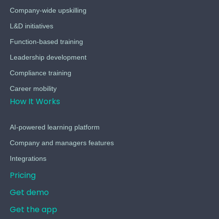
Company-wide upskilling
L&D initiatives
Function-based training
Leadership development
Compliance training
Career mobility
How It Works
AI-powered learning platform
Company and managers features
Integrations
Pricing
Get demo
Get the app