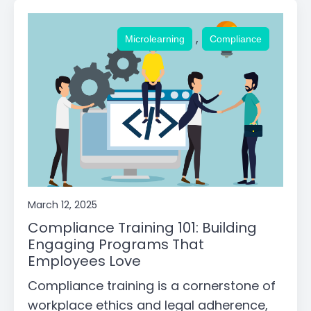
,
Microlearning
Compliance
March 12, 2025
Compliance Training 101: Building
Engaging Programs That
Employees Love
Compliance training is a cornerstone of
workplace ethics and legal adherence,