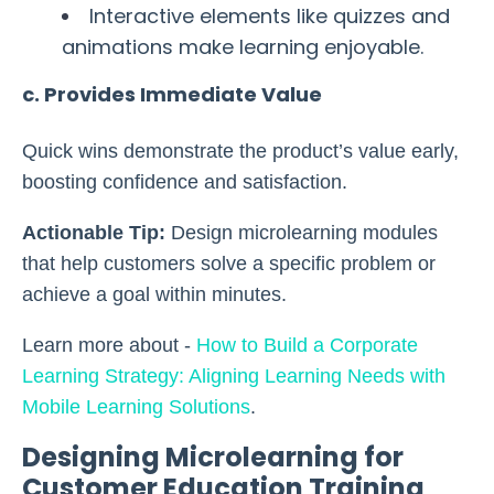
Interactive elements like quizzes and
animations make learning enjoyable.
c. Provides Immediate Value
Quick wins demonstrate the product’s value early,
boosting confidence and satisfaction.
Actionable Tip:
Design microlearning modules
that help customers solve a specific problem or
achieve a goal within minutes.
Learn more about -
How to Build a Corporate
Learning Strategy: Aligning Learning Needs with
Mobile Learning Solutions
.
Designing Microlearning for
Customer Education Training