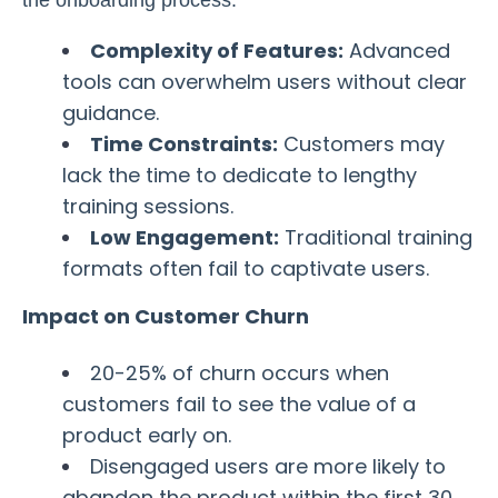
the onboarding process:
Complexity of Features:
Advanced
tools can overwhelm users without clear
guidance.
Time Constraints:
Customers may
lack the time to dedicate to lengthy
training sessions.
Low Engagement:
Traditional training
formats often fail to captivate users.
Impact on Customer Churn
20-25% of churn occurs when
customers fail to see the value of a
product early on.
Disengaged users are more likely to
abandon the product within the first 30