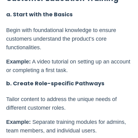
a. Start with the Basics
Begin with foundational knowledge to ensure
customers understand the product’s core
functionalities.
Example:
A video tutorial on setting up an account
or completing a first task.
b. Create Role-specific Pathways
Tailor content to address the unique needs of
different customer roles.
Example:
Separate training modules for admins,
team members, and individual users.