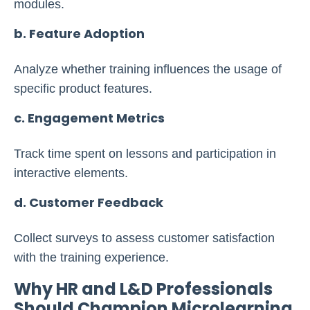
modules.
b. Feature Adoption
Analyze whether training influences the usage of
specific product features.
c. Engagement Metrics
Track time spent on lessons and participation in
interactive elements.
d. Customer Feedback
Collect surveys to assess customer satisfaction
with the training experience.
Why HR and L&D Professionals
Should Champion Microlearning