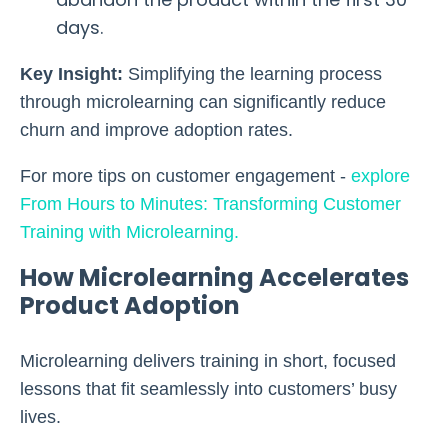
days.
Key Insight:
Simplifying the learning process
through microlearning can significantly reduce
churn and improve adoption rates.
For more tips on customer engagement
-
explore
From Hours to Minutes: Transforming Customer
Training with Microlearning.
How Microlearning Accelerates
Product Adoption
Microlearning delivers training in short, focused
lessons that fit seamlessly into customers’ busy
lives.