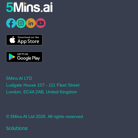
5Mins AI LTD
Ludgate House 107 - 111 Fleet Street
London, EC4A 2AB, United Kingdom
© 5Mins AI Ltd 2026. All rights reserved
Solutions