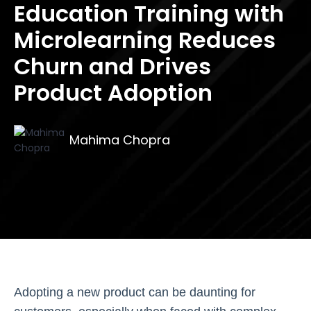
Education Training with
Microlearning Reduces
Churn and Drives
Product Adoption
Mahima Chopra
Adopting a new product can be daunting for