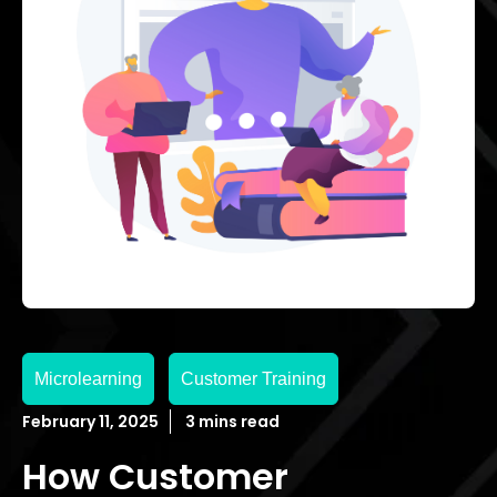
Microlearning
Customer Training
February 11, 2025
3 mins read
How Customer