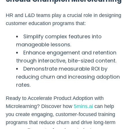
HR and L&D teams play a crucial role in designing
customer education programs that:
Simplify complex features into
manageable lessons.
Enhance engagement and retention
through interactive, bite-sized content.
Demonstrate measurable ROI by
reducing churn and increasing adoption
rates.
Ready to Accelerate Product Adoption with
Microlearning?
Discover how
5mins.ai
can help
you create engaging, customer-focused training
programs that reduce churn and drive long-term