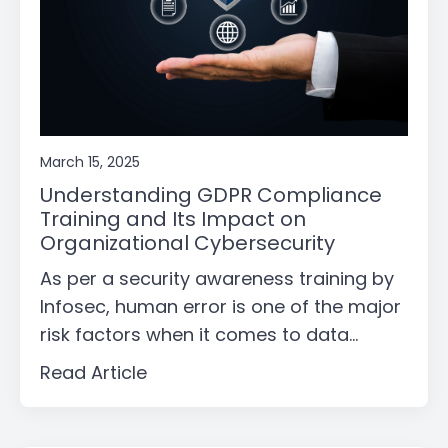
March 15, 2025
Understanding GDPR Compliance
Training and Its Impact on
Organizational Cybersecurity
As per a security awareness training by
Infosec, human error is one of the major
risk factors when it comes to data...
Read Article