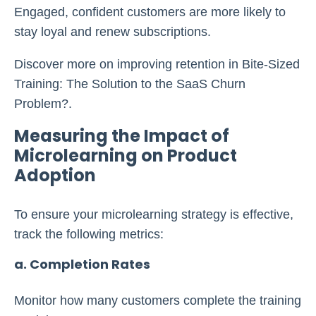
Engaged, confident customers are more likely to
stay loyal and renew subscriptions.
Discover more on improving retention in Bite-Sized
Training: The Solution to the SaaS Churn
Problem?.
Measuring the Impact of
Microlearning on Product
Adoption
To ensure your microlearning strategy is effective,
track the following metrics:
a. Completion Rates
Monitor how many customers complete the training