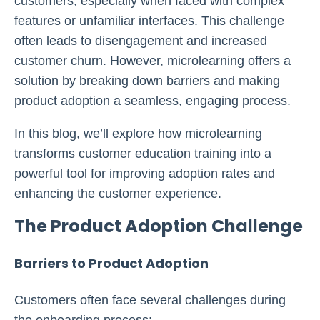
customers, especially when faced with complex
features or unfamiliar interfaces. This challenge
often leads to disengagement and increased
customer churn. However, microlearning offers a
solution by breaking down barriers and making
product adoption a seamless, engaging process.
In this blog, we’ll explore how microlearning
transforms customer education training into a
powerful tool for improving adoption rates and
enhancing the customer experience.
The Product Adoption Challenge
Barriers to Product Adoption
Customers often face several challenges during