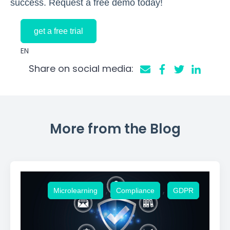
success. Request a free demo today!
get a free trial
EN
Share on social media:
More from the Blog
,
,
Microlearning
Compliance
GDPR