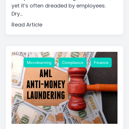
yet it’s often dreaded by employees.
Dry...
Read Article
,
,
Microlearning
Compliance
Finance