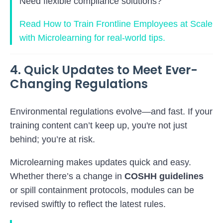
Need flexible compliance solutions?
Read How to Train Frontline Employees at Scale
with Microlearning for real-world tips.
4. Quick Updates to Meet Ever-
Changing Regulations
Environmental regulations evolve—and fast. If your
training content can’t keep up, you're not just
behind; you’re at risk.
Microlearning makes updates quick and easy.
Whether there’s a change in
COSHH guidelines
or spill containment protocols, modules can be
revised swiftly to reflect the latest rules.