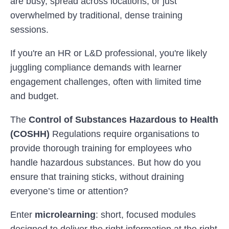
are busy, spread across locations, or just
overwhelmed by traditional, dense training
sessions.
If you're an HR or L&D professional, you're likely
juggling compliance demands with learner
engagement challenges, often with limited time
and budget.
The
Control of Substances Hazardous to Health
(COSHH)
Regulations require organisations to
provide thorough training for employees who
handle hazardous substances. But how do you
ensure that training sticks, without draining
everyone’s time or attention?
Enter
microlearning
: short, focused modules