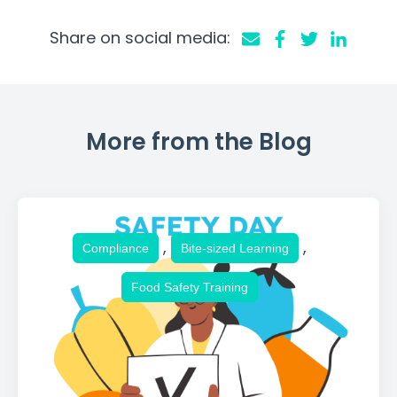
Share on social media:
More from the Blog
,
,
Compliance
Bite-sized Learning
Food Safety Training