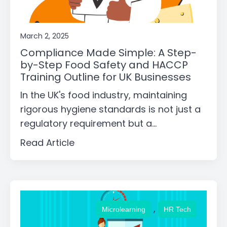
March 2, 2025
Compliance Made Simple: A Step-
by-Step Food Safety and HACCP
Training Outline for UK Businesses
In the UK's food industry, maintaining
rigorous hygiene standards is not just a
regulatory requirement but a...
Read Article
,
Microlearning
HR Tech