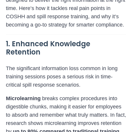
designed to deliver the right information at the right
time. Here’s how it tackles real pain points in
COSHH and spill response training, and why it’s
becoming a go-to strategy for smarter compliance.
1. Enhanced Knowledge
Retention
The significant information loss common in long
training sessions poses a serious risk in time-
critical spill response scenarios.
Microlearning
breaks complex procedures into
digestible chunks, making it easier for employees
to absorb and remember what truly matters. In fact,
research shows microlearning improves retention
by
up to 80% compared to traditional training