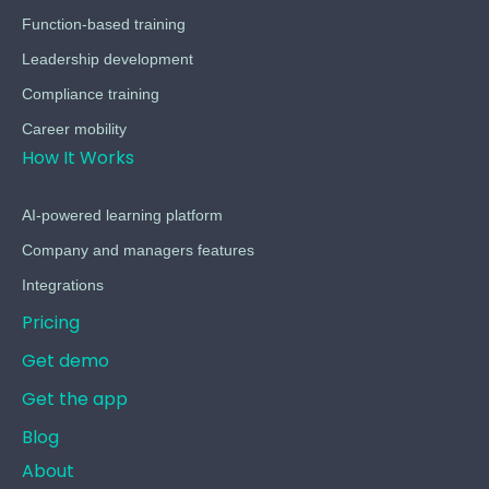
Function-based training
Leadership development
Compliance training
Career mobility
How It Works
AI-powered learning platform
Company and managers features
Integrations
Pricing
Get demo
Get the app
Blog
About