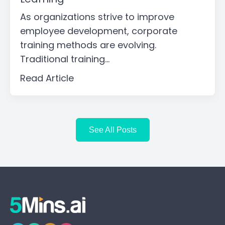
As organizations strive to improve
employee development, corporate
training methods are evolving.
Traditional training...
Read Article
See All Posts