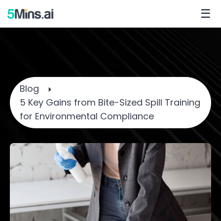
☰
Blog
5 Key Gains from Bite-Sized Spill Training
for Environmental Compliance