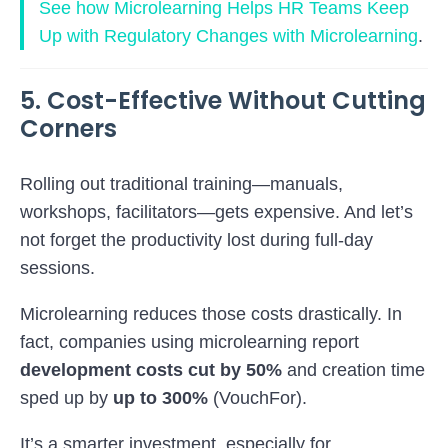
See how
Microlearning Helps HR Teams Keep
Up with Regulatory Changes with Microlearning
.
5. Cost-Effective Without Cutting
Corners
Rolling out traditional training—manuals,
workshops, facilitators—gets expensive. And let’s
not forget the productivity lost during full-day
sessions.
Microlearning reduces those costs drastically. In
fact, companies using microlearning report
development costs cut by 50%
and creation time
sped up by
up to 300%
(
VouchFor
).
It’s a smarter investment, especially for