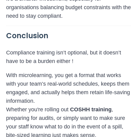
organisations balancing budget constraints with the
need to stay compliant.
Conclusion
Compliance training isn’t optional, but it doesn’t
have to be a burden either !
With microlearning, you get a format that works
with your team’s real-world schedules, keeps them
engaged, and actually helps them retain life-saving
information.
Whether you're rolling out
COSHH training
,
preparing for audits, or simply want to make sure
your staff know what to do in the event of a spill,
bite-sized learning just makes sense.