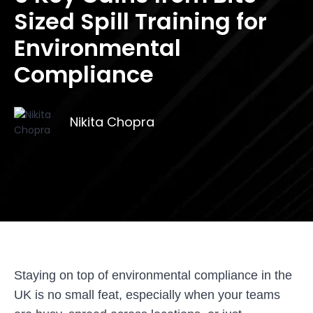
Sized Spill Training for
Environmental
Compliance
Nikita Chopra
Staying on top of environmental compliance in the
UK is no small feat, especially when your teams