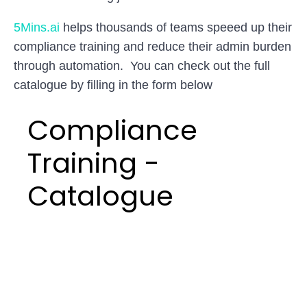
5Mins.ai
helps thousands of teams speeed up their
compliance training and reduce their admin burden
through automation. You can check out the full
catalogue by filling in the form below
Compliance
Training -
Catalogue