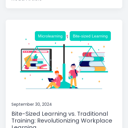
,
Microlearning
Bite-sized Learning
September 30, 2024
Bite-Sized Learning vs. Traditional
Training: Revolutionizing Workplace
Learning