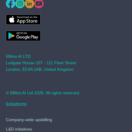
5Mins AI LTD
Ludgate House 107 - 111 Fleet Street
London, EC4A 2AB, United Kingdom
© 5Mins AI Ltd 2026. All rights reserved
Solutions
Company-wide upskilling
L&D initiatives