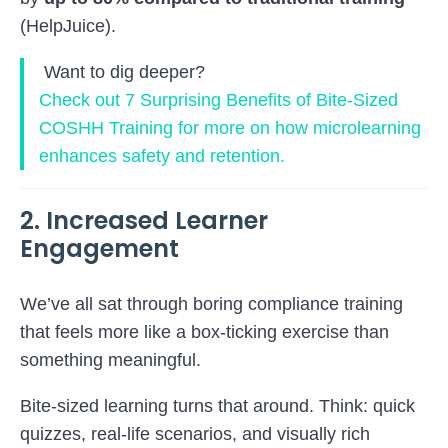
(
HelpJuice
).
Want to dig deeper?
Check out
7 Surprising Benefits of Bite-Sized
COSHH Training
for more on how microlearning
enhances safety and retention.
2. Increased Learner
Engagement
We’ve all sat through boring compliance training
that feels more like a box-ticking exercise than
something meaningful.
Bite-sized learning turns that around. Think: quick
quizzes, real-life scenarios, and visually rich