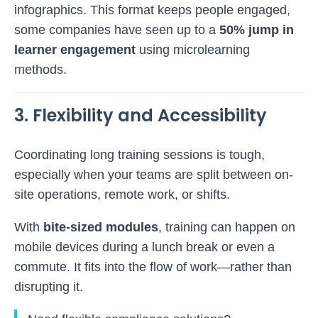
infographics. This format keeps people engaged,
some companies have seen up to a
50% jump in
learner engagement
using microlearning
methods.
3. Flexibility and Accessibility
Coordinating long training sessions is tough,
especially when your teams are split between on-
site operations, remote work, or shifts.
With
bite-sized modules
, training can happen on
mobile devices during a lunch break or even a
commute. It fits into the flow of work—rather than
disrupting it.