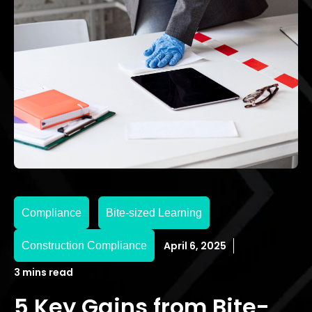
Compliance
Bite-sized Learning
April 6, 2025
Construction Compliance
3 mins read
5 Key Gains from Bite-