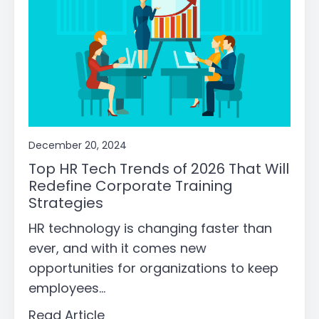
December 20, 2024
Top HR Tech Trends of 2026 That Will
Redefine Corporate Training
Strategies
HR technology is changing faster than
ever, and with it comes new
opportunities for organizations to keep
employees...
Read Article