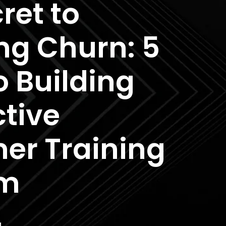
ret to
ng Churn: 5
o Building
ctive
er Training
am
a