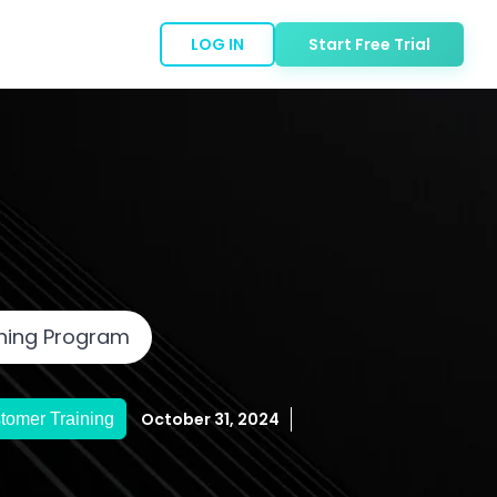
LOG IN
Start Free Trial
ining Program
October 31, 2024
tomer Training