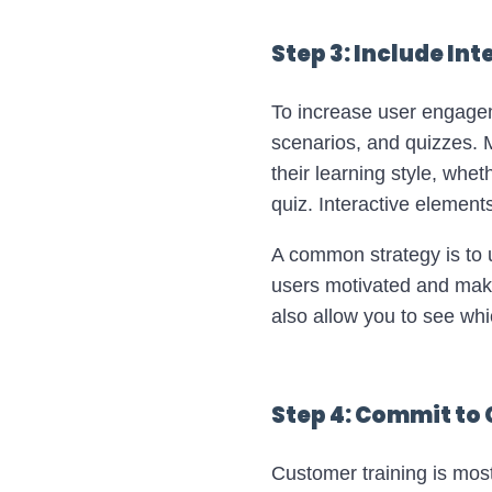
Step 3: Include In
To increase user engageme
scenarios, and quizzes. M
their learning style, whet
quiz. Interactive elemen
A common strategy is to u
users motivated and make
also allow you to see whi
Step 4: Commit to
Customer training is most