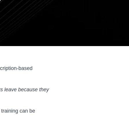
cription-based
s leave because they
 training can be