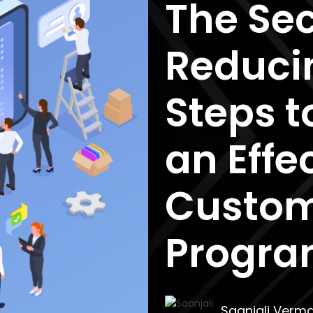
The Sec
Reduci
Steps t
an Effe
Custom
Progr
Saanjali Verm