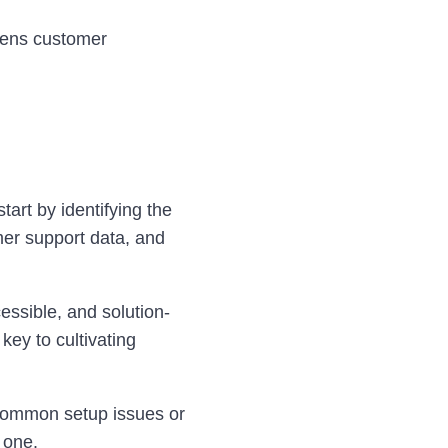
thens customer
tart by identifying the
er support data, and
cessible, and solution-
key to cultivating
common setup issues or
 one.