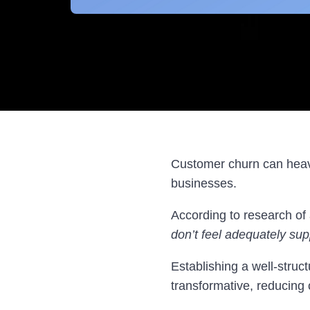
Customer churn can heavi
businesses.
According to research of
don’t feel adequately sup
Establishing a well-struct
transformative, reducing 