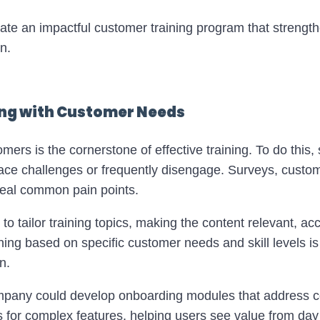
reate an impactful customer training program that streng
n.
ning with Customer Needs
rs is the cornerstone of effective training. To do this, s
ce challenges or frequently disengage. Surveys, custom
veal common pain points.
u to tailor training topics, making the content relevant, ac
ning based on specific customer needs and skill levels is 
n.
mpany could develop onboarding modules that address 
s for complex features, helping users see value from day