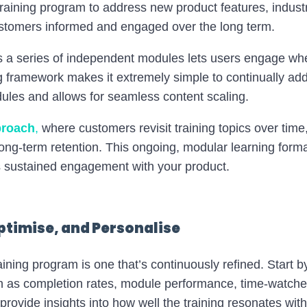
training program to address new product features, indust
stomers informed and engaged over the long term.
 as a series of independent modules lets users engage wh
ng framework makes it extremely simple to continually add
les and allows for seamless content scaling.
proach
,
where customers revisit training topics over time,
ong-term retention. This ongoing, modular learning forma
sustained engagement with your product​.
ptimise, and Personalise
ining program is one that’s continuously refined. Start 
 as completion rates, module performance, time-watched
provide insights into how well the training resonates wi