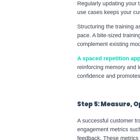
Regularly updating your 
use cases keeps your cu
Structuring the training
pace. A bite-sized traini
complement existing modu
A spaced repetition ap
reinforcing memory and l
confidence and promotes 
Step 5: Measure, O
A successful customer tra
engagement metrics such
feedback. These metrics 