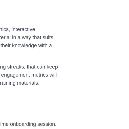
ics, interactive
rial in a way that suits
g their knowledge with a
ing streaks, that can keep
 engagement metrics will
raining materials.
-time onboarding session.