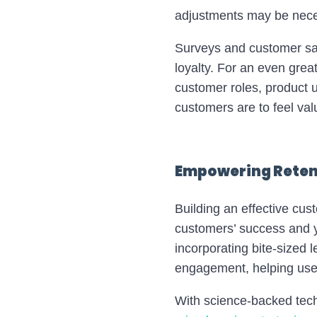
adjustments may be nece
Surveys and customer sat
loyalty. For an even gre
customer roles, product us
customers are to feel va
Empowering Retent
Building an effective cus
customers’ success and y
incorporating bite-sized 
engagement, helping users
With science-backed tec