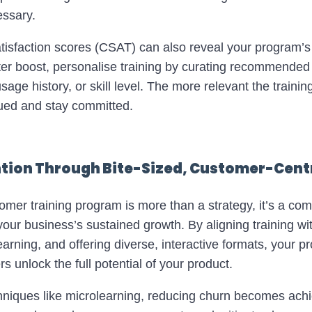
ssary.
isfaction scores (CSAT) can also reveal your program’
ater boost, personalise training by curating recommend
age history, or skill level. The more relevant the training
lued and stay committed.
ion Through Bite-Sized, Customer-Centr
tomer training program is more than a strategy, it’s a co
our business’s sustained growth. By aligning training w
learning, and offering diverse, interactive formats, your 
 unlock the full potential of your product.
hniques like microlearning, reducing churn becomes ach