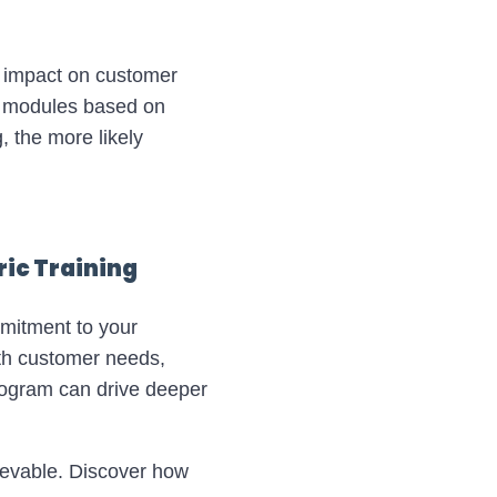
s impact on customer
ed modules based on
, the more likely
ic Training
mmitment to your
ith customer needs,
program can drive deeper
ievable. Discover how