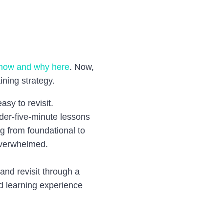
how and why here
.
Now,
ining strategy.
asy to revisit.
nder-five-minute lessons
ng from foundational to
overwhelmed.
and revisit through a
d learning experience