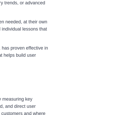
ry trends, or advanced
en needed, at their own
 individual lessons that
 has proven effective in
t helps build user
by measuring key
, and direct user
th customers and where