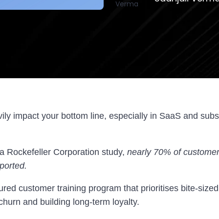
ly impact your bottom line, especially in SaaS and subs
 a Rockefeller Corporation study,
nearly 70% of customer
ported.
ured customer training program that prioritises bite-sized
churn and building long-term loyalty.