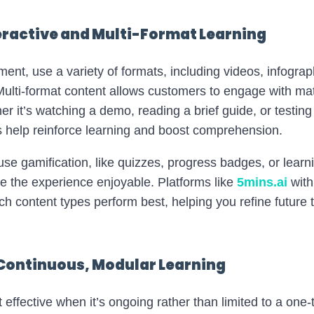
teractive and Multi-Format Learning
nt, use a variety of formats, including videos, infograph
ulti-format content allows customers to engage with mate
her it’s watching a demo, reading a brief guide, or testin
ts help reinforce learning and boost comprehension.
se gamification, like quizzes, progress badges, or learn
 the experience enjoyable. Platforms like
5mins.ai
with
ch content types perform best, helping you refine future t
 Continuous, Modular Learning
 effective when it’s ongoing rather than limited to a one