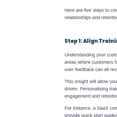
Here are five steps to c
relationships and retentio
Step 1: Align Trai
Understanding your custome
areas where customers fa
user feedback can all re
This insight will allow yo
driven. Personalising trai
engagement and retentio
For instance, a SaaS co
provide quick-start guide