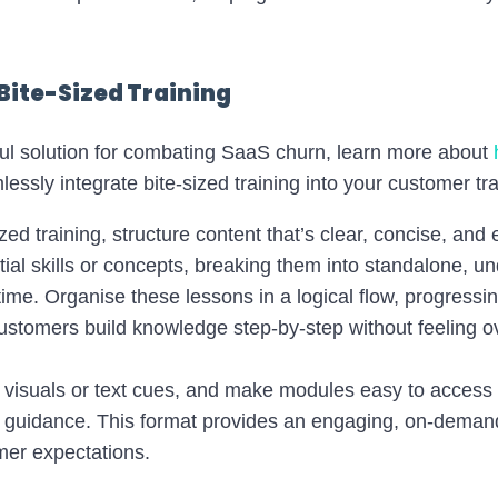
Bite-Sized Training
ful solution for combating SaaS churn, learn more about
lessly integrate bite-sized training into your customer tra
zed training, structure content that’s clear, concise, and e
ntial skills or concepts, breaking them into standalone, u
 time. Organise these lessons in a logical flow, progressi
ustomers build knowledge step-by-step without feeling 
 visuals or text cues, and make modules easy to access 
p guidance. This format provides an engaging, on-deman
mer expectations.