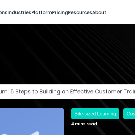
ions
Industries
Platform
Pricing
Resources
About
rn: 5 Steps to Building an Effective Customer Tra
Bite-sized Learning
Cus
4 mins read