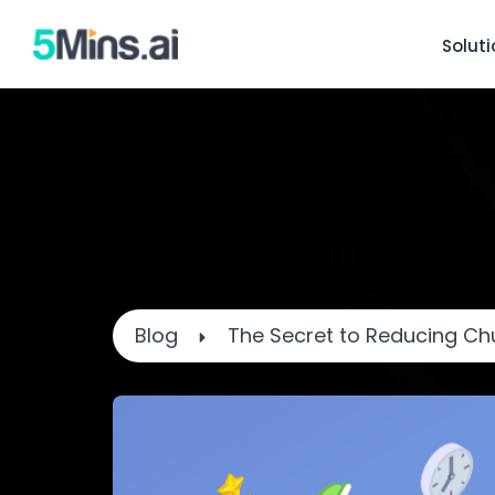
Solut
Blog
The Secret to Reducing Chu