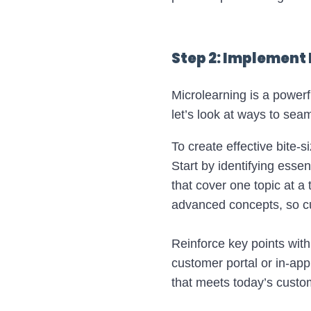
Step 2: Implement 
Microlearning is a power
let’s look at ways to seam
To create effective bite-si
Start by identifying esse
that cover one topic at a
advanced concepts, so c
Reinforce key points with
customer portal or in-ap
that meets today’s custo