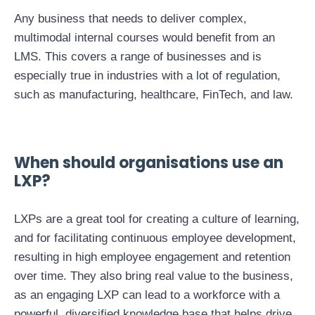
Any business that needs to deliver complex,
multimodal internal courses would benefit from an
LMS. This covers a range of businesses and is
especially true in industries with a lot of regulation,
such as manufacturing, healthcare, FinTech, and law.
When should organisations use an
LXP?
LXPs are a great tool for creating a culture of learning,
and for facilitating continuous employee development,
resulting in high employee engagement and retention
over time. They also bring real value to the business,
as an engaging LXP can lead to a workforce with a
powerful, diversified knowledge base that helps drive