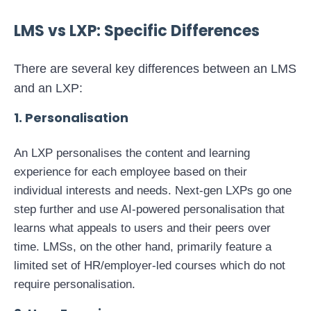
LMS vs LXP: Specific Differences
There are several key differences between an LMS
and an LXP:
1. Personalisation
An LXP personalises the content and learning
experience for each employee based on their
individual interests and needs. Next-gen LXPs go one
step further and use AI-powered personalisation that
learns what appeals to users and their peers over
time. LMSs, on the other hand, primarily feature a
limited set of HR/employer-led courses which do not
require personalisation.