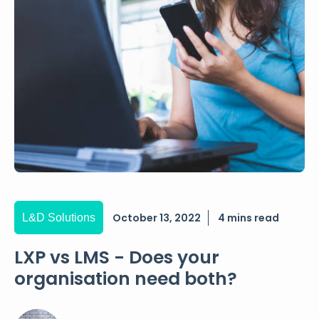
October 13, 2022
4 mins read
L&D Solutions
LXP vs LMS - Does your
organisation need both?