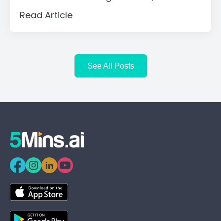
Read Article
See All Posts