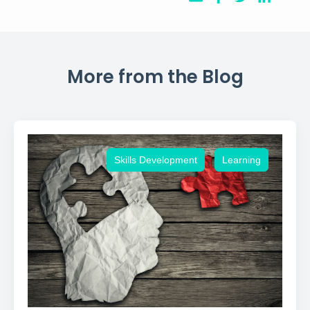
More from the Blog
,
Skills Development
Learning