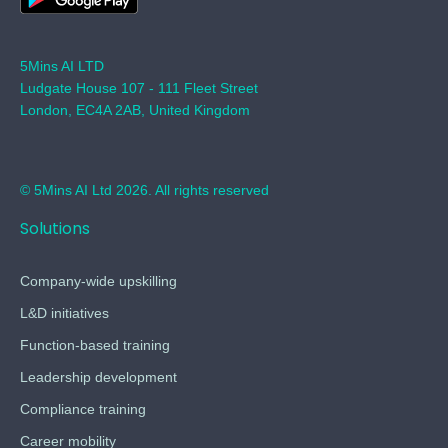
5Mins AI LTD
Ludgate House 107 - 111 Fleet Street
London, EC4A 2AB, United Kingdom
© 5Mins AI Ltd 2026. All rights reserved
Solutions
Company-wide upskilling
L&D initiatives
Function-based training
Leadership development
Compliance training
Career mobility