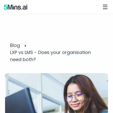
☰
Blog
LXP vs LMS - Does your organisation
need both?