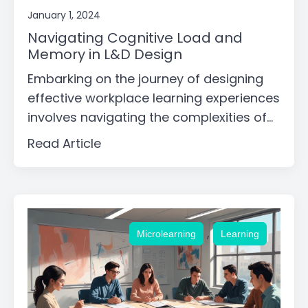
January 1, 2024
Navigating Cognitive Load and
Memory in L&D Design
Embarking on the journey of designing
effective workplace learning experiences
involves navigating the complexities of...
Read Article
,
Microlearning
Learning