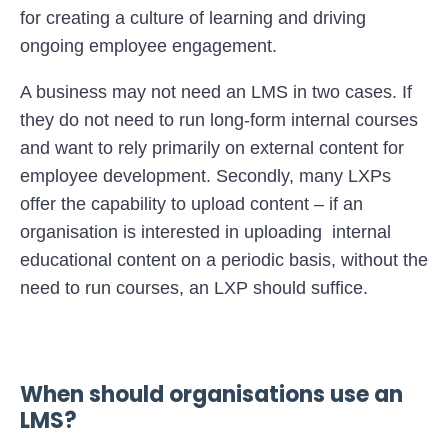
for creating a culture of learning and driving
ongoing employee engagement.
A business may not need an LMS in two cases. If
they do not need to run long-form internal courses
and want to rely primarily on external content for
employee development. Secondly, many LXPs
offer the capability to upload content – if an
organisation is interested in uploading internal
educational content on a periodic basis, without the
need to run courses, an LXP should suffice.
When should organisations use an
LMS?