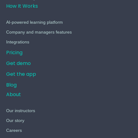
How It Works
AI-powered learning platform
Company and managers features
Integrations
Pricing
Get demo
Get the app
Blog
About
Our instructors
Our story
Careers