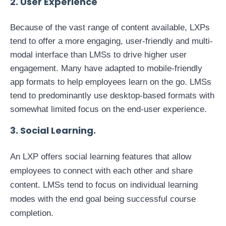
2. User Experience
Because of the vast range of content available, LXPs
tend to offer a more engaging, user-friendly and multi-
modal interface than LMSs to drive higher user
engagement. Many have adapted to mobile-friendly
app formats to help employees learn on the go. LMSs
tend to predominantly use desktop-based formats with
somewhat limited focus on the end-user experience.
3. Social Learning.
An LXP offers social learning features that allow
employees to connect with each other and share
content. LMSs tend to focus on individual learning
modes with the end goal being successful course
completion.