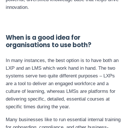
innovation.
When is a good idea for
organisations to use both?
In many instances, the best option is to have both an
LXP and an LMS which work hand in hand. The two
systems serve two quite different purposes – LXPs
are a tool to deliver an engaged workforce and a
culture of learning, whereas LMSs are platforms for
delivering specific, detailed, essential courses at
specific times during the year.
Many businesses like to run essential internal training
for onboarding, compliance, and other business-