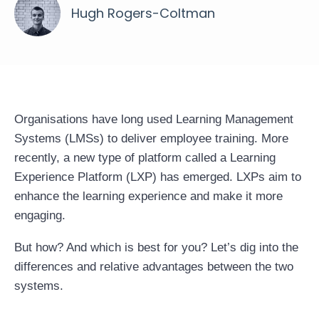
Hugh Rogers-Coltman
Organisations have long used Learning Management
Systems (LMSs) to deliver employee training. More
recently, a new type of platform called a
Learning
Experience Platform (LXP)
has emerged. LXPs aim to
enhance the learning experience and make it more
engaging.
But how? And which is best for you? Let’s dig into the
differences and relative advantages between the two
systems.