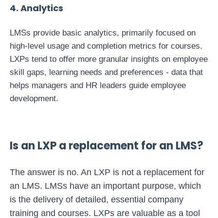
4
. Analytics
LMSs provide basic analytics, primarily focused on
high-level usage and completion metrics for courses.
LXPs tend to offer more granular insights on employee
skill gaps, learning needs and preferences - data that
helps managers and HR leaders guide employee
development.
Is an LXP a replacement for an LMS?
The answer is no. An LXP is not a replacement for
an LMS. LMSs have an important purpose, which
is the delivery of detailed, essential company
training and courses. LXPs are valuable as a tool