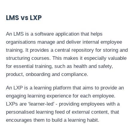
LMS vs LXP
An LMS is a software application that helps
organisations manage and deliver internal employee
training. It provides a central repository for storing and
structuring courses. This makes it especially valuable
for essential training, such as health and safety,
product, onboarding and compliance.
An LXP is a learning platform that aims to provide an
engaging learning experience for each employee.
LXPs are ‘learner-led’ - providing employees with a
personalised learning feed of external content, that
encourages them to build a learning habit.