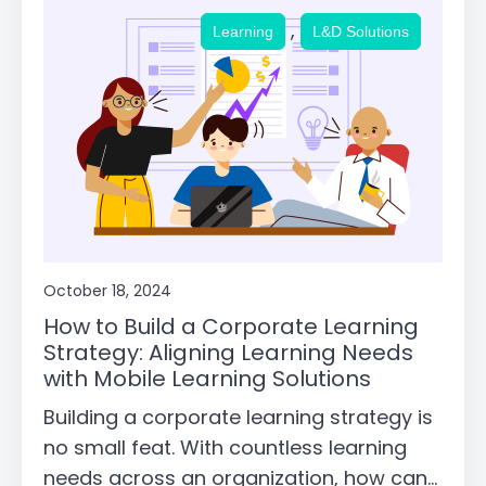
,
Learning
L&D Solutions
October 18, 2024
How to Build a Corporate Learning
Strategy: Aligning Learning Needs
with Mobile Learning Solutions
Building a corporate learning strategy is
no small feat. With countless learning
needs across an organization, how can...