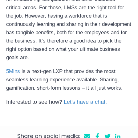
critical areas. For these, LMSs are the right tool for
the job. However, having a workforce that is
continuously learning and sharing in their development
has tangible benefits, both for the employees and for
the business. It’s therefore a good idea to pick the
right option based on what your ultimate business
goals are.
5Mins
is a next-gen LXP that provides the most
seamless learning experience available. Sharing,
gamification, short-form lessons – it all just works.
Interested to see how?
Let's have a chat
.
Share on social media: