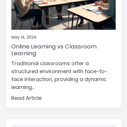
May 14, 2024
Online Learning vs Classroom
Learning
Traditional classrooms offer a
structured environment with face-to-
face interaction, providing a dynamic
learning...
Read Article