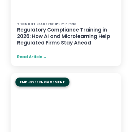
9 min read
THOUGHT LEADERSHIP
Regulatory Compliance Training in
2026: How AI and Microlearning Help
Regulated Firms Stay Ahead
Read Article →
EMPLOYEE ENGAGEMENT