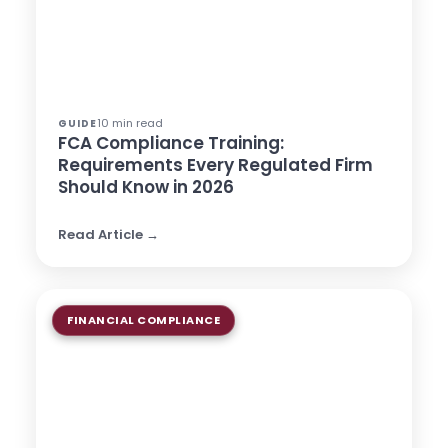
10 min read
GUIDE
FCA Compliance Training:
Requirements Every Regulated Firm
Should Know in 2026
Read Article →
FINANCIAL COMPLIANCE