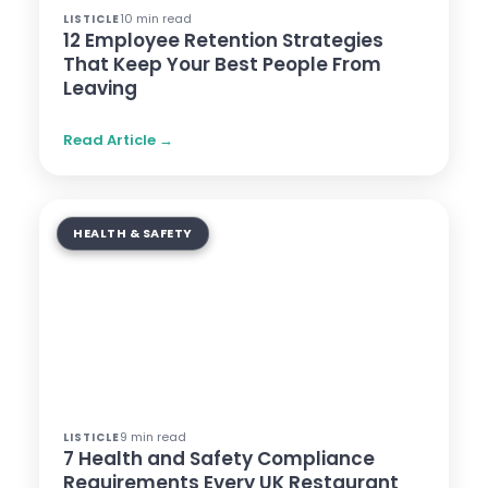
10 min read
LISTICLE
12 Employee Retention Strategies
That Keep Your Best People From
Leaving
Read Article →
HEALTH & SAFETY
9 min read
LISTICLE
7 Health and Safety Compliance
Requirements Every UK Restaurant