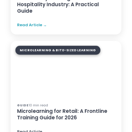
Hospitality Industry: A Practical
Guide
Read Article →
MICROLEARNING & BITE-SIZED LEARNING
10 min read
GUIDE
Microlearning for Retail: A Frontline
Training Guide for 2026
Read Article →