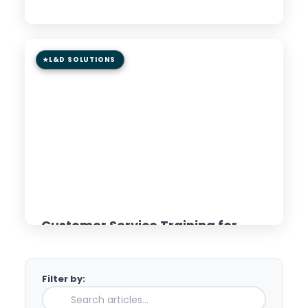
Read Article →
L&D SOLUTIONS
8 min read
GUIDE
Customer Service Training for
Distributed Teams: AI &
Microlearning Approaches
Filter by:
Read Article →