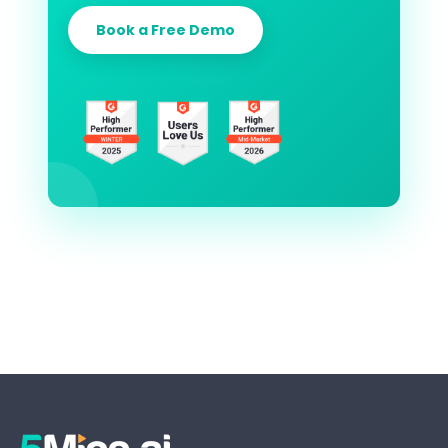
Book a Free Demo