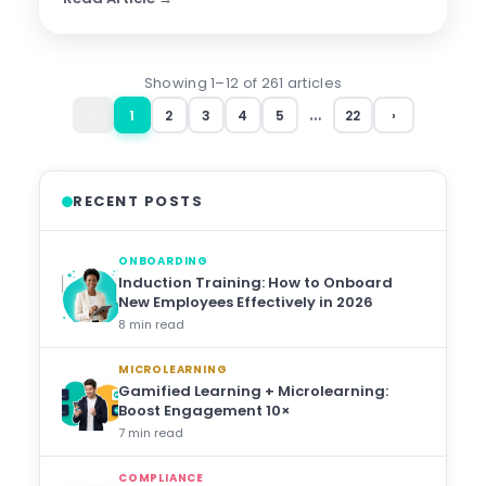
Showing 1–12 of 261 articles
…
‹
1
2
3
4
5
22
›
RECENT POSTS
ONBOARDING
Induction Training: How to Onboard
New Employees Effectively in 2026
8 min read
MICROLEARNING
Gamified Learning + Microlearning:
Boost Engagement 10×
7 min read
COMPLIANCE