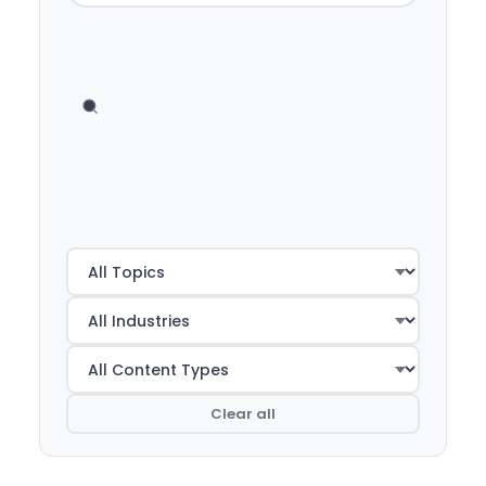
Clear all