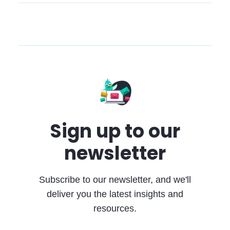
Sign up to our
newsletter
Subscribe to our newsletter, and we'll
deliver you the latest insights and
resources.