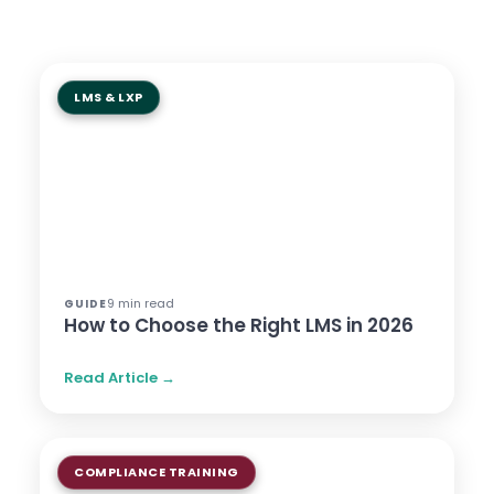
LMS & LXP
9 min read
GUIDE
How to Choose the Right LMS in 2026
Read Article →
COMPLIANCE TRAINING