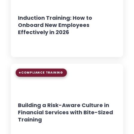
8 min read
GUIDE
Induction Training: How to
Onboard New Employees
Effectively in 2026
Read Article →
COMPLIANCE TRAINING
9 min read
GUIDE
Building a Risk-Aware Culture in
Financial Services with Bite-Sized
Training