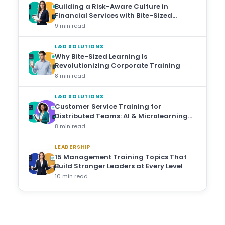
Building a Risk-Aware Culture in
Financial Services with Bite-Sized
Training
9 min read
L&D SOLUTIONS
Why Bite-Sized Learning Is
Revolutionizing Corporate Training
8 min read
L&D SOLUTIONS
Customer Service Training for
Distributed Teams: AI & Microlearning
Approaches
8 min read
LEADERSHIP
15 Management Training Topics That
Build Stronger Leaders at Every Level
10 min read