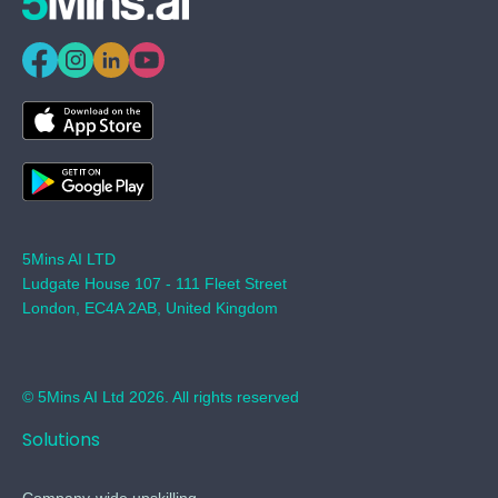
5Mins AI LTD
Ludgate House 107 - 111 Fleet Street
London, EC4A 2AB, United Kingdom
© 5Mins AI Ltd 2026. All rights reserved
Solutions
Company-wide upskilling