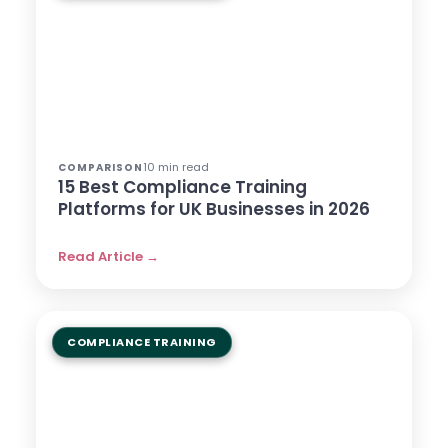
10 min read
COMPARISON
15 Best Compliance Training
Platforms for UK Businesses in 2026
Read Article →
COMPLIANCE TRAINING