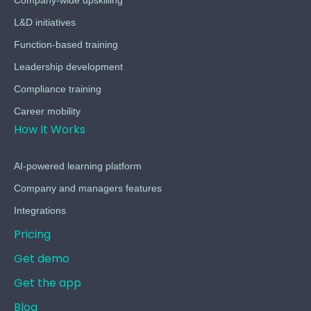
L&D initiatives
Function-based training
Leadership development
Compliance training
Career mobility
How It Works
AI-powered learning platform
Company and managers features
Integrations
Pricing
Get demo
Get the app
Blog