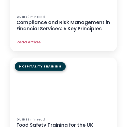
9 min read
GUIDE
Compliance and Risk Management in
Financial Services: 5 Key Principles
Read Article →
HOSPITALITY TRAINING
9 min read
GUIDE
Food Safety Training for the UK