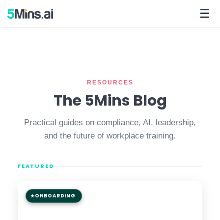
☰
RESOURCES
The 5Mins Blog
Practical guides on compliance, AI, leadership,
and the future of workplace training.
FEATURED
ONBOARDING