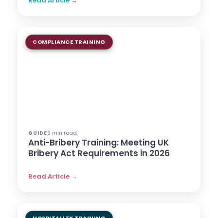
Read Article →
COMPLIANCE TRAINING
9 min read
GUIDE
Anti-Bribery Training: Meeting UK
Bribery Act Requirements in 2026
Read Article →