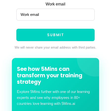
Work email
We will never share your email address with third parties.
See how 5Mins can
transform your training
strategy
Explore 5Mins further with one of our learning
experts and see why employees in 80+
countries love learning with 5Mins.ai