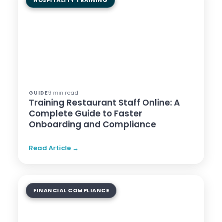
HOSPITALITY TRAINING
9 min read
GUIDE
Training Restaurant Staff Online: A
Complete Guide to Faster
Onboarding and Compliance
Read Article →
FINANCIAL COMPLIANCE