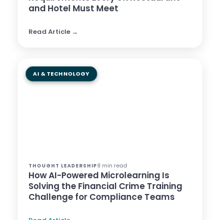
and Hotel Must Meet
Read Article →
AI & TECHNOLOGY
8 min read
THOUGHT LEADERSHIP
How AI-Powered Microlearning Is
Solving the Financial Crime Training
Challenge for Compliance Teams