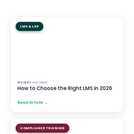
LMS & LXP
9 min read
GUIDE
How to Choose the Right LMS in 2026
Read Article →
COMPLIANCE TRAINING