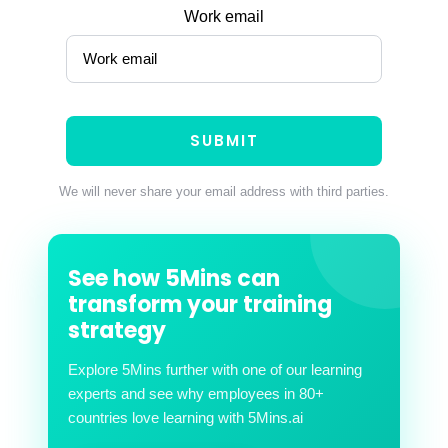
Work email
We will never share your email address with third parties.
See how 5Mins can
transform your training
strategy
Explore 5Mins further with one of our learning
experts and see why employees in 80+
countries love learning with 5Mins.ai