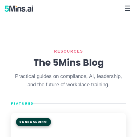
☰
RESOURCES
The 5Mins Blog
Practical guides on compliance, AI, leadership,
and the future of workplace training.
FEATURED
ONBOARDING