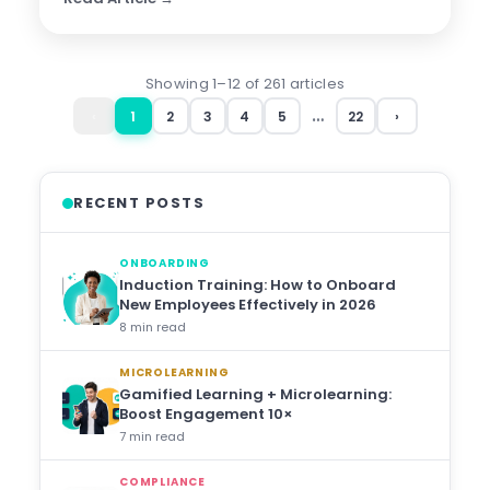
Showing 1–12 of 261 articles
…
‹
1
2
3
4
5
22
›
RECENT POSTS
ONBOARDING
Induction Training: How to Onboard
New Employees Effectively in 2026
8 min read
MICROLEARNING
Gamified Learning + Microlearning:
Boost Engagement 10×
7 min read
COMPLIANCE