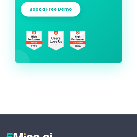
Book a Free Demo