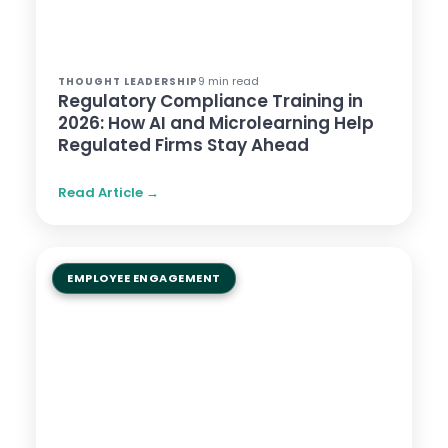
9 min read
THOUGHT LEADERSHIP
Regulatory Compliance Training in
2026: How AI and Microlearning Help
Regulated Firms Stay Ahead
Read Article →
EMPLOYEE ENGAGEMENT