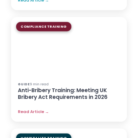
Read Article →
COMPLIANCE TRAINING
9 min read
GUIDE
Anti-Bribery Training: Meeting UK
Bribery Act Requirements in 2026
Read Article →