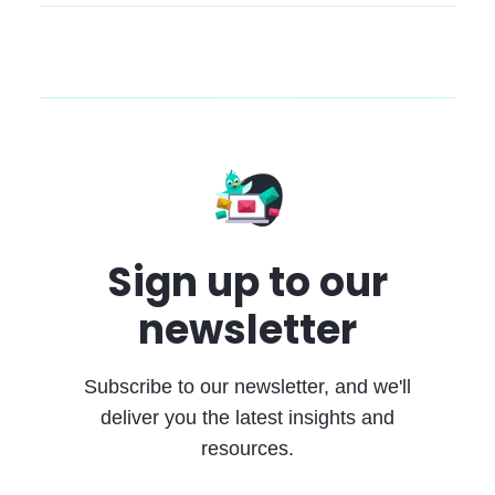
Sign up to our
newsletter
Subscribe to our newsletter, and we'll
deliver you the latest insights and
resources.