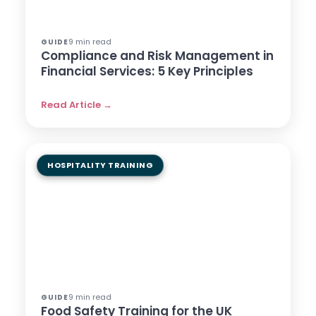
9 min read
GUIDE
Compliance and Risk Management in
Financial Services: 5 Key Principles
Read Article →
HOSPITALITY TRAINING
9 min read
GUIDE
Food Safety Training for the UK