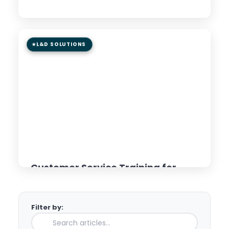
Read Article →
L&D SOLUTIONS
8 min read
GUIDE
Customer Service Training for
Distributed Teams: AI &
Microlearning Approaches
Filter by:
Read Article →