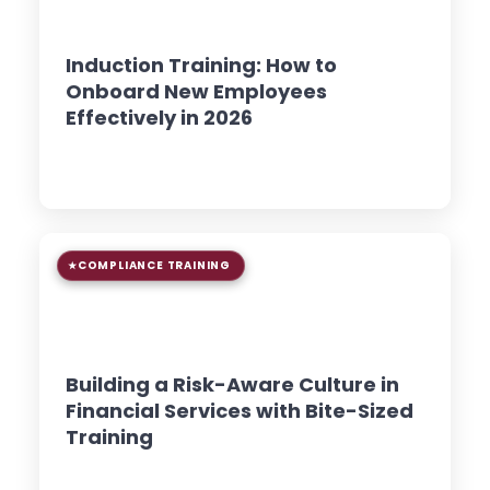
8 min read
GUIDE
Induction Training: How to
Onboard New Employees
Effectively in 2026
Read Article →
COMPLIANCE TRAINING
9 min read
GUIDE
Building a Risk-Aware Culture in
Financial Services with Bite-Sized
Training