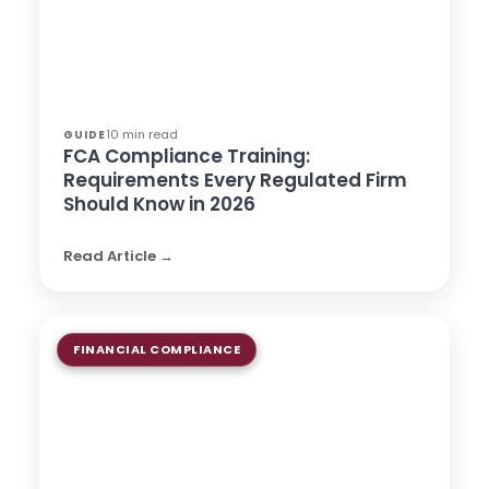
10 min read
GUIDE
FCA Compliance Training:
Requirements Every Regulated Firm
Should Know in 2026
Read Article →
FINANCIAL COMPLIANCE