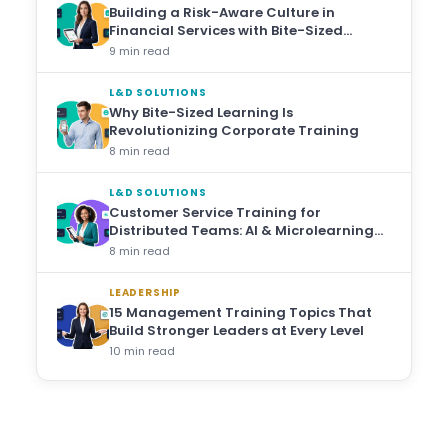
Building a Risk-Aware Culture in
Financial Services with Bite-Sized
Training
9 min read
L&D SOLUTIONS
Why Bite-Sized Learning Is
Revolutionizing Corporate Training
8 min read
L&D SOLUTIONS
Customer Service Training for
Distributed Teams: AI & Microlearning
Approaches
8 min read
LEADERSHIP
15 Management Training Topics That
Build Stronger Leaders at Every Level
10 min read