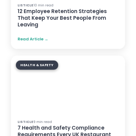
10 min read
LISTICLE
12 Employee Retention Strategies
That Keep Your Best People From
Leaving
Read Article →
HEALTH & SAFETY
9 min read
LISTICLE
7 Health and Safety Compliance
Requirements Every UK Restaurant