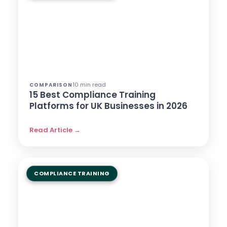
10 min read
COMPARISON
15 Best Compliance Training
Platforms for UK Businesses in 2026
Read Article →
COMPLIANCE TRAINING