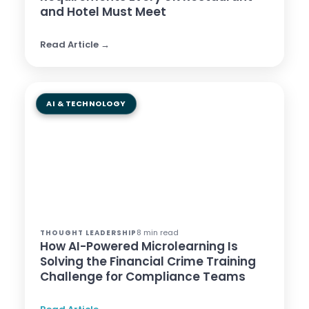
and Hotel Must Meet
Read Article →
AI & TECHNOLOGY
8 min read
THOUGHT LEADERSHIP
How AI-Powered Microlearning Is
Solving the Financial Crime Training
Challenge for Compliance Teams