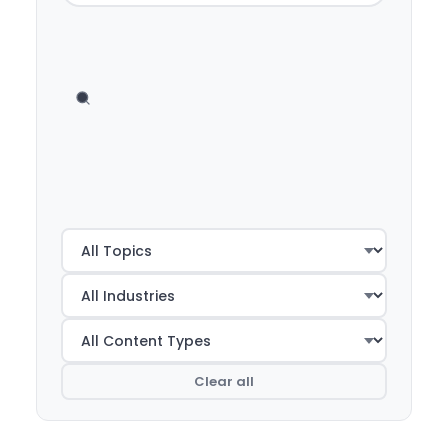
Clear all