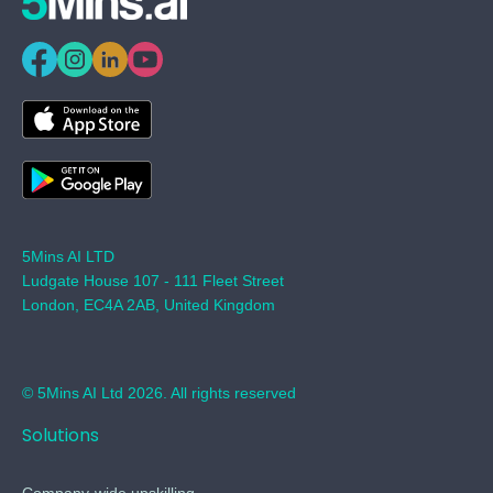
5Mins AI LTD
Ludgate House 107 - 111 Fleet Street
London, EC4A 2AB, United Kingdom
© 5Mins AI Ltd 2026. All rights reserved
Solutions
Company-wide upskilling