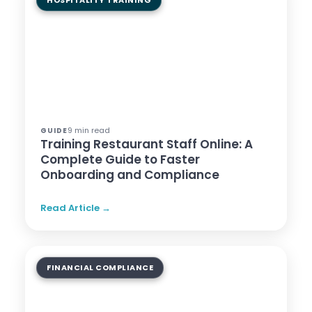
HOSPITALITY TRAINING
9 min read
GUIDE
Training Restaurant Staff Online: A
Complete Guide to Faster
Onboarding and Compliance
Read Article →
FINANCIAL COMPLIANCE