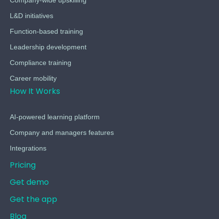
L&D initiatives
Function-based training
Leadership development
Compliance training
Career mobility
How It Works
AI-powered learning platform
Company and managers features
Integrations
Pricing
Get demo
Get the app
Blog