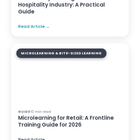
Hospitality Industry: A Practical
Guide
Read Article →
MICROLEARNING & BITE-SIZED LEARNING
10 min read
GUIDE
Microlearning for Retail: A Frontline
Training Guide for 2026
Read Article →