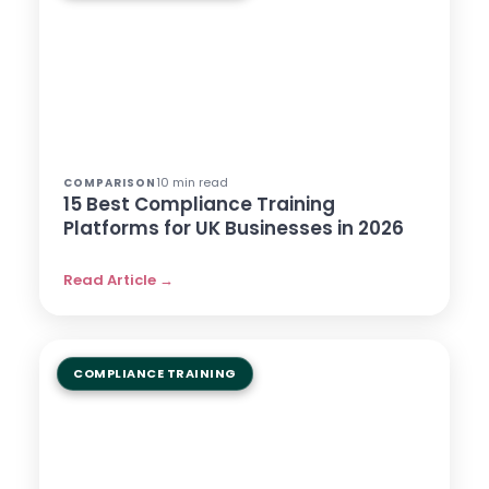
10 min read
COMPARISON
15 Best Compliance Training
Platforms for UK Businesses in 2026
Read Article →
COMPLIANCE TRAINING