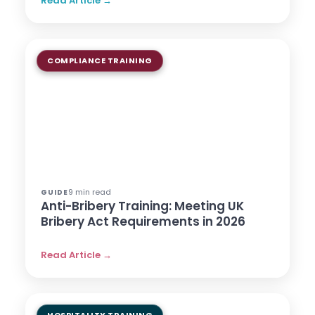
Read Article →
COMPLIANCE TRAINING
9 min read
GUIDE
Anti-Bribery Training: Meeting UK
Bribery Act Requirements in 2026
Read Article →