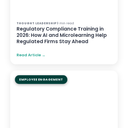
9 min read
THOUGHT LEADERSHIP
Regulatory Compliance Training in
2026: How AI and Microlearning Help
Regulated Firms Stay Ahead
Read Article →
EMPLOYEE ENGAGEMENT