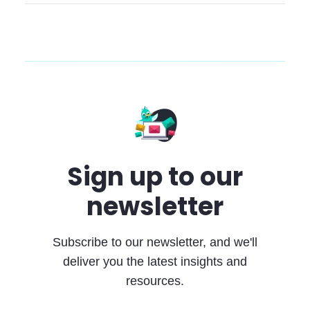
Sign up to our
newsletter
Subscribe to our newsletter, and we'll
deliver you the latest insights and
resources.