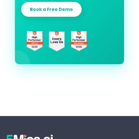
Book a Free Demo