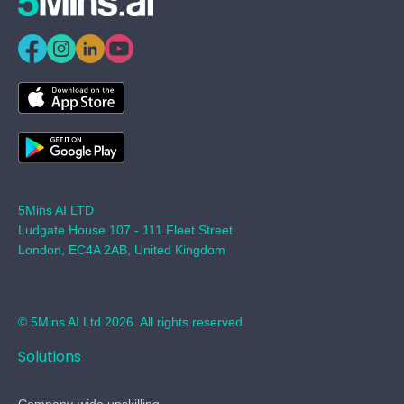
5Mins AI LTD
Ludgate House 107 - 111 Fleet Street
London, EC4A 2AB, United Kingdom
© 5Mins AI Ltd 2026. All rights reserved
Solutions
Company-wide upskilling