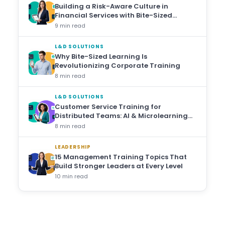
Building a Risk-Aware Culture in
Financial Services with Bite-Sized
Training
9 min read
L&D SOLUTIONS
Why Bite-Sized Learning Is
Revolutionizing Corporate Training
8 min read
L&D SOLUTIONS
Customer Service Training for
Distributed Teams: AI & Microlearning
Approaches
8 min read
LEADERSHIP
15 Management Training Topics That
Build Stronger Leaders at Every Level
10 min read