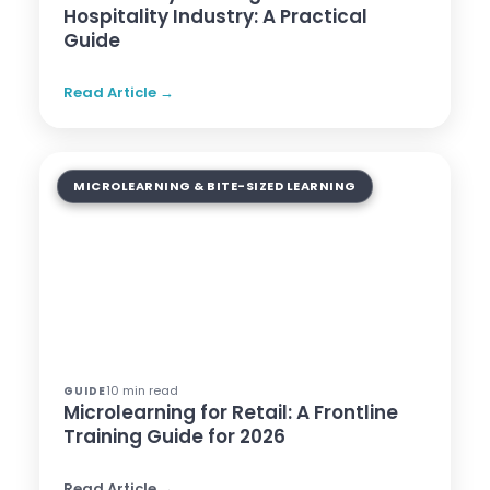
Hospitality Industry: A Practical
Guide
Read Article →
MICROLEARNING & BITE-SIZED LEARNING
10 min read
GUIDE
Microlearning for Retail: A Frontline
Training Guide for 2026
Read Article →