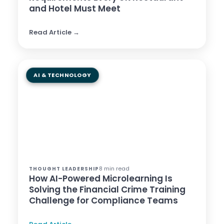
and Hotel Must Meet
Read Article →
AI & TECHNOLOGY
8 min read
THOUGHT LEADERSHIP
How AI-Powered Microlearning Is
Solving the Financial Crime Training
Challenge for Compliance Teams