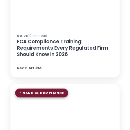
10 min read
GUIDE
FCA Compliance Training:
Requirements Every Regulated Firm
Should Know in 2026
Read Article →
FINANCIAL COMPLIANCE