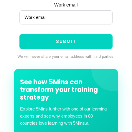
Work email
We will never share your email address with third parties.
See how 5Mins can
transform your training
strategy
Explore 5Mins further with one of our learning
experts and see why employees in 80+
countries love learning with 5Mins.ai