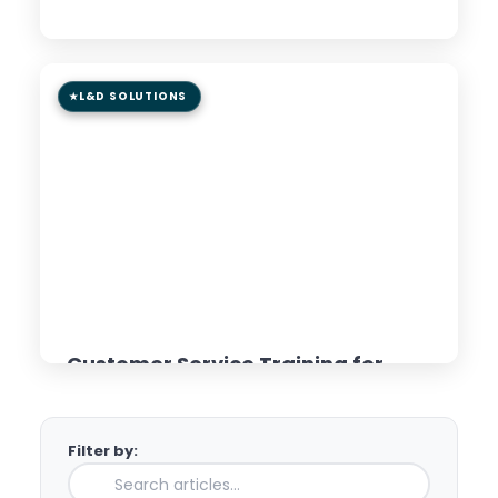
Read Article →
L&D SOLUTIONS
8 min read
GUIDE
Customer Service Training for
Distributed Teams: AI &
Microlearning Approaches
Filter by:
Read Article →