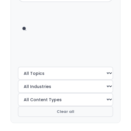
Clear all