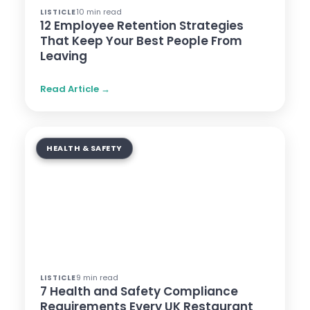
10 min read
LISTICLE
12 Employee Retention Strategies
That Keep Your Best People From
Leaving
Read Article →
HEALTH & SAFETY
9 min read
LISTICLE
7 Health and Safety Compliance
Requirements Every UK Restaurant