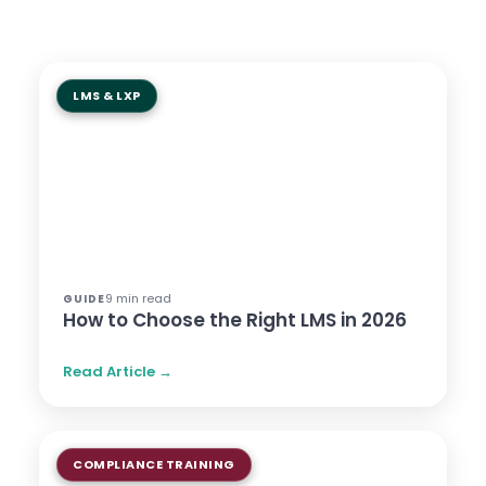
LMS & LXP
9 min read
GUIDE
How to Choose the Right LMS in 2026
Read Article →
COMPLIANCE TRAINING