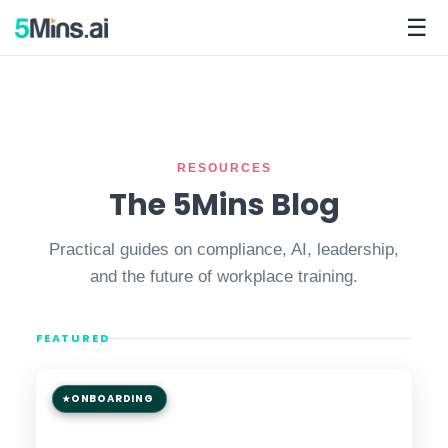
☰
RESOURCES
The 5Mins Blog
Practical guides on compliance, AI, leadership,
and the future of workplace training.
FEATURED
ONBOARDING