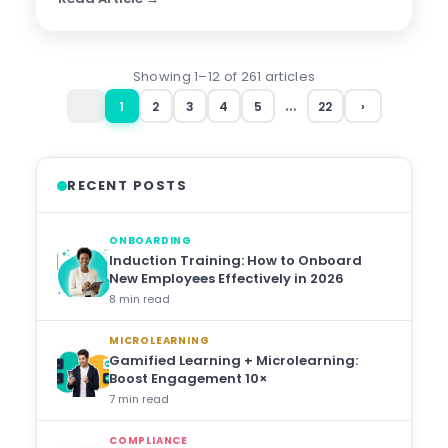
Showing 1–12 of 261 articles
…
‹
1
2
3
4
5
22
›
RECENT POSTS
ONBOARDING
Induction Training: How to Onboard
New Employees Effectively in 2026
8 min read
MICROLEARNING
Gamified Learning + Microlearning:
Boost Engagement 10×
7 min read
COMPLIANCE