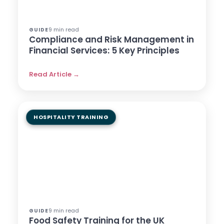
9 min read
GUIDE
Compliance and Risk Management in
Financial Services: 5 Key Principles
Read Article →
HOSPITALITY TRAINING
9 min read
GUIDE
Food Safety Training for the UK