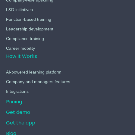
L&D initiatives
Function-based training
Leadership development
Compliance training
Career mobility
How It Works
AI-powered learning platform
Company and managers features
Integrations
Pricing
Get demo
Get the app
Blog