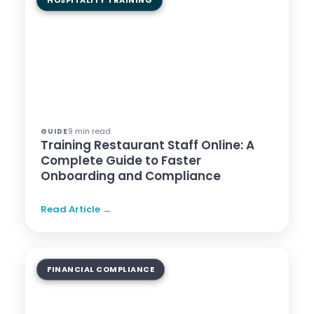
HOSPITALITY TRAINING
9 min read
GUIDE
Training Restaurant Staff Online: A
Complete Guide to Faster
Onboarding and Compliance
Read Article →
FINANCIAL COMPLIANCE