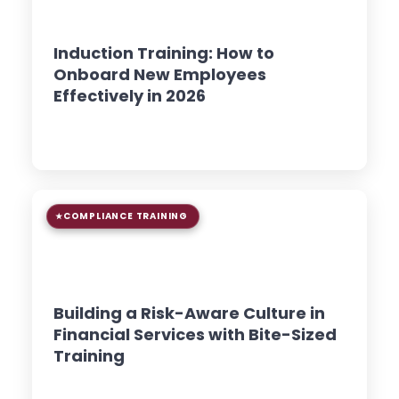
8 min read
GUIDE
Induction Training: How to
Onboard New Employees
Effectively in 2026
Read Article →
COMPLIANCE TRAINING
9 min read
GUIDE
Building a Risk-Aware Culture in
Financial Services with Bite-Sized
Training