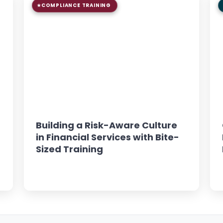
COMPLIANCE TRAINING
9 min read
GUIDE
Building a Risk-Aware Culture
in Financial Services with Bite-
Sized Training
Read Article →