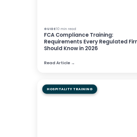
10 min read
GUIDE
FCA Compliance Training:
Requirements Every Regulated Fi
Should Know in 2026
Read Article →
HOSPITALITY TRAINING