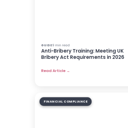
9 min read
GUIDE
Anti-Bribery Training: Meeting UK
Bribery Act Requirements in 2026
Read Article →
FINANCIAL COMPLIANCE