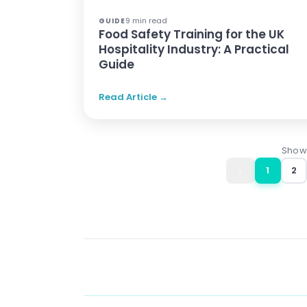
9 min read
GUIDE
Food Safety Training for the UK
Hospitality Industry: A Practical
Guide
Read Article →
Showi
‹
1
2