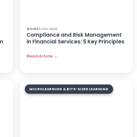
9 min read
GUIDE
Compliance and Risk Management
rm
in Financial Services: 5 Key Principles
Read Article →
MICROLEARNING & BITE-SIZED LEARNING