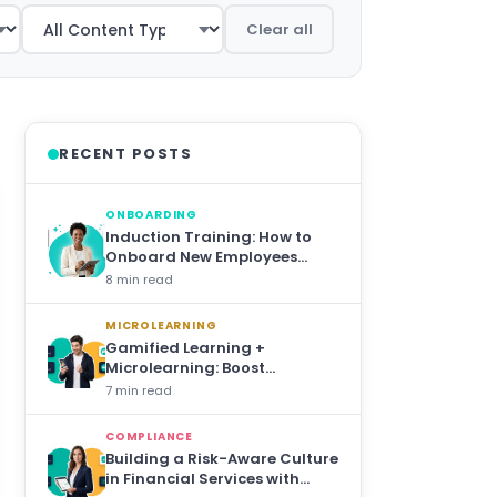
Clear all
RECENT POSTS
ONBOARDING
Induction Training: How to
Onboard New Employees
Effectively in 2026
8 min read
MICROLEARNING
Gamified Learning +
Microlearning: Boost
Engagement 10×
7 min read
COMPLIANCE
Building a Risk-Aware Culture
in Financial Services with