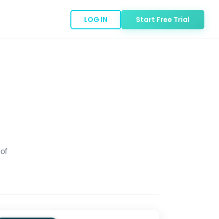
LOG IN
Start Free Trial
of