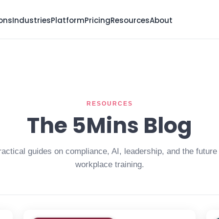
ions
Industries
Platform
Pricing
Resources
About
RESOURCES
The 5Mins Blog
ractical guides on compliance, AI, leadership, and the future 
workplace training.