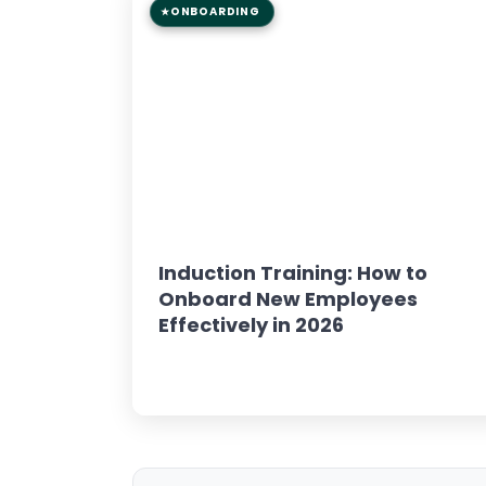
ONBOARDING
8 min read
GUIDE
Induction Training: How to
Onboard New Employees
Effectively in 2026
Read Article →