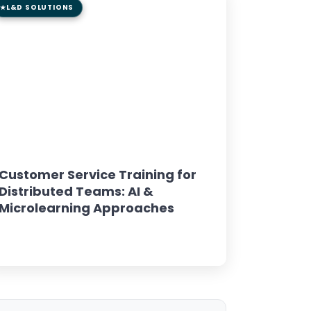
L&D SOLUTIONS
8 min read
GUIDE
Customer Service Training for
Distributed Teams: AI &
Microlearning Approaches
Read Article →