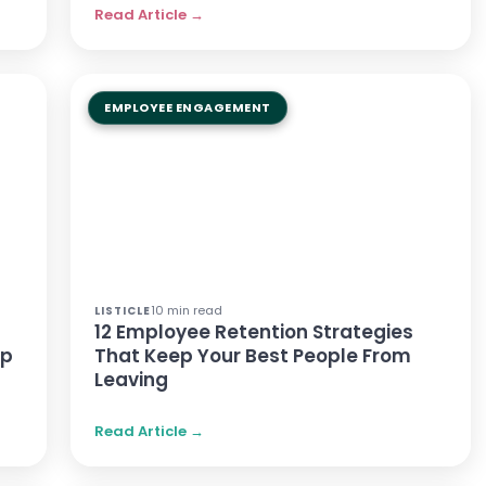
Read Article →
EMPLOYEE ENGAGEMENT
10 min read
LISTICLE
n
12 Employee Retention Strategies
lp
That Keep Your Best People From
Leaving
Read Article →