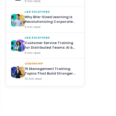
Bite-Sized Training
9 min read
L&D SOLUTIONS
Why Bite-Sized Learning Is
Revolutionizing Corporate
Training
8 min read
L&D SOLUTIONS
Customer Service Training
for Distributed Teams: AI &
Microlearning Approaches
8 min read
LEADERSHIP
15 Management Training
Topics That Build Stronger
Leaders at Every Level
10 min read