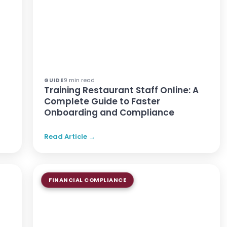
9 min read
GUIDE
Training Restaurant Staff Online: A
Complete Guide to Faster
Onboarding and Compliance
Read Article →
FINANCIAL COMPLIANCE