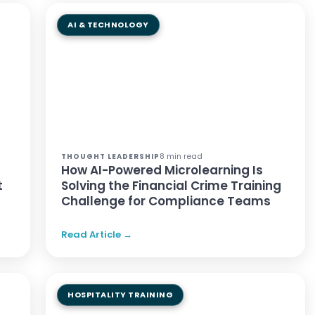
AI & TECHNOLOGY
8 min read
THOUGHT LEADERSHIP
How AI-Powered Microlearning Is
t
Solving the Financial Crime Training
Challenge for Compliance Teams
Read Article →
HOSPITALITY TRAINING