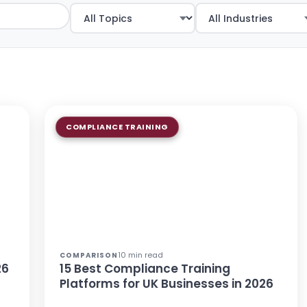
COMPLIANCE TRAINING
10 min read
COMPARISON
26
15 Best Compliance Training
Platforms for UK Businesses in 2026