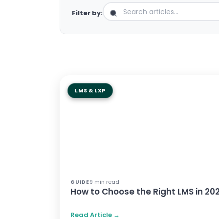
Filter by:
LMS & LXP
9 min read
GUIDE
How to Choose the Right LMS in 20
Read Article →