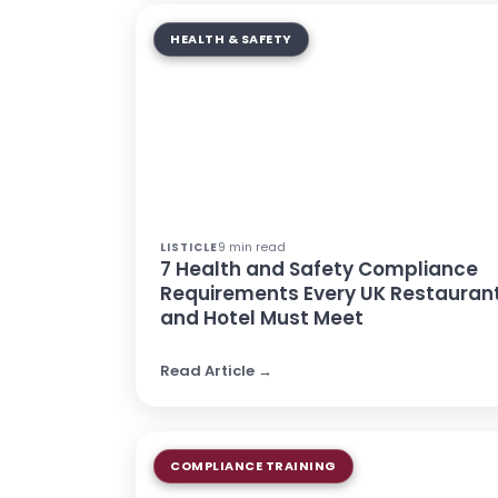
HEALTH & SAFETY
9 min read
LISTICLE
7 Health and Safety Compliance
Requirements Every UK Restauran
and Hotel Must Meet
Read Article →
COMPLIANCE TRAINING