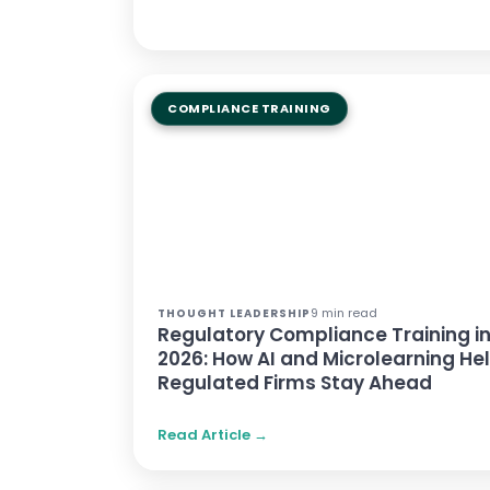
COMPLIANCE TRAINING
9 min read
THOUGHT LEADERSHIP
Regulatory Compliance Training i
2026: How AI and Microlearning He
Regulated Firms Stay Ahead
Read Article →