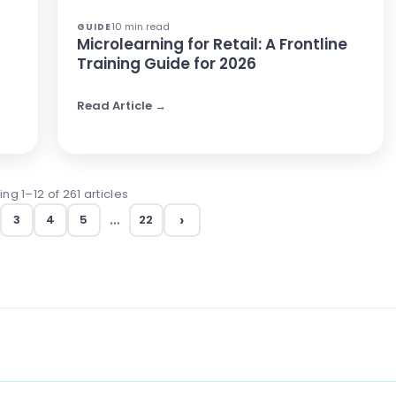
10 min read
GUIDE
Microlearning for Retail: A Frontline
Training Guide for 2026
Read Article →
ng 1–12 of 261 articles
›
…
3
4
5
22