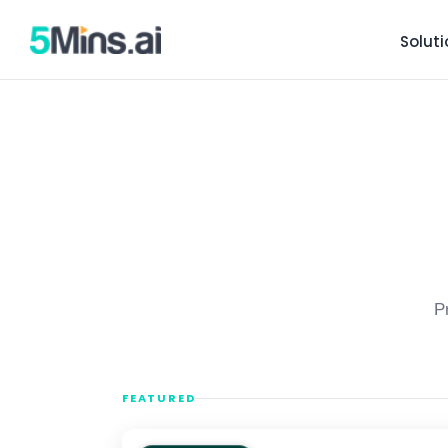
Solut
P
FEATURED